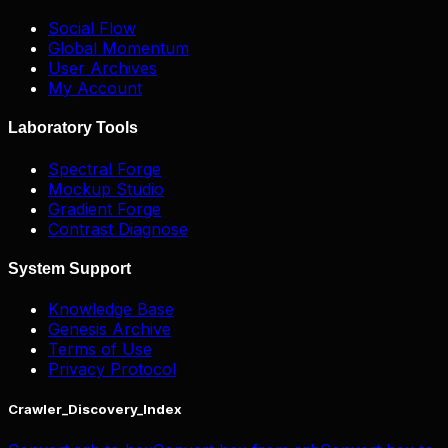
Social Flow
Global Momentum
User Archives
My Account
Laboratory Tools
Spectral Forge
Mockup Studio
Gradient Forge
Contrast Diagnose
System Support
Knowledge Base
Genesis Archive
Terms of Use
Privacy Protocol
Crawler_Discovery_Index