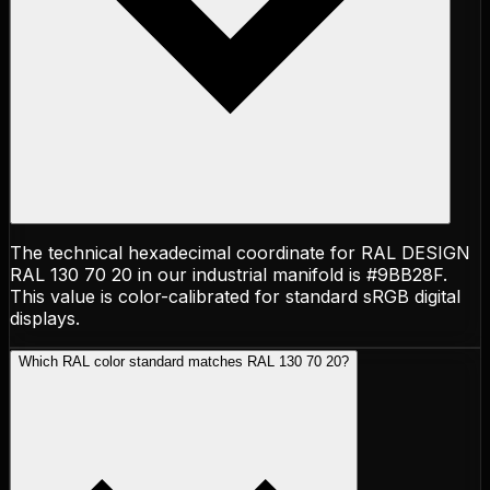
The technical hexadecimal coordinate for RAL DESIGN
RAL 130 70 20 in our industrial manifold is #9BB28F.
This value is color-calibrated for standard sRGB digital
displays.
Which RAL color standard matches RAL 130 70 20?