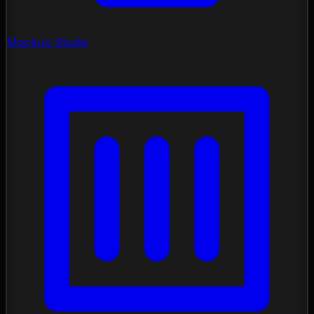
Mockup Studio