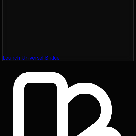
Launch Universal Bridge