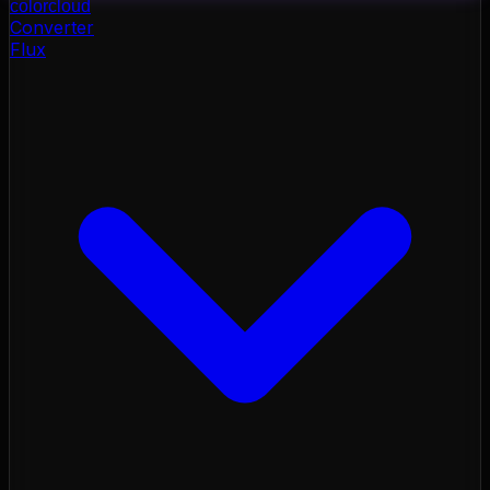
color
cloud
Converter
Flux