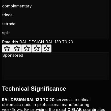
complementary
triade
tetrade
split
Rate this
RAL DESIGN RAL 130 70 20
Sponsored
Technical
Significance
RAL DESIGN
RAL 130 70 20
serves as a critical
chromatic node in professional manufacturing
workflows. By providing the exact
CIELAB
coordinates