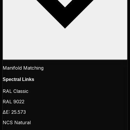
Manifold Matching
Spectral Links
RAL Classic
RAL 9022
ΔE:
25.573
NCS Natural