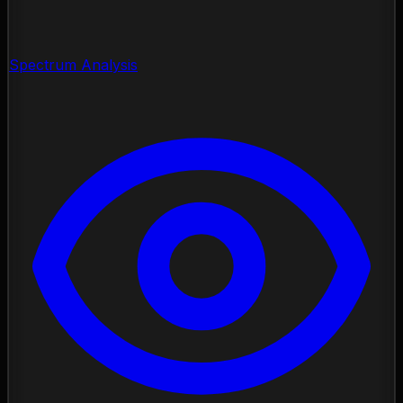
Spectrum Analysis