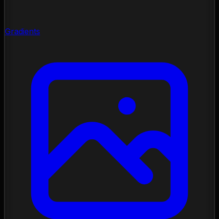
Gradients