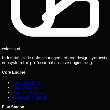
color
cloud
Industrial grade color management and design synthesis
ecosystem for professional creative engineering.
Core Engine
Converter Pro
Vision Scanner
Spectral Registry
Spectrum Analysis
Flux Station