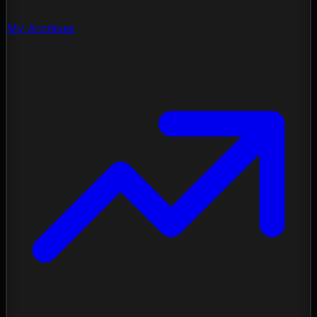
My Archives