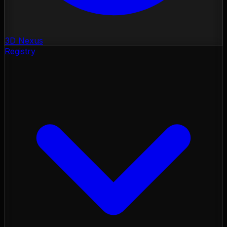
3D Nexus
Registry