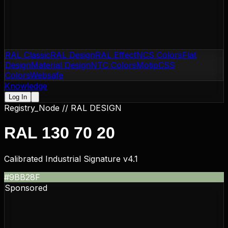
RAL Classic
RAL Design
RAL Effect
NCS Colors
Flat
Design
Material Design
NTC Colors
Motip
CSS
Colors
Websafe
Knowledge
Log In
Registry_Node //
RAL DESIGN
RAL 130 70 20
Calibrated Industrial Signature v4.1
#9BB28F
Sponsored