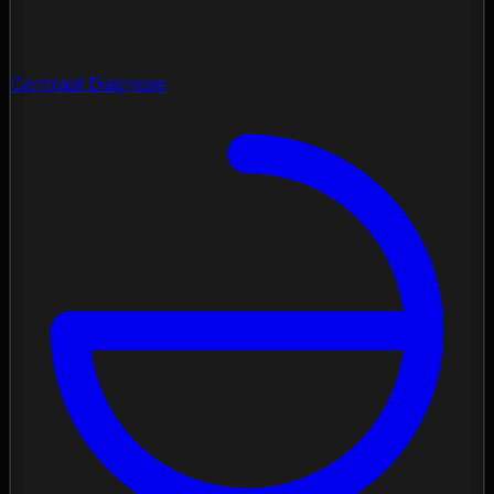
Contrast Diagnose