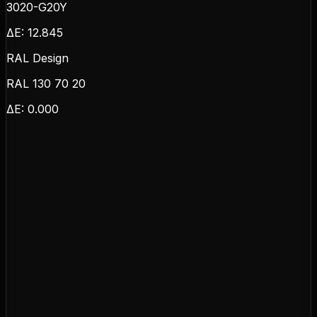
3020-G20Y
ΔE:
12.845
RAL Design
RAL 130 70 20
ΔE:
0.000