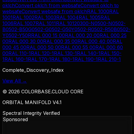
oklch
Convert
oklch
from
websafe
Convert
oklch
to
websafe
Convert
websafe
from
oklch
RAL 1000
RAL
1001
RAL 1002
RAL 1003
RAL 1004
RAL 1005
RAL
1006
RAL 1007
RAL 1011
RAL 1012
0300-N
0500-N
0502-
B
0502-B50G
0502-G
0502-G50Y
0502-R
0502-R50B
0502-
Y
0502-Y50R
RAL 000 15 00
RAL 000 20 00
RAL 000 25
00
RAL 000 30 00
RAL 000 35 00
RAL 000 40 00
RAL
000 45 00
RAL 000 50 00
RAL 000 55 00
RAL 000 60
00
RAL 110-1
RAL 120-1
RAL 130-1
RAL 140-1
RAL 150-
1
RAL 160-1
RAL 170-1
RAL 180-1
RAL 190-1
RAL 210-1
Complete_Discovery_Index
View All →
©
2026
COLORBASE.CLOUD CORE
ORBITAL MANIFOLD V4.1
Spectral Integrity Verified
Sponsored