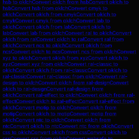
hsb
to
oklch
Convert
oklch
from
hsb
Convert
oklch
to
hsb
Convert
hsb
from
oklch
Convert
cmyk
to
oklch
Convert
oklch
from
cmyk
Convert
oklch
to
cmyk
Convert
cmyk
from
oklch
Convert
lab
to
oklch
Convert
oklch
from
lab
Convert
oklch
to
lab
Convert
lab
from
oklch
Convert
ral
to
oklch
Convert
oklch
from
ral
Convert
oklch
to
ral
Convert
ral
from
oklch
Convert
ncs
to
oklch
Convert
oklch
from
ncs
Convert
oklch
to
ncs
Convert
ncs
from
oklch
Convert
xyz
to
oklch
Convert
oklch
from
xyz
Convert
oklch
to
xyz
Convert
xyz
from
oklch
Convert
ral-classic
to
oklch
Convert
oklch
from
ral-classic
Convert
oklch
to
ral-classic
Convert
ral-classic
from
oklch
Convert
ral-
design
to
oklch
Convert
oklch
from
ral-design
Convert
oklch
to
ral-design
Convert
ral-design
from
oklch
Convert
ral-effect
to
oklch
Convert
oklch
from
ral-
effect
Convert
oklch
to
ral-effect
Convert
ral-effect
from
oklch
Convert
motip
to
oklch
Convert
oklch
from
motip
Convert
oklch
to
motip
Convert
motip
from
oklch
Convert
ntc
to
oklch
Convert
oklch
from
ntc
Convert
oklch
to
ntc
Convert
ntc
from
oklch
Convert
css
to
oklch
Convert
oklch
from
css
Convert
oklch
to
css
Convert
css
from
oklch
Convert
websafe
to