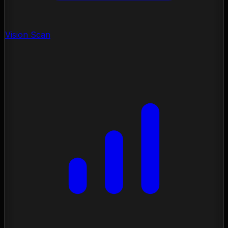
Vision Scan