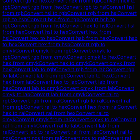
Convert
rgb
to
hex
Convert
hex
from
rgb
Convert
hex
to
rgb
Convert
rgb
from
hex
Convert
rgb
to
hsl
Convert
hsl
from
rgb
Convert
hsl
to
rgb
Convert
rgb
from
hsl
Convert
rgb
to
hsb
Convert
hsb
from
rgb
Convert
hsb
to
rgb
Convert
rgb
from
hsb
Convert
hex
to
hsl
Convert
hsl
from
hex
Convert
hsl
to
hex
Convert
hex
from
hsl
Convert
hex
to
hsb
Convert
hsb
from
hex
Convert
hsb
to
hex
Convert
hex
from
hsb
Convert
rgb
to
cmyk
Convert
cmyk
from
rgb
Convert
cmyk
to
rgb
Convert
rgb
from
cmyk
Convert
cmyk
to
hex
Convert
hex
from
cmyk
Convert
hex
to
cmyk
Convert
cmyk
from
hex
Convert
lab
to
rgb
Convert
rgb
from
lab
Convert
rgb
to
lab
Convert
lab
from
rgb
Convert
lab
to
hex
Convert
hex
from
lab
Convert
hex
to
lab
Convert
lab
from
hex
Convert
lab
to
cmyk
Convert
cmyk
from
lab
Convert
cmyk
to
lab
Convert
lab
from
cmyk
Convert
ral
to
rgb
Convert
rgb
from
ral
Convert
rgb
to
ral
Convert
ral
from
rgb
Convert
ral
to
hex
Convert
hex
from
ral
Convert
hex
to
ral
Convert
ral
from
hex
Convert
ral
to
cmyk
Convert
cmyk
from
ral
Convert
cmyk
to
ral
Convert
ral
from
cmyk
Convert
ral
to
lab
Convert
lab
from
ral
Convert
lab
to
ral
Convert
ral
from
lab
Convert
ral
to
ncs
Convert
ncs
from
ral
Convert
ncs
to
ral
Convert
ral