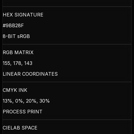
HEX SIGNATURE
#9BB28F
8-BIT sRGB
RGB MATRIX
155, 178, 143
LINEAR COORDINATES
CMYK INK
13%, 0%, 20%, 30%
PROCESS PRINT
CIELAB SPACE