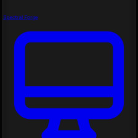
Spectral Forge