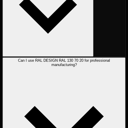
Can I use RAL DESIGN RAL 130 70 20 for professional
manufacturing?