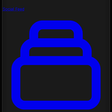
Social Feed