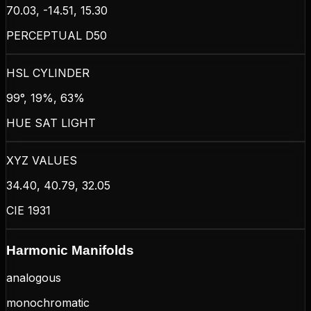
70.03, -14.51, 15.30
PERCEPTUAL D50
HSL CYLINDER
99°, 19%, 63%
HUE SAT LIGHT
XYZ VALUES
34.40, 40.79, 32.05
CIE 1931
Harmonic Manifolds
analogous
monochromatic