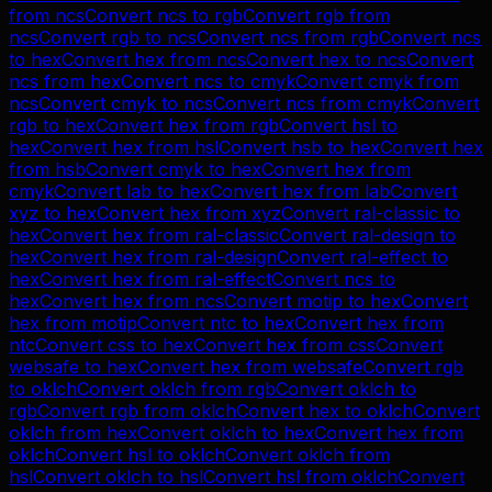
from
ncs
Convert
ncs
to
rgb
Convert
rgb
from
ncs
Convert
rgb
to
ncs
Convert
ncs
from
rgb
Convert
ncs
to
hex
Convert
hex
from
ncs
Convert
hex
to
ncs
Convert
ncs
from
hex
Convert
ncs
to
cmyk
Convert
cmyk
from
ncs
Convert
cmyk
to
ncs
Convert
ncs
from
cmyk
Convert
rgb
to
hex
Convert
hex
from
rgb
Convert
hsl
to
hex
Convert
hex
from
hsl
Convert
hsb
to
hex
Convert
hex
from
hsb
Convert
cmyk
to
hex
Convert
hex
from
cmyk
Convert
lab
to
hex
Convert
hex
from
lab
Convert
xyz
to
hex
Convert
hex
from
xyz
Convert
ral-classic
to
hex
Convert
hex
from
ral-classic
Convert
ral-design
to
hex
Convert
hex
from
ral-design
Convert
ral-effect
to
hex
Convert
hex
from
ral-effect
Convert
ncs
to
hex
Convert
hex
from
ncs
Convert
motip
to
hex
Convert
hex
from
motip
Convert
ntc
to
hex
Convert
hex
from
ntc
Convert
css
to
hex
Convert
hex
from
css
Convert
websafe
to
hex
Convert
hex
from
websafe
Convert
rgb
to
oklch
Convert
oklch
from
rgb
Convert
oklch
to
rgb
Convert
rgb
from
oklch
Convert
hex
to
oklch
Convert
oklch
from
hex
Convert
oklch
to
hex
Convert
hex
from
oklch
Convert
hsl
to
oklch
Convert
oklch
from
hsl
Convert
oklch
to
hsl
Convert
hsl
from
oklch
Convert