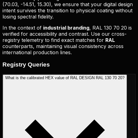
(
70.03, -14.51, 15.30
), we ensure that your digital design
intent survives the transition to physical coating without
losing spectral fidelity.
In the context of
industrial branding
,
RAL 130 70 20
is
verified for accessibility and contrast. Use our cross-
registry telemetry to find exact matches for
RAL
counterparts, maintaining visual consistency across
international production lines.
Registry
Queries
What is the calibrated HEX value of RAL DESIGN RAL 130 70 20?