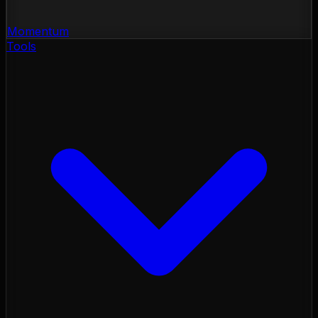
Momentum
Tools