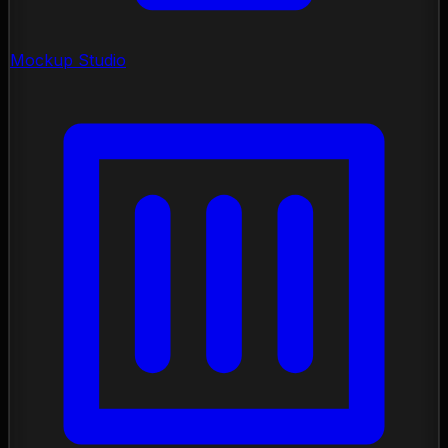
Mockup Studio