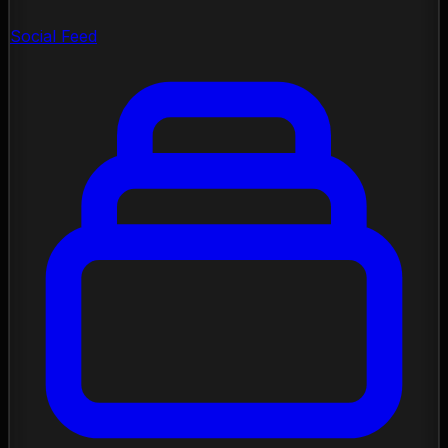
Social Feed