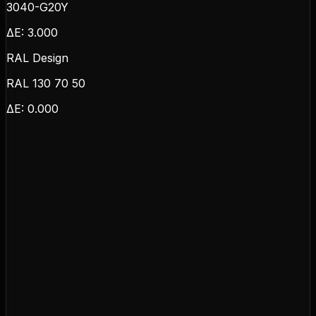
3040-G20Y
ΔE:
3.000
RAL Design
RAL 130 70 50
ΔE:
0.000