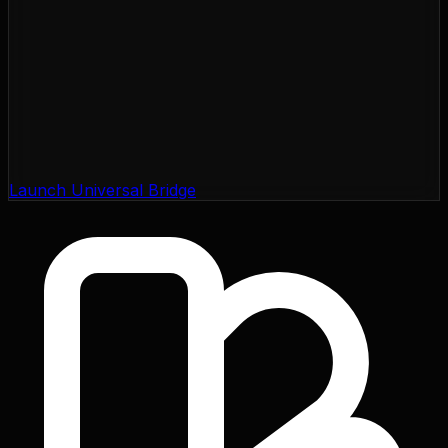
Launch Universal Bridge