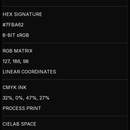
HEX SIGNATURE
#7FBA62
8-BIT sRGB
RGB MATRIX
127, 186, 98
LINEAR COORDINATES
CMYK INK
32%, 0%, 47%, 27%
PROCESS PRINT
CIELAB SPACE