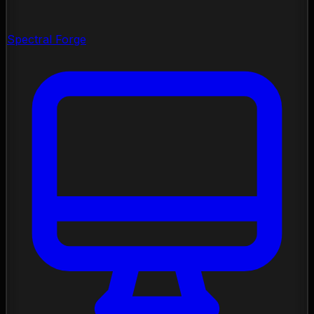
Spectral Forge