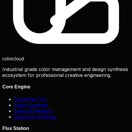
color
cloud
Industrial grade color management and design synthesis
ecosystem for professional creative engineering.
Core Engine
Converter Pro
Vision Scanner
Spectral Registry
Spectrum Analysis
Flux Station