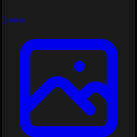
Gradients