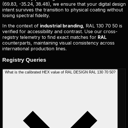
(
69.83, -35.24, 38.48
), we ensure that your digital design
intent survives the transition to physical coating without
losing spectral fidelity.
In the context of
industrial branding
,
RAL 130 70 50
is
verified for accessibility and contrast. Use our cross-
registry telemetry to find exact matches for
RAL
counterparts, maintaining visual consistency across
international production lines.
Registry
Queries
What is the calibrated HEX value of RAL DESIGN RAL 130 70 50?