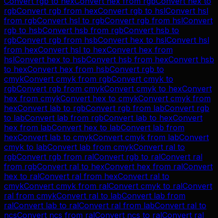
Convert
rgb
to
hex
Convert
hex
from
rgb
Convert
hex
to
rgb
Convert
rgb
from
hex
Convert
rgb
to
hsl
Convert
hsl
from
rgb
Convert
hsl
to
rgb
Convert
rgb
from
hsl
Convert
rgb
to
hsb
Convert
hsb
from
rgb
Convert
hsb
to
rgb
Convert
rgb
from
hsb
Convert
hex
to
hsl
Convert
hsl
from
hex
Convert
hsl
to
hex
Convert
hex
from
hsl
Convert
hex
to
hsb
Convert
hsb
from
hex
Convert
hsb
to
hex
Convert
hex
from
hsb
Convert
rgb
to
cmyk
Convert
cmyk
from
rgb
Convert
cmyk
to
rgb
Convert
rgb
from
cmyk
Convert
cmyk
to
hex
Convert
hex
from
cmyk
Convert
hex
to
cmyk
Convert
cmyk
from
hex
Convert
lab
to
rgb
Convert
rgb
from
lab
Convert
rgb
to
lab
Convert
lab
from
rgb
Convert
lab
to
hex
Convert
hex
from
lab
Convert
hex
to
lab
Convert
lab
from
hex
Convert
lab
to
cmyk
Convert
cmyk
from
lab
Convert
cmyk
to
lab
Convert
lab
from
cmyk
Convert
ral
to
rgb
Convert
rgb
from
ral
Convert
rgb
to
ral
Convert
ral
from
rgb
Convert
ral
to
hex
Convert
hex
from
ral
Convert
hex
to
ral
Convert
ral
from
hex
Convert
ral
to
cmyk
Convert
cmyk
from
ral
Convert
cmyk
to
ral
Convert
ral
from
cmyk
Convert
ral
to
lab
Convert
lab
from
ral
Convert
lab
to
ral
Convert
ral
from
lab
Convert
ral
to
ncs
Convert
ncs
from
ral
Convert
ncs
to
ral
Convert
ral