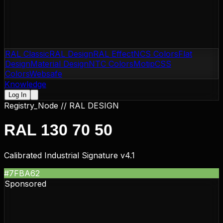
RAL Classic
RAL Design
RAL Effect
NCS Colors
Flat
Design
Material Design
NTC Colors
Motip
CSS
Colors
Websafe
Knowledge
Log In
Registry_Node //
RAL DESIGN
RAL 130 70 50
Calibrated Industrial Signature v4.1
#7FBA62
Sponsored