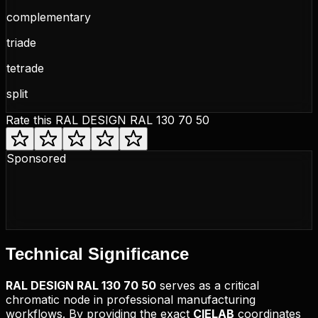
complementary
triade
tetrade
split
Rate this
RAL DESIGN RAL 130 70 50
Sponsored
Technical
Significance
RAL DESIGN
RAL 130 70 50
serves as a critical
chromatic node in professional manufacturing
workflows. By providing the exact
CIELAB
coordinates