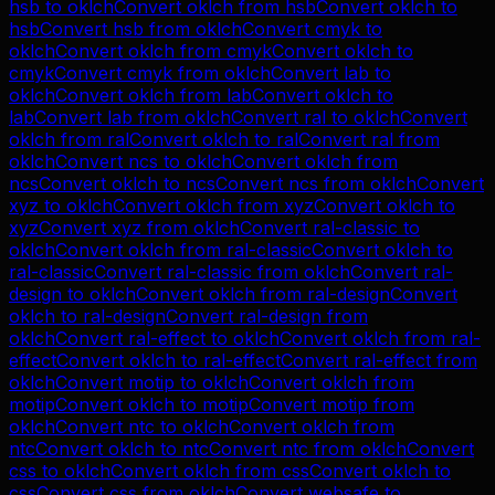
hsb
to
oklch
Convert
oklch
from
hsb
Convert
oklch
to
hsb
Convert
hsb
from
oklch
Convert
cmyk
to
oklch
Convert
oklch
from
cmyk
Convert
oklch
to
cmyk
Convert
cmyk
from
oklch
Convert
lab
to
oklch
Convert
oklch
from
lab
Convert
oklch
to
lab
Convert
lab
from
oklch
Convert
ral
to
oklch
Convert
oklch
from
ral
Convert
oklch
to
ral
Convert
ral
from
oklch
Convert
ncs
to
oklch
Convert
oklch
from
ncs
Convert
oklch
to
ncs
Convert
ncs
from
oklch
Convert
xyz
to
oklch
Convert
oklch
from
xyz
Convert
oklch
to
xyz
Convert
xyz
from
oklch
Convert
ral-classic
to
oklch
Convert
oklch
from
ral-classic
Convert
oklch
to
ral-classic
Convert
ral-classic
from
oklch
Convert
ral-
design
to
oklch
Convert
oklch
from
ral-design
Convert
oklch
to
ral-design
Convert
ral-design
from
oklch
Convert
ral-effect
to
oklch
Convert
oklch
from
ral-
effect
Convert
oklch
to
ral-effect
Convert
ral-effect
from
oklch
Convert
motip
to
oklch
Convert
oklch
from
motip
Convert
oklch
to
motip
Convert
motip
from
oklch
Convert
ntc
to
oklch
Convert
oklch
from
ntc
Convert
oklch
to
ntc
Convert
ntc
from
oklch
Convert
css
to
oklch
Convert
oklch
from
css
Convert
oklch
to
css
Convert
css
from
oklch
Convert
websafe
to