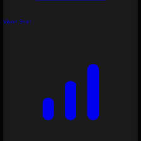
Vision Scan