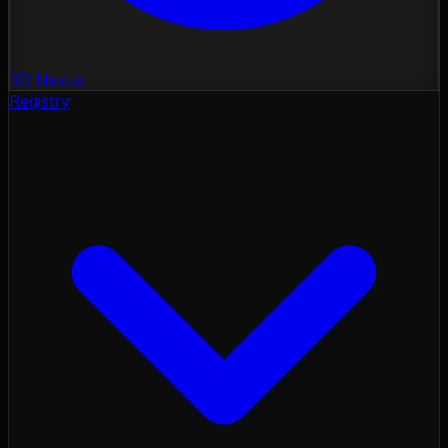
3D Nexus
Registry