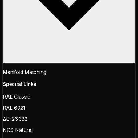
Manifold Matching
Spectral Links
RAL Classic
RAL 6021
ΔE:
26.382
NCS Natural