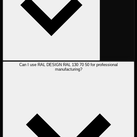
Can I use RAL DESIGN RAL 130 70 50 for professional
manufacturing?