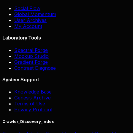
Social Flow
Global Momentum
User Archives
My Account
Laboratory Tools
Spectral Forge
Mockup Studio
Gradient Forge
Contrast Diagnose
System Support
Knowledge Base
Genesis Archive
Terms of Use
Privacy Protocol
Crawler_Discovery_Index