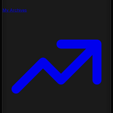
My Archives