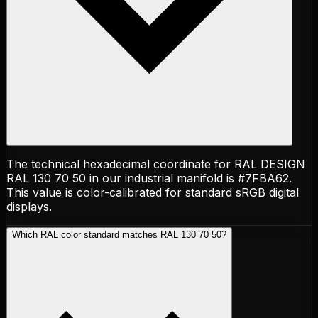
The technical hexadecimal coordinate for RAL DESIGN
RAL 130 70 50 in our industrial manifold is #7FBA62.
This value is color-calibrated for standard sRGB digital
displays.
Which RAL color standard matches RAL 130 70 50?