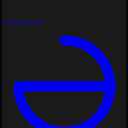
Contrast Diagnose