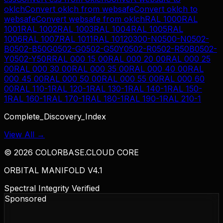
oklch
Convert
oklch
from
websafe
Convert
oklch
to
websafe
Convert
websafe
from
oklch
RAL 1000
RAL
1001
RAL 1002
RAL 1003
RAL 1004
RAL 1005
RAL
1006
RAL 1007
RAL 1011
RAL 1012
0300-N
0500-N
0502-
B
0502-B50G
0502-G
0502-G50Y
0502-R
0502-R50B
0502-
Y
0502-Y50R
RAL 000 15 00
RAL 000 20 00
RAL 000 25
00
RAL 000 30 00
RAL 000 35 00
RAL 000 40 00
RAL
000 45 00
RAL 000 50 00
RAL 000 55 00
RAL 000 60
00
RAL 110-1
RAL 120-1
RAL 130-1
RAL 140-1
RAL 150-
1
RAL 160-1
RAL 170-1
RAL 180-1
RAL 190-1
RAL 210-1
Complete_Discovery_Index
View All →
©
2026
COLORBASE.CLOUD CORE
ORBITAL MANIFOLD V4.1
Spectral Integrity Verified
Sponsored