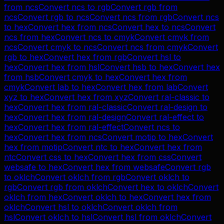
from
ncs
Convert
ncs
to
rgb
Convert
rgb
from
ncs
Convert
rgb
to
ncs
Convert
ncs
from
rgb
Convert
ncs
to
hex
Convert
hex
from
ncs
Convert
hex
to
ncs
Convert
ncs
from
hex
Convert
ncs
to
cmyk
Convert
cmyk
from
ncs
Convert
cmyk
to
ncs
Convert
ncs
from
cmyk
Convert
rgb
to
hex
Convert
hex
from
rgb
Convert
hsl
to
hex
Convert
hex
from
hsl
Convert
hsb
to
hex
Convert
hex
from
hsb
Convert
cmyk
to
hex
Convert
hex
from
cmyk
Convert
lab
to
hex
Convert
hex
from
lab
Convert
xyz
to
hex
Convert
hex
from
xyz
Convert
ral-classic
to
hex
Convert
hex
from
ral-classic
Convert
ral-design
to
hex
Convert
hex
from
ral-design
Convert
ral-effect
to
hex
Convert
hex
from
ral-effect
Convert
ncs
to
hex
Convert
hex
from
ncs
Convert
motip
to
hex
Convert
hex
from
motip
Convert
ntc
to
hex
Convert
hex
from
ntc
Convert
css
to
hex
Convert
hex
from
css
Convert
websafe
to
hex
Convert
hex
from
websafe
Convert
rgb
to
oklch
Convert
oklch
from
rgb
Convert
oklch
to
rgb
Convert
rgb
from
oklch
Convert
hex
to
oklch
Convert
oklch
from
hex
Convert
oklch
to
hex
Convert
hex
from
oklch
Convert
hsl
to
oklch
Convert
oklch
from
hsl
Convert
oklch
to
hsl
Convert
hsl
from
oklch
Convert