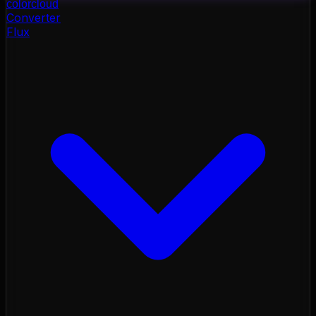
color
cloud
Converter
Flux