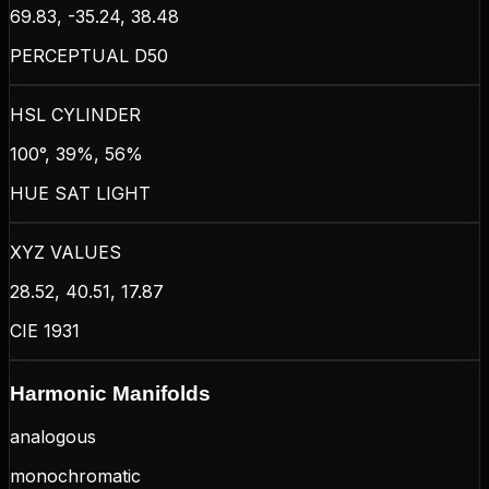
69.83, -35.24, 38.48
PERCEPTUAL D50
HSL CYLINDER
100°, 39%, 56%
HUE SAT LIGHT
XYZ VALUES
28.52, 40.51, 17.87
CIE 1931
Harmonic Manifolds
analogous
monochromatic