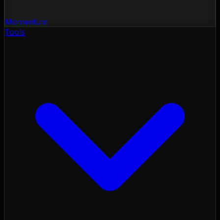
Momentum
Tools