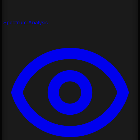
Spectrum Analysis