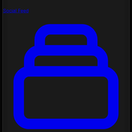
Social Feed