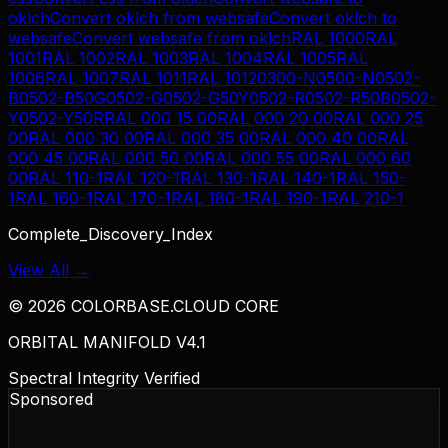
oklch
Convert
oklch
from
websafe
Convert
oklch
to
websafe
Convert
websafe
from
oklch
RAL 1000
RAL
1001
RAL 1002
RAL 1003
RAL 1004
RAL 1005
RAL
1006
RAL 1007
RAL 1011
RAL 1012
0300-N
0500-N
0502-
B
0502-B50G
0502-G
0502-G50Y
0502-R
0502-R50B
0502-
Y
0502-Y50R
RAL 000 15 00
RAL 000 20 00
RAL 000 25
00
RAL 000 30 00
RAL 000 35 00
RAL 000 40 00
RAL
000 45 00
RAL 000 50 00
RAL 000 55 00
RAL 000 60
00
RAL 110-1
RAL 120-1
RAL 130-1
RAL 140-1
RAL 150-
1
RAL 160-1
RAL 170-1
RAL 180-1
RAL 190-1
RAL 210-1
Complete_Discovery_Index
View All →
©
2026
COLORBASE.CLOUD CORE
ORBITAL MANIFOLD V4.1
Spectral Integrity Verified
Sponsored