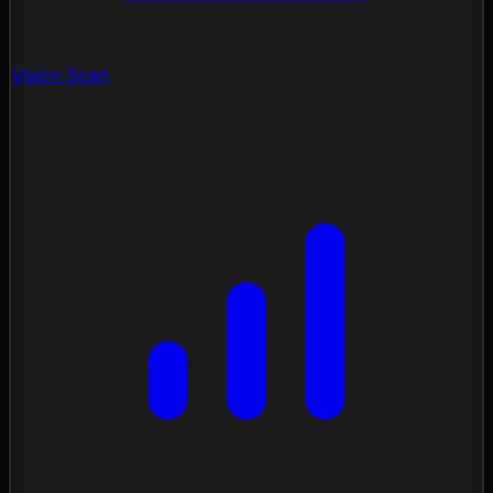
Vision Scan