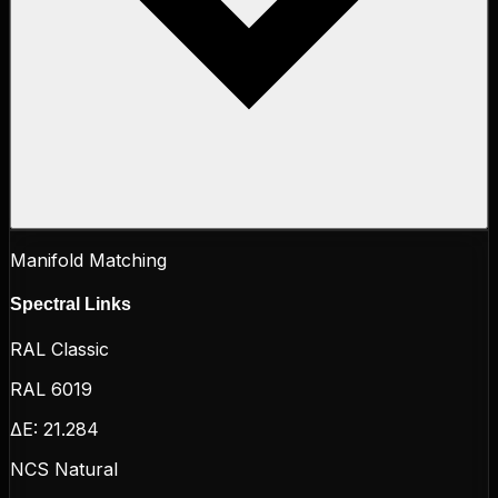
Manifold Matching
Spectral Links
RAL Classic
RAL 6019
ΔE:
21.284
NCS Natural