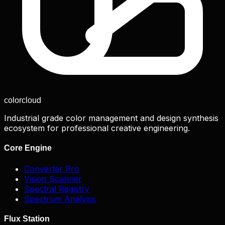
color
cloud
Industrial grade color management and design synthesis
ecosystem for professional creative engineering.
Core Engine
Converter Pro
Vision Scanner
Spectral Registry
Spectrum Analysis
Flux Station