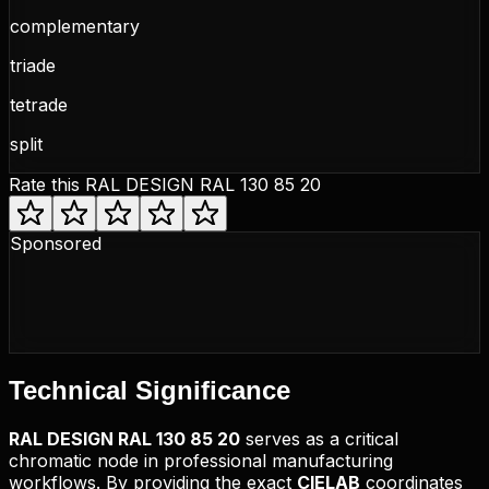
complementary
triade
tetrade
split
Rate this
RAL DESIGN RAL 130 85 20
Sponsored
Technical
Significance
RAL DESIGN
RAL 130 85 20
serves as a critical
chromatic node in professional manufacturing
workflows. By providing the exact
CIELAB
coordinates