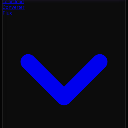
color
cloud
Converter
Flux