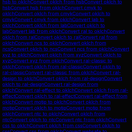
hsb
to
oklch
Convert
oklch
from
hsb
Convert
oklch
to
hsb
Convert
hsb
from
oklch
Convert
cmyk
to
oklch
Convert
oklch
from
cmyk
Convert
oklch
to
cmyk
Convert
cmyk
from
oklch
Convert
lab
to
oklch
Convert
oklch
from
lab
Convert
oklch
to
lab
Convert
lab
from
oklch
Convert
ral
to
oklch
Convert
oklch
from
ral
Convert
oklch
to
ral
Convert
ral
from
oklch
Convert
ncs
to
oklch
Convert
oklch
from
ncs
Convert
oklch
to
ncs
Convert
ncs
from
oklch
Convert
xyz
to
oklch
Convert
oklch
from
xyz
Convert
oklch
to
xyz
Convert
xyz
from
oklch
Convert
ral-classic
to
oklch
Convert
oklch
from
ral-classic
Convert
oklch
to
ral-classic
Convert
ral-classic
from
oklch
Convert
ral-
design
to
oklch
Convert
oklch
from
ral-design
Convert
oklch
to
ral-design
Convert
ral-design
from
oklch
Convert
ral-effect
to
oklch
Convert
oklch
from
ral-
effect
Convert
oklch
to
ral-effect
Convert
ral-effect
from
oklch
Convert
motip
to
oklch
Convert
oklch
from
motip
Convert
oklch
to
motip
Convert
motip
from
oklch
Convert
ntc
to
oklch
Convert
oklch
from
ntc
Convert
oklch
to
ntc
Convert
ntc
from
oklch
Convert
css
to
oklch
Convert
oklch
from
css
Convert
oklch
to
css
Convert
css
from
oklch
Convert
websafe
to