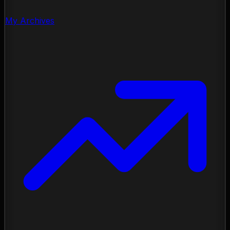
My Archives