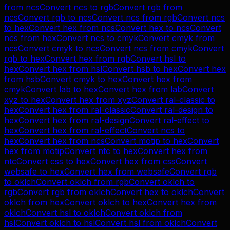
from
ncs
Convert
ncs
to
rgb
Convert
rgb
from
ncs
Convert
rgb
to
ncs
Convert
ncs
from
rgb
Convert
ncs
to
hex
Convert
hex
from
ncs
Convert
hex
to
ncs
Convert
ncs
from
hex
Convert
ncs
to
cmyk
Convert
cmyk
from
ncs
Convert
cmyk
to
ncs
Convert
ncs
from
cmyk
Convert
rgb
to
hex
Convert
hex
from
rgb
Convert
hsl
to
hex
Convert
hex
from
hsl
Convert
hsb
to
hex
Convert
hex
from
hsb
Convert
cmyk
to
hex
Convert
hex
from
cmyk
Convert
lab
to
hex
Convert
hex
from
lab
Convert
xyz
to
hex
Convert
hex
from
xyz
Convert
ral-classic
to
hex
Convert
hex
from
ral-classic
Convert
ral-design
to
hex
Convert
hex
from
ral-design
Convert
ral-effect
to
hex
Convert
hex
from
ral-effect
Convert
ncs
to
hex
Convert
hex
from
ncs
Convert
motip
to
hex
Convert
hex
from
motip
Convert
ntc
to
hex
Convert
hex
from
ntc
Convert
css
to
hex
Convert
hex
from
css
Convert
websafe
to
hex
Convert
hex
from
websafe
Convert
rgb
to
oklch
Convert
oklch
from
rgb
Convert
oklch
to
rgb
Convert
rgb
from
oklch
Convert
hex
to
oklch
Convert
oklch
from
hex
Convert
oklch
to
hex
Convert
hex
from
oklch
Convert
hsl
to
oklch
Convert
oklch
from
hsl
Convert
oklch
to
hsl
Convert
hsl
from
oklch
Convert