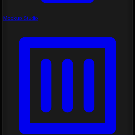
Mockup Studio