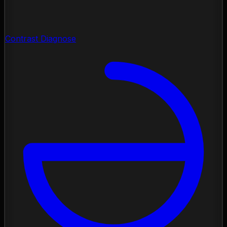
Contrast Diagnose