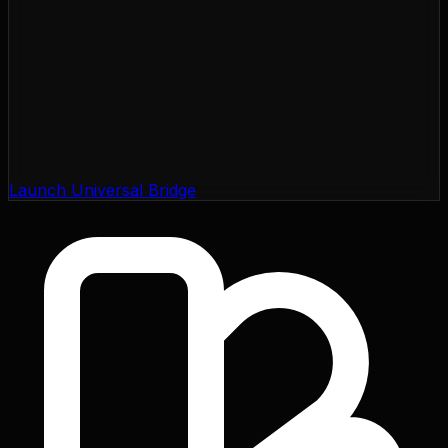
Launch Universal Bridge