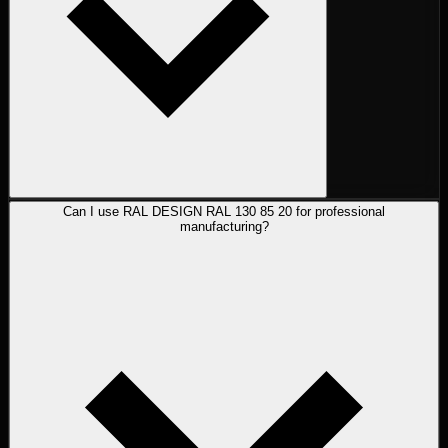
Can I use RAL DESIGN RAL 130 85 20 for professional
manufacturing?