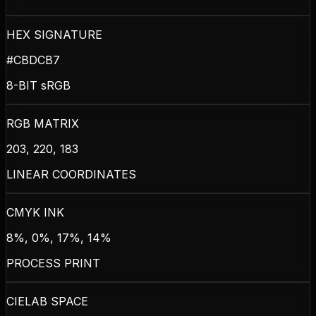
HEX SIGNATURE
#CBDCB7
8-BIT sRGB
RGB MATRIX
203, 220, 183
LINEAR COORDINATES
CMYK INK
8%, 0%, 17%, 14%
PROCESS PRINT
CIELAB SPACE