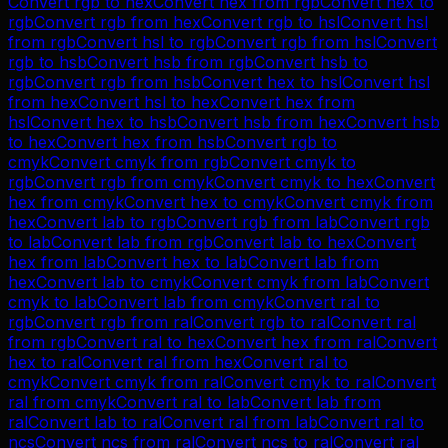
Convert
rgb
to
hex
Convert
hex
from
rgb
Convert
hex
to
rgb
Convert
rgb
from
hex
Convert
rgb
to
hsl
Convert
hsl
from
rgb
Convert
hsl
to
rgb
Convert
rgb
from
hsl
Convert
rgb
to
hsb
Convert
hsb
from
rgb
Convert
hsb
to
rgb
Convert
rgb
from
hsb
Convert
hex
to
hsl
Convert
hsl
from
hex
Convert
hsl
to
hex
Convert
hex
from
hsl
Convert
hex
to
hsb
Convert
hsb
from
hex
Convert
hsb
to
hex
Convert
hex
from
hsb
Convert
rgb
to
cmyk
Convert
cmyk
from
rgb
Convert
cmyk
to
rgb
Convert
rgb
from
cmyk
Convert
cmyk
to
hex
Convert
hex
from
cmyk
Convert
hex
to
cmyk
Convert
cmyk
from
hex
Convert
lab
to
rgb
Convert
rgb
from
lab
Convert
rgb
to
lab
Convert
lab
from
rgb
Convert
lab
to
hex
Convert
hex
from
lab
Convert
hex
to
lab
Convert
lab
from
hex
Convert
lab
to
cmyk
Convert
cmyk
from
lab
Convert
cmyk
to
lab
Convert
lab
from
cmyk
Convert
ral
to
rgb
Convert
rgb
from
ral
Convert
rgb
to
ral
Convert
ral
from
rgb
Convert
ral
to
hex
Convert
hex
from
ral
Convert
hex
to
ral
Convert
ral
from
hex
Convert
ral
to
cmyk
Convert
cmyk
from
ral
Convert
cmyk
to
ral
Convert
ral
from
cmyk
Convert
ral
to
lab
Convert
lab
from
ral
Convert
lab
to
ral
Convert
ral
from
lab
Convert
ral
to
ncs
Convert
ncs
from
ral
Convert
ncs
to
ral
Convert
ral