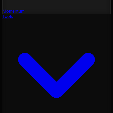
Momentum
Tools