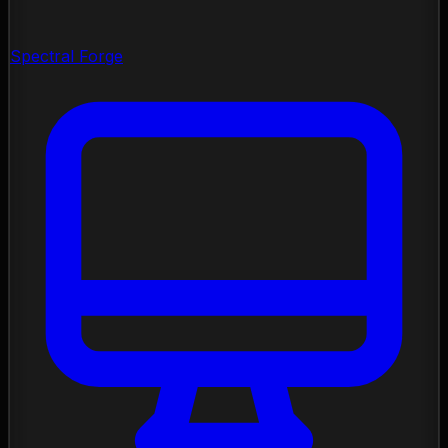
Spectral Forge