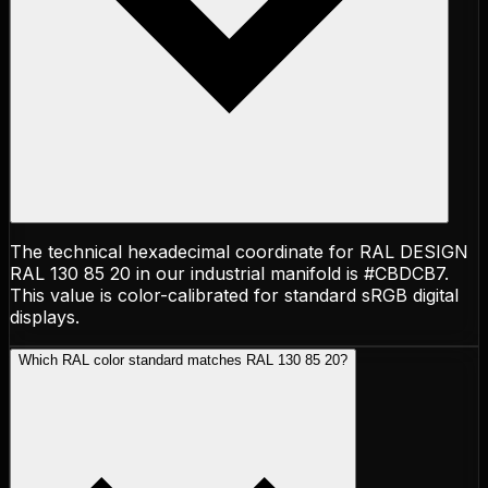
The technical hexadecimal coordinate for RAL DESIGN
RAL 130 85 20 in our industrial manifold is #CBDCB7.
This value is color-calibrated for standard sRGB digital
displays.
Which RAL color standard matches RAL 130 85 20?