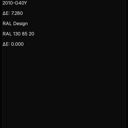
2010-G40Y
ΔE:
7.280
RAL Design
RAL 130 85 20
ΔE:
0.000