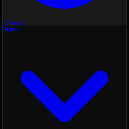
3D Nexus
Registry