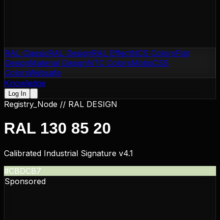
RAL Classic
RAL Design
RAL Effect
NCS Colors
Flat
Design
Material Design
NTC Colors
Motip
CSS
Colors
Websafe
Knowledge
Log In
Registry_Node //
RAL DESIGN
RAL 130 85 20
Calibrated Industrial Signature v4.1
#CBDCB7
Sponsored