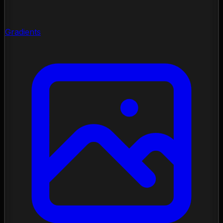
Gradients