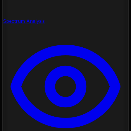
Spectrum Analysis