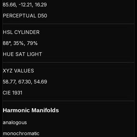
85.66, -12.21, 16.29
PERCEPTUAL D50
HSL CYLINDER
88°, 35%, 79%
HUE SAT LIGHT
XYZ VALUES
58.77, 67.30, 54.69
CIE 1931
Harmonic Manifolds
analogous
monochromatic