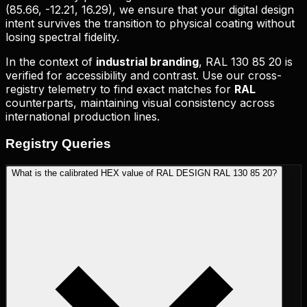
(
85.66, -12.21, 16.29
), we ensure that your digital design
intent survives the transition to physical coating without
losing spectral fidelity.
In the context of
industrial branding
,
RAL 130 85 20
is
verified for accessibility and contrast. Use our cross-
registry telemetry to find exact matches for
RAL
counterparts, maintaining visual consistency across
international production lines.
Registry
Queries
What is the calibrated HEX value of RAL DESIGN RAL 130 85 20?