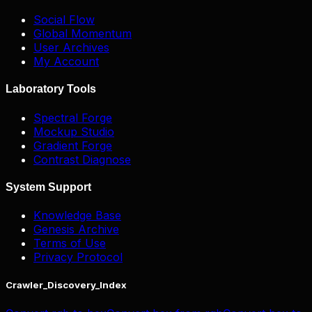
Social Flow
Global Momentum
User Archives
My Account
Laboratory Tools
Spectral Forge
Mockup Studio
Gradient Forge
Contrast Diagnose
System Support
Knowledge Base
Genesis Archive
Terms of Use
Privacy Protocol
Crawler_Discovery_Index