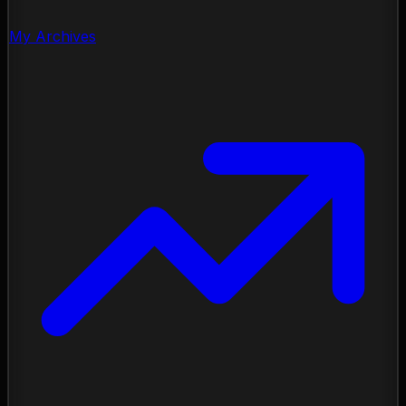
My Archives