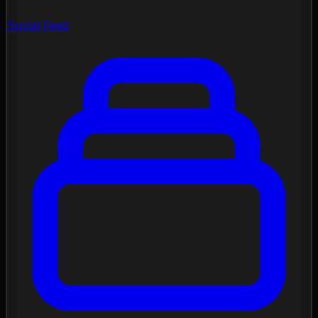
Social Feed