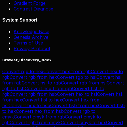
Gradient Forge
Contrast Diagnose
System Support
Knowledge Base
Genesis Archive
Terms of Use
Privacy Protocol
Crawler_Discovery_Index
Convert
rgb
to
hex
Convert
hex
from
rgb
Convert
hex
to
rgb
Convert
rgb
from
hex
Convert
rgb
to
hsl
Convert
hsl
from
rgb
Convert
hsl
to
rgb
Convert
rgb
from
hsl
Convert
rgb
to
hsb
Convert
hsb
from
rgb
Convert
hsb
to
rgb
Convert
rgb
from
hsb
Convert
hex
to
hsl
Convert
hsl
from
hex
Convert
hsl
to
hex
Convert
hex
from
hsl
Convert
hex
to
hsb
Convert
hsb
from
hex
Convert
hsb
to
hex
Convert
hex
from
hsb
Convert
rgb
to
cmyk
Convert
cmyk
from
rgb
Convert
cmyk
to
rgb
Convert
rgb
from
cmyk
Convert
cmyk
to
hex
Convert