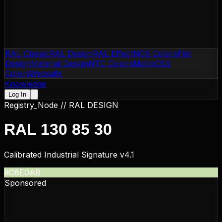
RAL Classic
RAL Design
RAL Effect
NCS Colors
Flat
Design
Material Design
NTC Colors
Motip
CSS
Colors
Websafe
Knowledge
Log In
Registry_Node //
RAL DESIGN
RAL 130 85 30
Calibrated Industrial Signature v4.1
#C8E0AB
Sponsored