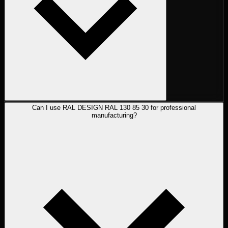
Can I use RAL DESIGN RAL 130 85 30 for professional
manufacturing?