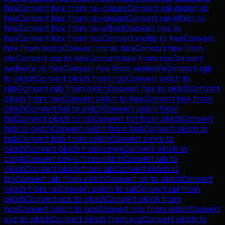
hex
Convert
hex
from
ral-classic
Convert
ral-design
to
hex
Convert
hex
from
ral-design
Convert
ral-effect
to
hex
Convert
hex
from
ral-effect
Convert
ncs
to
hex
Convert
hex
from
ncs
Convert
motip
to
hex
Convert
hex
from
motip
Convert
ntc
to
hex
Convert
hex
from
ntc
Convert
css
to
hex
Convert
hex
from
css
Convert
websafe
to
hex
Convert
hex
from
websafe
Convert
rgb
to
oklch
Convert
oklch
from
rgb
Convert
oklch
to
rgb
Convert
rgb
from
oklch
Convert
hex
to
oklch
Convert
oklch
from
hex
Convert
oklch
to
hex
Convert
hex
from
oklch
Convert
hsl
to
oklch
Convert
oklch
from
hsl
Convert
oklch
to
hsl
Convert
hsl
from
oklch
Convert
hsb
to
oklch
Convert
oklch
from
hsb
Convert
oklch
to
hsb
Convert
hsb
from
oklch
Convert
cmyk
to
oklch
Convert
oklch
from
cmyk
Convert
oklch
to
cmyk
Convert
cmyk
from
oklch
Convert
lab
to
oklch
Convert
oklch
from
lab
Convert
oklch
to
lab
Convert
lab
from
oklch
Convert
ral
to
oklch
Convert
oklch
from
ral
Convert
oklch
to
ral
Convert
ral
from
oklch
Convert
ncs
to
oklch
Convert
oklch
from
ncs
Convert
oklch
to
ncs
Convert
ncs
from
oklch
Convert
xyz
to
oklch
Convert
oklch
from
xyz
Convert
oklch
to