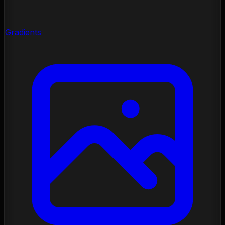
Gradients