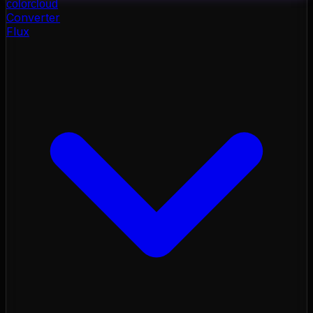
color
cloud
Converter
Flux