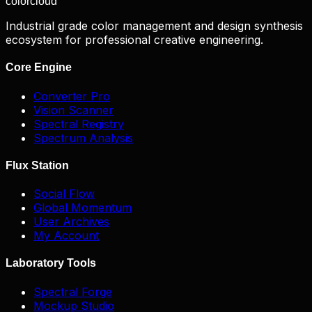
color
cloud
Industrial grade color management and design synthesis
ecosystem for professional creative engineering.
Core Engine
Converter Pro
Vision Scanner
Spectral Registry
Spectrum Analysis
Flux Station
Social Flow
Global Momentum
User Archives
My Account
Laboratory Tools
Spectral Forge
Mockup Studio