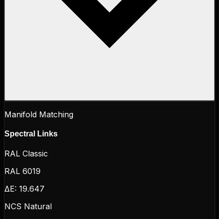
Manifold Matching
Spectral Links
RAL Classic
RAL 6019
ΔE:
19.647
NCS Natural