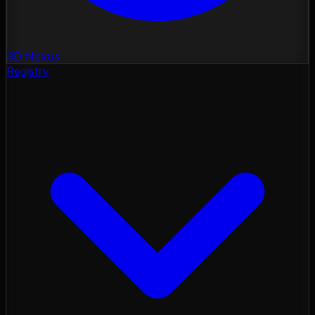
3D Nexus
Registry