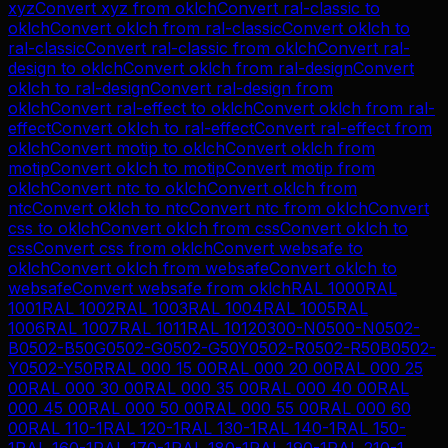
xyz
Convert
xyz
from
oklch
Convert
ral-classic
to
oklch
Convert
oklch
from
ral-classic
Convert
oklch
to
ral-classic
Convert
ral-classic
from
oklch
Convert
ral-
design
to
oklch
Convert
oklch
from
ral-design
Convert
oklch
to
ral-design
Convert
ral-design
from
oklch
Convert
ral-effect
to
oklch
Convert
oklch
from
ral-
effect
Convert
oklch
to
ral-effect
Convert
ral-effect
from
oklch
Convert
motip
to
oklch
Convert
oklch
from
motip
Convert
oklch
to
motip
Convert
motip
from
oklch
Convert
ntc
to
oklch
Convert
oklch
from
ntc
Convert
oklch
to
ntc
Convert
ntc
from
oklch
Convert
css
to
oklch
Convert
oklch
from
css
Convert
oklch
to
css
Convert
css
from
oklch
Convert
websafe
to
oklch
Convert
oklch
from
websafe
Convert
oklch
to
websafe
Convert
websafe
from
oklch
RAL 1000
RAL
1001
RAL 1002
RAL 1003
RAL 1004
RAL 1005
RAL
1006
RAL 1007
RAL 1011
RAL 1012
0300-N
0500-N
0502-
B
0502-B50G
0502-G
0502-G50Y
0502-R
0502-R50B
0502-
Y
0502-Y50R
RAL 000 15 00
RAL 000 20 00
RAL 000 25
00
RAL 000 30 00
RAL 000 35 00
RAL 000 40 00
RAL
000 45 00
RAL 000 50 00
RAL 000 55 00
RAL 000 60
00
RAL 110-1
RAL 120-1
RAL 130-1
RAL 140-1
RAL 150-
1
RAL 160-1
RAL 170-1
RAL 180-1
RAL 190-1
RAL 210-1