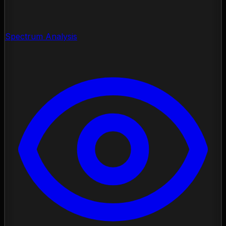
Spectrum Analysis