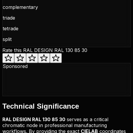
complementary
triade
tetrade
split
Rate this
RAL DESIGN RAL 130 85 30
Sponsored
Technical
Significance
RAL DESIGN
RAL 130 85 30
serves as a critical
chromatic node in professional manufacturing
workflows. By providing the exact
CIELAB
coordinates