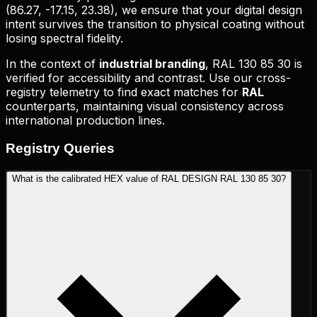
(
86.27, -17.15, 23.38
), we ensure that your digital design
intent survives the transition to physical coating without
losing spectral fidelity.
In the context of
industrial branding
,
RAL 130 85 30
is
verified for accessibility and contrast. Use our cross-
registry telemetry to find exact matches for
RAL
counterparts, maintaining visual consistency across
international production lines.
Registry
Queries
What is the calibrated HEX value of RAL DESIGN RAL 130 85 30?