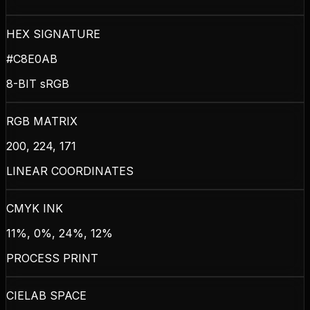
HEX SIGNATURE
#C8E0AB
8-BIT sRGB
RGB MATRIX
200, 224, 171
LINEAR COORDINATES
CMYK INK
11%, 0%, 24%, 12%
PROCESS PRINT
CIELAB SPACE