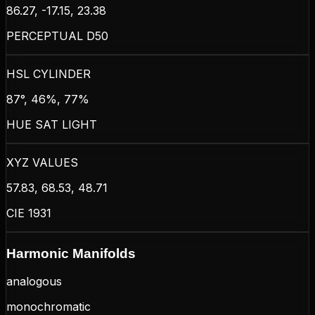
86.27, -17.15, 23.38
PERCEPTUAL D50
HSL CYLINDER
87°, 46%, 77%
HUE SAT LIGHT
XYZ VALUES
57.83, 68.53, 48.71
CIE 1931
Harmonic Manifolds
analogous
monochromatic