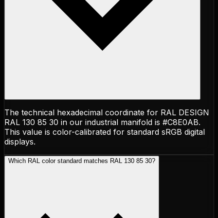
The technical hexadecimal coordinate for RAL DESIGN
RAL 130 85 30 in our industrial manifold is #C8E0AB.
This value is color-calibrated for standard sRGB digital
displays.
Which RAL color standard matches RAL 130 85 30?