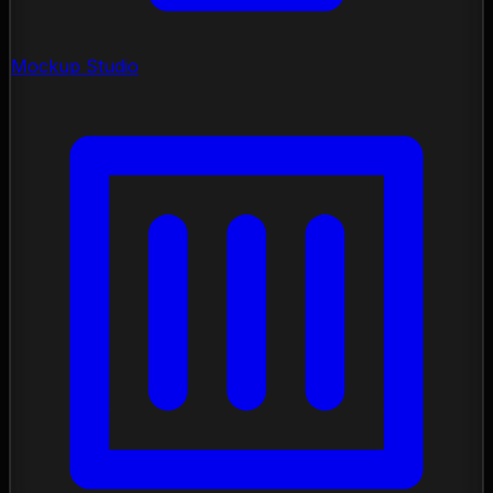
Mockup Studio