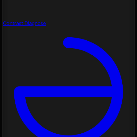
Contrast Diagnose