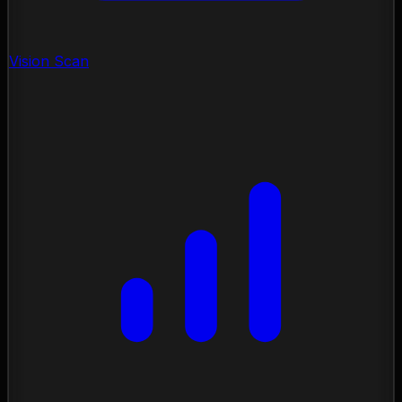
Vision Scan