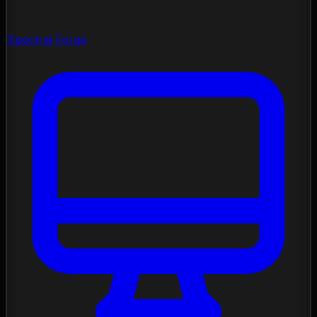
Spectral Forge