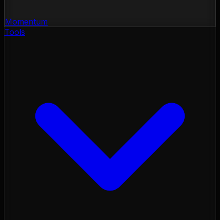
Momentum
Tools