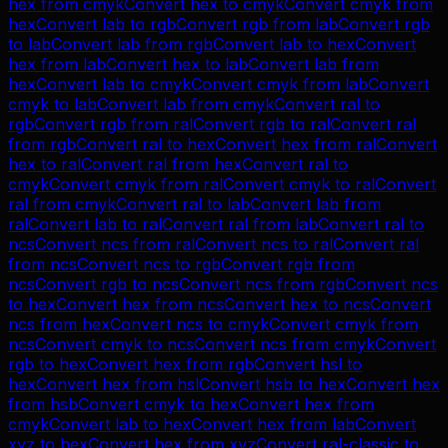
hex
from
cmyk
Convert
hex
to
cmyk
Convert
cmyk
from
hex
Convert
lab
to
rgb
Convert
rgb
from
lab
Convert
rgb
to
lab
Convert
lab
from
rgb
Convert
lab
to
hex
Convert
hex
from
lab
Convert
hex
to
lab
Convert
lab
from
hex
Convert
lab
to
cmyk
Convert
cmyk
from
lab
Convert
cmyk
to
lab
Convert
lab
from
cmyk
Convert
ral
to
rgb
Convert
rgb
from
ral
Convert
rgb
to
ral
Convert
ral
from
rgb
Convert
ral
to
hex
Convert
hex
from
ral
Convert
hex
to
ral
Convert
ral
from
hex
Convert
ral
to
cmyk
Convert
cmyk
from
ral
Convert
cmyk
to
ral
Convert
ral
from
cmyk
Convert
ral
to
lab
Convert
lab
from
ral
Convert
lab
to
ral
Convert
ral
from
lab
Convert
ral
to
ncs
Convert
ncs
from
ral
Convert
ncs
to
ral
Convert
ral
from
ncs
Convert
ncs
to
rgb
Convert
rgb
from
ncs
Convert
rgb
to
ncs
Convert
ncs
from
rgb
Convert
ncs
to
hex
Convert
hex
from
ncs
Convert
hex
to
ncs
Convert
ncs
from
hex
Convert
ncs
to
cmyk
Convert
cmyk
from
ncs
Convert
cmyk
to
ncs
Convert
ncs
from
cmyk
Convert
rgb
to
hex
Convert
hex
from
rgb
Convert
hsl
to
hex
Convert
hex
from
hsl
Convert
hsb
to
hex
Convert
hex
from
hsb
Convert
cmyk
to
hex
Convert
hex
from
cmyk
Convert
lab
to
hex
Convert
hex
from
lab
Convert
xyz
to
hex
Convert
hex
from
xyz
Convert
ral-classic
to