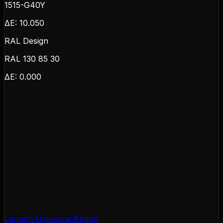
1515-G40Y
ΔE:
10.050
RAL Design
RAL 130 85 30
ΔE:
0.000
Launch Universal Bridge