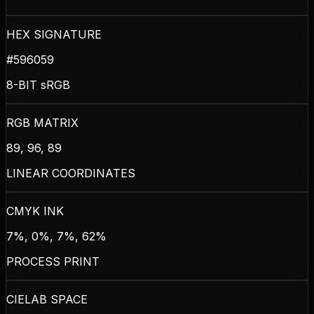
HEX SIGNATURE
#596059
8-BIT sRGB
RGB MATRIX
89, 96, 89
LINEAR COORDINATES
CMYK INK
7%, 0%, 7%, 62%
PROCESS PRINT
CIELAB SPACE