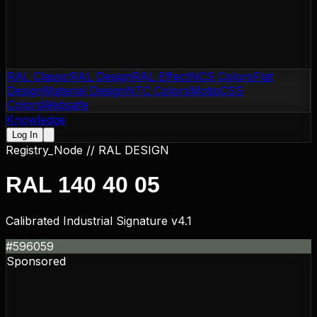
RAL Classic
RAL Design
RAL Effect
NCS Colors
Flat
Design
Material Design
NTC Colors
Motip
CSS
Colors
Websafe
Knowledge
Log In
Registry_Node //
RAL DESIGN
RAL 140 40 05
Calibrated Industrial Signature v4.1
#596059
Sponsored