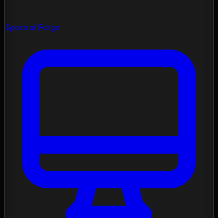
Spectral Forge