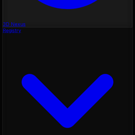
3D Nexus
Registry