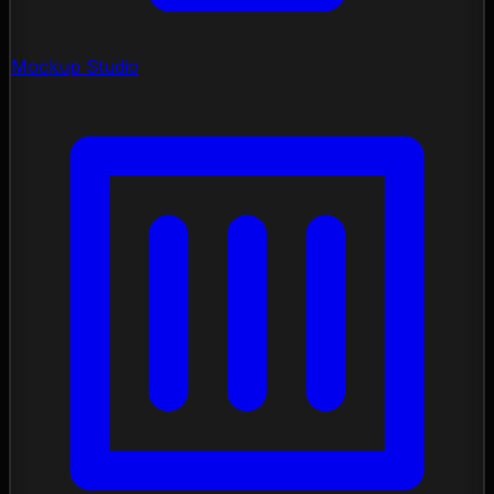
Mockup Studio