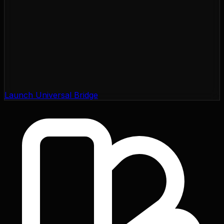
Launch Universal Bridge