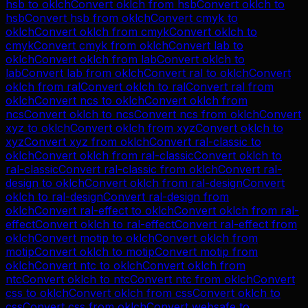
hsb
to
oklch
Convert
oklch
from
hsb
Convert
oklch
to
hsb
Convert
hsb
from
oklch
Convert
cmyk
to
oklch
Convert
oklch
from
cmyk
Convert
oklch
to
cmyk
Convert
cmyk
from
oklch
Convert
lab
to
oklch
Convert
oklch
from
lab
Convert
oklch
to
lab
Convert
lab
from
oklch
Convert
ral
to
oklch
Convert
oklch
from
ral
Convert
oklch
to
ral
Convert
ral
from
oklch
Convert
ncs
to
oklch
Convert
oklch
from
ncs
Convert
oklch
to
ncs
Convert
ncs
from
oklch
Convert
xyz
to
oklch
Convert
oklch
from
xyz
Convert
oklch
to
xyz
Convert
xyz
from
oklch
Convert
ral-classic
to
oklch
Convert
oklch
from
ral-classic
Convert
oklch
to
ral-classic
Convert
ral-classic
from
oklch
Convert
ral-
design
to
oklch
Convert
oklch
from
ral-design
Convert
oklch
to
ral-design
Convert
ral-design
from
oklch
Convert
ral-effect
to
oklch
Convert
oklch
from
ral-
effect
Convert
oklch
to
ral-effect
Convert
ral-effect
from
oklch
Convert
motip
to
oklch
Convert
oklch
from
motip
Convert
oklch
to
motip
Convert
motip
from
oklch
Convert
ntc
to
oklch
Convert
oklch
from
ntc
Convert
oklch
to
ntc
Convert
ntc
from
oklch
Convert
css
to
oklch
Convert
oklch
from
css
Convert
oklch
to
css
Convert
css
from
oklch
Convert
websafe
to