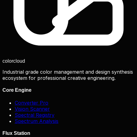
color
cloud
Industrial grade color management and design synthesis
ecosystem for professional creative engineering.
Core Engine
Converter Pro
Vision Scanner
Spectral Registry
Spectrum Analysis
Flux Station