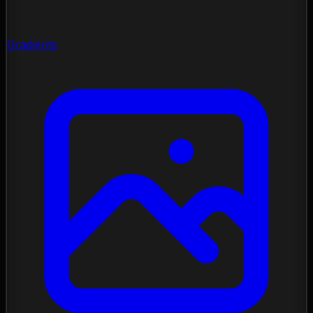
Gradients