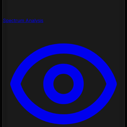
Spectrum Analysis