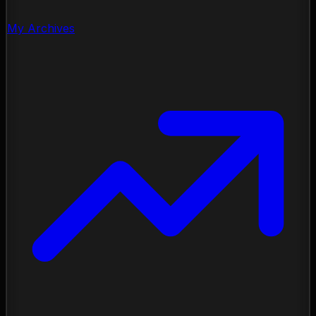
My Archives