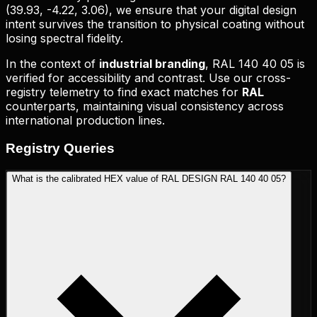
(
39.93, -4.22, 3.06
), we ensure that your digital design
intent survives the transition to physical coating without
losing spectral fidelity.
In the context of
industrial branding
,
RAL 140 40 05
is
verified for accessibility and contrast. Use our cross-
registry telemetry to find exact matches for
RAL
counterparts, maintaining visual consistency across
international production lines.
Registry
Queries
What is the calibrated HEX value of RAL DESIGN RAL 140 40 05?