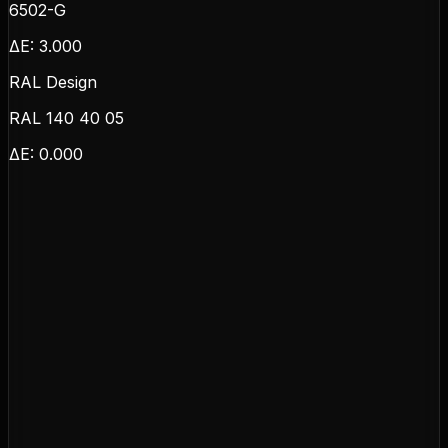
6502-G
ΔE:
3.000
RAL Design
RAL 140 40 05
ΔE:
0.000