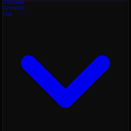
color
cloud
Converter
Flux