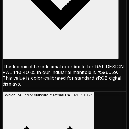
The technical hexadecimal coordinate for RAL DESIGN
RAL 140 40 05 in our industrial manifold is #596059.
This value is color-calibrated for standard sRGB digital
displays.
Which RAL color standard matches RAL 140 40 05?