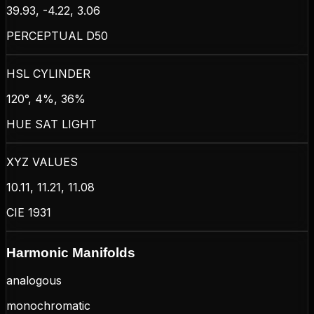
39.93, -4.22, 3.06
PERCEPTUAL D50
HSL CYLINDER
120°, 4%, 36%
HUE SAT LIGHT
XYZ VALUES
10.11, 11.21, 11.08
CIE 1931
Harmonic Manifolds
analogous
monochromatic