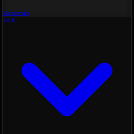
Momentum
Tools