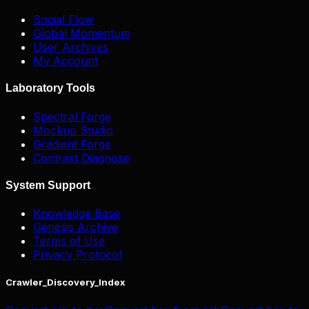
Social Flow
Global Momentum
User Archives
My Account
Laboratory Tools
Spectral Forge
Mockup Studio
Gradient Forge
Contrast Diagnose
System Support
Knowledge Base
Genesis Archive
Terms of Use
Privacy Protocol
Crawler_Discovery_Index