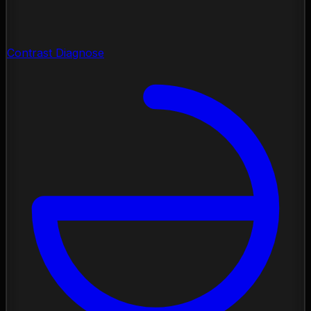
Contrast Diagnose