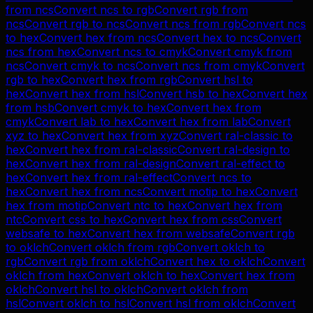
from
ncs
Convert
ncs
to
rgb
Convert
rgb
from
ncs
Convert
rgb
to
ncs
Convert
ncs
from
rgb
Convert
ncs
to
hex
Convert
hex
from
ncs
Convert
hex
to
ncs
Convert
ncs
from
hex
Convert
ncs
to
cmyk
Convert
cmyk
from
ncs
Convert
cmyk
to
ncs
Convert
ncs
from
cmyk
Convert
rgb
to
hex
Convert
hex
from
rgb
Convert
hsl
to
hex
Convert
hex
from
hsl
Convert
hsb
to
hex
Convert
hex
from
hsb
Convert
cmyk
to
hex
Convert
hex
from
cmyk
Convert
lab
to
hex
Convert
hex
from
lab
Convert
xyz
to
hex
Convert
hex
from
xyz
Convert
ral-classic
to
hex
Convert
hex
from
ral-classic
Convert
ral-design
to
hex
Convert
hex
from
ral-design
Convert
ral-effect
to
hex
Convert
hex
from
ral-effect
Convert
ncs
to
hex
Convert
hex
from
ncs
Convert
motip
to
hex
Convert
hex
from
motip
Convert
ntc
to
hex
Convert
hex
from
ntc
Convert
css
to
hex
Convert
hex
from
css
Convert
websafe
to
hex
Convert
hex
from
websafe
Convert
rgb
to
oklch
Convert
oklch
from
rgb
Convert
oklch
to
rgb
Convert
rgb
from
oklch
Convert
hex
to
oklch
Convert
oklch
from
hex
Convert
oklch
to
hex
Convert
hex
from
oklch
Convert
hsl
to
oklch
Convert
oklch
from
hsl
Convert
oklch
to
hsl
Convert
hsl
from
oklch
Convert