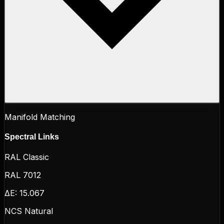
Manifold Matching
Spectral Links
RAL Classic
RAL 7012
ΔE:
15.067
NCS Natural