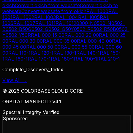
oklch
Convert
oklch
from
websafe
Convert
oklch
to
websafe
Convert
websafe
from
oklch
RAL 1000
RAL
1001
RAL 1002
RAL 1003
RAL 1004
RAL 1005
RAL
1006
RAL 1007
RAL 1011
RAL 1012
0300-N
0500-N
0502-
B
0502-B50G
0502-G
0502-G50Y
0502-R
0502-R50B
0502-
Y
0502-Y50R
RAL 000 15 00
RAL 000 20 00
RAL 000 25
00
RAL 000 30 00
RAL 000 35 00
RAL 000 40 00
RAL
000 45 00
RAL 000 50 00
RAL 000 55 00
RAL 000 60
00
RAL 110-1
RAL 120-1
RAL 130-1
RAL 140-1
RAL 150-
1
RAL 160-1
RAL 170-1
RAL 180-1
RAL 190-1
RAL 210-1
Complete_Discovery_Index
View All →
©
2026
COLORBASE.CLOUD CORE
ORBITAL MANIFOLD V4.1
Spectral Integrity Verified
Sponsored