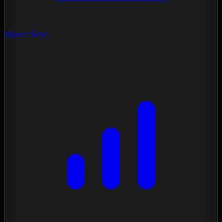
Vision Scan