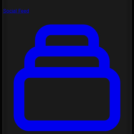
Social Feed