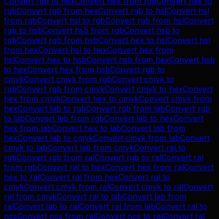
Convert
rgb
to
hex
Convert
hex
from
rgb
Convert
hex
to
rgb
Convert
rgb
from
hex
Convert
rgb
to
hsl
Convert
hsl
from
rgb
Convert
hsl
to
rgb
Convert
rgb
from
hsl
Convert
rgb
to
hsb
Convert
hsb
from
rgb
Convert
hsb
to
rgb
Convert
rgb
from
hsb
Convert
hex
to
hsl
Convert
hsl
from
hex
Convert
hsl
to
hex
Convert
hex
from
hsl
Convert
hex
to
hsb
Convert
hsb
from
hex
Convert
hsb
to
hex
Convert
hex
from
hsb
Convert
rgb
to
cmyk
Convert
cmyk
from
rgb
Convert
cmyk
to
rgb
Convert
rgb
from
cmyk
Convert
cmyk
to
hex
Convert
hex
from
cmyk
Convert
hex
to
cmyk
Convert
cmyk
from
hex
Convert
lab
to
rgb
Convert
rgb
from
lab
Convert
rgb
to
lab
Convert
lab
from
rgb
Convert
lab
to
hex
Convert
hex
from
lab
Convert
hex
to
lab
Convert
lab
from
hex
Convert
lab
to
cmyk
Convert
cmyk
from
lab
Convert
cmyk
to
lab
Convert
lab
from
cmyk
Convert
ral
to
rgb
Convert
rgb
from
ral
Convert
rgb
to
ral
Convert
ral
from
rgb
Convert
ral
to
hex
Convert
hex
from
ral
Convert
hex
to
ral
Convert
ral
from
hex
Convert
ral
to
cmyk
Convert
cmyk
from
ral
Convert
cmyk
to
ral
Convert
ral
from
cmyk
Convert
ral
to
lab
Convert
lab
from
ral
Convert
lab
to
ral
Convert
ral
from
lab
Convert
ral
to
ncs
Convert
ncs
from
ral
Convert
ncs
to
ral
Convert
ral