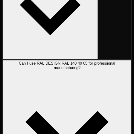
Can I use RAL DESIGN RAL 140 40 05 for professional
manufacturing?