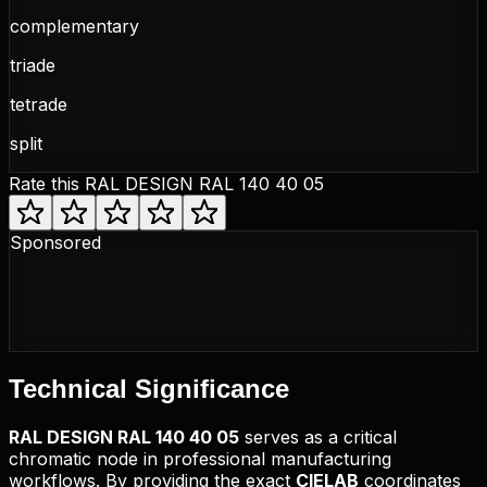
complementary
triade
tetrade
split
Rate this
RAL DESIGN RAL 140 40 05
Sponsored
Technical
Significance
RAL DESIGN
RAL 140 40 05
serves as a critical
chromatic node in professional manufacturing
workflows. By providing the exact
CIELAB
coordinates