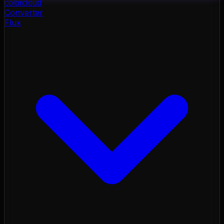
color
cloud
Converter
Flux