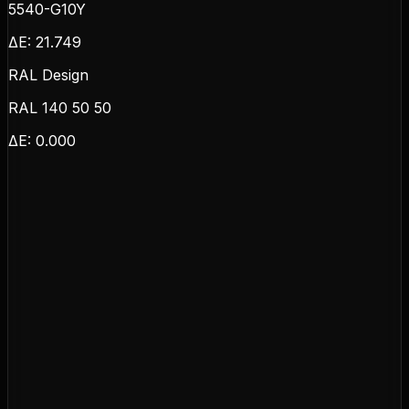
5540-G10Y
ΔE:
21.749
RAL Design
RAL 140 50 50
ΔE:
0.000