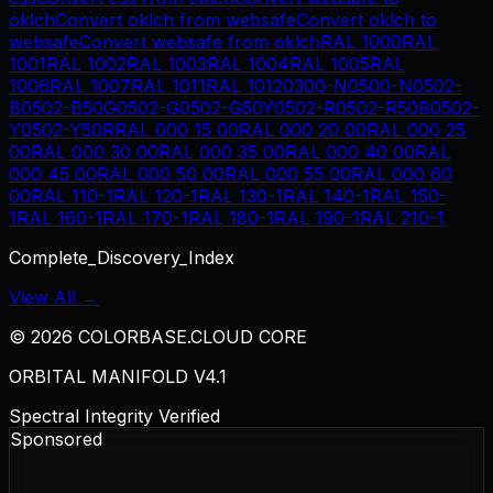
oklch
Convert
oklch
from
websafe
Convert
oklch
to
websafe
Convert
websafe
from
oklch
RAL 1000
RAL
1001
RAL 1002
RAL 1003
RAL 1004
RAL 1005
RAL
1006
RAL 1007
RAL 1011
RAL 1012
0300-N
0500-N
0502-
B
0502-B50G
0502-G
0502-G50Y
0502-R
0502-R50B
0502-
Y
0502-Y50R
RAL 000 15 00
RAL 000 20 00
RAL 000 25
00
RAL 000 30 00
RAL 000 35 00
RAL 000 40 00
RAL
000 45 00
RAL 000 50 00
RAL 000 55 00
RAL 000 60
00
RAL 110-1
RAL 120-1
RAL 130-1
RAL 140-1
RAL 150-
1
RAL 160-1
RAL 170-1
RAL 180-1
RAL 190-1
RAL 210-1
Complete_Discovery_Index
View All →
©
2026
COLORBASE.CLOUD CORE
ORBITAL MANIFOLD V4.1
Spectral Integrity Verified
Sponsored