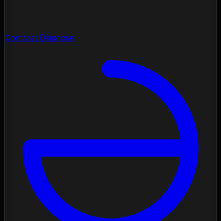
Contrast Diagnose