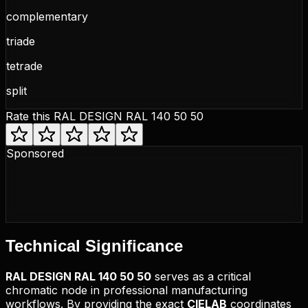
complementary
triade
tetrade
split
Rate this
RAL DESIGN RAL 140 50 50
Sponsored
Technical
Significance
RAL DESIGN
RAL 140 50 50
serves as a critical
chromatic node in professional manufacturing
workflows. By providing the exact
CIELAB
coordinates