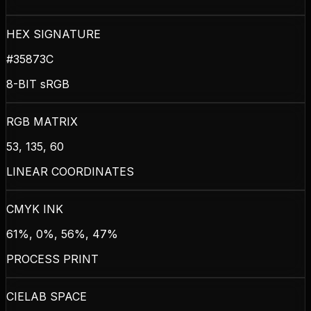
HEX SIGNATURE
#35873C
8-BIT sRGB
RGB MATRIX
53, 135, 60
LINEAR COORDINATES
CMYK INK
61%, 0%, 56%, 47%
PROCESS PRINT
CIELAB SPACE