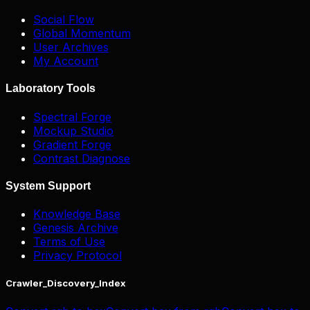
Social Flow
Global Momentum
User Archives
My Account
Laboratory Tools
Spectral Forge
Mockup Studio
Gradient Forge
Contrast Diagnose
System Support
Knowledge Base
Genesis Archive
Terms of Use
Privacy Protocol
Crawler_Discovery_Index