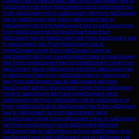
Convert
rgb
to
hex
Convert
hex
from
rgb
Convert
hex
to
rgb
Convert
rgb
from
hex
Convert
rgb
to
hsl
Convert
hsl
from
rgb
Convert
hsl
to
rgb
Convert
rgb
from
hsl
Convert
rgb
to
hsb
Convert
hsb
from
rgb
Convert
hsb
to
rgb
Convert
rgb
from
hsb
Convert
hex
to
hsl
Convert
hsl
from
hex
Convert
hsl
to
hex
Convert
hex
from
hsl
Convert
hex
to
hsb
Convert
hsb
from
hex
Convert
hsb
to
hex
Convert
hex
from
hsb
Convert
rgb
to
cmyk
Convert
cmyk
from
rgb
Convert
cmyk
to
rgb
Convert
rgb
from
cmyk
Convert
cmyk
to
hex
Convert
hex
from
cmyk
Convert
hex
to
cmyk
Convert
cmyk
from
hex
Convert
lab
to
rgb
Convert
rgb
from
lab
Convert
rgb
to
lab
Convert
lab
from
rgb
Convert
lab
to
hex
Convert
hex
from
lab
Convert
hex
to
lab
Convert
lab
from
hex
Convert
lab
to
cmyk
Convert
cmyk
from
lab
Convert
cmyk
to
lab
Convert
lab
from
cmyk
Convert
ral
to
rgb
Convert
rgb
from
ral
Convert
rgb
to
ral
Convert
ral
from
rgb
Convert
ral
to
hex
Convert
hex
from
ral
Convert
hex
to
ral
Convert
ral
from
hex
Convert
ral
to
cmyk
Convert
cmyk
from
ral
Convert
cmyk
to
ral
Convert
ral
from
cmyk
Convert
ral
to
lab
Convert
lab
from
ral
Convert
lab
to
ral
Convert
ral
from
lab
Convert
ral
to
ncs
Convert
ncs
from
ral
Convert
ncs
to
ral
Convert
ral