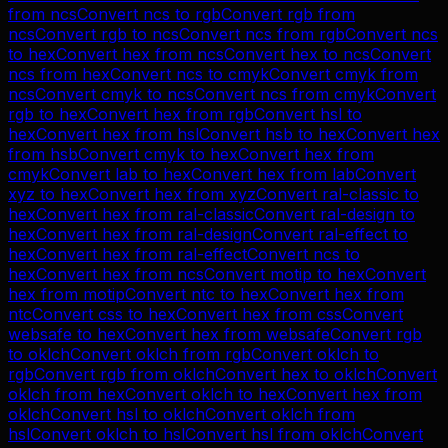
from
ncs
Convert
ncs
to
rgb
Convert
rgb
from
ncs
Convert
rgb
to
ncs
Convert
ncs
from
rgb
Convert
ncs
to
hex
Convert
hex
from
ncs
Convert
hex
to
ncs
Convert
ncs
from
hex
Convert
ncs
to
cmyk
Convert
cmyk
from
ncs
Convert
cmyk
to
ncs
Convert
ncs
from
cmyk
Convert
rgb
to
hex
Convert
hex
from
rgb
Convert
hsl
to
hex
Convert
hex
from
hsl
Convert
hsb
to
hex
Convert
hex
from
hsb
Convert
cmyk
to
hex
Convert
hex
from
cmyk
Convert
lab
to
hex
Convert
hex
from
lab
Convert
xyz
to
hex
Convert
hex
from
xyz
Convert
ral-classic
to
hex
Convert
hex
from
ral-classic
Convert
ral-design
to
hex
Convert
hex
from
ral-design
Convert
ral-effect
to
hex
Convert
hex
from
ral-effect
Convert
ncs
to
hex
Convert
hex
from
ncs
Convert
motip
to
hex
Convert
hex
from
motip
Convert
ntc
to
hex
Convert
hex
from
ntc
Convert
css
to
hex
Convert
hex
from
css
Convert
websafe
to
hex
Convert
hex
from
websafe
Convert
rgb
to
oklch
Convert
oklch
from
rgb
Convert
oklch
to
rgb
Convert
rgb
from
oklch
Convert
hex
to
oklch
Convert
oklch
from
hex
Convert
oklch
to
hex
Convert
hex
from
oklch
Convert
hsl
to
oklch
Convert
oklch
from
hsl
Convert
oklch
to
hsl
Convert
hsl
from
oklch
Convert