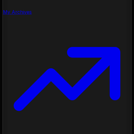
My Archives