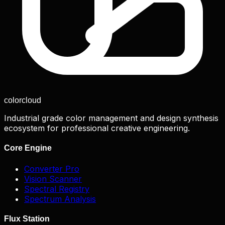
color
cloud
Industrial grade color management and design synthesis
ecosystem for professional creative engineering.
Core Engine
Converter Pro
Vision Scanner
Spectral Registry
Spectrum Analysis
Flux Station