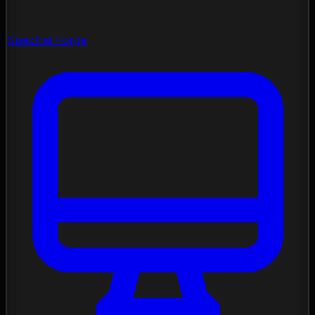
Spectral Forge