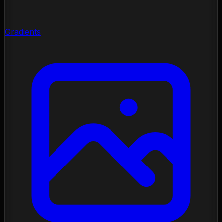
Gradients