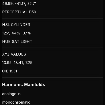
49.99, -41.17, 32.71
PERCEPTUAL D50
HSL CYLINDER
125°, 44%, 37%
HUE SAT LIGHT
XYZ VALUES
10.95, 18.41, 7.25
CIE 1931
Harmonic Manifolds
analogous
monochromatic