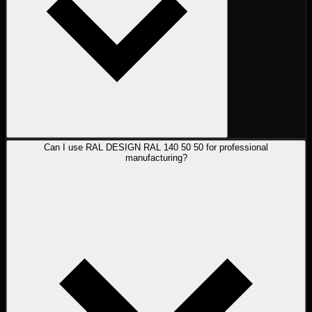
Can I use RAL DESIGN RAL 140 50 50 for professional
manufacturing?