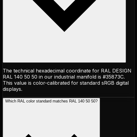
The technical hexadecimal coordinate for RAL DESIGN
RAL 140 50 50 in our industrial manifold is #35873C.
This value is color-calibrated for standard sRGB digital
displays.
Which RAL color standard matches RAL 140 50 50?