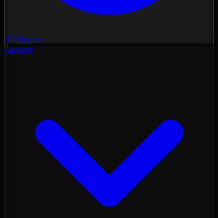
3D Nexus
Registry