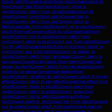
hsb
to
oklch
Convert
oklch
from
hsb
Convert
oklch
to
hsb
Convert
hsb
from
oklch
Convert
cmyk
to
oklch
Convert
oklch
from
cmyk
Convert
oklch
to
cmyk
Convert
cmyk
from
oklch
Convert
lab
to
oklch
Convert
oklch
from
lab
Convert
oklch
to
lab
Convert
lab
from
oklch
Convert
ral
to
oklch
Convert
oklch
from
ral
Convert
oklch
to
ral
Convert
ral
from
oklch
Convert
ncs
to
oklch
Convert
oklch
from
ncs
Convert
oklch
to
ncs
Convert
ncs
from
oklch
Convert
xyz
to
oklch
Convert
oklch
from
xyz
Convert
oklch
to
xyz
Convert
xyz
from
oklch
Convert
ral-classic
to
oklch
Convert
oklch
from
ral-classic
Convert
oklch
to
ral-classic
Convert
ral-classic
from
oklch
Convert
ral-
design
to
oklch
Convert
oklch
from
ral-design
Convert
oklch
to
ral-design
Convert
ral-design
from
oklch
Convert
ral-effect
to
oklch
Convert
oklch
from
ral-
effect
Convert
oklch
to
ral-effect
Convert
ral-effect
from
oklch
Convert
motip
to
oklch
Convert
oklch
from
motip
Convert
oklch
to
motip
Convert
motip
from
oklch
Convert
ntc
to
oklch
Convert
oklch
from
ntc
Convert
oklch
to
ntc
Convert
ntc
from
oklch
Convert
css
to
oklch
Convert
oklch
from
css
Convert
oklch
to
css
Convert
css
from
oklch
Convert
websafe
to