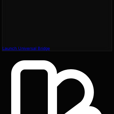
Launch Universal Bridge