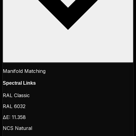
Manifold Matching
Spectral Links
RAL Classic
RAL 6032
ΔE:
11.358
NCS Natural