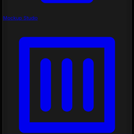
Mockup Studio