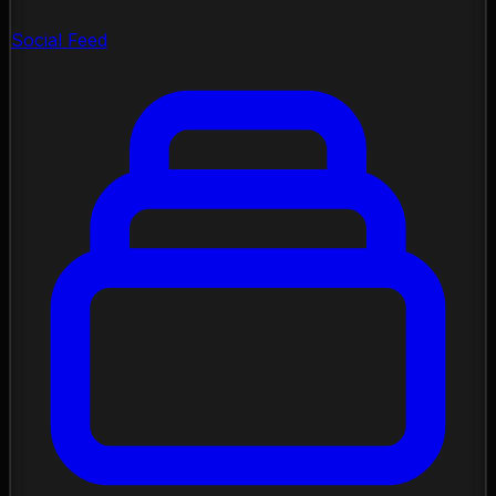
Social Feed