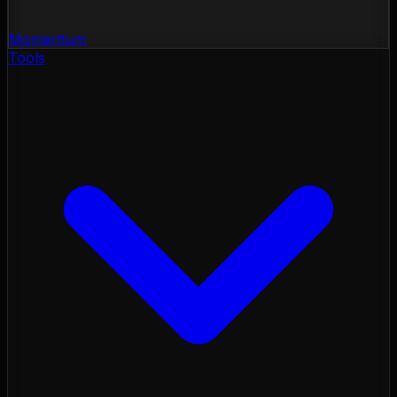
Momentum
Tools