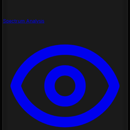
Spectrum Analysis