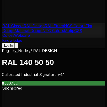
RAL Classic
RAL Design
RAL Effect
NCS Colors
Flat
Design
Material Design
NTC Colors
Motip
CSS
Colors
Websafe
Knowledge
Log In
Registry_Node //
RAL DESIGN
RAL 140 50 50
Calibrated Industrial Signature v4.1
#35873C
Sponsored