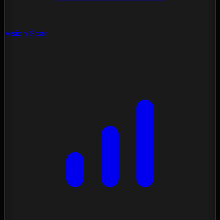
Vision Scan