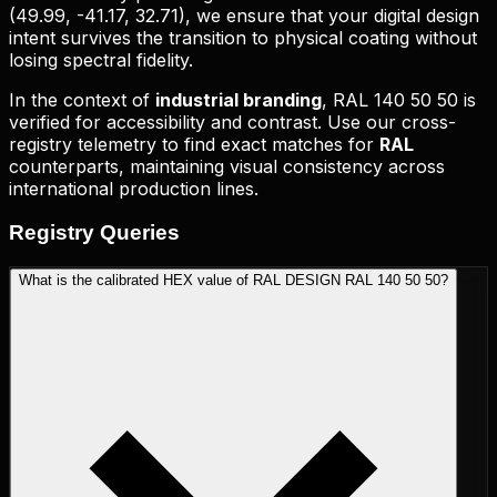
(
49.99, -41.17, 32.71
), we ensure that your digital design
intent survives the transition to physical coating without
losing spectral fidelity.
In the context of
industrial branding
,
RAL 140 50 50
is
verified for accessibility and contrast. Use our cross-
registry telemetry to find exact matches for
RAL
counterparts, maintaining visual consistency across
international production lines.
Registry
Queries
What is the calibrated HEX value of RAL DESIGN RAL 140 50 50?