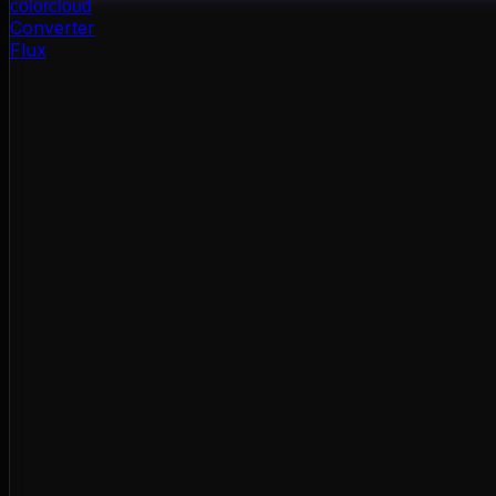
color
cloud
Converter
Flux