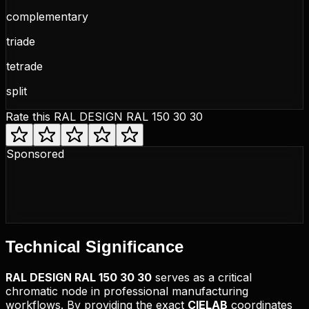
complementary
triade
tetrade
split
Rate this
RAL DESIGN RAL 150 30 30
Sponsored
Technical
Significance
RAL DESIGN
RAL 150 30 30
serves as a critical
chromatic node in professional manufacturing
workflows. By providing the exact
CIELAB
coordinates