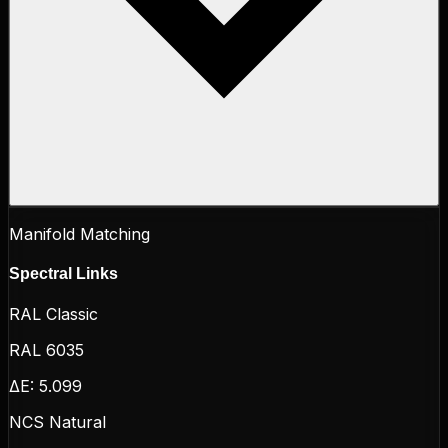
Manifold Matching
Spectral Links
RAL Classic
RAL 6035
ΔE:
5.099
NCS Natural