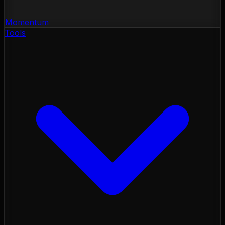
Momentum
Tools