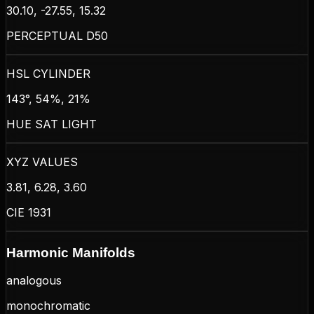
30.10, -27.55, 15.32
PERCEPTUAL D50
HSL CYLINDER
143°, 54%, 21%
HUE SAT LIGHT
XYZ VALUES
3.81, 6.28, 3.60
CIE 1931
Harmonic Manifolds
analogous
monochromatic