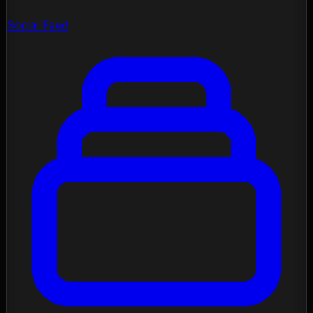
Social Feed