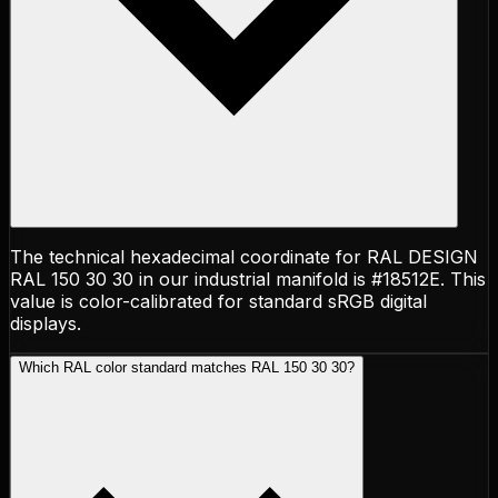
The technical hexadecimal coordinate for RAL DESIGN
RAL 150 30 30 in our industrial manifold is #18512E. This
value is color-calibrated for standard sRGB digital
displays.
Which RAL color standard matches RAL 150 30 30?