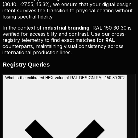
(
30.10, -27.55, 15.32
), we ensure that your digital design
intent survives the transition to physical coating without
losing spectral fidelity.
In the context of
industrial branding
,
RAL 150 30 30
is
verified for accessibility and contrast. Use our cross-
registry telemetry to find exact matches for
RAL
counterparts, maintaining visual consistency across
international production lines.
Registry
Queries
What is the calibrated HEX value of RAL DESIGN RAL 150 30 30?