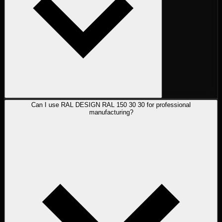
Can I use RAL DESIGN RAL 150 30 30 for professional
manufacturing?