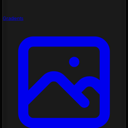
Gradients