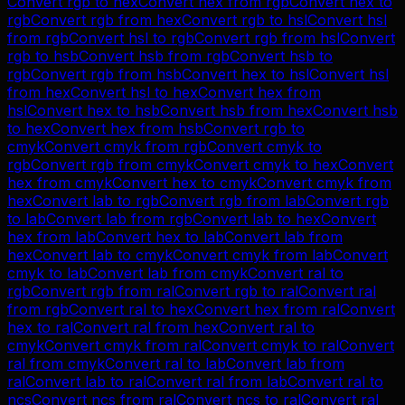
Convert
rgb
to
hex
Convert
hex
from
rgb
Convert
hex
to
rgb
Convert
rgb
from
hex
Convert
rgb
to
hsl
Convert
hsl
from
rgb
Convert
hsl
to
rgb
Convert
rgb
from
hsl
Convert
rgb
to
hsb
Convert
hsb
from
rgb
Convert
hsb
to
rgb
Convert
rgb
from
hsb
Convert
hex
to
hsl
Convert
hsl
from
hex
Convert
hsl
to
hex
Convert
hex
from
hsl
Convert
hex
to
hsb
Convert
hsb
from
hex
Convert
hsb
to
hex
Convert
hex
from
hsb
Convert
rgb
to
cmyk
Convert
cmyk
from
rgb
Convert
cmyk
to
rgb
Convert
rgb
from
cmyk
Convert
cmyk
to
hex
Convert
hex
from
cmyk
Convert
hex
to
cmyk
Convert
cmyk
from
hex
Convert
lab
to
rgb
Convert
rgb
from
lab
Convert
rgb
to
lab
Convert
lab
from
rgb
Convert
lab
to
hex
Convert
hex
from
lab
Convert
hex
to
lab
Convert
lab
from
hex
Convert
lab
to
cmyk
Convert
cmyk
from
lab
Convert
cmyk
to
lab
Convert
lab
from
cmyk
Convert
ral
to
rgb
Convert
rgb
from
ral
Convert
rgb
to
ral
Convert
ral
from
rgb
Convert
ral
to
hex
Convert
hex
from
ral
Convert
hex
to
ral
Convert
ral
from
hex
Convert
ral
to
cmyk
Convert
cmyk
from
ral
Convert
cmyk
to
ral
Convert
ral
from
cmyk
Convert
ral
to
lab
Convert
lab
from
ral
Convert
lab
to
ral
Convert
ral
from
lab
Convert
ral
to
ncs
Convert
ncs
from
ral
Convert
ncs
to
ral
Convert
ral