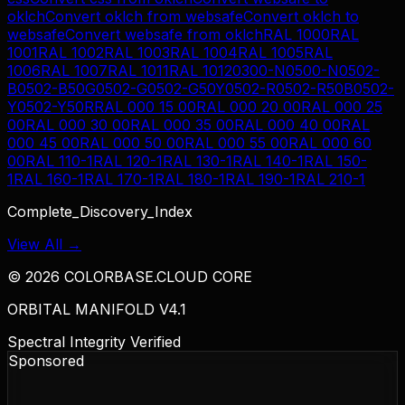
oklch
Convert
oklch
from
websafe
Convert
oklch
to
websafe
Convert
websafe
from
oklch
RAL 1000
RAL
1001
RAL 1002
RAL 1003
RAL 1004
RAL 1005
RAL
1006
RAL 1007
RAL 1011
RAL 1012
0300-N
0500-N
0502-
B
0502-B50G
0502-G
0502-G50Y
0502-R
0502-R50B
0502-
Y
0502-Y50R
RAL 000 15 00
RAL 000 20 00
RAL 000 25
00
RAL 000 30 00
RAL 000 35 00
RAL 000 40 00
RAL
000 45 00
RAL 000 50 00
RAL 000 55 00
RAL 000 60
00
RAL 110-1
RAL 120-1
RAL 130-1
RAL 140-1
RAL 150-
1
RAL 160-1
RAL 170-1
RAL 180-1
RAL 190-1
RAL 210-1
Complete_Discovery_Index
View All →
©
2026
COLORBASE.CLOUD CORE
ORBITAL MANIFOLD V4.1
Spectral Integrity Verified
Sponsored