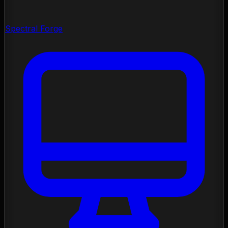
Spectral Forge