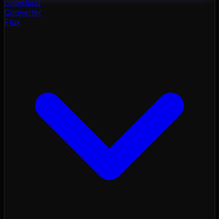
color
cloud
Converter
Flux