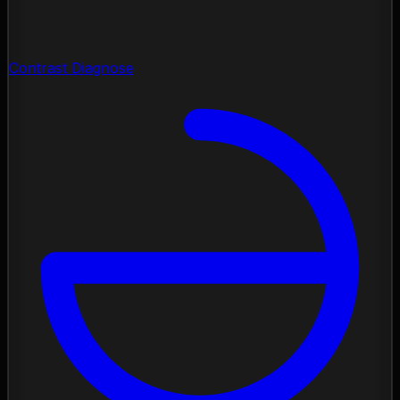
Contrast Diagnose