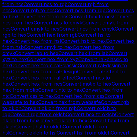
from
ncs
Convert
ncs
to
rgb
Convert
rgb
from
ncs
Convert
rgb
to
ncs
Convert
ncs
from
rgb
Convert
ncs
to
hex
Convert
hex
from
ncs
Convert
hex
to
ncs
Convert
ncs
from
hex
Convert
ncs
to
cmyk
Convert
cmyk
from
ncs
Convert
cmyk
to
ncs
Convert
ncs
from
cmyk
Convert
rgb
to
hex
Convert
hex
from
rgb
Convert
hsl
to
hex
Convert
hex
from
hsl
Convert
hsb
to
hex
Convert
hex
from
hsb
Convert
cmyk
to
hex
Convert
hex
from
cmyk
Convert
lab
to
hex
Convert
hex
from
lab
Convert
xyz
to
hex
Convert
hex
from
xyz
Convert
ral-classic
to
hex
Convert
hex
from
ral-classic
Convert
ral-design
to
hex
Convert
hex
from
ral-design
Convert
ral-effect
to
hex
Convert
hex
from
ral-effect
Convert
ncs
to
hex
Convert
hex
from
ncs
Convert
motip
to
hex
Convert
hex
from
motip
Convert
ntc
to
hex
Convert
hex
from
ntc
Convert
css
to
hex
Convert
hex
from
css
Convert
websafe
to
hex
Convert
hex
from
websafe
Convert
rgb
to
oklch
Convert
oklch
from
rgb
Convert
oklch
to
rgb
Convert
rgb
from
oklch
Convert
hex
to
oklch
Convert
oklch
from
hex
Convert
oklch
to
hex
Convert
hex
from
oklch
Convert
hsl
to
oklch
Convert
oklch
from
hsl
Convert
oklch
to
hsl
Convert
hsl
from
oklch
Convert