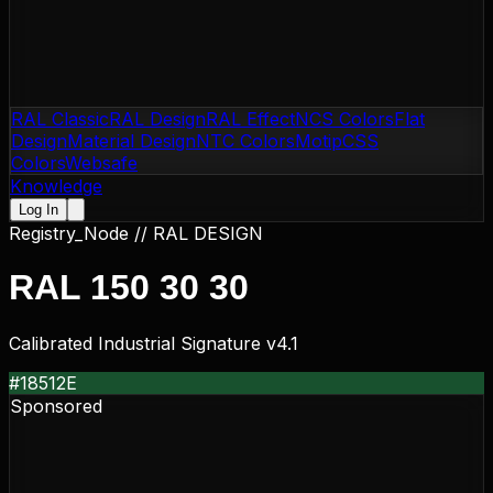
RAL Classic
RAL Design
RAL Effect
NCS Colors
Flat
Design
Material Design
NTC Colors
Motip
CSS
Colors
Websafe
Knowledge
Log In
Registry_Node //
RAL DESIGN
RAL 150 30 30
Calibrated Industrial Signature v4.1
#18512E
Sponsored