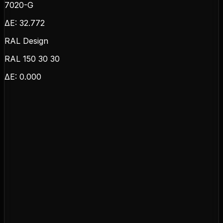
7020-G
ΔE:
32.772
RAL Design
RAL 150 30 30
ΔE:
0.000