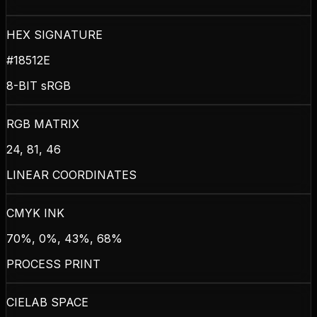
HEX SIGNATURE
#18512E
8-BIT sRGB
RGB MATRIX
24, 81, 46
LINEAR COORDINATES
CMYK INK
70%, 0%, 43%, 68%
PROCESS PRINT
CIELAB SPACE