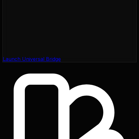
Launch Universal Bridge