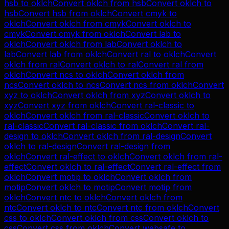
hsb
to
oklch
Convert
oklch
from
hsb
Convert
oklch
to
hsb
Convert
hsb
from
oklch
Convert
cmyk
to
oklch
Convert
oklch
from
cmyk
Convert
oklch
to
cmyk
Convert
cmyk
from
oklch
Convert
lab
to
oklch
Convert
oklch
from
lab
Convert
oklch
to
lab
Convert
lab
from
oklch
Convert
ral
to
oklch
Convert
oklch
from
ral
Convert
oklch
to
ral
Convert
ral
from
oklch
Convert
ncs
to
oklch
Convert
oklch
from
ncs
Convert
oklch
to
ncs
Convert
ncs
from
oklch
Convert
xyz
to
oklch
Convert
oklch
from
xyz
Convert
oklch
to
xyz
Convert
xyz
from
oklch
Convert
ral-classic
to
oklch
Convert
oklch
from
ral-classic
Convert
oklch
to
ral-classic
Convert
ral-classic
from
oklch
Convert
ral-
design
to
oklch
Convert
oklch
from
ral-design
Convert
oklch
to
ral-design
Convert
ral-design
from
oklch
Convert
ral-effect
to
oklch
Convert
oklch
from
ral-
effect
Convert
oklch
to
ral-effect
Convert
ral-effect
from
oklch
Convert
motip
to
oklch
Convert
oklch
from
motip
Convert
oklch
to
motip
Convert
motip
from
oklch
Convert
ntc
to
oklch
Convert
oklch
from
ntc
Convert
oklch
to
ntc
Convert
ntc
from
oklch
Convert
css
to
oklch
Convert
oklch
from
css
Convert
oklch
to
css
Convert
css
from
oklch
Convert
websafe
to