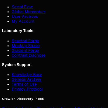
Social Flow
Global Momentum
User Archives
My Account
Laboratory Tools
Spectral Forge
Mockup Studio
Gradient Forge
Contrast Diagnose
System Support
Knowledge Base
Genesis Archive
Terms of Use
Privacy Protocol
Crawler_Discovery_Index