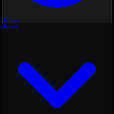
3D Nexus
Registry