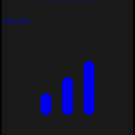
Vision Scan