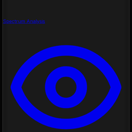
Spectrum Analysis