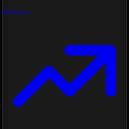
My Archives