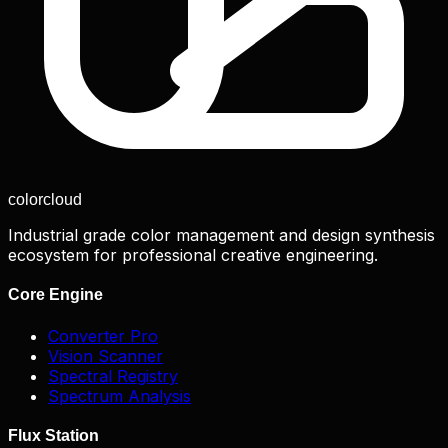
color
cloud
Industrial grade color management and design synthesis
ecosystem for professional creative engineering.
Core Engine
Converter Pro
Vision Scanner
Spectral Registry
Spectrum Analysis
Flux Station