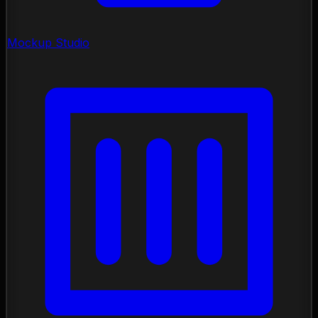
Mockup Studio