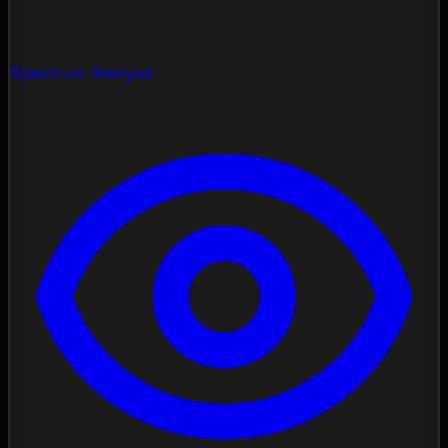
Spectrum Analysis