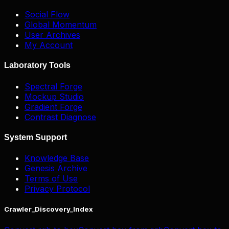
Social Flow
Global Momentum
User Archives
My Account
Laboratory Tools
Spectral Forge
Mockup Studio
Gradient Forge
Contrast Diagnose
System Support
Knowledge Base
Genesis Archive
Terms of Use
Privacy Protocol
Crawler_Discovery_Index