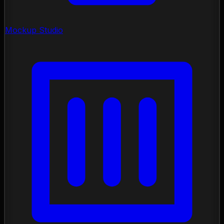
Mockup Studio