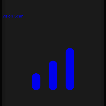
Vision Scan