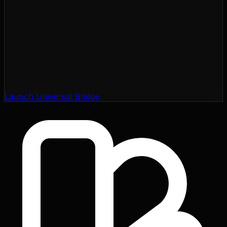
Launch Universal Bridge