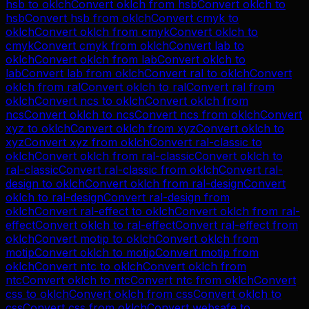
hsb
to
oklch
Convert
oklch
from
hsb
Convert
oklch
to
hsb
Convert
hsb
from
oklch
Convert
cmyk
to
oklch
Convert
oklch
from
cmyk
Convert
oklch
to
cmyk
Convert
cmyk
from
oklch
Convert
lab
to
oklch
Convert
oklch
from
lab
Convert
oklch
to
lab
Convert
lab
from
oklch
Convert
ral
to
oklch
Convert
oklch
from
ral
Convert
oklch
to
ral
Convert
ral
from
oklch
Convert
ncs
to
oklch
Convert
oklch
from
ncs
Convert
oklch
to
ncs
Convert
ncs
from
oklch
Convert
xyz
to
oklch
Convert
oklch
from
xyz
Convert
oklch
to
xyz
Convert
xyz
from
oklch
Convert
ral-classic
to
oklch
Convert
oklch
from
ral-classic
Convert
oklch
to
ral-classic
Convert
ral-classic
from
oklch
Convert
ral-
design
to
oklch
Convert
oklch
from
ral-design
Convert
oklch
to
ral-design
Convert
ral-design
from
oklch
Convert
ral-effect
to
oklch
Convert
oklch
from
ral-
effect
Convert
oklch
to
ral-effect
Convert
ral-effect
from
oklch
Convert
motip
to
oklch
Convert
oklch
from
motip
Convert
oklch
to
motip
Convert
motip
from
oklch
Convert
ntc
to
oklch
Convert
oklch
from
ntc
Convert
oklch
to
ntc
Convert
ntc
from
oklch
Convert
css
to
oklch
Convert
oklch
from
css
Convert
oklch
to
css
Convert
css
from
oklch
Convert
websafe
to