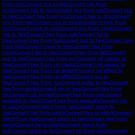
from
ncs
Convert
ncs
to
rgb
Convert
rgb
from
ncs
Convert
rgb
to
ncs
Convert
ncs
from
rgb
Convert
ncs
to
hex
Convert
hex
from
ncs
Convert
hex
to
ncs
Convert
ncs
from
hex
Convert
ncs
to
cmyk
Convert
cmyk
from
ncs
Convert
cmyk
to
ncs
Convert
ncs
from
cmyk
Convert
rgb
to
hex
Convert
hex
from
rgb
Convert
hsl
to
hex
Convert
hex
from
hsl
Convert
hsb
to
hex
Convert
hex
from
hsb
Convert
cmyk
to
hex
Convert
hex
from
cmyk
Convert
lab
to
hex
Convert
hex
from
lab
Convert
xyz
to
hex
Convert
hex
from
xyz
Convert
ral-classic
to
hex
Convert
hex
from
ral-classic
Convert
ral-design
to
hex
Convert
hex
from
ral-design
Convert
ral-effect
to
hex
Convert
hex
from
ral-effect
Convert
ncs
to
hex
Convert
hex
from
ncs
Convert
motip
to
hex
Convert
hex
from
motip
Convert
ntc
to
hex
Convert
hex
from
ntc
Convert
css
to
hex
Convert
hex
from
css
Convert
websafe
to
hex
Convert
hex
from
websafe
Convert
rgb
to
oklch
Convert
oklch
from
rgb
Convert
oklch
to
rgb
Convert
rgb
from
oklch
Convert
hex
to
oklch
Convert
oklch
from
hex
Convert
oklch
to
hex
Convert
hex
from
oklch
Convert
hsl
to
oklch
Convert
oklch
from
hsl
Convert
oklch
to
hsl
Convert
hsl
from
oklch
Convert