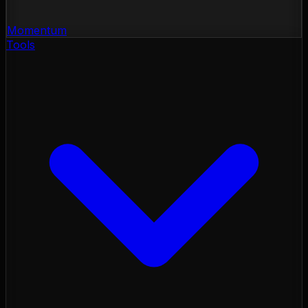
Momentum
Tools