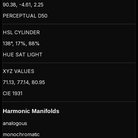
90.38, -4.61, 2.25
PERCEPTUAL D50
HSL CYLINDER
138°, 17%, 88%
HUE SAT LIGHT
XYZ VALUES
71.13, 77.14, 80.95
CIE 1931
Harmonic Manifolds
analogous
monochromatic