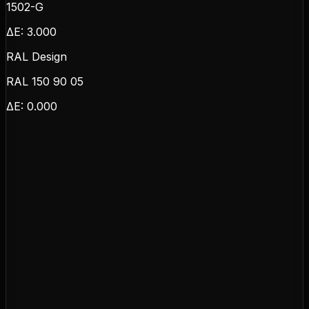
1502-G
ΔE:
3.000
RAL Design
RAL 150 90 05
ΔE:
0.000