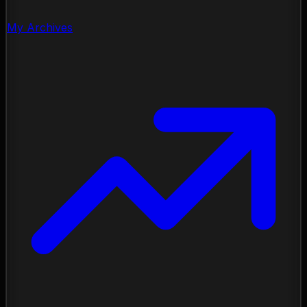
My Archives