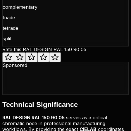
complementary
triade
tetrade
split
Rate this
RAL DESIGN RAL 150 90 05
Sponsored
Technical
Significance
RAL DESIGN
RAL 150 90 05
serves as a critical
chromatic node in professional manufacturing
workflows. By providing the exact
CIELAB
coordinates