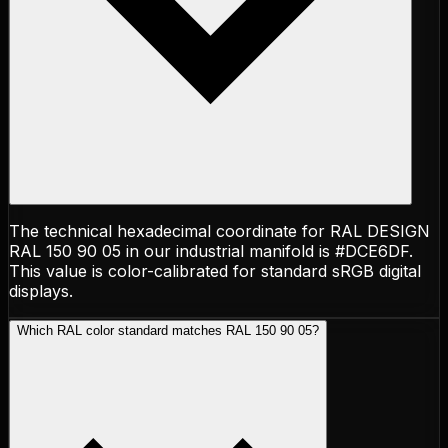
The technical hexadecimal coordinate for RAL DESIGN
RAL 150 90 05 in our industrial manifold is #DCE6DF.
This value is color-calibrated for standard sRGB digital
displays.
Which RAL color standard matches RAL 150 90 05?