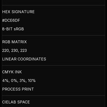
HEX SIGNATURE
#DCE6DF
8-BIT sRGB
RGB MATRIX
220, 230, 223
LINEAR COORDINATES
CMYK INK
4%, 0%, 3%, 10%
PROCESS PRINT
CIELAB SPACE