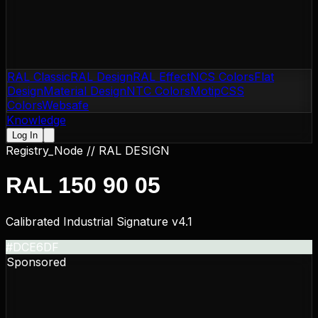
RAL Classic
RAL Design
RAL Effect
NCS Colors
Flat
Design
Material Design
NTC Colors
Motip
CSS
Colors
Websafe
Knowledge
Log In
Registry_Node //
RAL DESIGN
RAL 150 90 05
Calibrated Industrial Signature v4.1
#DCE6DF
Sponsored