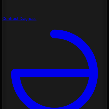
Contrast Diagnose