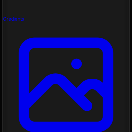
Gradients