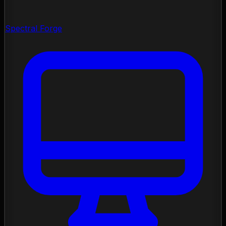
Spectral Forge