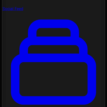
Social Feed