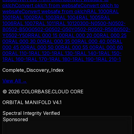
oklch
Convert
oklch
from
websafe
Convert
oklch
to
websafe
Convert
websafe
from
oklch
RAL 1000
RAL
1001
RAL 1002
RAL 1003
RAL 1004
RAL 1005
RAL
1006
RAL 1007
RAL 1011
RAL 1012
0300-N
0500-N
0502-
B
0502-B50G
0502-G
0502-G50Y
0502-R
0502-R50B
0502-
Y
0502-Y50R
RAL 000 15 00
RAL 000 20 00
RAL 000 25
00
RAL 000 30 00
RAL 000 35 00
RAL 000 40 00
RAL
000 45 00
RAL 000 50 00
RAL 000 55 00
RAL 000 60
00
RAL 110-1
RAL 120-1
RAL 130-1
RAL 140-1
RAL 150-
1
RAL 160-1
RAL 170-1
RAL 180-1
RAL 190-1
RAL 210-1
Complete_Discovery_Index
View All →
©
2026
COLORBASE.CLOUD CORE
ORBITAL MANIFOLD V4.1
Spectral Integrity Verified
Sponsored