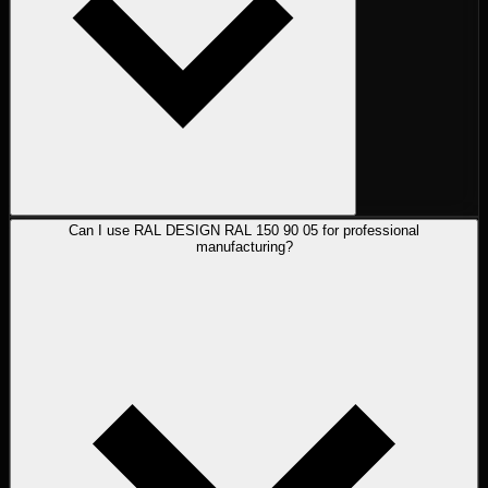
Can I use RAL DESIGN RAL 150 90 05 for professional
manufacturing?