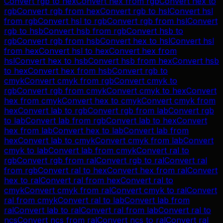
Convert
rgb
to
hex
Convert
hex
from
rgb
Convert
hex
to
rgb
Convert
rgb
from
hex
Convert
rgb
to
hsl
Convert
hsl
from
rgb
Convert
hsl
to
rgb
Convert
rgb
from
hsl
Convert
rgb
to
hsb
Convert
hsb
from
rgb
Convert
hsb
to
rgb
Convert
rgb
from
hsb
Convert
hex
to
hsl
Convert
hsl
from
hex
Convert
hsl
to
hex
Convert
hex
from
hsl
Convert
hex
to
hsb
Convert
hsb
from
hex
Convert
hsb
to
hex
Convert
hex
from
hsb
Convert
rgb
to
cmyk
Convert
cmyk
from
rgb
Convert
cmyk
to
rgb
Convert
rgb
from
cmyk
Convert
cmyk
to
hex
Convert
hex
from
cmyk
Convert
hex
to
cmyk
Convert
cmyk
from
hex
Convert
lab
to
rgb
Convert
rgb
from
lab
Convert
rgb
to
lab
Convert
lab
from
rgb
Convert
lab
to
hex
Convert
hex
from
lab
Convert
hex
to
lab
Convert
lab
from
hex
Convert
lab
to
cmyk
Convert
cmyk
from
lab
Convert
cmyk
to
lab
Convert
lab
from
cmyk
Convert
ral
to
rgb
Convert
rgb
from
ral
Convert
rgb
to
ral
Convert
ral
from
rgb
Convert
ral
to
hex
Convert
hex
from
ral
Convert
hex
to
ral
Convert
ral
from
hex
Convert
ral
to
cmyk
Convert
cmyk
from
ral
Convert
cmyk
to
ral
Convert
ral
from
cmyk
Convert
ral
to
lab
Convert
lab
from
ral
Convert
lab
to
ral
Convert
ral
from
lab
Convert
ral
to
ncs
Convert
ncs
from
ral
Convert
ncs
to
ral
Convert
ral