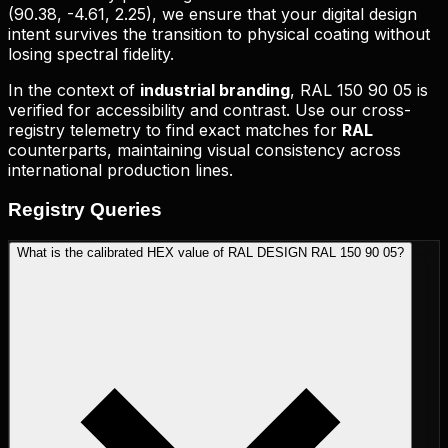
(
90.38, -4.61, 2.25
), we ensure that your digital design
intent survives the transition to physical coating without
losing spectral fidelity.
In the context of
industrial branding
,
RAL 150 90 05
is
verified for accessibility and contrast. Use our cross-
registry telemetry to find exact matches for
RAL
counterparts, maintaining visual consistency across
international production lines.
Registry
Queries
What is the calibrated HEX value of RAL DESIGN RAL 150 90 05?