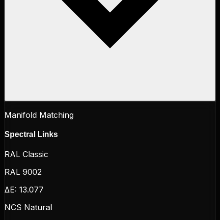
Manifold Matching
Spectral Links
RAL Classic
RAL 9002
ΔE:
13.077
NCS Natural