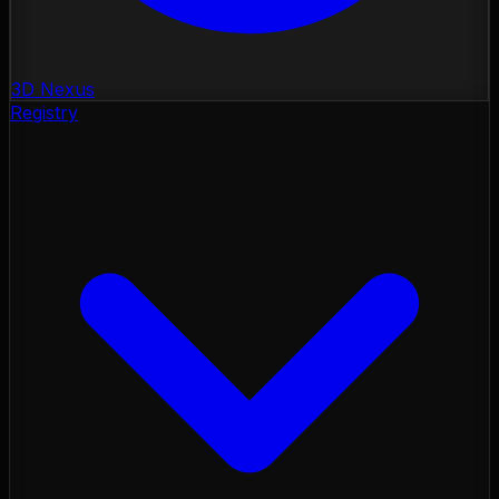
3D Nexus
Registry