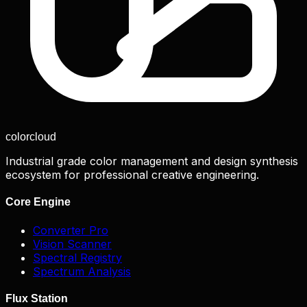
color
cloud
Industrial grade color management and design synthesis
ecosystem for professional creative engineering.
Core Engine
Converter Pro
Vision Scanner
Spectral Registry
Spectrum Analysis
Flux Station