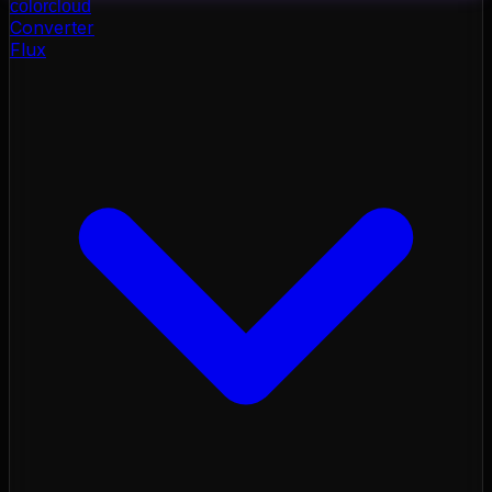
color
cloud
Converter
Flux