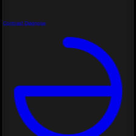
Contrast Diagnose