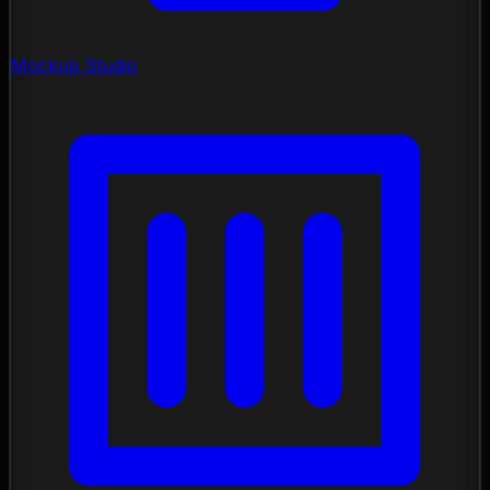
Mockup Studio