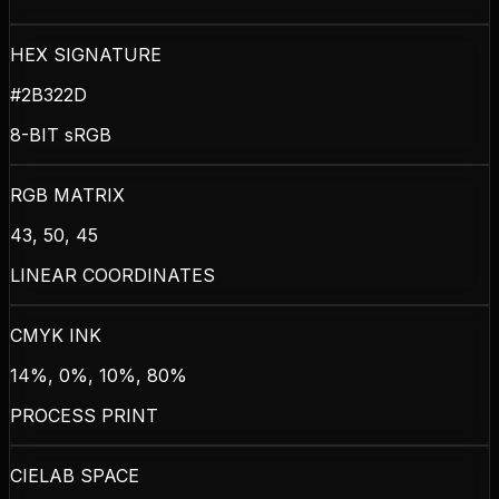
HEX SIGNATURE
#2B322D
8-BIT sRGB
RGB MATRIX
43, 50, 45
LINEAR COORDINATES
CMYK INK
14%, 0%, 10%, 80%
PROCESS PRINT
CIELAB SPACE