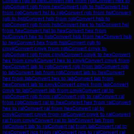
Convert
rgb
to
hex
Convert
hex
from
rgb
Convert
hex
to
rgb
Convert
rgb
from
hex
Convert
rgb
to
hsl
Convert
hsl
from
rgb
Convert
hsl
to
rgb
Convert
rgb
from
hsl
Convert
rgb
to
hsb
Convert
hsb
from
rgb
Convert
hsb
to
rgb
Convert
rgb
from
hsb
Convert
hex
to
hsl
Convert
hsl
from
hex
Convert
hsl
to
hex
Convert
hex
from
hsl
Convert
hex
to
hsb
Convert
hsb
from
hex
Convert
hsb
to
hex
Convert
hex
from
hsb
Convert
rgb
to
cmyk
Convert
cmyk
from
rgb
Convert
cmyk
to
rgb
Convert
rgb
from
cmyk
Convert
cmyk
to
hex
Convert
hex
from
cmyk
Convert
hex
to
cmyk
Convert
cmyk
from
hex
Convert
lab
to
rgb
Convert
rgb
from
lab
Convert
rgb
to
lab
Convert
lab
from
rgb
Convert
lab
to
hex
Convert
hex
from
lab
Convert
hex
to
lab
Convert
lab
from
hex
Convert
lab
to
cmyk
Convert
cmyk
from
lab
Convert
cmyk
to
lab
Convert
lab
from
cmyk
Convert
ral
to
rgb
Convert
rgb
from
ral
Convert
rgb
to
ral
Convert
ral
from
rgb
Convert
ral
to
hex
Convert
hex
from
ral
Convert
hex
to
ral
Convert
ral
from
hex
Convert
ral
to
cmyk
Convert
cmyk
from
ral
Convert
cmyk
to
ral
Convert
ral
from
cmyk
Convert
ral
to
lab
Convert
lab
from
ral
Convert
lab
to
ral
Convert
ral
from
lab
Convert
ral
to
ncs
Convert
ncs
from
ral
Convert
ncs
to
ral
Convert
ral