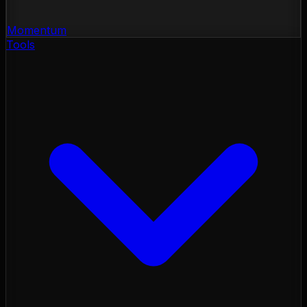
Momentum
Tools