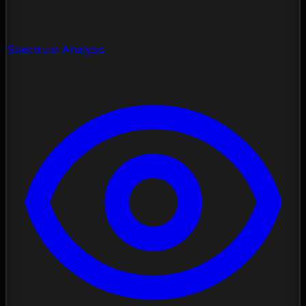
Spectrum Analysis