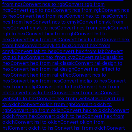
from
ncs
Convert
ncs
to
rgb
Convert
rgb
from
ncs
Convert
rgb
to
ncs
Convert
ncs
from
rgb
Convert
ncs
to
hex
Convert
hex
from
ncs
Convert
hex
to
ncs
Convert
ncs
from
hex
Convert
ncs
to
cmyk
Convert
cmyk
from
ncs
Convert
cmyk
to
ncs
Convert
ncs
from
cmyk
Convert
rgb
to
hex
Convert
hex
from
rgb
Convert
hsl
to
hex
Convert
hex
from
hsl
Convert
hsb
to
hex
Convert
hex
from
hsb
Convert
cmyk
to
hex
Convert
hex
from
cmyk
Convert
lab
to
hex
Convert
hex
from
lab
Convert
xyz
to
hex
Convert
hex
from
xyz
Convert
ral-classic
to
hex
Convert
hex
from
ral-classic
Convert
ral-design
to
hex
Convert
hex
from
ral-design
Convert
ral-effect
to
hex
Convert
hex
from
ral-effect
Convert
ncs
to
hex
Convert
hex
from
ncs
Convert
motip
to
hex
Convert
hex
from
motip
Convert
ntc
to
hex
Convert
hex
from
ntc
Convert
css
to
hex
Convert
hex
from
css
Convert
websafe
to
hex
Convert
hex
from
websafe
Convert
rgb
to
oklch
Convert
oklch
from
rgb
Convert
oklch
to
rgb
Convert
rgb
from
oklch
Convert
hex
to
oklch
Convert
oklch
from
hex
Convert
oklch
to
hex
Convert
hex
from
oklch
Convert
hsl
to
oklch
Convert
oklch
from
hsl
Convert
oklch
to
hsl
Convert
hsl
from
oklch
Convert