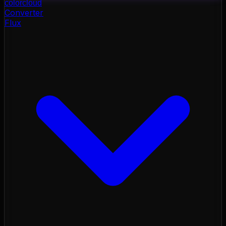
color
cloud
Converter
Flux