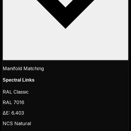
Manifold Matching
Spectral Links
RAL Classic
RAL 7016
ΔE:
6.403
NCS Natural