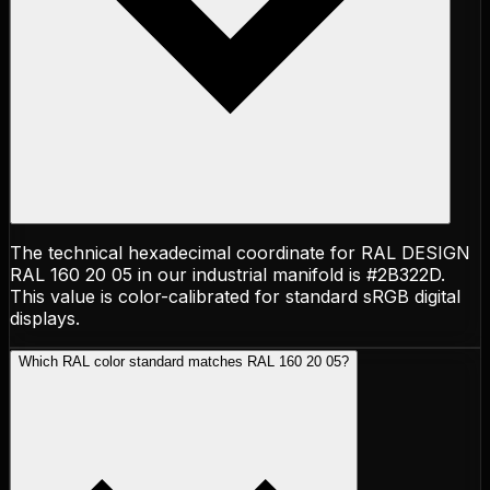
The technical hexadecimal coordinate for RAL DESIGN
RAL 160 20 05 in our industrial manifold is #2B322D.
This value is color-calibrated for standard sRGB digital
displays.
Which RAL color standard matches RAL 160 20 05?