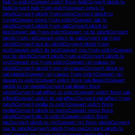
hsb
to
oklch
Convert
oklch
from
hsb
Convert
oklch
to
hsb
Convert
hsb
from
oklch
Convert
cmyk
to
oklch
Convert
oklch
from
cmyk
Convert
oklch
to
cmyk
Convert
cmyk
from
oklch
Convert
lab
to
oklch
Convert
oklch
from
lab
Convert
oklch
to
lab
Convert
lab
from
oklch
Convert
ral
to
oklch
Convert
oklch
from
ral
Convert
oklch
to
ral
Convert
ral
from
oklch
Convert
ncs
to
oklch
Convert
oklch
from
ncs
Convert
oklch
to
ncs
Convert
ncs
from
oklch
Convert
xyz
to
oklch
Convert
oklch
from
xyz
Convert
oklch
to
xyz
Convert
xyz
from
oklch
Convert
ral-classic
to
oklch
Convert
oklch
from
ral-classic
Convert
oklch
to
ral-classic
Convert
ral-classic
from
oklch
Convert
ral-
design
to
oklch
Convert
oklch
from
ral-design
Convert
oklch
to
ral-design
Convert
ral-design
from
oklch
Convert
ral-effect
to
oklch
Convert
oklch
from
ral-
effect
Convert
oklch
to
ral-effect
Convert
ral-effect
from
oklch
Convert
motip
to
oklch
Convert
oklch
from
motip
Convert
oklch
to
motip
Convert
motip
from
oklch
Convert
ntc
to
oklch
Convert
oklch
from
ntc
Convert
oklch
to
ntc
Convert
ntc
from
oklch
Convert
css
to
oklch
Convert
oklch
from
css
Convert
oklch
to
css
Convert
css
from
oklch
Convert
websafe
to