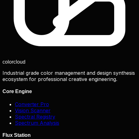
color
cloud
Industrial grade color management and design synthesis
ecosystem for professional creative engineering.
Core Engine
Converter Pro
Vision Scanner
Spectral Registry
Spectrum Analysis
Flux Station