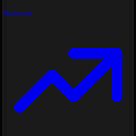
My Archives