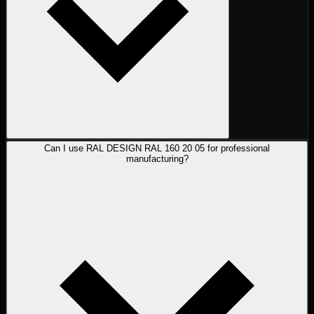
Can I use RAL DESIGN RAL 160 20 05 for professional
manufacturing?