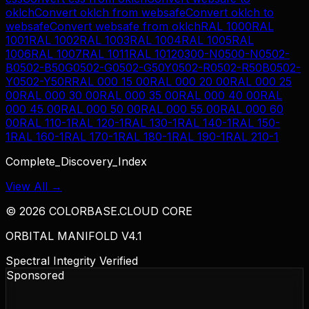
oklch
Convert
oklch
from
websafe
Convert
oklch
to
websafe
Convert
websafe
from
oklch
RAL 1000
RAL
1001
RAL 1002
RAL 1003
RAL 1004
RAL 1005
RAL
1006
RAL 1007
RAL 1011
RAL 1012
0300-N
0500-N
0502-
B
0502-B50G
0502-G
0502-G50Y
0502-R
0502-R50B
0502-
Y
0502-Y50R
RAL 000 15 00
RAL 000 20 00
RAL 000 25
00
RAL 000 30 00
RAL 000 35 00
RAL 000 40 00
RAL
000 45 00
RAL 000 50 00
RAL 000 55 00
RAL 000 60
00
RAL 110-1
RAL 120-1
RAL 130-1
RAL 140-1
RAL 150-
1
RAL 160-1
RAL 170-1
RAL 180-1
RAL 190-1
RAL 210-1
Complete_Discovery_Index
View All →
©
2026
COLORBASE.CLOUD CORE
ORBITAL MANIFOLD V4.1
Spectral Integrity Verified
Sponsored