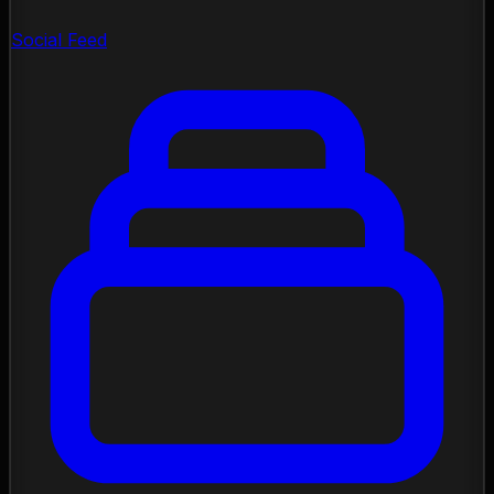
Social Feed