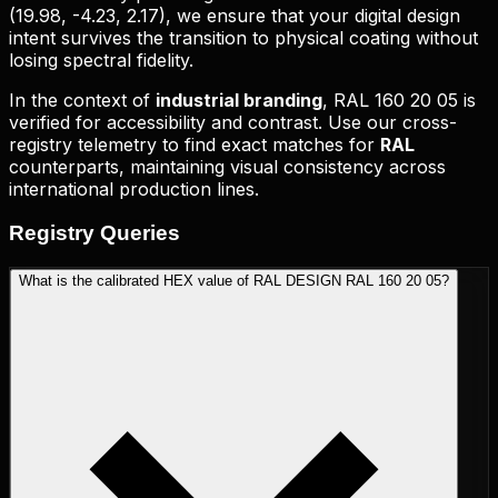
(
19.98, -4.23, 2.17
), we ensure that your digital design
intent survives the transition to physical coating without
losing spectral fidelity.
In the context of
industrial branding
,
RAL 160 20 05
is
verified for accessibility and contrast. Use our cross-
registry telemetry to find exact matches for
RAL
counterparts, maintaining visual consistency across
international production lines.
Registry
Queries
What is the calibrated HEX value of RAL DESIGN RAL 160 20 05?