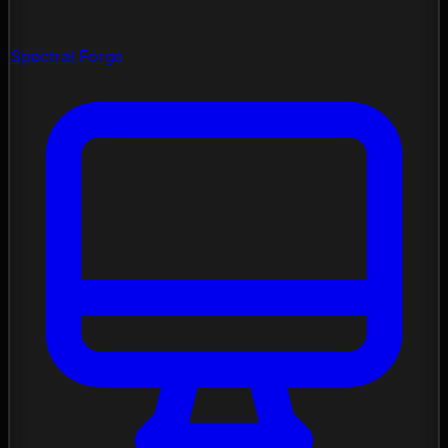
Spectral Forge