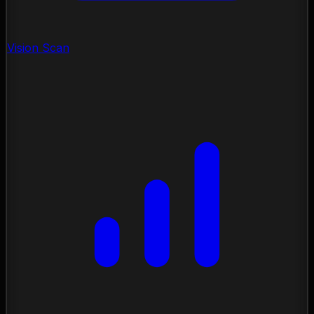
Vision Scan