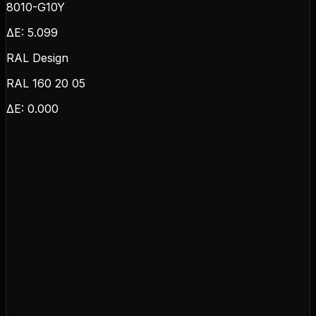
8010-G10Y
ΔE:
5.099
RAL Design
RAL 160 20 05
ΔE:
0.000