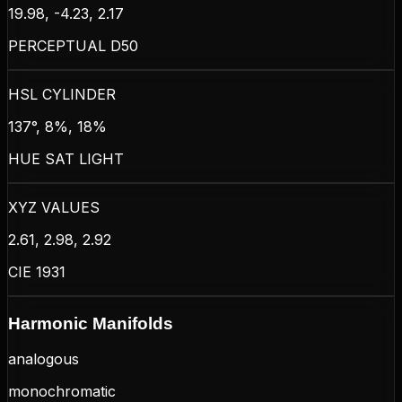
19.98, -4.23, 2.17
PERCEPTUAL D50
HSL CYLINDER
137°, 8%, 18%
HUE SAT LIGHT
XYZ VALUES
2.61, 2.98, 2.92
CIE 1931
Harmonic Manifolds
analogous
monochromatic