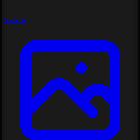
Gradients