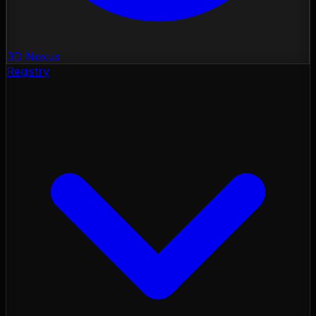
3D Nexus
Registry