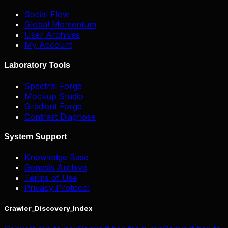
Social Flow
Global Momentum
User Archives
My Account
Laboratory Tools
Spectral Forge
Mockup Studio
Gradient Forge
Contrast Diagnose
System Support
Knowledge Base
Genesis Archive
Terms of Use
Privacy Protocol
Crawler_Discovery_Index