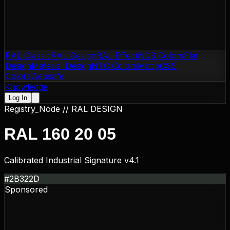
RAL Classic
RAL Design
RAL Effect
NCS Colors
Flat
Design
Material Design
NTC Colors
Motip
CSS
Colors
Websafe
Knowledge
Log In
Registry_Node //
RAL DESIGN
RAL 160 20 05
Calibrated Industrial Signature v4.1
#2B322D
Sponsored