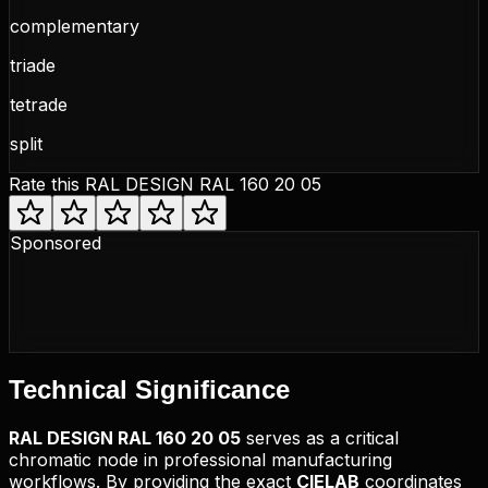
complementary
triade
tetrade
split
Rate this
RAL DESIGN RAL 160 20 05
Sponsored
Technical
Significance
RAL DESIGN
RAL 160 20 05
serves as a critical
chromatic node in professional manufacturing
workflows. By providing the exact
CIELAB
coordinates