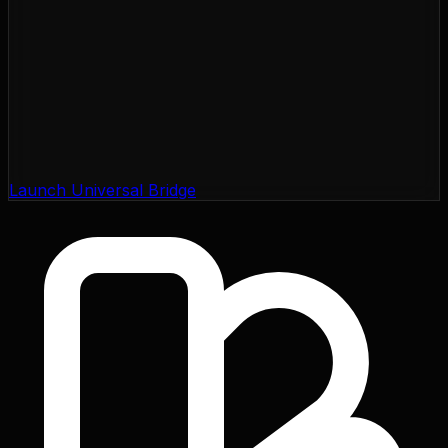
Launch Universal Bridge