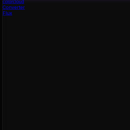
color
cloud
Converter
Flux