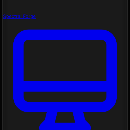
Spectral Forge