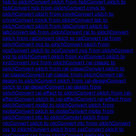
hsb
to
oklch
Convert
oklch
from
hsb
Convert
oklch
to
hsb
Convert
hsb
from
oklch
Convert
cmyk
to
oklch
Convert
oklch
from
cmyk
Convert
oklch
to
cmyk
Convert
cmyk
from
oklch
Convert
lab
to
oklch
Convert
oklch
from
lab
Convert
oklch
to
lab
Convert
lab
from
oklch
Convert
ral
to
oklch
Convert
oklch
from
ral
Convert
oklch
to
ral
Convert
ral
from
oklch
Convert
ncs
to
oklch
Convert
oklch
from
ncs
Convert
oklch
to
ncs
Convert
ncs
from
oklch
Convert
xyz
to
oklch
Convert
oklch
from
xyz
Convert
oklch
to
xyz
Convert
xyz
from
oklch
Convert
ral-classic
to
oklch
Convert
oklch
from
ral-classic
Convert
oklch
to
ral-classic
Convert
ral-classic
from
oklch
Convert
ral-
design
to
oklch
Convert
oklch
from
ral-design
Convert
oklch
to
ral-design
Convert
ral-design
from
oklch
Convert
ral-effect
to
oklch
Convert
oklch
from
ral-
effect
Convert
oklch
to
ral-effect
Convert
ral-effect
from
oklch
Convert
motip
to
oklch
Convert
oklch
from
motip
Convert
oklch
to
motip
Convert
motip
from
oklch
Convert
ntc
to
oklch
Convert
oklch
from
ntc
Convert
oklch
to
ntc
Convert
ntc
from
oklch
Convert
css
to
oklch
Convert
oklch
from
css
Convert
oklch
to
css
Convert
css
from
oklch
Convert
websafe
to