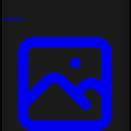
Gradients