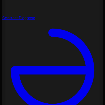
Contrast Diagnose