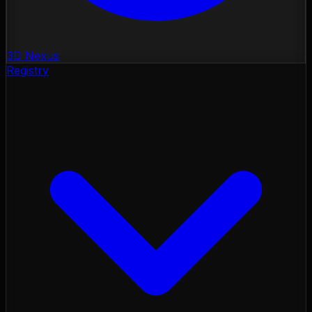
3D Nexus
Registry