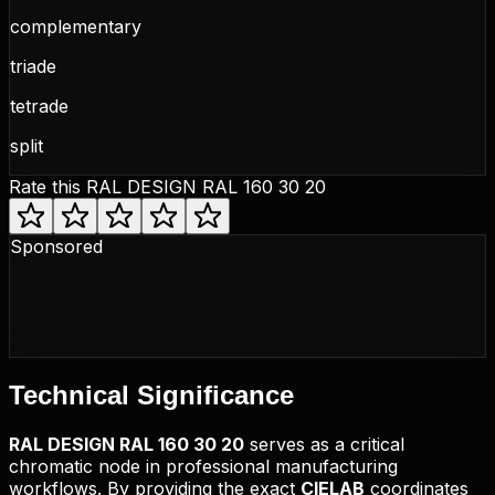
complementary
triade
tetrade
split
Rate this
RAL DESIGN RAL 160 30 20
Sponsored
Technical
Significance
RAL DESIGN
RAL 160 30 20
serves as a critical
chromatic node in professional manufacturing
workflows. By providing the exact
CIELAB
coordinates