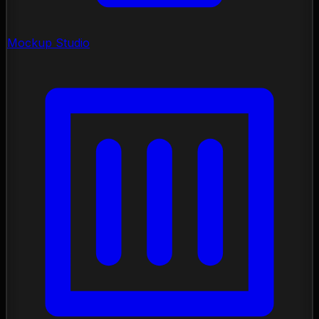
Mockup Studio