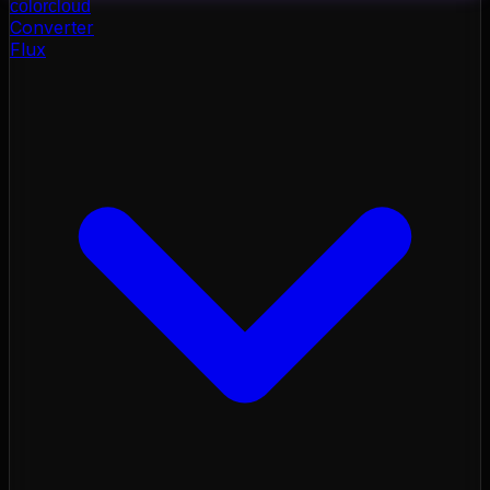
color
cloud
Converter
Flux