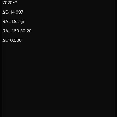
7020-G
ΔE:
14.697
RAL Design
RAL 160 30 20
ΔE:
0.000