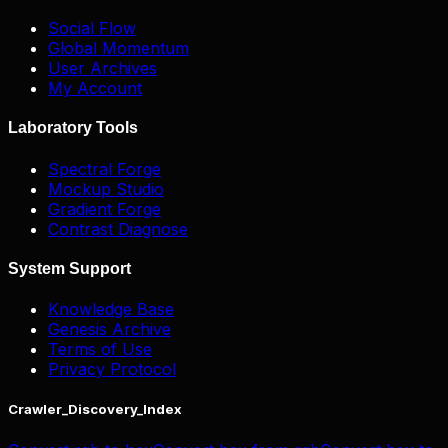
Social Flow
Global Momentum
User Archives
My Account
Laboratory Tools
Spectral Forge
Mockup Studio
Gradient Forge
Contrast Diagnose
System Support
Knowledge Base
Genesis Archive
Terms of Use
Privacy Protocol
Crawler_Discovery_Index