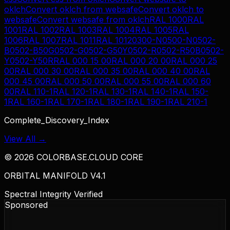
oklch
Convert
oklch
from
websafe
Convert
oklch
to
websafe
Convert
websafe
from
oklch
RAL 1000
RAL
1001
RAL 1002
RAL 1003
RAL 1004
RAL 1005
RAL
1006
RAL 1007
RAL 1011
RAL 1012
0300-N
0500-N
0502-
B
0502-B50G
0502-G
0502-G50Y
0502-R
0502-R50B
0502-
Y
0502-Y50R
RAL 000 15 00
RAL 000 20 00
RAL 000 25
00
RAL 000 30 00
RAL 000 35 00
RAL 000 40 00
RAL
000 45 00
RAL 000 50 00
RAL 000 55 00
RAL 000 60
00
RAL 110-1
RAL 120-1
RAL 130-1
RAL 140-1
RAL 150-
1
RAL 160-1
RAL 170-1
RAL 180-1
RAL 190-1
RAL 210-1
Complete_Discovery_Index
View All →
©
2026
COLORBASE.CLOUD CORE
ORBITAL MANIFOLD V4.1
Spectral Integrity Verified
Sponsored