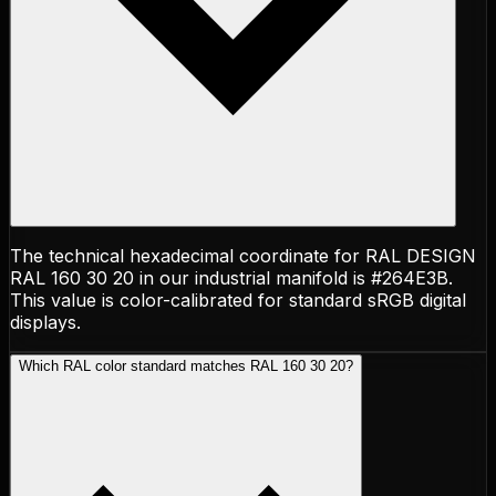
The technical hexadecimal coordinate for RAL DESIGN
RAL 160 30 20 in our industrial manifold is #264E3B.
This value is color-calibrated for standard sRGB digital
displays.
Which RAL color standard matches RAL 160 30 20?