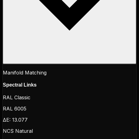
Manifold Matching
Spectral Links
RAL Classic
RAL 6005
ΔE:
13.077
NCS Natural