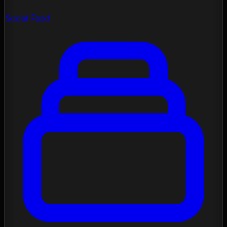
Social Feed