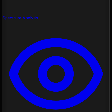
Spectrum Analysis