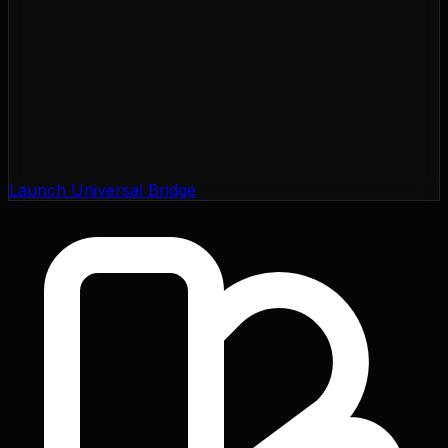
Launch Universal Bridge