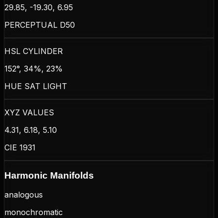
29.85, -19.30, 6.95
PERCEPTUAL D50
HSL CYLINDER
152°, 34%, 23%
HUE SAT LIGHT
XYZ VALUES
4.31, 6.18, 5.10
CIE 1931
Harmonic Manifolds
analogous
monochromatic