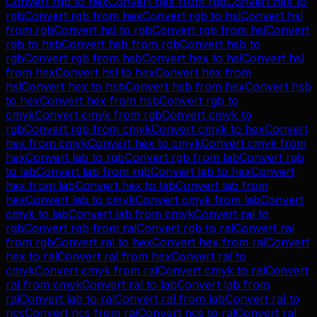
Convert
rgb
to
hex
Convert
hex
from
rgb
Convert
hex
to
rgb
Convert
rgb
from
hex
Convert
rgb
to
hsl
Convert
hsl
from
rgb
Convert
hsl
to
rgb
Convert
rgb
from
hsl
Convert
rgb
to
hsb
Convert
hsb
from
rgb
Convert
hsb
to
rgb
Convert
rgb
from
hsb
Convert
hex
to
hsl
Convert
hsl
from
hex
Convert
hsl
to
hex
Convert
hex
from
hsl
Convert
hex
to
hsb
Convert
hsb
from
hex
Convert
hsb
to
hex
Convert
hex
from
hsb
Convert
rgb
to
cmyk
Convert
cmyk
from
rgb
Convert
cmyk
to
rgb
Convert
rgb
from
cmyk
Convert
cmyk
to
hex
Convert
hex
from
cmyk
Convert
hex
to
cmyk
Convert
cmyk
from
hex
Convert
lab
to
rgb
Convert
rgb
from
lab
Convert
rgb
to
lab
Convert
lab
from
rgb
Convert
lab
to
hex
Convert
hex
from
lab
Convert
hex
to
lab
Convert
lab
from
hex
Convert
lab
to
cmyk
Convert
cmyk
from
lab
Convert
cmyk
to
lab
Convert
lab
from
cmyk
Convert
ral
to
rgb
Convert
rgb
from
ral
Convert
rgb
to
ral
Convert
ral
from
rgb
Convert
ral
to
hex
Convert
hex
from
ral
Convert
hex
to
ral
Convert
ral
from
hex
Convert
ral
to
cmyk
Convert
cmyk
from
ral
Convert
cmyk
to
ral
Convert
ral
from
cmyk
Convert
ral
to
lab
Convert
lab
from
ral
Convert
lab
to
ral
Convert
ral
from
lab
Convert
ral
to
ncs
Convert
ncs
from
ral
Convert
ncs
to
ral
Convert
ral