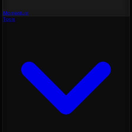
Momentum
Tools