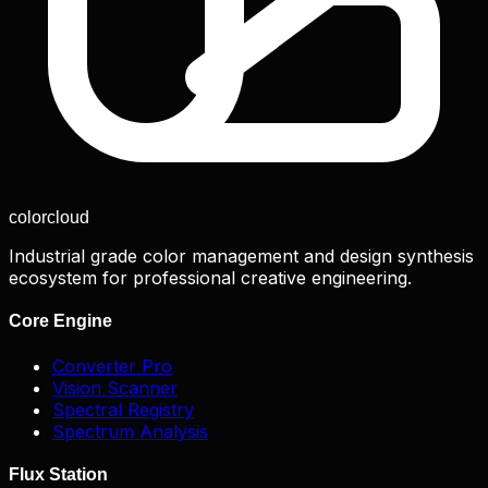
color
cloud
Industrial grade color management and design synthesis
ecosystem for professional creative engineering.
Core Engine
Converter Pro
Vision Scanner
Spectral Registry
Spectrum Analysis
Flux Station