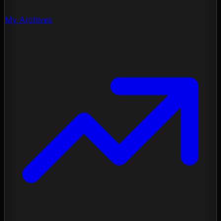
My Archives