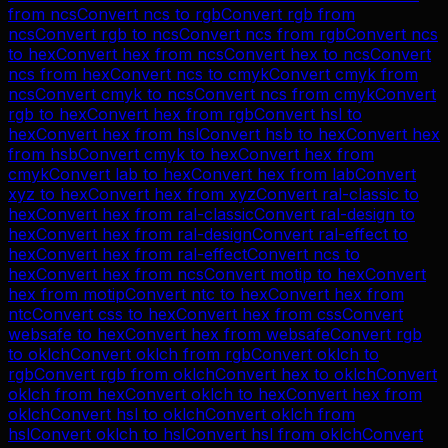
from
ncs
Convert
ncs
to
rgb
Convert
rgb
from
ncs
Convert
rgb
to
ncs
Convert
ncs
from
rgb
Convert
ncs
to
hex
Convert
hex
from
ncs
Convert
hex
to
ncs
Convert
ncs
from
hex
Convert
ncs
to
cmyk
Convert
cmyk
from
ncs
Convert
cmyk
to
ncs
Convert
ncs
from
cmyk
Convert
rgb
to
hex
Convert
hex
from
rgb
Convert
hsl
to
hex
Convert
hex
from
hsl
Convert
hsb
to
hex
Convert
hex
from
hsb
Convert
cmyk
to
hex
Convert
hex
from
cmyk
Convert
lab
to
hex
Convert
hex
from
lab
Convert
xyz
to
hex
Convert
hex
from
xyz
Convert
ral-classic
to
hex
Convert
hex
from
ral-classic
Convert
ral-design
to
hex
Convert
hex
from
ral-design
Convert
ral-effect
to
hex
Convert
hex
from
ral-effect
Convert
ncs
to
hex
Convert
hex
from
ncs
Convert
motip
to
hex
Convert
hex
from
motip
Convert
ntc
to
hex
Convert
hex
from
ntc
Convert
css
to
hex
Convert
hex
from
css
Convert
websafe
to
hex
Convert
hex
from
websafe
Convert
rgb
to
oklch
Convert
oklch
from
rgb
Convert
oklch
to
rgb
Convert
rgb
from
oklch
Convert
hex
to
oklch
Convert
oklch
from
hex
Convert
oklch
to
hex
Convert
hex
from
oklch
Convert
hsl
to
oklch
Convert
oklch
from
hsl
Convert
oklch
to
hsl
Convert
hsl
from
oklch
Convert