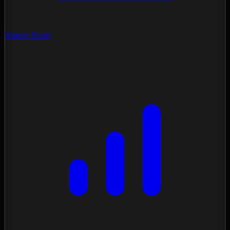
Vision Scan