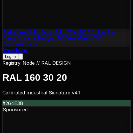
RAL Classic
RAL Design
RAL Effect
NCS Colors
Flat
Design
Material Design
NTC Colors
Motip
CSS
Colors
Websafe
Knowledge
Log In
Registry_Node //
RAL DESIGN
RAL 160 30 20
Calibrated Industrial Signature v4.1
#264E3B
Sponsored