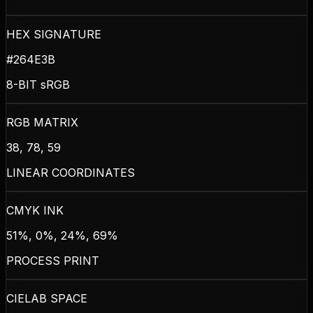
HEX SIGNATURE
#264E3B
8-BIT sRGB
RGB MATRIX
38, 78, 59
LINEAR COORDINATES
CMYK INK
51%, 0%, 24%, 69%
PROCESS PRINT
CIELAB SPACE