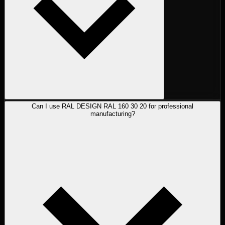
Can I use RAL DESIGN RAL 160 30 20 for professional
manufacturing?