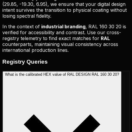
(
29.85, -19.30, 6.95
), we ensure that your digital design
intent survives the transition to physical coating without
losing spectral fidelity.
In the context of
industrial branding
,
RAL 160 30 20
is
verified for accessibility and contrast. Use our cross-
registry telemetry to find exact matches for
RAL
counterparts, maintaining visual consistency across
international production lines.
Registry
Queries
What is the calibrated HEX value of RAL DESIGN RAL 160 30 20?