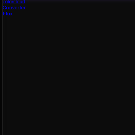
color
cloud
Converter
Flux