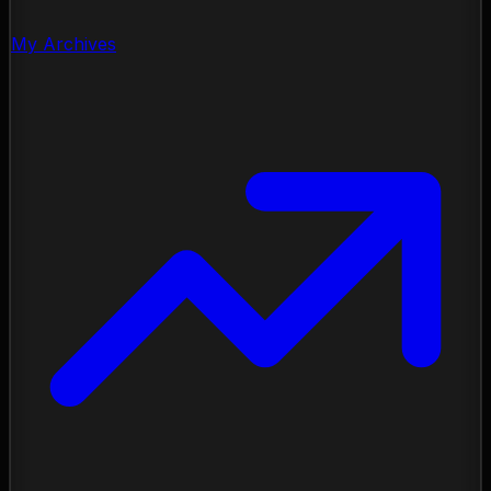
My Archives