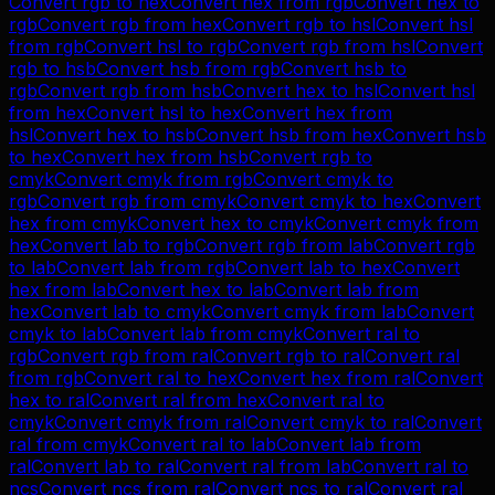
Convert
rgb
to
hex
Convert
hex
from
rgb
Convert
hex
to
rgb
Convert
rgb
from
hex
Convert
rgb
to
hsl
Convert
hsl
from
rgb
Convert
hsl
to
rgb
Convert
rgb
from
hsl
Convert
rgb
to
hsb
Convert
hsb
from
rgb
Convert
hsb
to
rgb
Convert
rgb
from
hsb
Convert
hex
to
hsl
Convert
hsl
from
hex
Convert
hsl
to
hex
Convert
hex
from
hsl
Convert
hex
to
hsb
Convert
hsb
from
hex
Convert
hsb
to
hex
Convert
hex
from
hsb
Convert
rgb
to
cmyk
Convert
cmyk
from
rgb
Convert
cmyk
to
rgb
Convert
rgb
from
cmyk
Convert
cmyk
to
hex
Convert
hex
from
cmyk
Convert
hex
to
cmyk
Convert
cmyk
from
hex
Convert
lab
to
rgb
Convert
rgb
from
lab
Convert
rgb
to
lab
Convert
lab
from
rgb
Convert
lab
to
hex
Convert
hex
from
lab
Convert
hex
to
lab
Convert
lab
from
hex
Convert
lab
to
cmyk
Convert
cmyk
from
lab
Convert
cmyk
to
lab
Convert
lab
from
cmyk
Convert
ral
to
rgb
Convert
rgb
from
ral
Convert
rgb
to
ral
Convert
ral
from
rgb
Convert
ral
to
hex
Convert
hex
from
ral
Convert
hex
to
ral
Convert
ral
from
hex
Convert
ral
to
cmyk
Convert
cmyk
from
ral
Convert
cmyk
to
ral
Convert
ral
from
cmyk
Convert
ral
to
lab
Convert
lab
from
ral
Convert
lab
to
ral
Convert
ral
from
lab
Convert
ral
to
ncs
Convert
ncs
from
ral
Convert
ncs
to
ral
Convert
ral