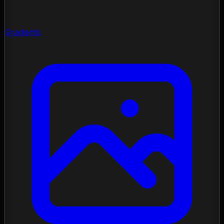
Gradients