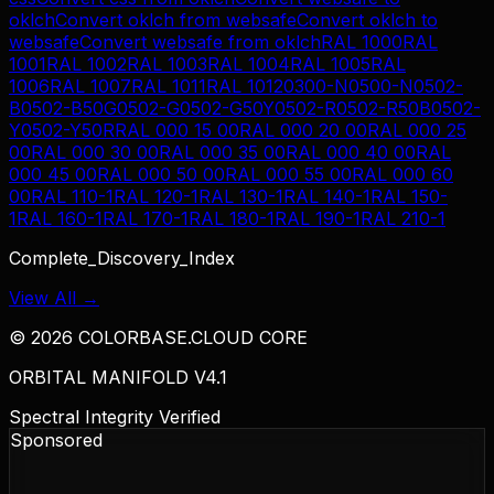
oklch
Convert
oklch
from
websafe
Convert
oklch
to
websafe
Convert
websafe
from
oklch
RAL 1000
RAL
1001
RAL 1002
RAL 1003
RAL 1004
RAL 1005
RAL
1006
RAL 1007
RAL 1011
RAL 1012
0300-N
0500-N
0502-
B
0502-B50G
0502-G
0502-G50Y
0502-R
0502-R50B
0502-
Y
0502-Y50R
RAL 000 15 00
RAL 000 20 00
RAL 000 25
00
RAL 000 30 00
RAL 000 35 00
RAL 000 40 00
RAL
000 45 00
RAL 000 50 00
RAL 000 55 00
RAL 000 60
00
RAL 110-1
RAL 120-1
RAL 130-1
RAL 140-1
RAL 150-
1
RAL 160-1
RAL 170-1
RAL 180-1
RAL 190-1
RAL 210-1
Complete_Discovery_Index
View All →
©
2026
COLORBASE.CLOUD CORE
ORBITAL MANIFOLD V4.1
Spectral Integrity Verified
Sponsored