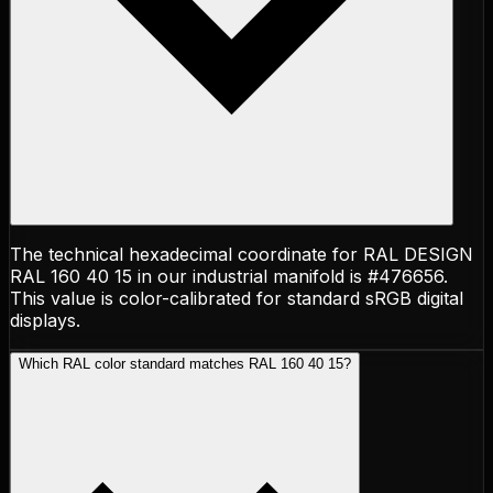
The technical hexadecimal coordinate for RAL DESIGN
RAL 160 40 15 in our industrial manifold is #476656.
This value is color-calibrated for standard sRGB digital
displays.
Which RAL color standard matches RAL 160 40 15?