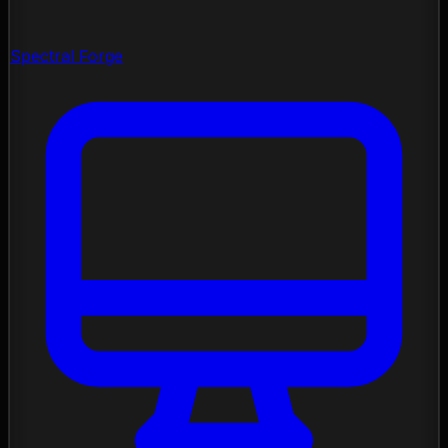
Spectral Forge