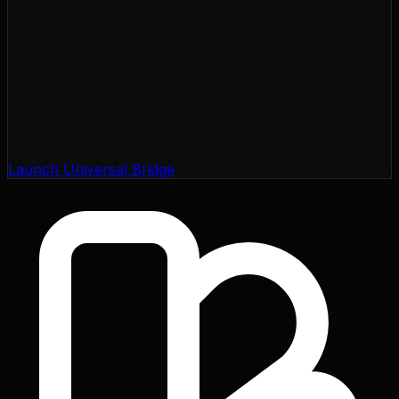
Launch Universal Bridge