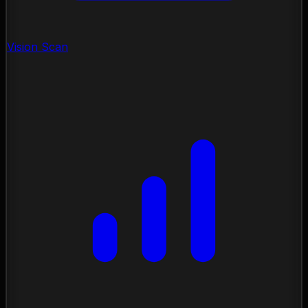
Vision Scan