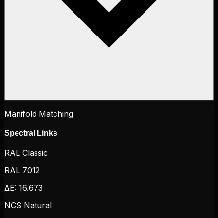
Manifold Matching
Spectral Links
RAL Classic
RAL 7012
ΔE:
16.673
NCS Natural