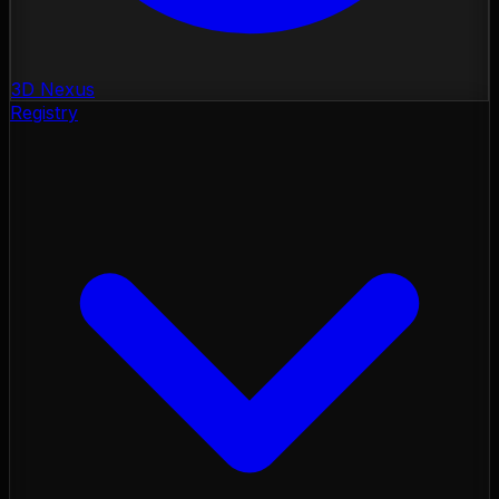
3D Nexus
Registry