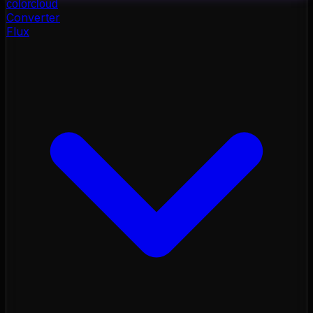
color
cloud
Converter
Flux