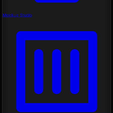
Mockup Studio