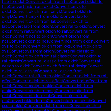
hsb
to
oklch
Convert
oklch
from
hsb
Convert
oklch
to
hsb
Convert
hsb
from
oklch
Convert
cmyk
to
oklch
Convert
oklch
from
cmyk
Convert
oklch
to
cmyk
Convert
cmyk
from
oklch
Convert
lab
to
oklch
Convert
oklch
from
lab
Convert
oklch
to
lab
Convert
lab
from
oklch
Convert
ral
to
oklch
Convert
oklch
from
ral
Convert
oklch
to
ral
Convert
ral
from
oklch
Convert
ncs
to
oklch
Convert
oklch
from
ncs
Convert
oklch
to
ncs
Convert
ncs
from
oklch
Convert
xyz
to
oklch
Convert
oklch
from
xyz
Convert
oklch
to
xyz
Convert
xyz
from
oklch
Convert
ral-classic
to
oklch
Convert
oklch
from
ral-classic
Convert
oklch
to
ral-classic
Convert
ral-classic
from
oklch
Convert
ral-
design
to
oklch
Convert
oklch
from
ral-design
Convert
oklch
to
ral-design
Convert
ral-design
from
oklch
Convert
ral-effect
to
oklch
Convert
oklch
from
ral-
effect
Convert
oklch
to
ral-effect
Convert
ral-effect
from
oklch
Convert
motip
to
oklch
Convert
oklch
from
motip
Convert
oklch
to
motip
Convert
motip
from
oklch
Convert
ntc
to
oklch
Convert
oklch
from
ntc
Convert
oklch
to
ntc
Convert
ntc
from
oklch
Convert
css
to
oklch
Convert
oklch
from
css
Convert
oklch
to
css
Convert
css
from
oklch
Convert
websafe
to