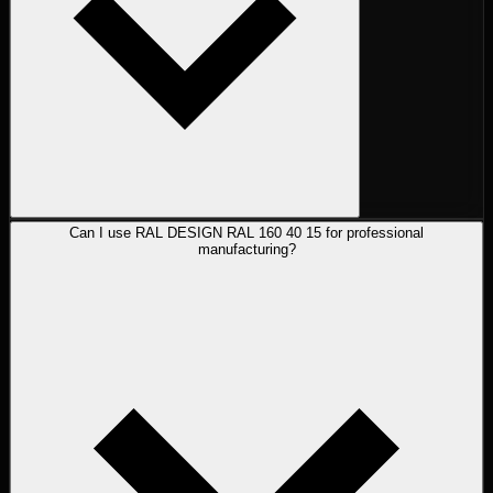
Can I use RAL DESIGN RAL 160 40 15 for professional
manufacturing?