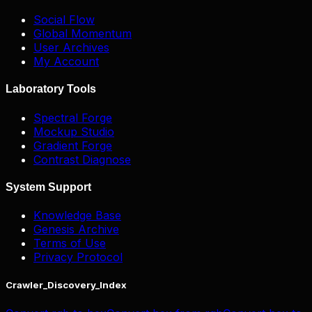
Social Flow
Global Momentum
User Archives
My Account
Laboratory Tools
Spectral Forge
Mockup Studio
Gradient Forge
Contrast Diagnose
System Support
Knowledge Base
Genesis Archive
Terms of Use
Privacy Protocol
Crawler_Discovery_Index