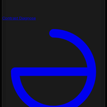
Contrast Diagnose