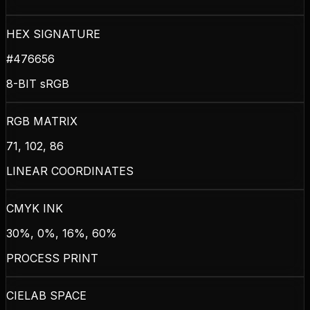
HEX SIGNATURE
#476656
8-BIT sRGB
RGB MATRIX
71, 102, 86
LINEAR COORDINATES
CMYK INK
30%, 0%, 16%, 60%
PROCESS PRINT
CIELAB SPACE