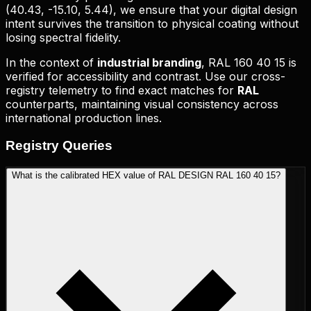
(
40.43, -15.10, 5.44
), we ensure that your digital design
intent survives the transition to physical coating without
losing spectral fidelity.
In the context of
industrial branding
,
RAL 160 40 15
is
verified for accessibility and contrast. Use our cross-
registry telemetry to find exact matches for
RAL
counterparts, maintaining visual consistency across
international production lines.
Registry
Queries
What is the calibrated HEX value of RAL DESIGN RAL 160 40 15?