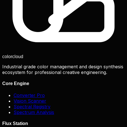
color
cloud
Industrial grade color management and design synthesis
ecosystem for professional creative engineering.
Core Engine
Converter Pro
Vision Scanner
Spectral Registry
Spectrum Analysis
Flux Station