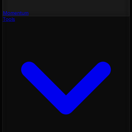
Momentum
Tools