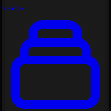
Social Feed