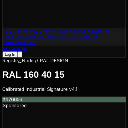
RAL Classic
RAL Design
RAL Effect
NCS Colors
Flat
Design
Material Design
NTC Colors
Motip
CSS
Colors
Websafe
Knowledge
Log In
Registry_Node //
RAL DESIGN
RAL 160 40 15
Calibrated Industrial Signature v4.1
#476656
Sponsored