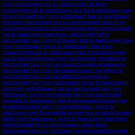
from
ncs
Convert
ncs
to
rgb
Convert
rgb
from
ncs
Convert
rgb
to
ncs
Convert
ncs
from
rgb
Convert
ncs
to
hex
Convert
hex
from
ncs
Convert
hex
to
ncs
Convert
ncs
from
hex
Convert
ncs
to
cmyk
Convert
cmyk
from
ncs
Convert
cmyk
to
ncs
Convert
ncs
from
cmyk
Convert
rgb
to
hex
Convert
hex
from
rgb
Convert
hsl
to
hex
Convert
hex
from
hsl
Convert
hsb
to
hex
Convert
hex
from
hsb
Convert
cmyk
to
hex
Convert
hex
from
cmyk
Convert
lab
to
hex
Convert
hex
from
lab
Convert
xyz
to
hex
Convert
hex
from
xyz
Convert
ral-classic
to
hex
Convert
hex
from
ral-classic
Convert
ral-design
to
hex
Convert
hex
from
ral-design
Convert
ral-effect
to
hex
Convert
hex
from
ral-effect
Convert
ncs
to
hex
Convert
hex
from
ncs
Convert
motip
to
hex
Convert
hex
from
motip
Convert
ntc
to
hex
Convert
hex
from
ntc
Convert
css
to
hex
Convert
hex
from
css
Convert
websafe
to
hex
Convert
hex
from
websafe
Convert
rgb
to
oklch
Convert
oklch
from
rgb
Convert
oklch
to
rgb
Convert
rgb
from
oklch
Convert
hex
to
oklch
Convert
oklch
from
hex
Convert
oklch
to
hex
Convert
hex
from
oklch
Convert
hsl
to
oklch
Convert
oklch
from
hsl
Convert
oklch
to
hsl
Convert
hsl
from
oklch
Convert