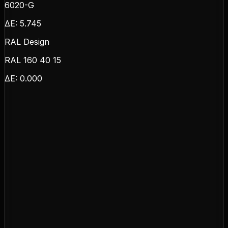
6020-G
ΔE:
5.745
RAL Design
RAL 160 40 15
ΔE:
0.000