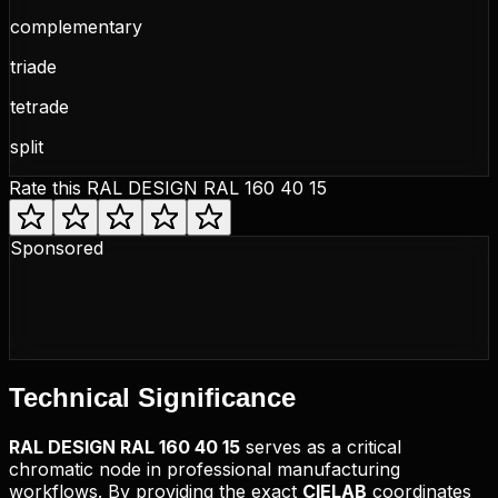
complementary
triade
tetrade
split
Rate this
RAL DESIGN RAL 160 40 15
Sponsored
Technical
Significance
RAL DESIGN
RAL 160 40 15
serves as a critical
chromatic node in professional manufacturing
workflows. By providing the exact
CIELAB
coordinates