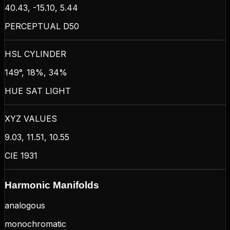
40.43, -15.10, 5.44
PERCEPTUAL D50
HSL CYLINDER
149°, 18%, 34%
HUE SAT LIGHT
XYZ VALUES
9.03, 11.51, 10.55
CIE 1931
Harmonic Manifolds
analogous
monochromatic