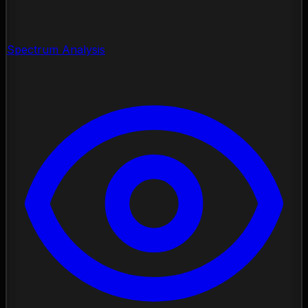
Spectrum Analysis