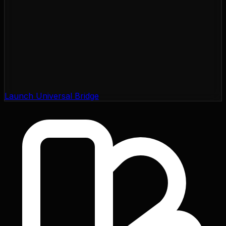
Launch Universal Bridge