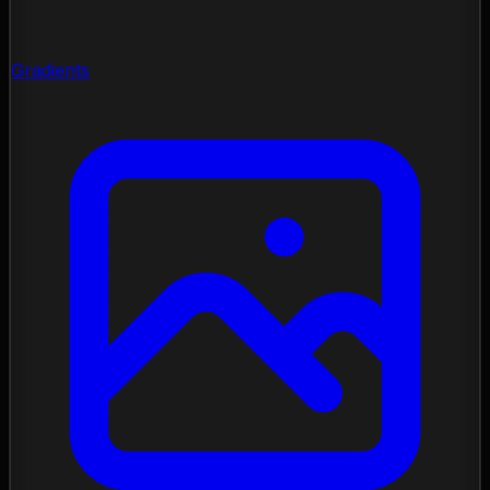
Gradients