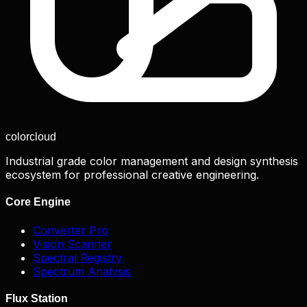
color
cloud
Industrial grade color management and design synthesis
ecosystem for professional creative engineering.
Core Engine
Converter Pro
Vision Scanner
Spectral Registry
Spectrum Analysis
Flux Station