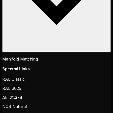
Manifold Matching
Spectral Links
RAL Classic
RAL 6029
ΔE:
21.378
NCS Natural