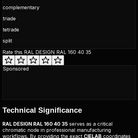
complementary
triade
tetrade
split
Rate this
RAL DESIGN RAL 160 40 35
Sponsored
Technical
Significance
RAL DESIGN
RAL 160 40 35
serves as a critical
chromatic node in professional manufacturing
workflows. By providing the exact
CIELAB
coordinates