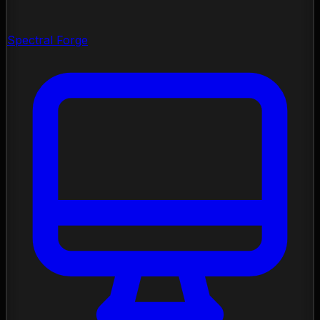
Spectral Forge