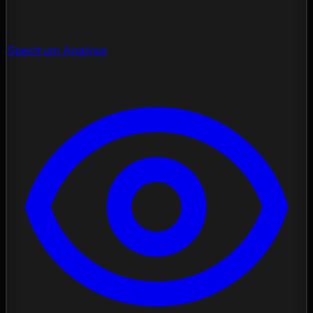
Spectrum Analysis