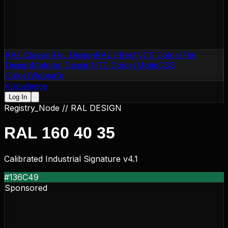
RAL Classic
RAL Design
RAL Effect
NCS Colors
Flat
Design
Material Design
NTC Colors
Motip
CSS
Colors
Websafe
Knowledge
Log In
Registry_Node //
RAL DESIGN
RAL 160 40 35
Calibrated Industrial Signature v4.1
#136C49
Sponsored