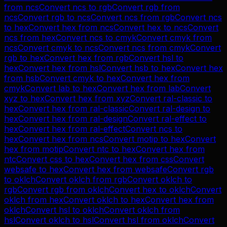
from
ncs
Convert
ncs
to
rgb
Convert
rgb
from
ncs
Convert
rgb
to
ncs
Convert
ncs
from
rgb
Convert
ncs
to
hex
Convert
hex
from
ncs
Convert
hex
to
ncs
Convert
ncs
from
hex
Convert
ncs
to
cmyk
Convert
cmyk
from
ncs
Convert
cmyk
to
ncs
Convert
ncs
from
cmyk
Convert
rgb
to
hex
Convert
hex
from
rgb
Convert
hsl
to
hex
Convert
hex
from
hsl
Convert
hsb
to
hex
Convert
hex
from
hsb
Convert
cmyk
to
hex
Convert
hex
from
cmyk
Convert
lab
to
hex
Convert
hex
from
lab
Convert
xyz
to
hex
Convert
hex
from
xyz
Convert
ral-classic
to
hex
Convert
hex
from
ral-classic
Convert
ral-design
to
hex
Convert
hex
from
ral-design
Convert
ral-effect
to
hex
Convert
hex
from
ral-effect
Convert
ncs
to
hex
Convert
hex
from
ncs
Convert
motip
to
hex
Convert
hex
from
motip
Convert
ntc
to
hex
Convert
hex
from
ntc
Convert
css
to
hex
Convert
hex
from
css
Convert
websafe
to
hex
Convert
hex
from
websafe
Convert
rgb
to
oklch
Convert
oklch
from
rgb
Convert
oklch
to
rgb
Convert
rgb
from
oklch
Convert
hex
to
oklch
Convert
oklch
from
hex
Convert
oklch
to
hex
Convert
hex
from
oklch
Convert
hsl
to
oklch
Convert
oklch
from
hsl
Convert
oklch
to
hsl
Convert
hsl
from
oklch
Convert