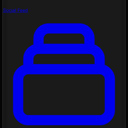
Social Feed