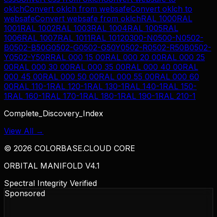
oklch
Convert
oklch
from
websafe
Convert
oklch
to
websafe
Convert
websafe
from
oklch
RAL 1000
RAL
1001
RAL 1002
RAL 1003
RAL 1004
RAL 1005
RAL
1006
RAL 1007
RAL 1011
RAL 1012
0300-N
0500-N
0502-
B
0502-B50G
0502-G
0502-G50Y
0502-R
0502-R50B
0502-
Y
0502-Y50R
RAL 000 15 00
RAL 000 20 00
RAL 000 25
00
RAL 000 30 00
RAL 000 35 00
RAL 000 40 00
RAL
000 45 00
RAL 000 50 00
RAL 000 55 00
RAL 000 60
00
RAL 110-1
RAL 120-1
RAL 130-1
RAL 140-1
RAL 150-
1
RAL 160-1
RAL 170-1
RAL 180-1
RAL 190-1
RAL 210-1
Complete_Discovery_Index
View All →
©
2026
COLORBASE.CLOUD CORE
ORBITAL MANIFOLD V4.1
Spectral Integrity Verified
Sponsored