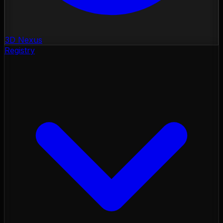
3D Nexus
Registry