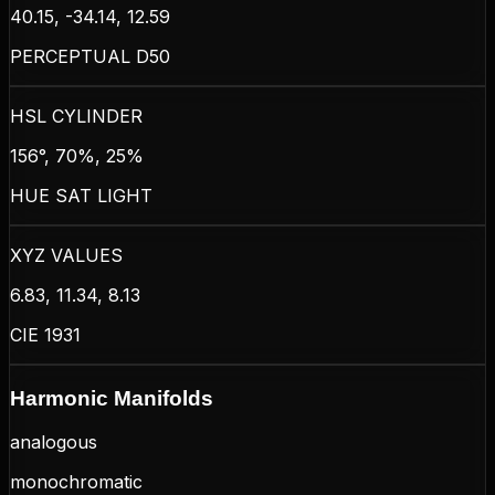
40.15, -34.14, 12.59
PERCEPTUAL D50
HSL CYLINDER
156°, 70%, 25%
HUE SAT LIGHT
XYZ VALUES
6.83, 11.34, 8.13
CIE 1931
Harmonic Manifolds
analogous
monochromatic