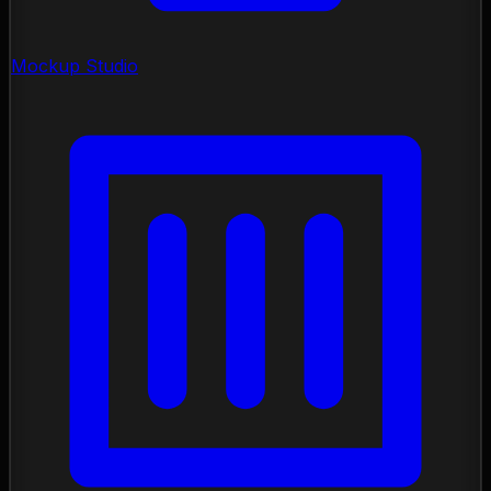
Mockup Studio