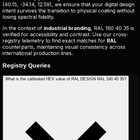
(
40.15, -34.14, 12.59
), we ensure that your digital design
intent survives the transition to physical coating without
losing spectral fidelity.
In the context of
industrial branding
,
RAL 160 40 35
is
verified for accessibility and contrast. Use our cross-
registry telemetry to find exact matches for
RAL
counterparts, maintaining visual consistency across
international production lines.
Registry
Queries
What is the calibrated HEX value of RAL DESIGN RAL 160 40 35?