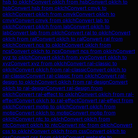
hsb
to
oklch
Convert
oklch
from
hsb
Convert
oklch
to
hsb
Convert
hsb
from
oklch
Convert
cmyk
to
oklch
Convert
oklch
from
cmyk
Convert
oklch
to
cmyk
Convert
cmyk
from
oklch
Convert
lab
to
oklch
Convert
oklch
from
lab
Convert
oklch
to
lab
Convert
lab
from
oklch
Convert
ral
to
oklch
Convert
oklch
from
ral
Convert
oklch
to
ral
Convert
ral
from
oklch
Convert
ncs
to
oklch
Convert
oklch
from
ncs
Convert
oklch
to
ncs
Convert
ncs
from
oklch
Convert
xyz
to
oklch
Convert
oklch
from
xyz
Convert
oklch
to
xyz
Convert
xyz
from
oklch
Convert
ral-classic
to
oklch
Convert
oklch
from
ral-classic
Convert
oklch
to
ral-classic
Convert
ral-classic
from
oklch
Convert
ral-
design
to
oklch
Convert
oklch
from
ral-design
Convert
oklch
to
ral-design
Convert
ral-design
from
oklch
Convert
ral-effect
to
oklch
Convert
oklch
from
ral-
effect
Convert
oklch
to
ral-effect
Convert
ral-effect
from
oklch
Convert
motip
to
oklch
Convert
oklch
from
motip
Convert
oklch
to
motip
Convert
motip
from
oklch
Convert
ntc
to
oklch
Convert
oklch
from
ntc
Convert
oklch
to
ntc
Convert
ntc
from
oklch
Convert
css
to
oklch
Convert
oklch
from
css
Convert
oklch
to
css
Convert
css
from
oklch
Convert
websafe
to