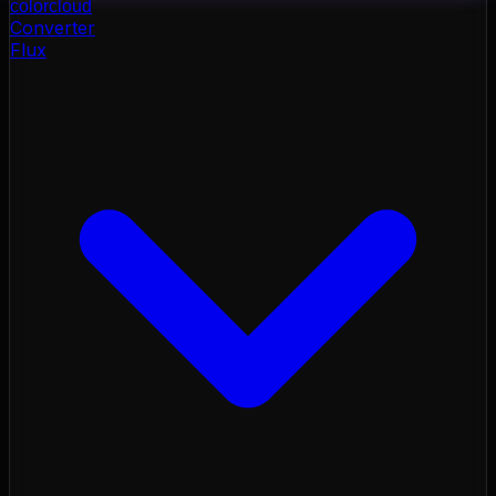
color
cloud
Converter
Flux