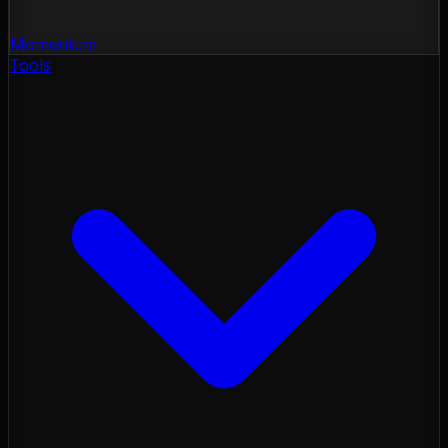
Momentum
Tools