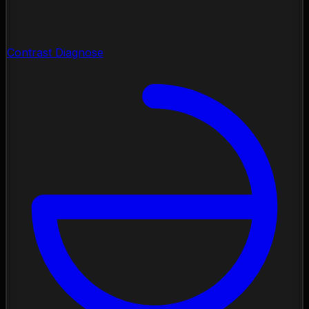
Contrast Diagnose