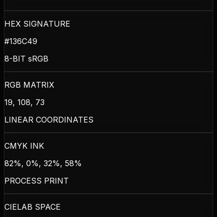
HEX SIGNATURE
#136C49
8-BIT sRGB
RGB MATRIX
19, 108, 73
LINEAR COORDINATES
CMYK INK
82%, 0%, 32%, 58%
PROCESS PRINT
CIELAB SPACE