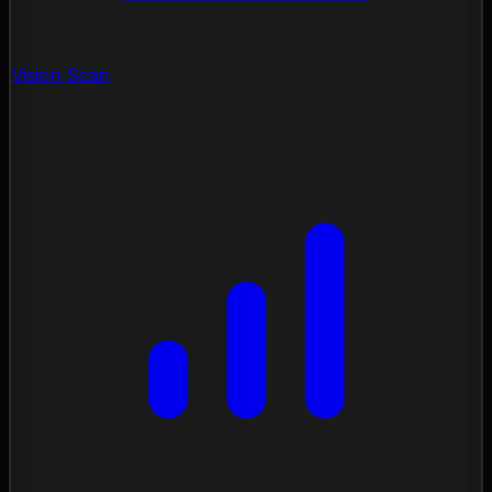
Vision Scan