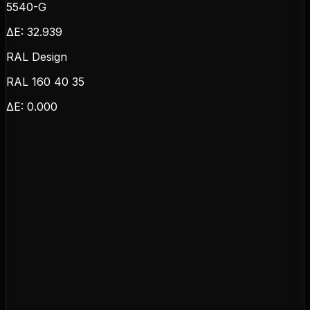
5540-G
ΔE:
32.939
RAL Design
RAL 160 40 35
ΔE:
0.000