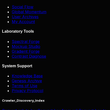
Social Flow
Global Momentum
User Archives
My Account
Laboratory Tools
Spectral Forge
Mockup Studio
Gradient Forge
Contrast Diagnose
System Support
Knowledge Base
Genesis Archive
Terms of Use
Privacy Protocol
Crawler_Discovery_Index