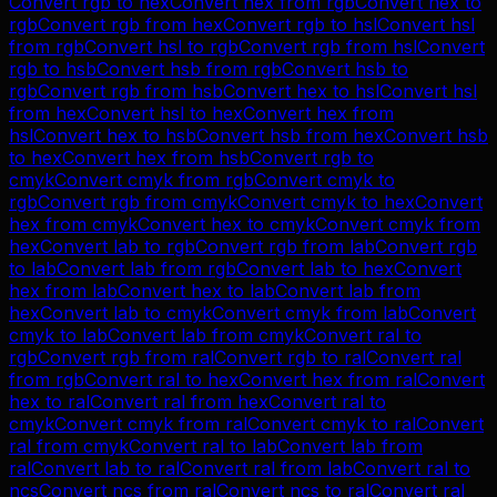
Convert
rgb
to
hex
Convert
hex
from
rgb
Convert
hex
to
rgb
Convert
rgb
from
hex
Convert
rgb
to
hsl
Convert
hsl
from
rgb
Convert
hsl
to
rgb
Convert
rgb
from
hsl
Convert
rgb
to
hsb
Convert
hsb
from
rgb
Convert
hsb
to
rgb
Convert
rgb
from
hsb
Convert
hex
to
hsl
Convert
hsl
from
hex
Convert
hsl
to
hex
Convert
hex
from
hsl
Convert
hex
to
hsb
Convert
hsb
from
hex
Convert
hsb
to
hex
Convert
hex
from
hsb
Convert
rgb
to
cmyk
Convert
cmyk
from
rgb
Convert
cmyk
to
rgb
Convert
rgb
from
cmyk
Convert
cmyk
to
hex
Convert
hex
from
cmyk
Convert
hex
to
cmyk
Convert
cmyk
from
hex
Convert
lab
to
rgb
Convert
rgb
from
lab
Convert
rgb
to
lab
Convert
lab
from
rgb
Convert
lab
to
hex
Convert
hex
from
lab
Convert
hex
to
lab
Convert
lab
from
hex
Convert
lab
to
cmyk
Convert
cmyk
from
lab
Convert
cmyk
to
lab
Convert
lab
from
cmyk
Convert
ral
to
rgb
Convert
rgb
from
ral
Convert
rgb
to
ral
Convert
ral
from
rgb
Convert
ral
to
hex
Convert
hex
from
ral
Convert
hex
to
ral
Convert
ral
from
hex
Convert
ral
to
cmyk
Convert
cmyk
from
ral
Convert
cmyk
to
ral
Convert
ral
from
cmyk
Convert
ral
to
lab
Convert
lab
from
ral
Convert
lab
to
ral
Convert
ral
from
lab
Convert
ral
to
ncs
Convert
ncs
from
ral
Convert
ncs
to
ral
Convert
ral