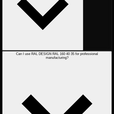
Can I use RAL DESIGN RAL 160 40 35 for professional
manufacturing?