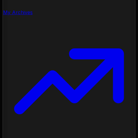
My Archives