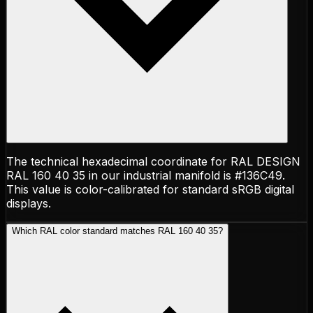
The technical hexadecimal coordinate for RAL DESIGN
RAL 160 40 35 in our industrial manifold is #136C49.
This value is color-calibrated for standard sRGB digital
displays.
Which RAL color standard matches RAL 160 40 35?