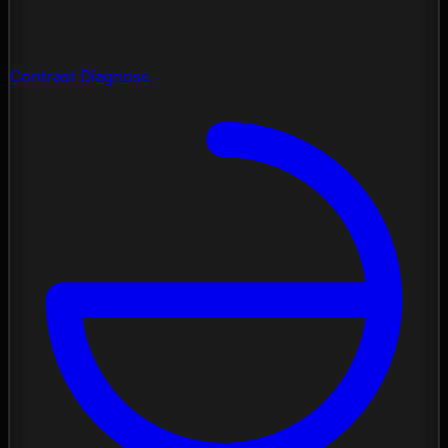
Contrast Diagnose