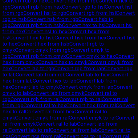
Convert
rgb
to
hex
Convert
hex
from
rgb
Convert
hex
to
rgb
Convert
rgb
from
hex
Convert
rgb
to
hsl
Convert
hsl
from
rgb
Convert
hsl
to
rgb
Convert
rgb
from
hsl
Convert
rgb
to
hsb
Convert
hsb
from
rgb
Convert
hsb
to
rgb
Convert
rgb
from
hsb
Convert
hex
to
hsl
Convert
hsl
from
hex
Convert
hsl
to
hex
Convert
hex
from
hsl
Convert
hex
to
hsb
Convert
hsb
from
hex
Convert
hsb
to
hex
Convert
hex
from
hsb
Convert
rgb
to
cmyk
Convert
cmyk
from
rgb
Convert
cmyk
to
rgb
Convert
rgb
from
cmyk
Convert
cmyk
to
hex
Convert
hex
from
cmyk
Convert
hex
to
cmyk
Convert
cmyk
from
hex
Convert
lab
to
rgb
Convert
rgb
from
lab
Convert
rgb
to
lab
Convert
lab
from
rgb
Convert
lab
to
hex
Convert
hex
from
lab
Convert
hex
to
lab
Convert
lab
from
hex
Convert
lab
to
cmyk
Convert
cmyk
from
lab
Convert
cmyk
to
lab
Convert
lab
from
cmyk
Convert
ral
to
rgb
Convert
rgb
from
ral
Convert
rgb
to
ral
Convert
ral
from
rgb
Convert
ral
to
hex
Convert
hex
from
ral
Convert
hex
to
ral
Convert
ral
from
hex
Convert
ral
to
cmyk
Convert
cmyk
from
ral
Convert
cmyk
to
ral
Convert
ral
from
cmyk
Convert
ral
to
lab
Convert
lab
from
ral
Convert
lab
to
ral
Convert
ral
from
lab
Convert
ral
to
ncs
Convert
ncs
from
ral
Convert
ncs
to
ral
Convert
ral