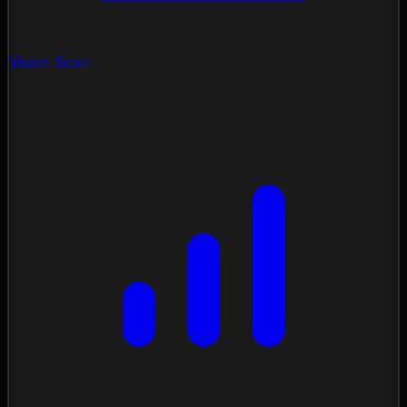
Vision Scan