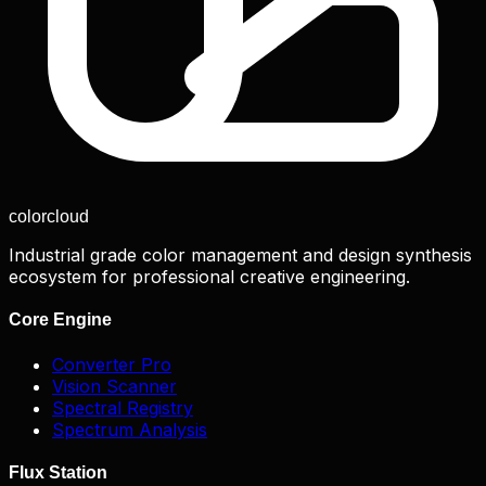
color
cloud
Industrial grade color management and design synthesis
ecosystem for professional creative engineering.
Core Engine
Converter Pro
Vision Scanner
Spectral Registry
Spectrum Analysis
Flux Station