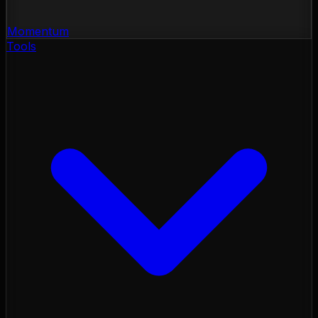
Momentum
Tools