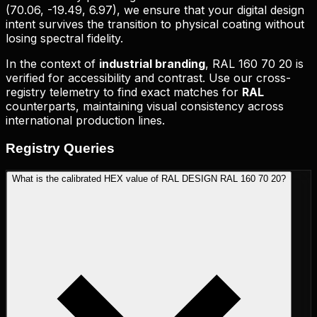
(
70.06, -19.49, 6.97
), we ensure that your digital design
intent survives the transition to physical coating without
losing spectral fidelity.
In the context of
industrial branding
,
RAL 160 70 20
is
verified for accessibility and contrast. Use our cross-
registry telemetry to find exact matches for
RAL
counterparts, maintaining visual consistency across
international production lines.
Registry
Queries
What is the calibrated HEX value of RAL DESIGN RAL 160 70 20?