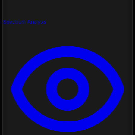
Spectrum Analysis