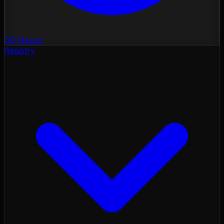
3D Nexus
Registry