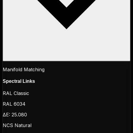
Manifold Matching
Spectral Links
RAL Classic
RAL 6034
ΔE:
25.080
NCS Natural