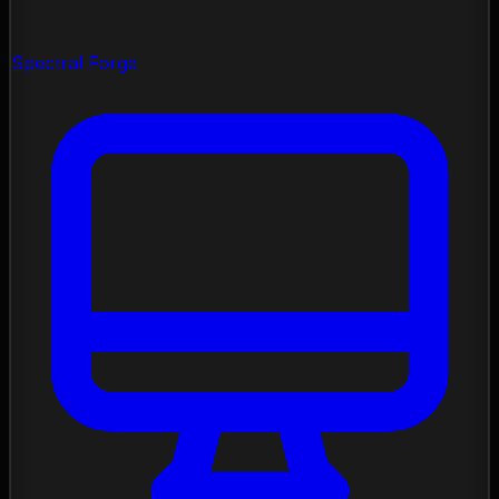
Spectral Forge