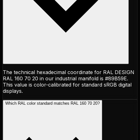
The technical hexadecimal coordinate for RAL DESIGN
RAL 160 70 20 in our industrial manifold is #89B59E.
This value is color-calibrated for standard sRGB digital
displays.
Which RAL color standard matches RAL 160 70 20?