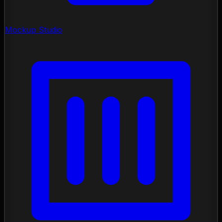
Mockup Studio