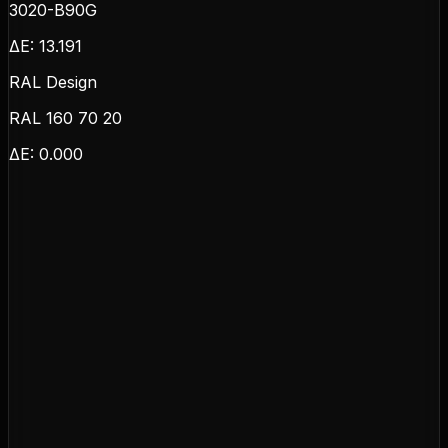
3020-B90G
ΔE:
13.191
RAL Design
RAL 160 70 20
ΔE:
0.000