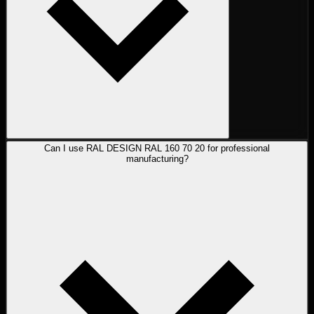
Can I use RAL DESIGN RAL 160 70 20 for professional
manufacturing?