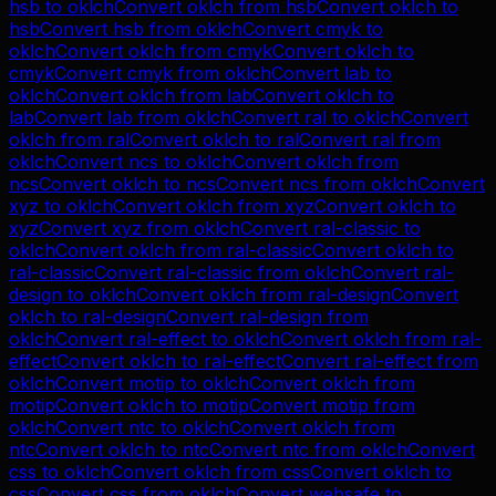
hsb
to
oklch
Convert
oklch
from
hsb
Convert
oklch
to
hsb
Convert
hsb
from
oklch
Convert
cmyk
to
oklch
Convert
oklch
from
cmyk
Convert
oklch
to
cmyk
Convert
cmyk
from
oklch
Convert
lab
to
oklch
Convert
oklch
from
lab
Convert
oklch
to
lab
Convert
lab
from
oklch
Convert
ral
to
oklch
Convert
oklch
from
ral
Convert
oklch
to
ral
Convert
ral
from
oklch
Convert
ncs
to
oklch
Convert
oklch
from
ncs
Convert
oklch
to
ncs
Convert
ncs
from
oklch
Convert
xyz
to
oklch
Convert
oklch
from
xyz
Convert
oklch
to
xyz
Convert
xyz
from
oklch
Convert
ral-classic
to
oklch
Convert
oklch
from
ral-classic
Convert
oklch
to
ral-classic
Convert
ral-classic
from
oklch
Convert
ral-
design
to
oklch
Convert
oklch
from
ral-design
Convert
oklch
to
ral-design
Convert
ral-design
from
oklch
Convert
ral-effect
to
oklch
Convert
oklch
from
ral-
effect
Convert
oklch
to
ral-effect
Convert
ral-effect
from
oklch
Convert
motip
to
oklch
Convert
oklch
from
motip
Convert
oklch
to
motip
Convert
motip
from
oklch
Convert
ntc
to
oklch
Convert
oklch
from
ntc
Convert
oklch
to
ntc
Convert
ntc
from
oklch
Convert
css
to
oklch
Convert
oklch
from
css
Convert
oklch
to
css
Convert
css
from
oklch
Convert
websafe
to