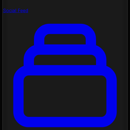
Social Feed