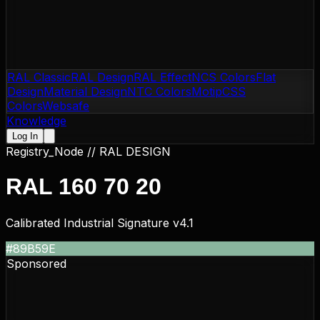
RAL Classic
RAL Design
RAL Effect
NCS Colors
Flat
Design
Material Design
NTC Colors
Motip
CSS
Colors
Websafe
Knowledge
Log In
Registry_Node //
RAL DESIGN
RAL 160 70 20
Calibrated Industrial Signature v4.1
#89B59E
Sponsored