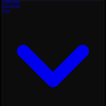
color
cloud
Converter
Flux