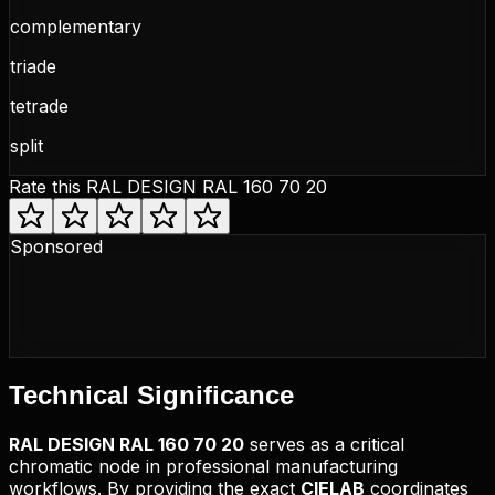
complementary
triade
tetrade
split
Rate this
RAL DESIGN RAL 160 70 20
Sponsored
Technical
Significance
RAL DESIGN
RAL 160 70 20
serves as a critical
chromatic node in professional manufacturing
workflows. By providing the exact
CIELAB
coordinates