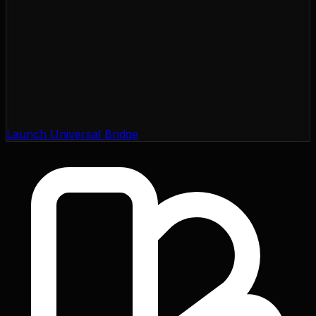
Launch Universal Bridge