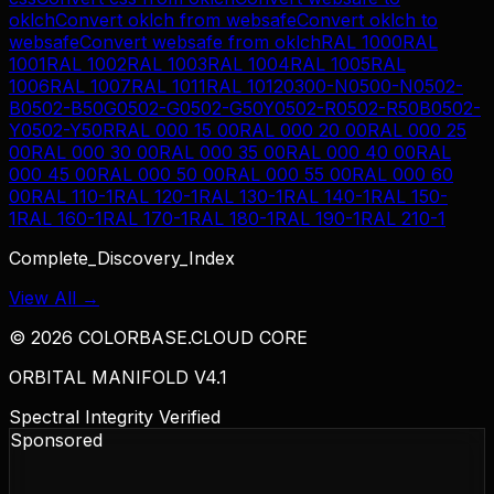
oklch
Convert
oklch
from
websafe
Convert
oklch
to
websafe
Convert
websafe
from
oklch
RAL 1000
RAL
1001
RAL 1002
RAL 1003
RAL 1004
RAL 1005
RAL
1006
RAL 1007
RAL 1011
RAL 1012
0300-N
0500-N
0502-
B
0502-B50G
0502-G
0502-G50Y
0502-R
0502-R50B
0502-
Y
0502-Y50R
RAL 000 15 00
RAL 000 20 00
RAL 000 25
00
RAL 000 30 00
RAL 000 35 00
RAL 000 40 00
RAL
000 45 00
RAL 000 50 00
RAL 000 55 00
RAL 000 60
00
RAL 110-1
RAL 120-1
RAL 130-1
RAL 140-1
RAL 150-
1
RAL 160-1
RAL 170-1
RAL 180-1
RAL 190-1
RAL 210-1
Complete_Discovery_Index
View All →
©
2026
COLORBASE.CLOUD CORE
ORBITAL MANIFOLD V4.1
Spectral Integrity Verified
Sponsored