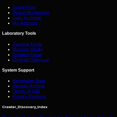
Social Flow
Global Momentum
User Archives
My Account
Laboratory Tools
Spectral Forge
Mockup Studio
Gradient Forge
Contrast Diagnose
System Support
Knowledge Base
Genesis Archive
Terms of Use
Privacy Protocol
Crawler_Discovery_Index