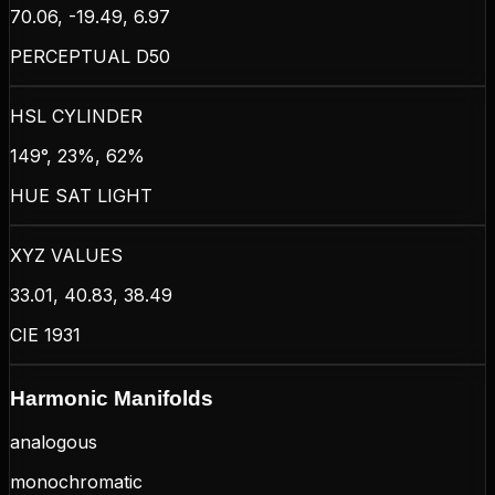
70.06, -19.49, 6.97
PERCEPTUAL D50
HSL CYLINDER
149°, 23%, 62%
HUE SAT LIGHT
XYZ VALUES
33.01, 40.83, 38.49
CIE 1931
Harmonic Manifolds
analogous
monochromatic