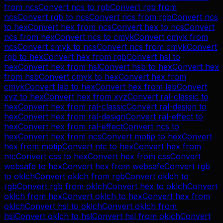
from
ncs
Convert
ncs
to
rgb
Convert
rgb
from
ncs
Convert
rgb
to
ncs
Convert
ncs
from
rgb
Convert
ncs
to
hex
Convert
hex
from
ncs
Convert
hex
to
ncs
Convert
ncs
from
hex
Convert
ncs
to
cmyk
Convert
cmyk
from
ncs
Convert
cmyk
to
ncs
Convert
ncs
from
cmyk
Convert
rgb
to
hex
Convert
hex
from
rgb
Convert
hsl
to
hex
Convert
hex
from
hsl
Convert
hsb
to
hex
Convert
hex
from
hsb
Convert
cmyk
to
hex
Convert
hex
from
cmyk
Convert
lab
to
hex
Convert
hex
from
lab
Convert
xyz
to
hex
Convert
hex
from
xyz
Convert
ral-classic
to
hex
Convert
hex
from
ral-classic
Convert
ral-design
to
hex
Convert
hex
from
ral-design
Convert
ral-effect
to
hex
Convert
hex
from
ral-effect
Convert
ncs
to
hex
Convert
hex
from
ncs
Convert
motip
to
hex
Convert
hex
from
motip
Convert
ntc
to
hex
Convert
hex
from
ntc
Convert
css
to
hex
Convert
hex
from
css
Convert
websafe
to
hex
Convert
hex
from
websafe
Convert
rgb
to
oklch
Convert
oklch
from
rgb
Convert
oklch
to
rgb
Convert
rgb
from
oklch
Convert
hex
to
oklch
Convert
oklch
from
hex
Convert
oklch
to
hex
Convert
hex
from
oklch
Convert
hsl
to
oklch
Convert
oklch
from
hsl
Convert
oklch
to
hsl
Convert
hsl
from
oklch
Convert