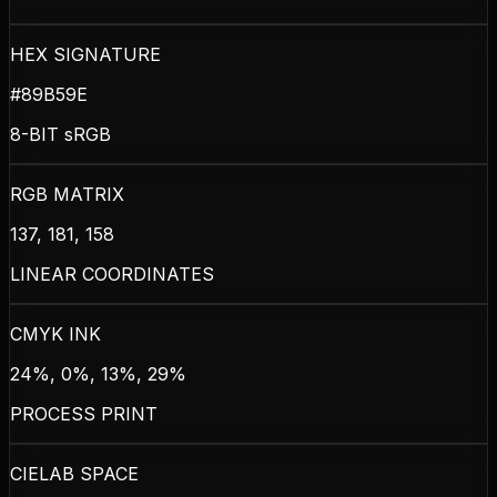
HEX SIGNATURE
#89B59E
8-BIT sRGB
RGB MATRIX
137, 181, 158
LINEAR COORDINATES
CMYK INK
24%, 0%, 13%, 29%
PROCESS PRINT
CIELAB SPACE