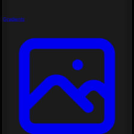
Gradients