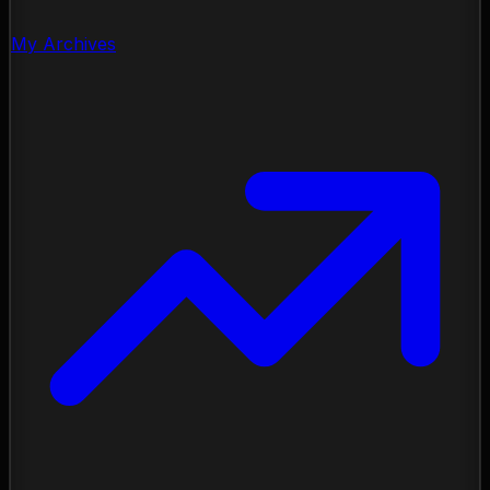
My Archives