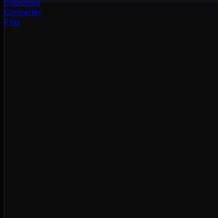
color
cloud
Converter
Flux