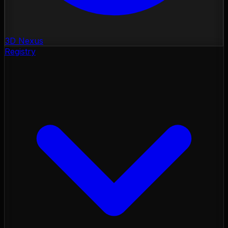
3D Nexus
Registry