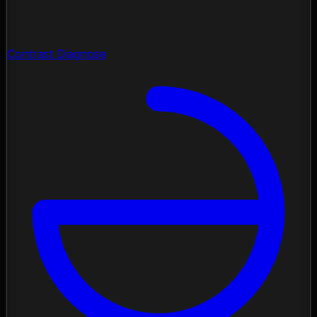
Contrast Diagnose