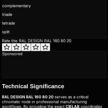
complementary
triade
tetrade
split
Rate this
RAL DESIGN RAL 160 80 20
Sponsored
Technical
Significance
RAL DESIGN
RAL 160 80 20
serves as a critical
chromatic node in professional manufacturing
workflows. By providing the exact
CIELAB
coordinates