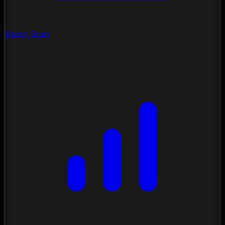
Vision Scan