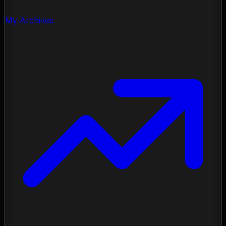
My Archives