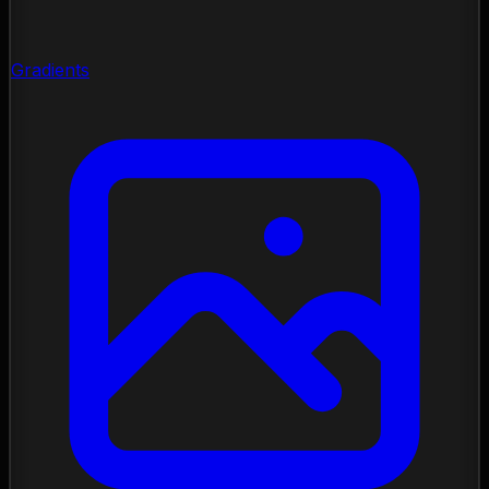
Gradients