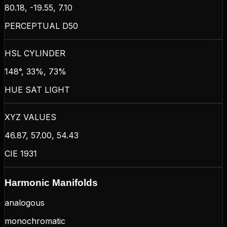
80.18, -19.55, 7.10
PERCEPTUAL D50
HSL CYLINDER
148°, 33%, 73%
HUE SAT LIGHT
XYZ VALUES
46.87, 57.00, 54.43
CIE 1931
Harmonic Manifolds
analogous
monochromatic