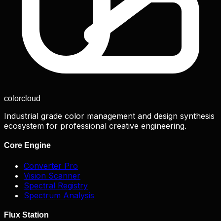
color
cloud
Industrial grade color management and design synthesis
ecosystem for professional creative engineering.
Core Engine
Converter Pro
Vision Scanner
Spectral Registry
Spectrum Analysis
Flux Station