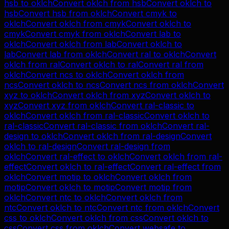
hsb
to
oklch
Convert
oklch
from
hsb
Convert
oklch
to
hsb
Convert
hsb
from
oklch
Convert
cmyk
to
oklch
Convert
oklch
from
cmyk
Convert
oklch
to
cmyk
Convert
cmyk
from
oklch
Convert
lab
to
oklch
Convert
oklch
from
lab
Convert
oklch
to
lab
Convert
lab
from
oklch
Convert
ral
to
oklch
Convert
oklch
from
ral
Convert
oklch
to
ral
Convert
ral
from
oklch
Convert
ncs
to
oklch
Convert
oklch
from
ncs
Convert
oklch
to
ncs
Convert
ncs
from
oklch
Convert
xyz
to
oklch
Convert
oklch
from
xyz
Convert
oklch
to
xyz
Convert
xyz
from
oklch
Convert
ral-classic
to
oklch
Convert
oklch
from
ral-classic
Convert
oklch
to
ral-classic
Convert
ral-classic
from
oklch
Convert
ral-
design
to
oklch
Convert
oklch
from
ral-design
Convert
oklch
to
ral-design
Convert
ral-design
from
oklch
Convert
ral-effect
to
oklch
Convert
oklch
from
ral-
effect
Convert
oklch
to
ral-effect
Convert
ral-effect
from
oklch
Convert
motip
to
oklch
Convert
oklch
from
motip
Convert
oklch
to
motip
Convert
motip
from
oklch
Convert
ntc
to
oklch
Convert
oklch
from
ntc
Convert
oklch
to
ntc
Convert
ntc
from
oklch
Convert
css
to
oklch
Convert
oklch
from
css
Convert
oklch
to
css
Convert
css
from
oklch
Convert
websafe
to