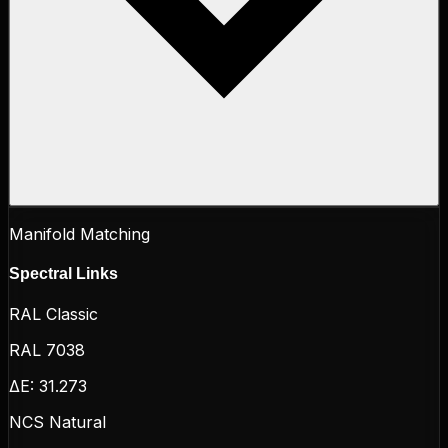
Manifold Matching
Spectral Links
RAL Classic
RAL 7038
ΔE:
31.273
NCS Natural