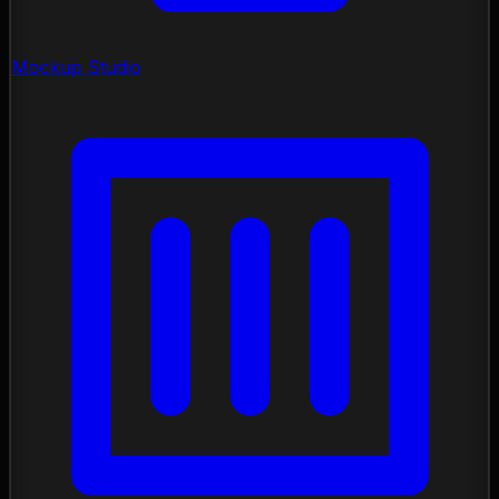
Mockup Studio