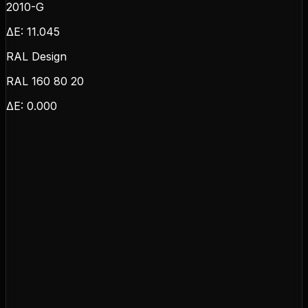
2010-G
ΔE:
11.045
RAL Design
RAL 160 80 20
ΔE:
0.000