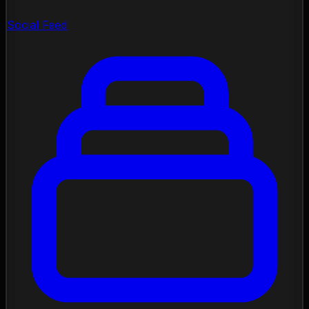
Social Feed