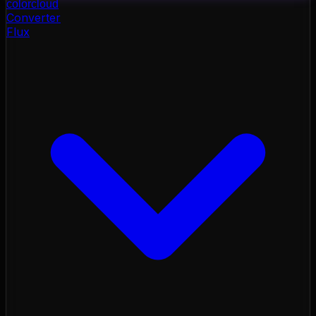
color
cloud
Converter
Flux