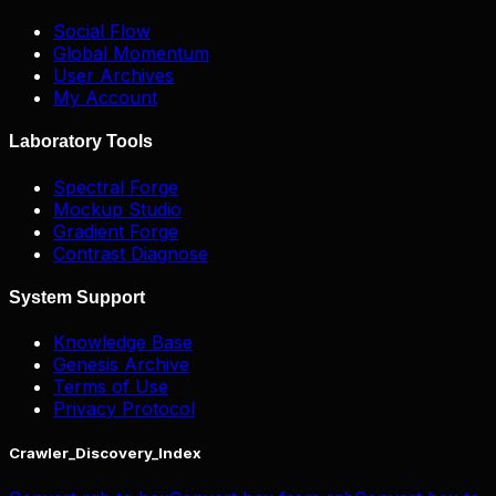
Social Flow
Global Momentum
User Archives
My Account
Laboratory Tools
Spectral Forge
Mockup Studio
Gradient Forge
Contrast Diagnose
System Support
Knowledge Base
Genesis Archive
Terms of Use
Privacy Protocol
Crawler_Discovery_Index