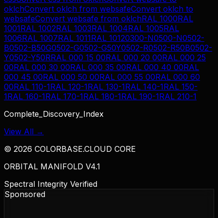
oklch
Convert
oklch
from
websafe
Convert
oklch
to
websafe
Convert
websafe
from
oklch
RAL 1000
RAL
1001
RAL 1002
RAL 1003
RAL 1004
RAL 1005
RAL
1006
RAL 1007
RAL 1011
RAL 1012
0300-N
0500-N
0502-
B
0502-B50G
0502-G
0502-G50Y
0502-R
0502-R50B
0502-
Y
0502-Y50R
RAL 000 15 00
RAL 000 20 00
RAL 000 25
00
RAL 000 30 00
RAL 000 35 00
RAL 000 40 00
RAL
000 45 00
RAL 000 50 00
RAL 000 55 00
RAL 000 60
00
RAL 110-1
RAL 120-1
RAL 130-1
RAL 140-1
RAL 150-
1
RAL 160-1
RAL 170-1
RAL 180-1
RAL 190-1
RAL 210-1
Complete_Discovery_Index
View All →
©
2026
COLORBASE.CLOUD CORE
ORBITAL MANIFOLD V4.1
Spectral Integrity Verified
Sponsored