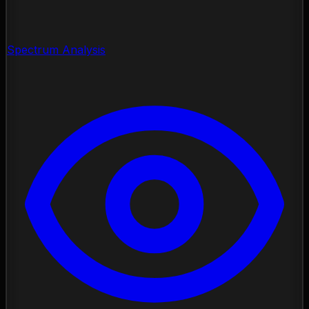
Spectrum Analysis