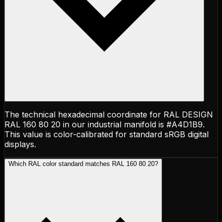
The technical hexadecimal coordinate for RAL DESIGN
RAL 160 80 20 in our industrial manifold is #A4D1B9.
This value is color-calibrated for standard sRGB digital
displays.
Which RAL color standard matches RAL 160 80 20?