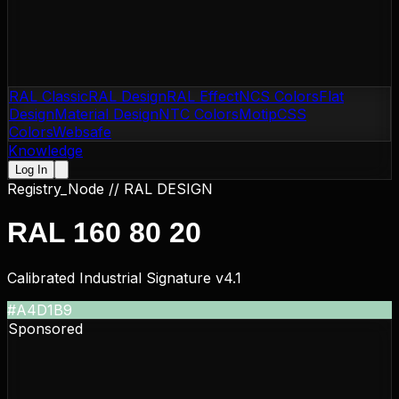
RAL Classic
RAL Design
RAL Effect
NCS Colors
Flat
Design
Material Design
NTC Colors
Motip
CSS
Colors
Websafe
Knowledge
Log In
Registry_Node //
RAL DESIGN
RAL 160 80 20
Calibrated Industrial Signature v4.1
#A4D1B9
Sponsored