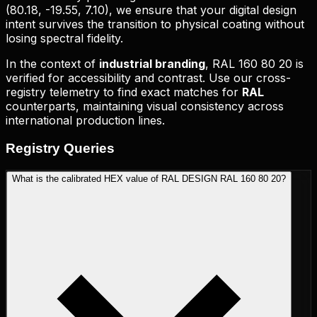
(
80.18, -19.55, 7.10
), we ensure that your digital design
intent survives the transition to physical coating without
losing spectral fidelity.
In the context of
industrial branding
,
RAL 160 80 20
is
verified for accessibility and contrast. Use our cross-
registry telemetry to find exact matches for
RAL
counterparts, maintaining visual consistency across
international production lines.
Registry
Queries
What is the calibrated HEX value of RAL DESIGN RAL 160 80 20?