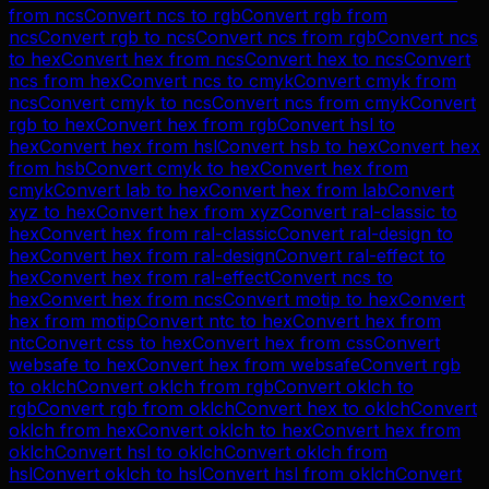
from
ncs
Convert
ncs
to
rgb
Convert
rgb
from
ncs
Convert
rgb
to
ncs
Convert
ncs
from
rgb
Convert
ncs
to
hex
Convert
hex
from
ncs
Convert
hex
to
ncs
Convert
ncs
from
hex
Convert
ncs
to
cmyk
Convert
cmyk
from
ncs
Convert
cmyk
to
ncs
Convert
ncs
from
cmyk
Convert
rgb
to
hex
Convert
hex
from
rgb
Convert
hsl
to
hex
Convert
hex
from
hsl
Convert
hsb
to
hex
Convert
hex
from
hsb
Convert
cmyk
to
hex
Convert
hex
from
cmyk
Convert
lab
to
hex
Convert
hex
from
lab
Convert
xyz
to
hex
Convert
hex
from
xyz
Convert
ral-classic
to
hex
Convert
hex
from
ral-classic
Convert
ral-design
to
hex
Convert
hex
from
ral-design
Convert
ral-effect
to
hex
Convert
hex
from
ral-effect
Convert
ncs
to
hex
Convert
hex
from
ncs
Convert
motip
to
hex
Convert
hex
from
motip
Convert
ntc
to
hex
Convert
hex
from
ntc
Convert
css
to
hex
Convert
hex
from
css
Convert
websafe
to
hex
Convert
hex
from
websafe
Convert
rgb
to
oklch
Convert
oklch
from
rgb
Convert
oklch
to
rgb
Convert
rgb
from
oklch
Convert
hex
to
oklch
Convert
oklch
from
hex
Convert
oklch
to
hex
Convert
hex
from
oklch
Convert
hsl
to
oklch
Convert
oklch
from
hsl
Convert
oklch
to
hsl
Convert
hsl
from
oklch
Convert