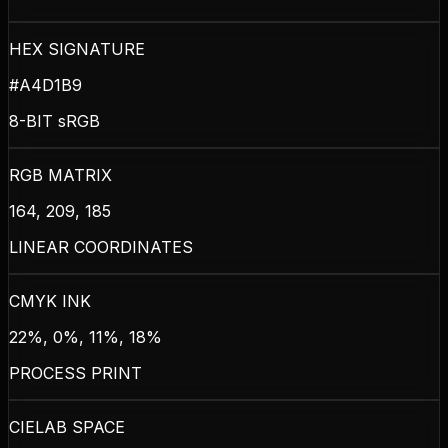
HEX SIGNATURE
#A4D1B9
8-BIT sRGB
RGB MATRIX
164, 209, 185
LINEAR COORDINATES
CMYK INK
22%, 0%, 11%, 18%
PROCESS PRINT
CIELAB SPACE