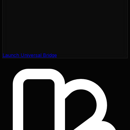
Launch Universal Bridge