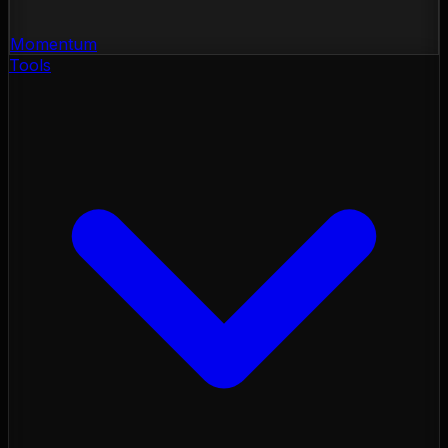
Momentum
Tools