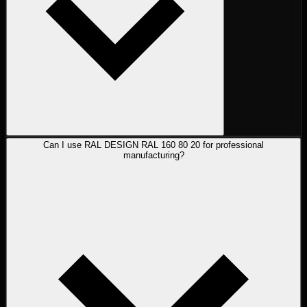
Can I use RAL DESIGN RAL 160 80 20 for professional
manufacturing?