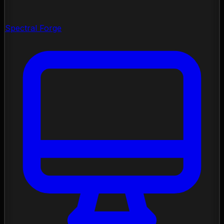
Spectral Forge