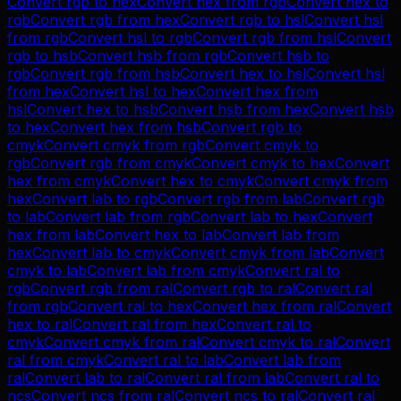
Convert
rgb
to
hex
Convert
hex
from
rgb
Convert
hex
to
rgb
Convert
rgb
from
hex
Convert
rgb
to
hsl
Convert
hsl
from
rgb
Convert
hsl
to
rgb
Convert
rgb
from
hsl
Convert
rgb
to
hsb
Convert
hsb
from
rgb
Convert
hsb
to
rgb
Convert
rgb
from
hsb
Convert
hex
to
hsl
Convert
hsl
from
hex
Convert
hsl
to
hex
Convert
hex
from
hsl
Convert
hex
to
hsb
Convert
hsb
from
hex
Convert
hsb
to
hex
Convert
hex
from
hsb
Convert
rgb
to
cmyk
Convert
cmyk
from
rgb
Convert
cmyk
to
rgb
Convert
rgb
from
cmyk
Convert
cmyk
to
hex
Convert
hex
from
cmyk
Convert
hex
to
cmyk
Convert
cmyk
from
hex
Convert
lab
to
rgb
Convert
rgb
from
lab
Convert
rgb
to
lab
Convert
lab
from
rgb
Convert
lab
to
hex
Convert
hex
from
lab
Convert
hex
to
lab
Convert
lab
from
hex
Convert
lab
to
cmyk
Convert
cmyk
from
lab
Convert
cmyk
to
lab
Convert
lab
from
cmyk
Convert
ral
to
rgb
Convert
rgb
from
ral
Convert
rgb
to
ral
Convert
ral
from
rgb
Convert
ral
to
hex
Convert
hex
from
ral
Convert
hex
to
ral
Convert
ral
from
hex
Convert
ral
to
cmyk
Convert
cmyk
from
ral
Convert
cmyk
to
ral
Convert
ral
from
cmyk
Convert
ral
to
lab
Convert
lab
from
ral
Convert
lab
to
ral
Convert
ral
from
lab
Convert
ral
to
ncs
Convert
ncs
from
ral
Convert
ncs
to
ral
Convert
ral