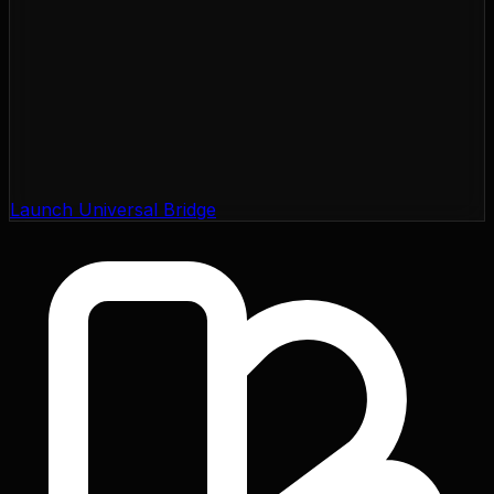
Launch Universal Bridge