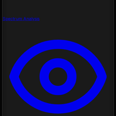
Spectrum Analysis