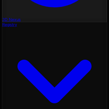
3D Nexus
Registry