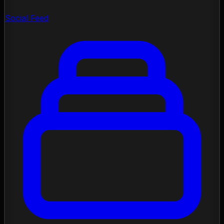
Social Feed