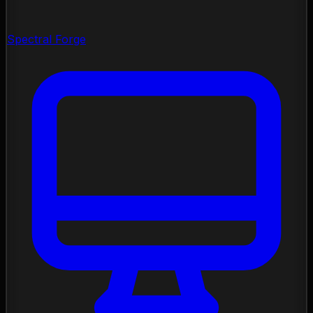
Spectral Forge