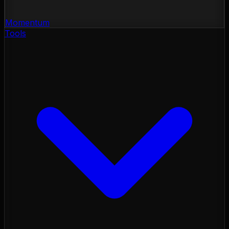
Momentum
Tools