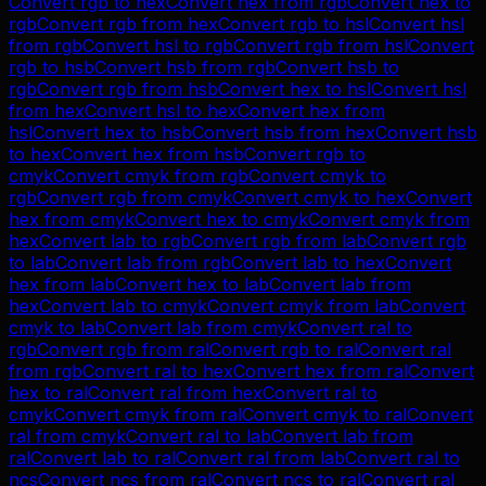
Convert
rgb
to
hex
Convert
hex
from
rgb
Convert
hex
to
rgb
Convert
rgb
from
hex
Convert
rgb
to
hsl
Convert
hsl
from
rgb
Convert
hsl
to
rgb
Convert
rgb
from
hsl
Convert
rgb
to
hsb
Convert
hsb
from
rgb
Convert
hsb
to
rgb
Convert
rgb
from
hsb
Convert
hex
to
hsl
Convert
hsl
from
hex
Convert
hsl
to
hex
Convert
hex
from
hsl
Convert
hex
to
hsb
Convert
hsb
from
hex
Convert
hsb
to
hex
Convert
hex
from
hsb
Convert
rgb
to
cmyk
Convert
cmyk
from
rgb
Convert
cmyk
to
rgb
Convert
rgb
from
cmyk
Convert
cmyk
to
hex
Convert
hex
from
cmyk
Convert
hex
to
cmyk
Convert
cmyk
from
hex
Convert
lab
to
rgb
Convert
rgb
from
lab
Convert
rgb
to
lab
Convert
lab
from
rgb
Convert
lab
to
hex
Convert
hex
from
lab
Convert
hex
to
lab
Convert
lab
from
hex
Convert
lab
to
cmyk
Convert
cmyk
from
lab
Convert
cmyk
to
lab
Convert
lab
from
cmyk
Convert
ral
to
rgb
Convert
rgb
from
ral
Convert
rgb
to
ral
Convert
ral
from
rgb
Convert
ral
to
hex
Convert
hex
from
ral
Convert
hex
to
ral
Convert
ral
from
hex
Convert
ral
to
cmyk
Convert
cmyk
from
ral
Convert
cmyk
to
ral
Convert
ral
from
cmyk
Convert
ral
to
lab
Convert
lab
from
ral
Convert
lab
to
ral
Convert
ral
from
lab
Convert
ral
to
ncs
Convert
ncs
from
ral
Convert
ncs
to
ral
Convert
ral