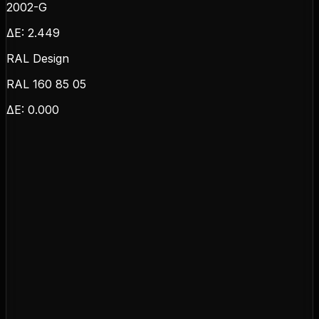
2002-G
ΔE:
2.449
RAL Design
RAL 160 85 05
ΔE:
0.000