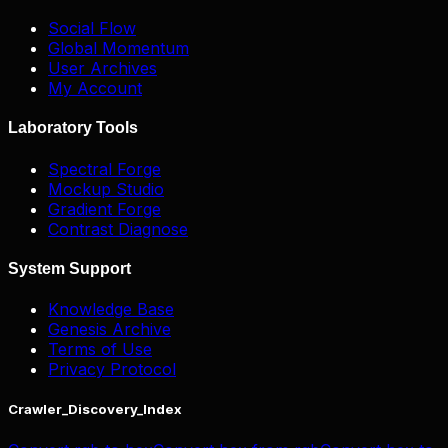
Social Flow
Global Momentum
User Archives
My Account
Laboratory Tools
Spectral Forge
Mockup Studio
Gradient Forge
Contrast Diagnose
System Support
Knowledge Base
Genesis Archive
Terms of Use
Privacy Protocol
Crawler_Discovery_Index