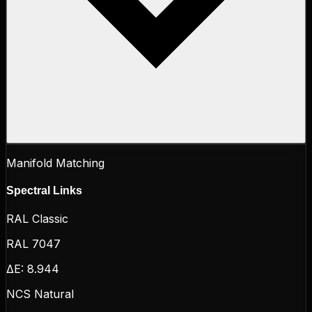
Manifold Matching
Spectral Links
RAL Classic
RAL 7047
ΔE:
8.944
NCS Natural