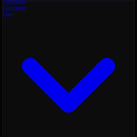
color
cloud
Converter
Flux