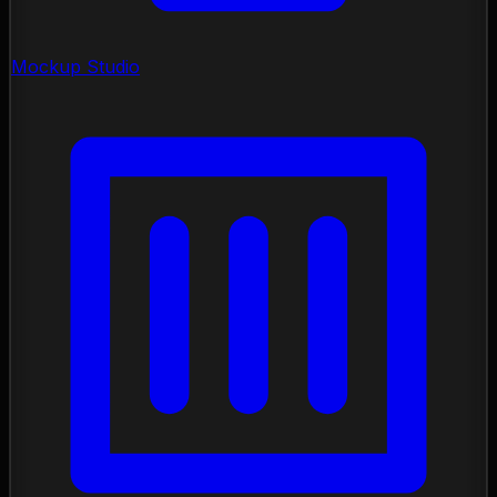
Mockup Studio