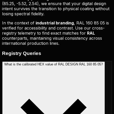
(
85.25, -5.52, 2.54
), we ensure that your digital design
intent survives the transition to physical coating without
losing spectral fidelity.
In the context of
industrial branding
,
RAL 160 85 05
is
verified for accessibility and contrast. Use our cross-
registry telemetry to find exact matches for
RAL
counterparts, maintaining visual consistency across
international production lines.
Registry
Queries
What is the calibrated HEX value of RAL DESIGN RAL 160 85 05?