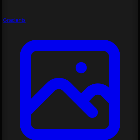
Gradients