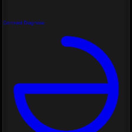
Contrast Diagnose