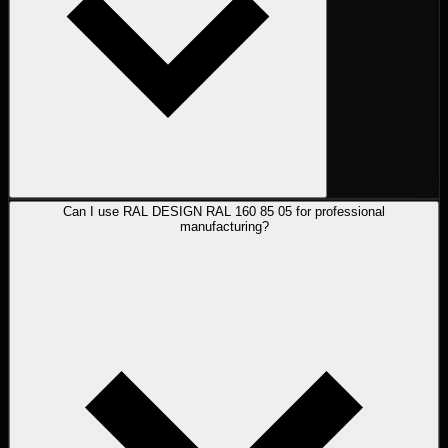
Can I use RAL DESIGN RAL 160 85 05 for professional
manufacturing?