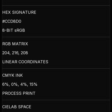
HEX SIGNATURE
#CCD8D0
8-BIT sRGB
RGB MATRIX
204, 216, 208
LINEAR COORDINATES
CMYK INK
6%, 0%, 4%, 15%
PROCESS PRINT
CIELAB SPACE