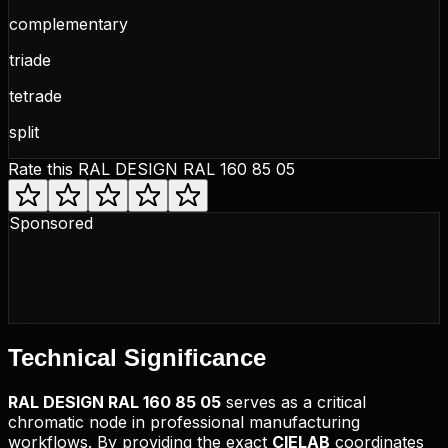
complementary
triade
tetrade
split
Rate this
RAL DESIGN RAL 160 85 05
Sponsored
Technical
Significance
RAL DESIGN
RAL 160 85 05
serves as a critical
chromatic node in professional manufacturing
workflows. By providing the exact
CIELAB
coordinates