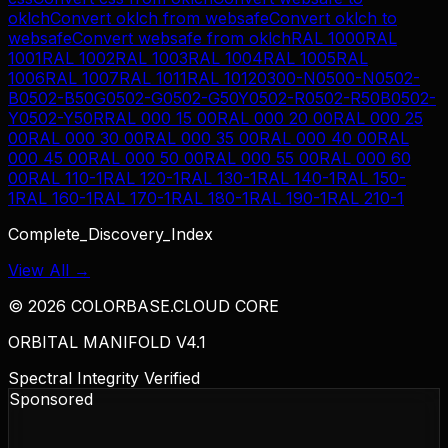
oklch
Convert
oklch
from
websafe
Convert
oklch
to
websafe
Convert
websafe
from
oklch
RAL 1000
RAL
1001
RAL 1002
RAL 1003
RAL 1004
RAL 1005
RAL
1006
RAL 1007
RAL 1011
RAL 1012
0300-N
0500-N
0502-
B
0502-B50G
0502-G
0502-G50Y
0502-R
0502-R50B
0502-
Y
0502-Y50R
RAL 000 15 00
RAL 000 20 00
RAL 000 25
00
RAL 000 30 00
RAL 000 35 00
RAL 000 40 00
RAL
000 45 00
RAL 000 50 00
RAL 000 55 00
RAL 000 60
00
RAL 110-1
RAL 120-1
RAL 130-1
RAL 140-1
RAL 150-
1
RAL 160-1
RAL 170-1
RAL 180-1
RAL 190-1
RAL 210-1
Complete_Discovery_Index
View All →
©
2026
COLORBASE.CLOUD CORE
ORBITAL MANIFOLD V4.1
Spectral Integrity Verified
Sponsored