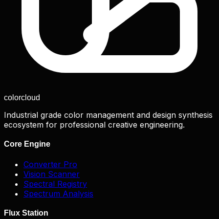
color
cloud
Industrial grade color management and design synthesis
ecosystem for professional creative engineering.
Core Engine
Converter Pro
Vision Scanner
Spectral Registry
Spectrum Analysis
Flux Station