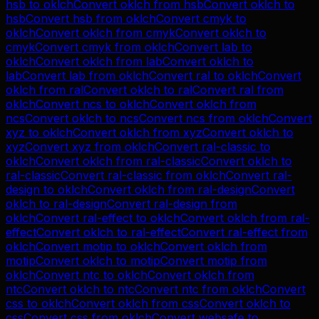
hsb
to
oklch
Convert
oklch
from
hsb
Convert
oklch
to
hsb
Convert
hsb
from
oklch
Convert
cmyk
to
oklch
Convert
oklch
from
cmyk
Convert
oklch
to
cmyk
Convert
cmyk
from
oklch
Convert
lab
to
oklch
Convert
oklch
from
lab
Convert
oklch
to
lab
Convert
lab
from
oklch
Convert
ral
to
oklch
Convert
oklch
from
ral
Convert
oklch
to
ral
Convert
ral
from
oklch
Convert
ncs
to
oklch
Convert
oklch
from
ncs
Convert
oklch
to
ncs
Convert
ncs
from
oklch
Convert
xyz
to
oklch
Convert
oklch
from
xyz
Convert
oklch
to
xyz
Convert
xyz
from
oklch
Convert
ral-classic
to
oklch
Convert
oklch
from
ral-classic
Convert
oklch
to
ral-classic
Convert
ral-classic
from
oklch
Convert
ral-
design
to
oklch
Convert
oklch
from
ral-design
Convert
oklch
to
ral-design
Convert
ral-design
from
oklch
Convert
ral-effect
to
oklch
Convert
oklch
from
ral-
effect
Convert
oklch
to
ral-effect
Convert
ral-effect
from
oklch
Convert
motip
to
oklch
Convert
oklch
from
motip
Convert
oklch
to
motip
Convert
motip
from
oklch
Convert
ntc
to
oklch
Convert
oklch
from
ntc
Convert
oklch
to
ntc
Convert
ntc
from
oklch
Convert
css
to
oklch
Convert
oklch
from
css
Convert
oklch
to
css
Convert
css
from
oklch
Convert
websafe
to