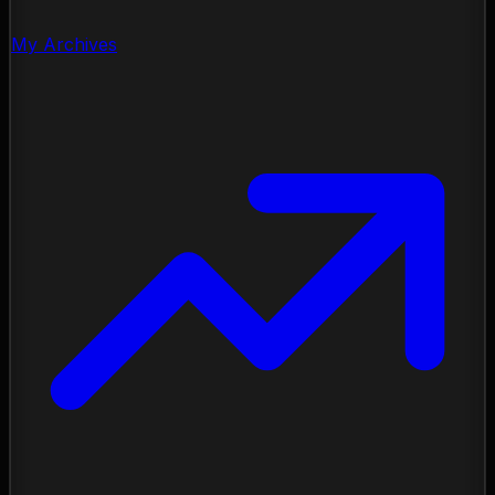
My Archives