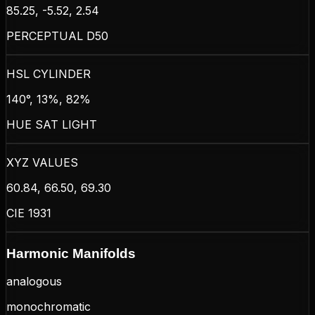
85.25, -5.52, 2.54
PERCEPTUAL D50
HSL CYLINDER
140°, 13%, 82%
HUE SAT LIGHT
XYZ VALUES
60.84, 66.50, 69.30
CIE 1931
Harmonic Manifolds
analogous
monochromatic