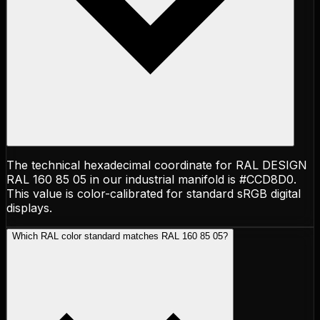
The technical hexadecimal coordinate for RAL DESIGN
RAL 160 85 05 in our industrial manifold is #CCD8D0.
This value is color-calibrated for standard sRGB digital
displays.
Which RAL color standard matches RAL 160 85 05?