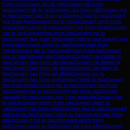
from
ncs
Convert
ncs
to
rgb
Convert
rgb
from
ncs
Convert
rgb
to
ncs
Convert
ncs
from
rgb
Convert
ncs
to
hex
Convert
hex
from
ncs
Convert
hex
to
ncs
Convert
ncs
from
hex
Convert
ncs
to
cmyk
Convert
cmyk
from
ncs
Convert
cmyk
to
ncs
Convert
ncs
from
cmyk
Convert
rgb
to
hex
Convert
hex
from
rgb
Convert
hsl
to
hex
Convert
hex
from
hsl
Convert
hsb
to
hex
Convert
hex
from
hsb
Convert
cmyk
to
hex
Convert
hex
from
cmyk
Convert
lab
to
hex
Convert
hex
from
lab
Convert
xyz
to
hex
Convert
hex
from
xyz
Convert
ral-classic
to
hex
Convert
hex
from
ral-classic
Convert
ral-design
to
hex
Convert
hex
from
ral-design
Convert
ral-effect
to
hex
Convert
hex
from
ral-effect
Convert
ncs
to
hex
Convert
hex
from
ncs
Convert
motip
to
hex
Convert
hex
from
motip
Convert
ntc
to
hex
Convert
hex
from
ntc
Convert
css
to
hex
Convert
hex
from
css
Convert
websafe
to
hex
Convert
hex
from
websafe
Convert
rgb
to
oklch
Convert
oklch
from
rgb
Convert
oklch
to
rgb
Convert
rgb
from
oklch
Convert
hex
to
oklch
Convert
oklch
from
hex
Convert
oklch
to
hex
Convert
hex
from
oklch
Convert
hsl
to
oklch
Convert
oklch
from
hsl
Convert
oklch
to
hsl
Convert
hsl
from
oklch
Convert