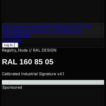
RAL Classic
RAL Design
RAL Effect
NCS Colors
Flat
Design
Material Design
NTC Colors
Motip
CSS
Colors
Websafe
Knowledge
Log In
Registry_Node //
RAL DESIGN
RAL 160 85 05
Calibrated Industrial Signature v4.1
#CCD8D0
Sponsored