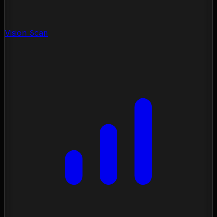
Vision Scan