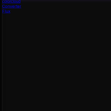
color
cloud
Converter
Flux