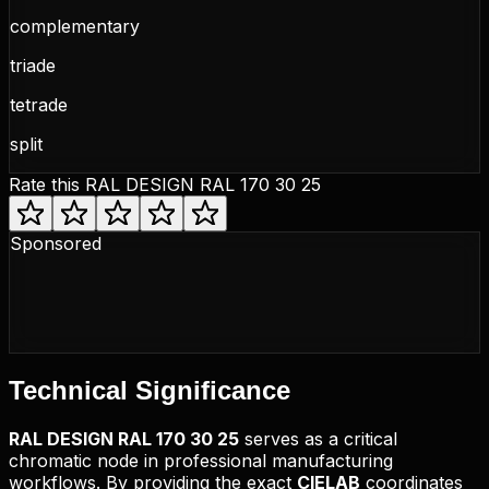
complementary
triade
tetrade
split
Rate this
RAL DESIGN RAL 170 30 25
Sponsored
Technical
Significance
RAL DESIGN
RAL 170 30 25
serves as a critical
chromatic node in professional manufacturing
workflows. By providing the exact
CIELAB
coordinates