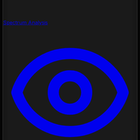
Spectrum Analysis