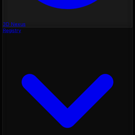
3D Nexus
Registry