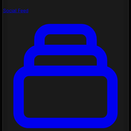
Social Feed