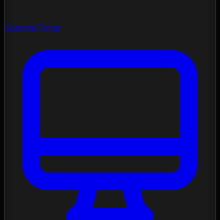
Spectral Forge