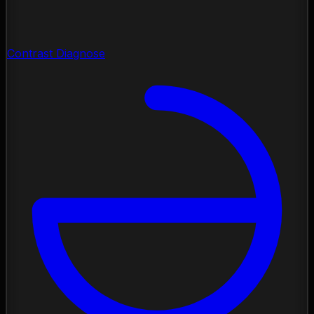
Contrast Diagnose