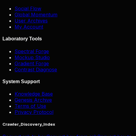
Social Flow
Global Momentum
User Archives
My Account
Laboratory Tools
Spectral Forge
Mockup Studio
Gradient Forge
Contrast Diagnose
System Support
Knowledge Base
Genesis Archive
Terms of Use
Privacy Protocol
Crawler_Discovery_Index