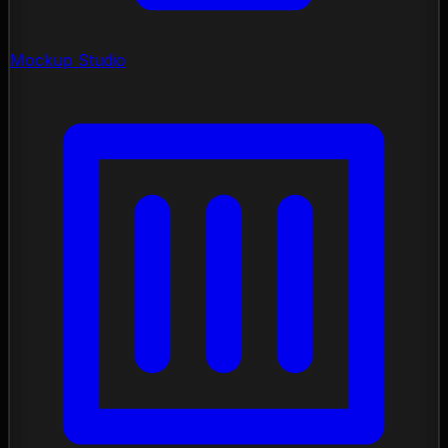
Mockup Studio