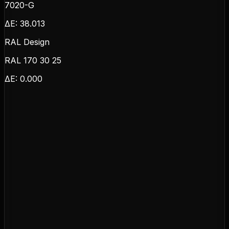
7020-G
ΔE:
38.013
RAL Design
RAL 170 30 25
ΔE:
0.000