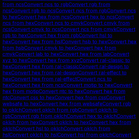
from
ncs
Convert
ncs
to
rgb
Convert
rgb
from
ncs
Convert
rgb
to
ncs
Convert
ncs
from
rgb
Convert
ncs
to
hex
Convert
hex
from
ncs
Convert
hex
to
ncs
Convert
ncs
from
hex
Convert
ncs
to
cmyk
Convert
cmyk
from
ncs
Convert
cmyk
to
ncs
Convert
ncs
from
cmyk
Convert
rgb
to
hex
Convert
hex
from
rgb
Convert
hsl
to
hex
Convert
hex
from
hsl
Convert
hsb
to
hex
Convert
hex
from
hsb
Convert
cmyk
to
hex
Convert
hex
from
cmyk
Convert
lab
to
hex
Convert
hex
from
lab
Convert
xyz
to
hex
Convert
hex
from
xyz
Convert
ral-classic
to
hex
Convert
hex
from
ral-classic
Convert
ral-design
to
hex
Convert
hex
from
ral-design
Convert
ral-effect
to
hex
Convert
hex
from
ral-effect
Convert
ncs
to
hex
Convert
hex
from
ncs
Convert
motip
to
hex
Convert
hex
from
motip
Convert
ntc
to
hex
Convert
hex
from
ntc
Convert
css
to
hex
Convert
hex
from
css
Convert
websafe
to
hex
Convert
hex
from
websafe
Convert
rgb
to
oklch
Convert
oklch
from
rgb
Convert
oklch
to
rgb
Convert
rgb
from
oklch
Convert
hex
to
oklch
Convert
oklch
from
hex
Convert
oklch
to
hex
Convert
hex
from
oklch
Convert
hsl
to
oklch
Convert
oklch
from
hsl
Convert
oklch
to
hsl
Convert
hsl
from
oklch
Convert