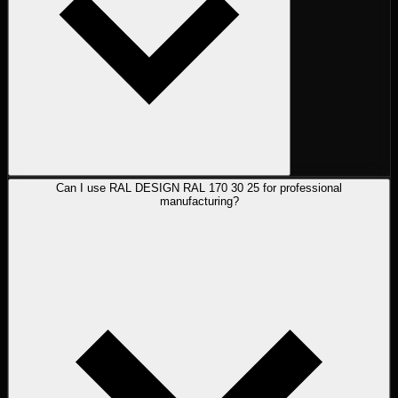
Can I use RAL DESIGN RAL 170 30 25 for professional
manufacturing?