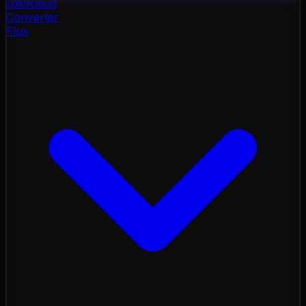
color
cloud
Converter
Flux