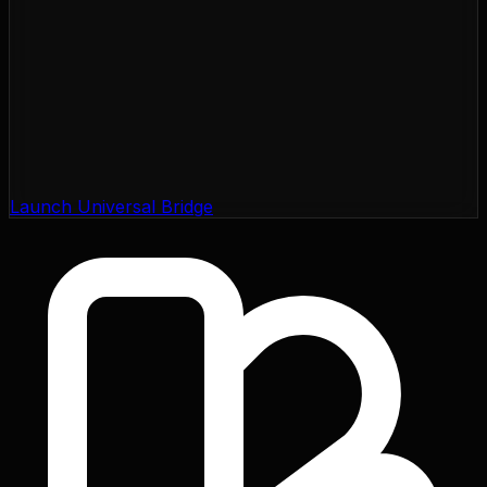
Launch Universal Bridge