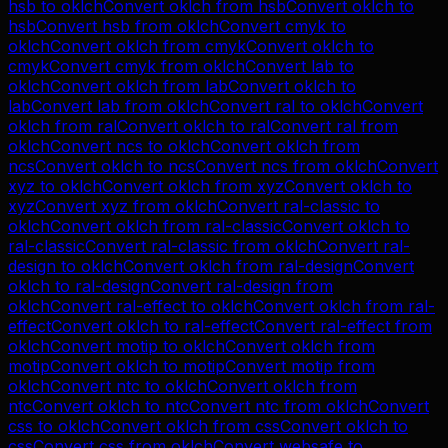
hsb
to
oklch
Convert
oklch
from
hsb
Convert
oklch
to
hsb
Convert
hsb
from
oklch
Convert
cmyk
to
oklch
Convert
oklch
from
cmyk
Convert
oklch
to
cmyk
Convert
cmyk
from
oklch
Convert
lab
to
oklch
Convert
oklch
from
lab
Convert
oklch
to
lab
Convert
lab
from
oklch
Convert
ral
to
oklch
Convert
oklch
from
ral
Convert
oklch
to
ral
Convert
ral
from
oklch
Convert
ncs
to
oklch
Convert
oklch
from
ncs
Convert
oklch
to
ncs
Convert
ncs
from
oklch
Convert
xyz
to
oklch
Convert
oklch
from
xyz
Convert
oklch
to
xyz
Convert
xyz
from
oklch
Convert
ral-classic
to
oklch
Convert
oklch
from
ral-classic
Convert
oklch
to
ral-classic
Convert
ral-classic
from
oklch
Convert
ral-
design
to
oklch
Convert
oklch
from
ral-design
Convert
oklch
to
ral-design
Convert
ral-design
from
oklch
Convert
ral-effect
to
oklch
Convert
oklch
from
ral-
effect
Convert
oklch
to
ral-effect
Convert
ral-effect
from
oklch
Convert
motip
to
oklch
Convert
oklch
from
motip
Convert
oklch
to
motip
Convert
motip
from
oklch
Convert
ntc
to
oklch
Convert
oklch
from
ntc
Convert
oklch
to
ntc
Convert
ntc
from
oklch
Convert
css
to
oklch
Convert
oklch
from
css
Convert
oklch
to
css
Convert
css
from
oklch
Convert
websafe
to