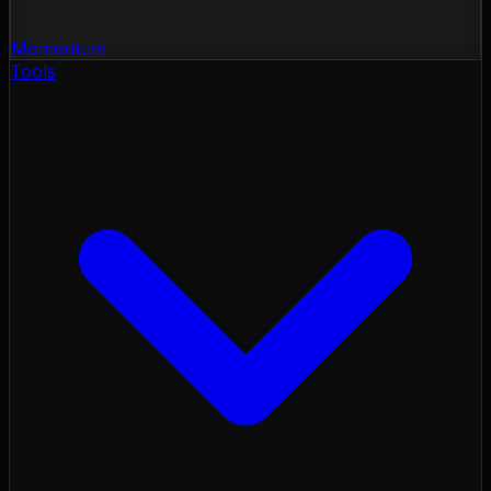
Momentum
Tools