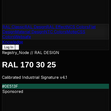
RAL Classic
RAL Design
RAL Effect
NCS Colors
Flat
Design
Material Design
NTC Colors
Motip
CSS
Colors
Websafe
Knowledge
Log In
Registry_Node //
RAL DESIGN
RAL 170 30 25
Calibrated Industrial Signature v4.1
#0E513F
Sponsored