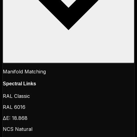
Manifold Matching
Spectral Links
RAL Classic
RAL 6016
ΔE:
18.868
NCS Natural