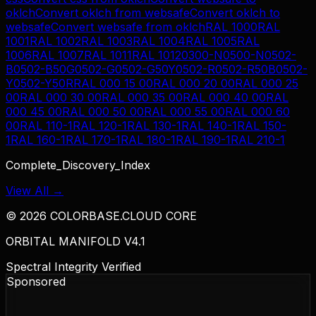
oklch
Convert
oklch
from
websafe
Convert
oklch
to
websafe
Convert
websafe
from
oklch
RAL 1000
RAL
1001
RAL 1002
RAL 1003
RAL 1004
RAL 1005
RAL
1006
RAL 1007
RAL 1011
RAL 1012
0300-N
0500-N
0502-
B
0502-B50G
0502-G
0502-G50Y
0502-R
0502-R50B
0502-
Y
0502-Y50R
RAL 000 15 00
RAL 000 20 00
RAL 000 25
00
RAL 000 30 00
RAL 000 35 00
RAL 000 40 00
RAL
000 45 00
RAL 000 50 00
RAL 000 55 00
RAL 000 60
00
RAL 110-1
RAL 120-1
RAL 130-1
RAL 140-1
RAL 150-
1
RAL 160-1
RAL 170-1
RAL 180-1
RAL 190-1
RAL 210-1
Complete_Discovery_Index
View All →
©
2026
COLORBASE.CLOUD CORE
ORBITAL MANIFOLD V4.1
Spectral Integrity Verified
Sponsored