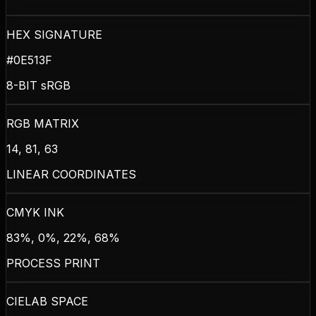
HEX SIGNATURE
#0E513F
8-BIT sRGB
RGB MATRIX
14, 81, 63
LINEAR COORDINATES
CMYK INK
83%, 0%, 22%, 68%
PROCESS PRINT
CIELAB SPACE