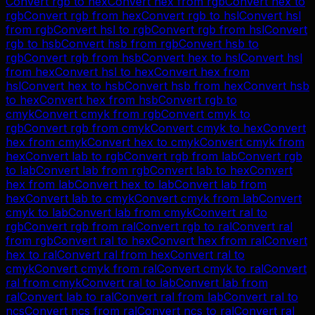
Convert
rgb
to
hex
Convert
hex
from
rgb
Convert
hex
to
rgb
Convert
rgb
from
hex
Convert
rgb
to
hsl
Convert
hsl
from
rgb
Convert
hsl
to
rgb
Convert
rgb
from
hsl
Convert
rgb
to
hsb
Convert
hsb
from
rgb
Convert
hsb
to
rgb
Convert
rgb
from
hsb
Convert
hex
to
hsl
Convert
hsl
from
hex
Convert
hsl
to
hex
Convert
hex
from
hsl
Convert
hex
to
hsb
Convert
hsb
from
hex
Convert
hsb
to
hex
Convert
hex
from
hsb
Convert
rgb
to
cmyk
Convert
cmyk
from
rgb
Convert
cmyk
to
rgb
Convert
rgb
from
cmyk
Convert
cmyk
to
hex
Convert
hex
from
cmyk
Convert
hex
to
cmyk
Convert
cmyk
from
hex
Convert
lab
to
rgb
Convert
rgb
from
lab
Convert
rgb
to
lab
Convert
lab
from
rgb
Convert
lab
to
hex
Convert
hex
from
lab
Convert
hex
to
lab
Convert
lab
from
hex
Convert
lab
to
cmyk
Convert
cmyk
from
lab
Convert
cmyk
to
lab
Convert
lab
from
cmyk
Convert
ral
to
rgb
Convert
rgb
from
ral
Convert
rgb
to
ral
Convert
ral
from
rgb
Convert
ral
to
hex
Convert
hex
from
ral
Convert
hex
to
ral
Convert
ral
from
hex
Convert
ral
to
cmyk
Convert
cmyk
from
ral
Convert
cmyk
to
ral
Convert
ral
from
cmyk
Convert
ral
to
lab
Convert
lab
from
ral
Convert
lab
to
ral
Convert
ral
from
lab
Convert
ral
to
ncs
Convert
ncs
from
ral
Convert
ncs
to
ral
Convert
ral