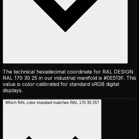
The technical hexadecimal coordinate for RAL DESIGN
RAL 170 30 25 in our industrial manifold is #0E513F. This
value is color-calibrated for standard sRGB digital
displays.
Which RAL color standard matches RAL 170 30 25?