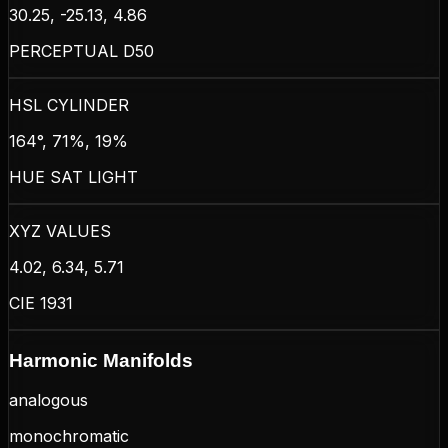
30.25, -25.13, 4.86
PERCEPTUAL D50
HSL CYLINDER
164°, 71%, 19%
HUE SAT LIGHT
XYZ VALUES
4.02, 6.34, 5.71
CIE 1931
Harmonic Manifolds
analogous
monochromatic