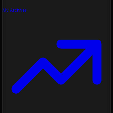
My Archives