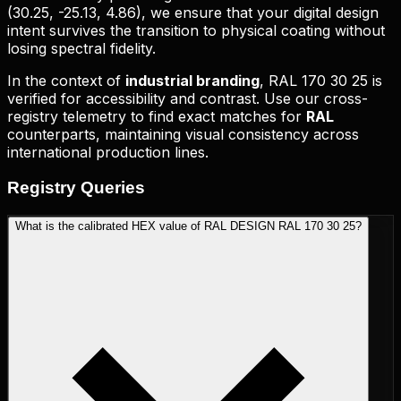
(
30.25, -25.13, 4.86
), we ensure that your digital design
intent survives the transition to physical coating without
losing spectral fidelity.
In the context of
industrial branding
,
RAL 170 30 25
is
verified for accessibility and contrast. Use our cross-
registry telemetry to find exact matches for
RAL
counterparts, maintaining visual consistency across
international production lines.
Registry
Queries
What is the calibrated HEX value of RAL DESIGN RAL 170 30 25?