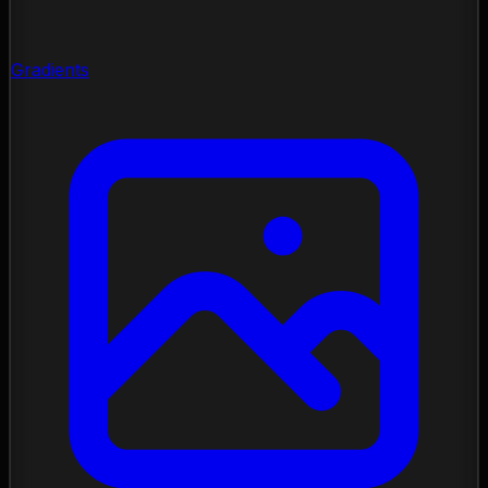
Gradients