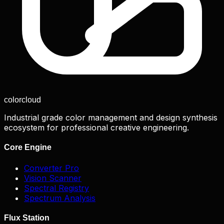
color
cloud
Industrial grade color management and design synthesis
ecosystem for professional creative engineering.
Core Engine
Converter Pro
Vision Scanner
Spectral Registry
Spectrum Analysis
Flux Station