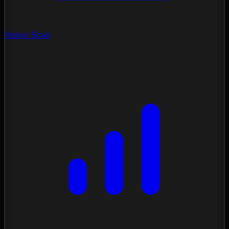
Vision Scan