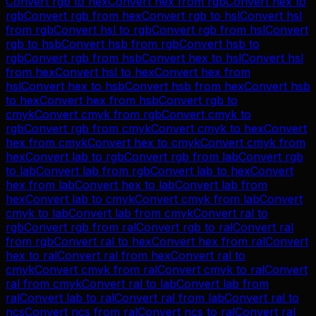
Convert
rgb
to
hex
Convert
hex
from
rgb
Convert
hex
to
rgb
Convert
rgb
from
hex
Convert
rgb
to
hsl
Convert
hsl
from
rgb
Convert
hsl
to
rgb
Convert
rgb
from
hsl
Convert
rgb
to
hsb
Convert
hsb
from
rgb
Convert
hsb
to
rgb
Convert
rgb
from
hsb
Convert
hex
to
hsl
Convert
hsl
from
hex
Convert
hsl
to
hex
Convert
hex
from
hsl
Convert
hex
to
hsb
Convert
hsb
from
hex
Convert
hsb
to
hex
Convert
hex
from
hsb
Convert
rgb
to
cmyk
Convert
cmyk
from
rgb
Convert
cmyk
to
rgb
Convert
rgb
from
cmyk
Convert
cmyk
to
hex
Convert
hex
from
cmyk
Convert
hex
to
cmyk
Convert
cmyk
from
hex
Convert
lab
to
rgb
Convert
rgb
from
lab
Convert
rgb
to
lab
Convert
lab
from
rgb
Convert
lab
to
hex
Convert
hex
from
lab
Convert
hex
to
lab
Convert
lab
from
hex
Convert
lab
to
cmyk
Convert
cmyk
from
lab
Convert
cmyk
to
lab
Convert
lab
from
cmyk
Convert
ral
to
rgb
Convert
rgb
from
ral
Convert
rgb
to
ral
Convert
ral
from
rgb
Convert
ral
to
hex
Convert
hex
from
ral
Convert
hex
to
ral
Convert
ral
from
hex
Convert
ral
to
cmyk
Convert
cmyk
from
ral
Convert
cmyk
to
ral
Convert
ral
from
cmyk
Convert
ral
to
lab
Convert
lab
from
ral
Convert
lab
to
ral
Convert
ral
from
lab
Convert
ral
to
ncs
Convert
ncs
from
ral
Convert
ncs
to
ral
Convert
ral