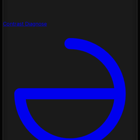
Contrast Diagnose