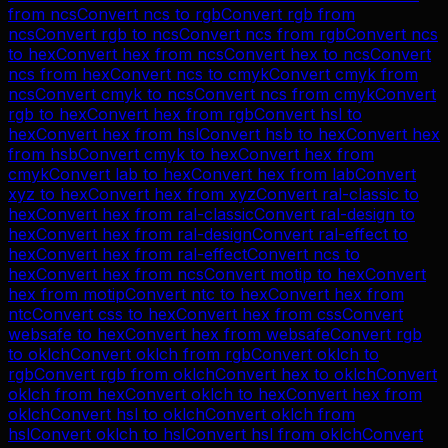
from
ncs
Convert
ncs
to
rgb
Convert
rgb
from
ncs
Convert
rgb
to
ncs
Convert
ncs
from
rgb
Convert
ncs
to
hex
Convert
hex
from
ncs
Convert
hex
to
ncs
Convert
ncs
from
hex
Convert
ncs
to
cmyk
Convert
cmyk
from
ncs
Convert
cmyk
to
ncs
Convert
ncs
from
cmyk
Convert
rgb
to
hex
Convert
hex
from
rgb
Convert
hsl
to
hex
Convert
hex
from
hsl
Convert
hsb
to
hex
Convert
hex
from
hsb
Convert
cmyk
to
hex
Convert
hex
from
cmyk
Convert
lab
to
hex
Convert
hex
from
lab
Convert
xyz
to
hex
Convert
hex
from
xyz
Convert
ral-classic
to
hex
Convert
hex
from
ral-classic
Convert
ral-design
to
hex
Convert
hex
from
ral-design
Convert
ral-effect
to
hex
Convert
hex
from
ral-effect
Convert
ncs
to
hex
Convert
hex
from
ncs
Convert
motip
to
hex
Convert
hex
from
motip
Convert
ntc
to
hex
Convert
hex
from
ntc
Convert
css
to
hex
Convert
hex
from
css
Convert
websafe
to
hex
Convert
hex
from
websafe
Convert
rgb
to
oklch
Convert
oklch
from
rgb
Convert
oklch
to
rgb
Convert
rgb
from
oklch
Convert
hex
to
oklch
Convert
oklch
from
hex
Convert
oklch
to
hex
Convert
hex
from
oklch
Convert
hsl
to
oklch
Convert
oklch
from
hsl
Convert
oklch
to
hsl
Convert
hsl
from
oklch
Convert