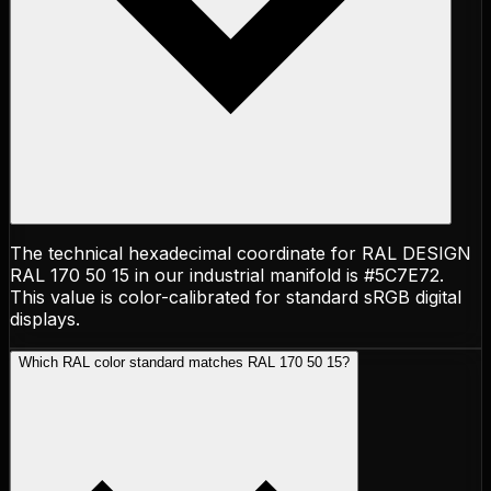
The technical hexadecimal coordinate for RAL DESIGN
RAL 170 50 15 in our industrial manifold is #5C7E72.
This value is color-calibrated for standard sRGB digital
displays.
Which RAL color standard matches RAL 170 50 15?