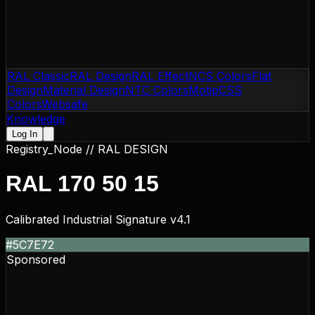
RAL Classic
RAL Design
RAL Effect
NCS Colors
Flat
Design
Material Design
NTC Colors
Motip
CSS
Colors
Websafe
Knowledge
Log In
Registry_Node //
RAL DESIGN
RAL 170 50 15
Calibrated Industrial Signature v4.1
#5C7E72
Sponsored