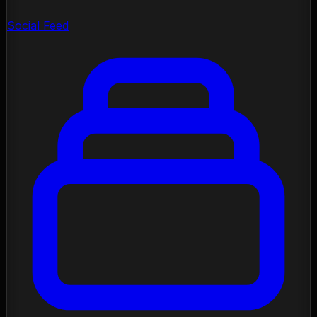
Social Feed