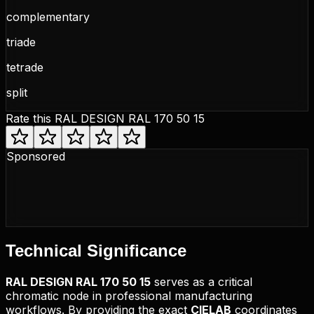
complementary
triade
tetrade
split
Rate this
RAL DESIGN RAL 170 50 15
Sponsored
Technical
Significance
RAL DESIGN
RAL 170 50 15
serves as a critical
chromatic node in professional manufacturing
workflows. By providing the exact
CIELAB
coordinates