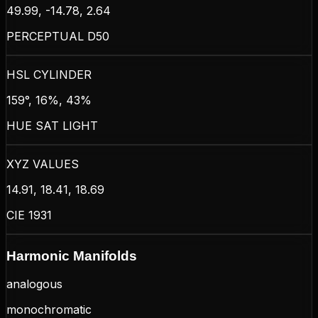
49.99, -14.78, 2.64
PERCEPTUAL D50
HSL CYLINDER
159°, 16%, 43%
HUE SAT LIGHT
XYZ VALUES
14.91, 18.41, 18.69
CIE 1931
Harmonic Manifolds
analogous
monochromatic