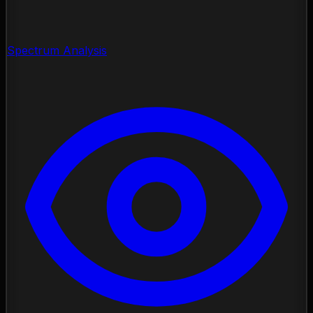
Spectrum Analysis