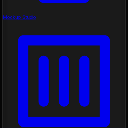
Mockup Studio