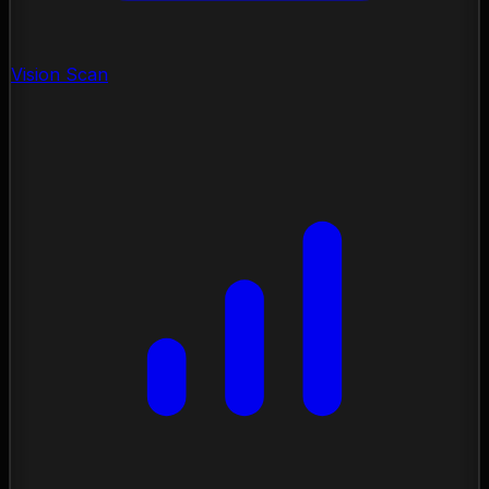
Vision Scan