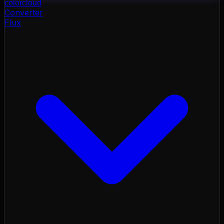
color
cloud
Converter
Flux