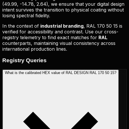
(
49.99, -14.78, 2.64
), we ensure that your digital design
intent survives the transition to physical coating without
losing spectral fidelity.
In the context of
industrial branding
,
RAL 170 50 15
is
verified for accessibility and contrast. Use our cross-
registry telemetry to find exact matches for
RAL
counterparts, maintaining visual consistency across
international production lines.
Registry
Queries
What is the calibrated HEX value of RAL DESIGN RAL 170 50 15?