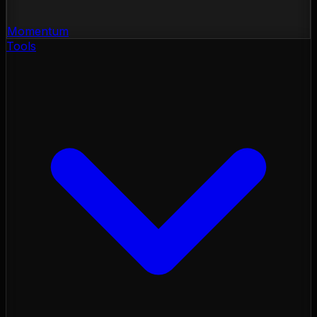
Momentum
Tools