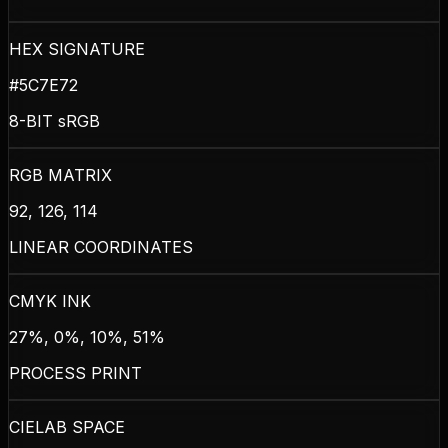
HEX SIGNATURE
#5C7E72
8-BIT sRGB
RGB MATRIX
92, 126, 114
LINEAR COORDINATES
CMYK INK
27%, 0%, 10%, 51%
PROCESS PRINT
CIELAB SPACE