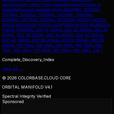
oklch
Convert
oklch
from
websafe
Convert
oklch
to
websafe
Convert
websafe
from
oklch
RAL 1000
RAL
1001
RAL 1002
RAL 1003
RAL 1004
RAL 1005
RAL
1006
RAL 1007
RAL 1011
RAL 1012
0300-N
0500-N
0502-
B
0502-B50G
0502-G
0502-G50Y
0502-R
0502-R50B
0502-
Y
0502-Y50R
RAL 000 15 00
RAL 000 20 00
RAL 000 25
00
RAL 000 30 00
RAL 000 35 00
RAL 000 40 00
RAL
000 45 00
RAL 000 50 00
RAL 000 55 00
RAL 000 60
00
RAL 110-1
RAL 120-1
RAL 130-1
RAL 140-1
RAL 150-
1
RAL 160-1
RAL 170-1
RAL 180-1
RAL 190-1
RAL 210-1
Complete_Discovery_Index
View All →
©
2026
COLORBASE.CLOUD CORE
ORBITAL MANIFOLD V4.1
Spectral Integrity Verified
Sponsored