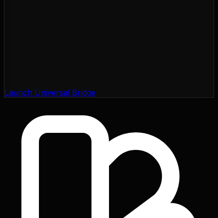
Launch Universal Bridge