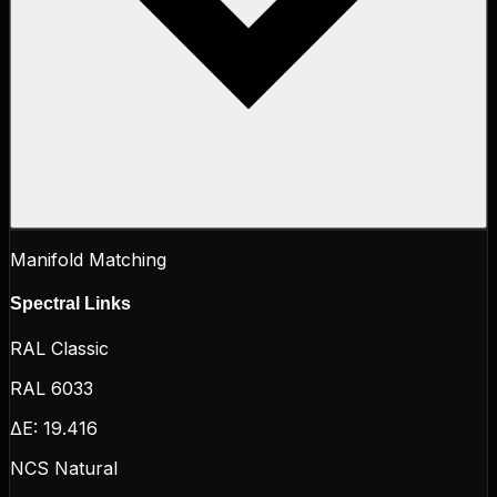
Manifold Matching
Spectral Links
RAL Classic
RAL 6033
ΔE:
19.416
NCS Natural