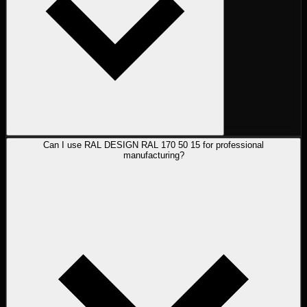
Can I use RAL DESIGN RAL 170 50 15 for professional
manufacturing?