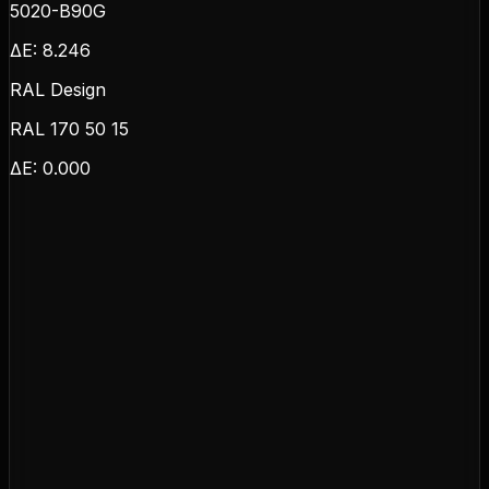
5020-B90G
ΔE:
8.246
RAL Design
RAL 170 50 15
ΔE:
0.000