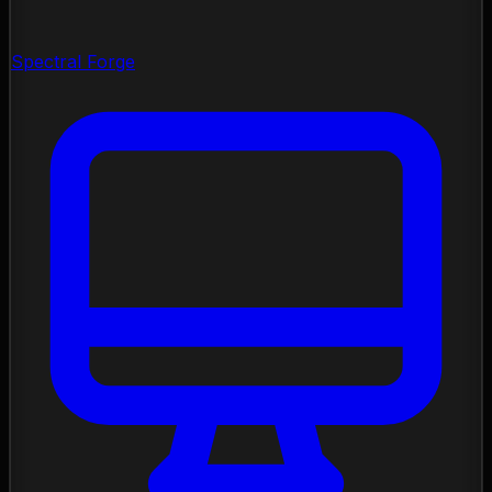
Spectral Forge