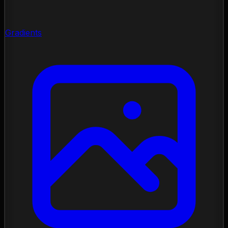
Gradients