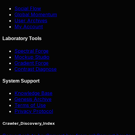
Social Flow
Global Momentum
User Archives
My Account
Laboratory Tools
Spectral Forge
Mockup Studio
Gradient Forge
Contrast Diagnose
System Support
Knowledge Base
Genesis Archive
Terms of Use
Privacy Protocol
Crawler_Discovery_Index