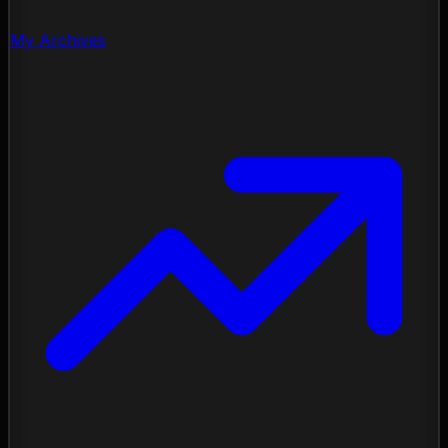
My Archives