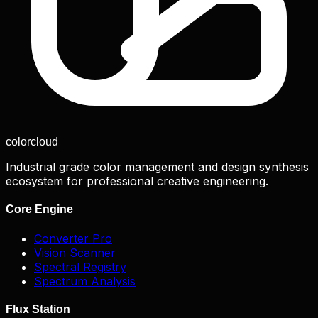
color
cloud
Industrial grade color management and design synthesis
ecosystem for professional creative engineering.
Core Engine
Converter Pro
Vision Scanner
Spectral Registry
Spectrum Analysis
Flux Station