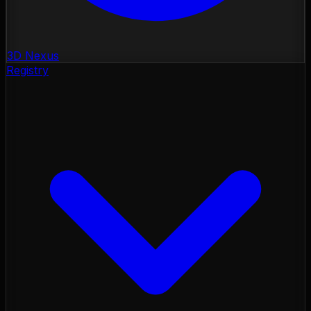
3D Nexus
Registry