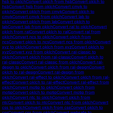
hsb
to
oklch
Convert
oklch
from
hsb
Convert
oklch
to
hsb
Convert
hsb
from
oklch
Convert
cmyk
to
oklch
Convert
oklch
from
cmyk
Convert
oklch
to
cmyk
Convert
cmyk
from
oklch
Convert
lab
to
oklch
Convert
oklch
from
lab
Convert
oklch
to
lab
Convert
lab
from
oklch
Convert
ral
to
oklch
Convert
oklch
from
ral
Convert
oklch
to
ral
Convert
ral
from
oklch
Convert
ncs
to
oklch
Convert
oklch
from
ncs
Convert
oklch
to
ncs
Convert
ncs
from
oklch
Convert
xyz
to
oklch
Convert
oklch
from
xyz
Convert
oklch
to
xyz
Convert
xyz
from
oklch
Convert
ral-classic
to
oklch
Convert
oklch
from
ral-classic
Convert
oklch
to
ral-classic
Convert
ral-classic
from
oklch
Convert
ral-
design
to
oklch
Convert
oklch
from
ral-design
Convert
oklch
to
ral-design
Convert
ral-design
from
oklch
Convert
ral-effect
to
oklch
Convert
oklch
from
ral-
effect
Convert
oklch
to
ral-effect
Convert
ral-effect
from
oklch
Convert
motip
to
oklch
Convert
oklch
from
motip
Convert
oklch
to
motip
Convert
motip
from
oklch
Convert
ntc
to
oklch
Convert
oklch
from
ntc
Convert
oklch
to
ntc
Convert
ntc
from
oklch
Convert
css
to
oklch
Convert
oklch
from
css
Convert
oklch
to
css
Convert
css
from
oklch
Convert
websafe
to