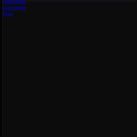
color
cloud
Converter
Flux