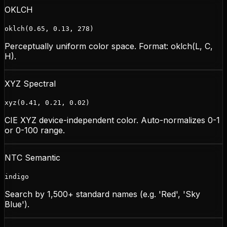
OKLCH
oklch(0.65, 0.13, 278)
Perceptually uniform color space. Format: oklch(L, C,
H).
XYZ Spectral
xyz(0.41, 0.21, 0.02)
CIE XYZ device-independent color. Auto-normalizes 0-1
or 0-100 range.
NTC Semantic
indigo
Search by 1,500+ standard names (e.g. 'Red', 'Sky
Blue').