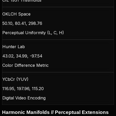
OKLCH Space
50.10, 80.41, 298.76
Perceptual Uniformity (L, C, H)
Hunter Lab
43.02, 34.99, -97.54
Color Difference Metric
YCbCr (YUV)
116.95, 197.96, 115.20
Digital Video Encoding
Harmonic Manifolds // Perceptual Extensions