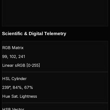
Scientific & Digital Telemetry
RGB Matrix
99, 102, 241
Linear sRGB [0-255]
HSL Cylinder
239°, 84%, 67%
Hue Sat. Lightness
HSB Vector