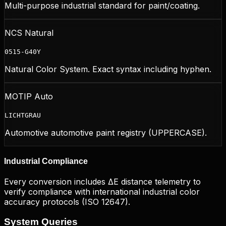
Multi-purpose industrial standard for paint/coating.
NCS Natural
0515-G40Y
Natural Color System. Exact syntax including hyphen.
MOTIP Auto
LICHTGRAU
Automotive automotive paint registry (UPPERCASE).
Industrial Compliance
Every conversion includes ΔE distance telemetry to
verify compliance with international industrial color
accuracy protocols (ISO 12647).
System
Queries