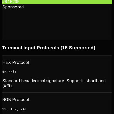
#94E23F
Sponsored
Terminal Input Protocols (15 Supported)
HEX Protocol
#6366f1
Standard hexadecimal signature. Supports shorthand
(#fff).
RGB Protocol
99, 102, 241