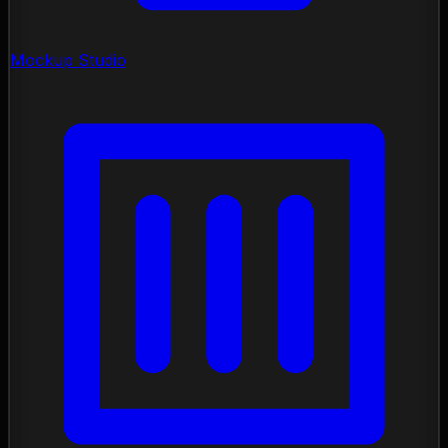
Mockup Studio