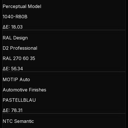
Perceptual Model
1040-R80B
ΔE:
18.03
RAL Design
D2 Professional
RAL 270 60 35
ΔE:
56.34
MOTIP Auto
Automotive Finishes
PASTELLBLAU
ΔE:
78.31
NTC Semantic