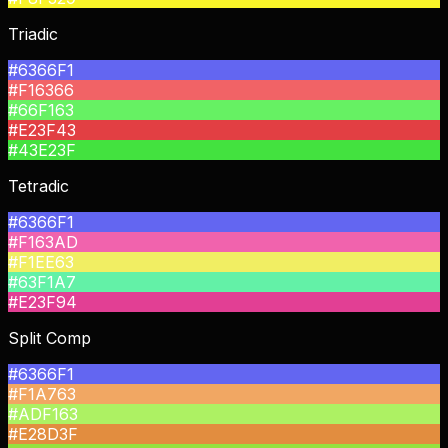
Triadic
#6366F1
#F16366
#66F163
#E23F43
#43E23F
Tetradic
#6366F1
#F163AD
#F1EE63
#63F1A7
#E23F94
Split Comp
#6366F1
#F1A763
#ADF163
#E28D3F