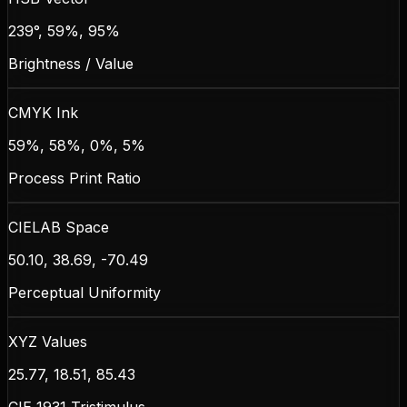
239°, 59%, 95%
Brightness / Value
CMYK Ink
59%, 58%, 0%, 5%
Process Print Ratio
CIELAB Space
50.10, 38.69, -70.49
Perceptual Uniformity
XYZ Values
25.77, 18.51, 85.43
CIE 1931 Tristimulus