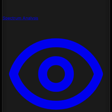
Spectrum Analysis