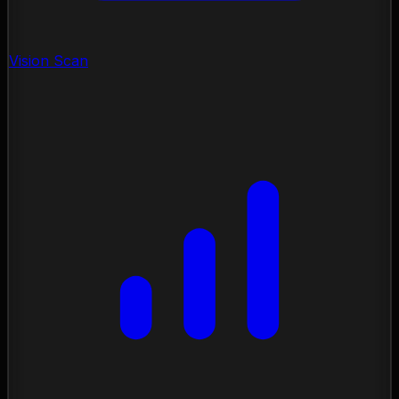
Vision Scan