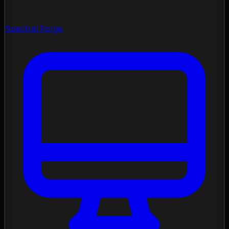
Spectral Forge