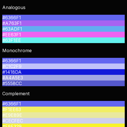
Analogous
#6366F1
#A763F1
#63ADF1
#EE63F1
#63F1EE
Monochrome
#6366F1
#C1C2F9
#1418DA
#A4A5E3
#5558CC
Complement
#6366F1
#F1EE63
#E9E89E
#CECFEC
#F8F329