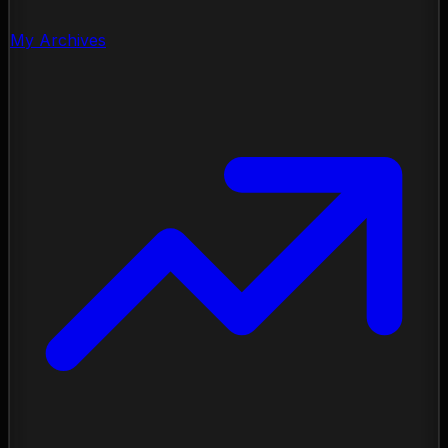
My Archives