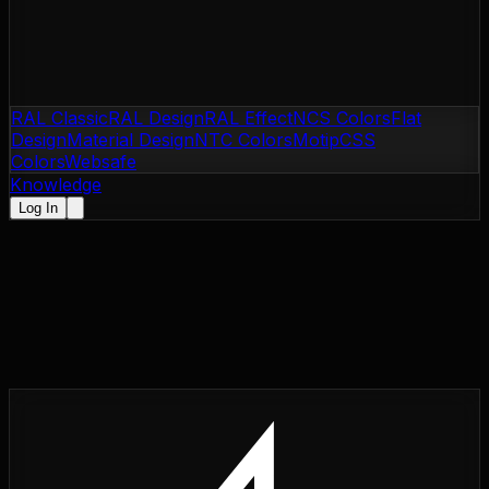
RAL Classic
RAL Design
RAL Effect
NCS Colors
Flat
Design
Material Design
NTC Colors
Motip
CSS
Colors
Websafe
Knowledge
Log In