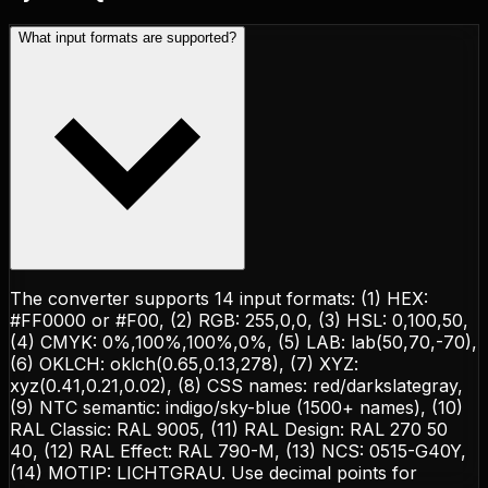
What input formats are supported?
The converter supports 14 input formats: (1) HEX:
#FF0000 or #F00, (2) RGB: 255,0,0, (3) HSL: 0,100,50,
(4) CMYK: 0%,100%,100%,0%, (5) LAB: lab(50,70,-70),
(6) OKLCH: oklch(0.65,0.13,278), (7) XYZ:
xyz(0.41,0.21,0.02), (8) CSS names: red/darkslategray,
(9) NTC semantic: indigo/sky-blue (1500+ names), (10)
RAL Classic: RAL 9005, (11) RAL Design: RAL 270 50
40, (12) RAL Effect: RAL 790-M, (13) NCS: 0515-G40Y,
(14) MOTIP: LICHTGRAU. Use decimal points for