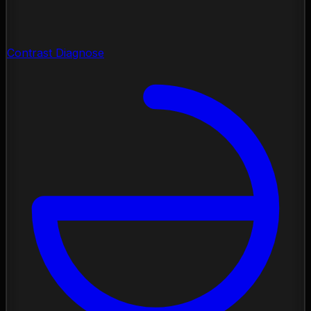
Contrast Diagnose