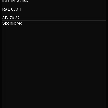
E3 / E4 Series
RAL 630-1
ΔE:
70.32
Sponsored