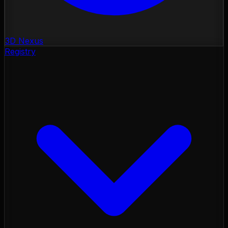
3D Nexus
Registry