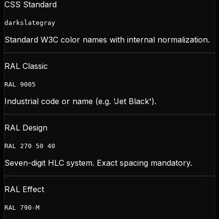
CSS Standard
darkslategray
Standard W3C color names with internal normalization.
RAL Classic
RAL 9005
Industrial code or name (e.g. 'Jet Black').
RAL Design
RAL 270 50 40
Seven-digit HLC system. Exact spacing mandatory.
RAL Effect
RAL 790-M