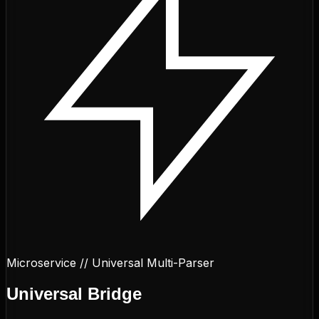
Microservice // Universal Multi-Parser
Universal
Bridge