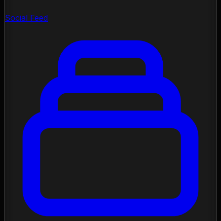
Social Feed