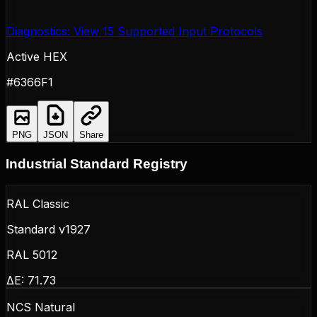
Diagnostics: View 15 Supported Input Protocols
Active HEX
#6366F1
PNG
JSON
Share
Industrial Standard Registry
RAL Classic
Standard v1927
RAL 5012
ΔE:
71.73
NCS Natural