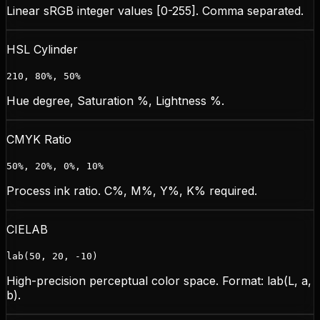
Linear sRGB integer values [0-255]. Comma separated.
HSL Cylinder
210, 80%, 50%
Hue degree, Saturation %, Lightness %.
CMYK Ratio
50%, 20%, 0%, 10%
Process ink ratio. C%, M%, Y%, K% required.
CIELAB
lab(50, 20, -10)
High-precision perceptual color space. Format: lab(L, a,
b).