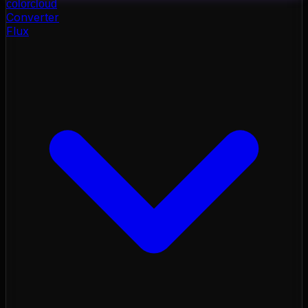
color
cloud
Converter
Flux