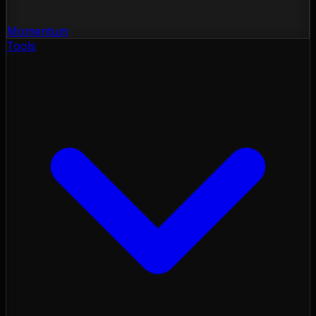
Momentum
Tools