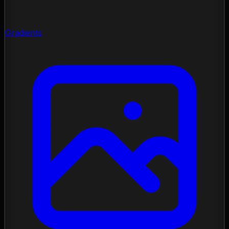
Gradients