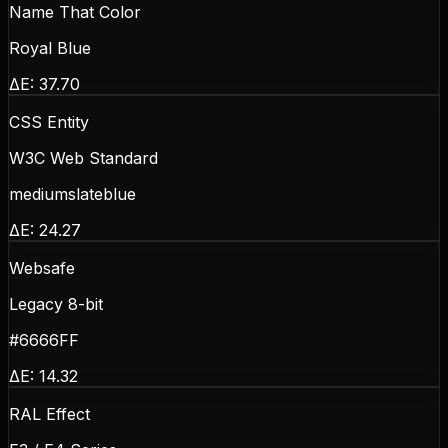
Name That Color
Royal Blue
ΔE:
37.70
CSS Entity
W3C Web Standard
mediumslateblue
ΔE:
24.27
Websafe
Legacy 8-bit
#6666FF
ΔE:
14.32
RAL Effect