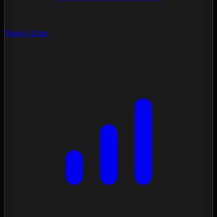
Vision Scan