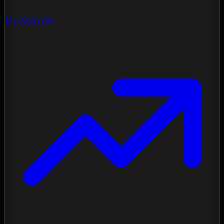
My Archives