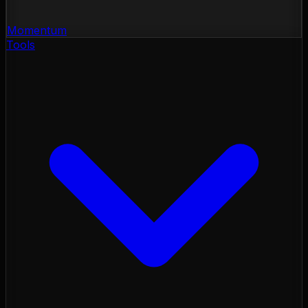
Momentum
Tools