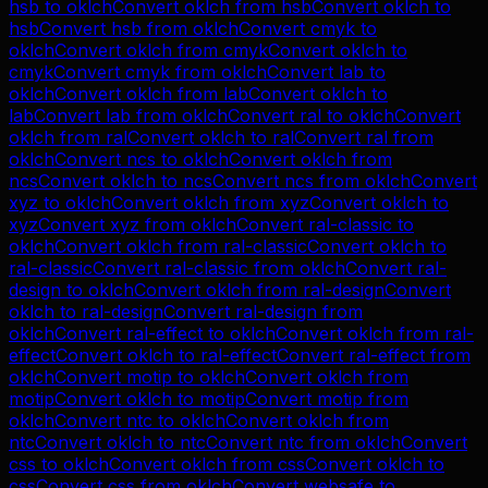
hsb
to
oklch
Convert
oklch
from
hsb
Convert
oklch
to
hsb
Convert
hsb
from
oklch
Convert
cmyk
to
oklch
Convert
oklch
from
cmyk
Convert
oklch
to
cmyk
Convert
cmyk
from
oklch
Convert
lab
to
oklch
Convert
oklch
from
lab
Convert
oklch
to
lab
Convert
lab
from
oklch
Convert
ral
to
oklch
Convert
oklch
from
ral
Convert
oklch
to
ral
Convert
ral
from
oklch
Convert
ncs
to
oklch
Convert
oklch
from
ncs
Convert
oklch
to
ncs
Convert
ncs
from
oklch
Convert
xyz
to
oklch
Convert
oklch
from
xyz
Convert
oklch
to
xyz
Convert
xyz
from
oklch
Convert
ral-classic
to
oklch
Convert
oklch
from
ral-classic
Convert
oklch
to
ral-classic
Convert
ral-classic
from
oklch
Convert
ral-
design
to
oklch
Convert
oklch
from
ral-design
Convert
oklch
to
ral-design
Convert
ral-design
from
oklch
Convert
ral-effect
to
oklch
Convert
oklch
from
ral-
effect
Convert
oklch
to
ral-effect
Convert
ral-effect
from
oklch
Convert
motip
to
oklch
Convert
oklch
from
motip
Convert
oklch
to
motip
Convert
motip
from
oklch
Convert
ntc
to
oklch
Convert
oklch
from
ntc
Convert
oklch
to
ntc
Convert
ntc
from
oklch
Convert
css
to
oklch
Convert
oklch
from
css
Convert
oklch
to
css
Convert
css
from
oklch
Convert
websafe
to