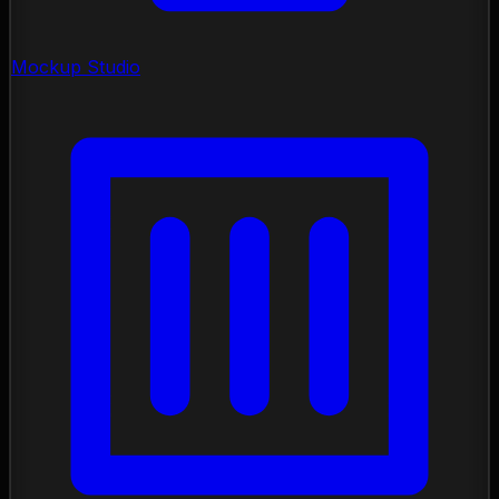
Mockup Studio