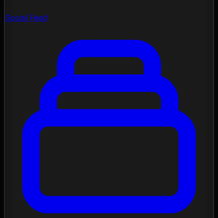
Social Feed