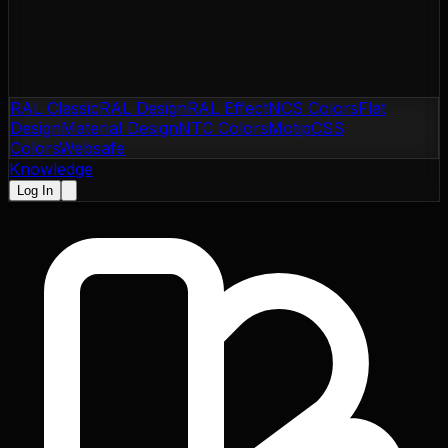
RAL Classic
RAL Design
RAL Effect
NCS Colors
Flat
Design
Material Design
NTC Colors
Motip
CSS
Colors
Websafe
Knowledge
Log In