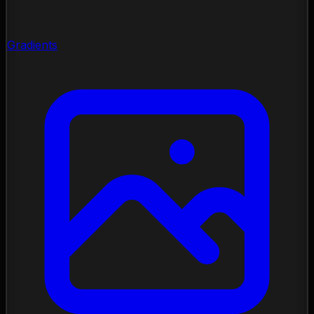
Gradients