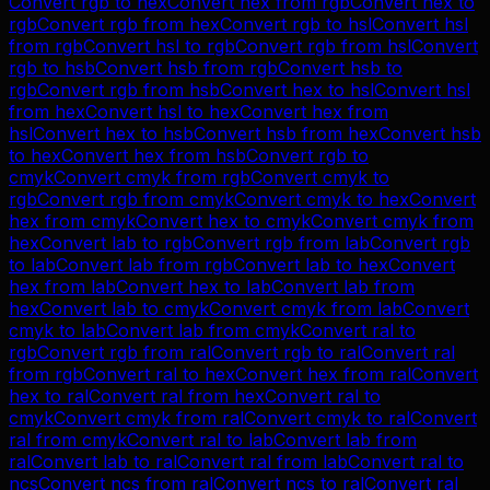
Convert
rgb
to
hex
Convert
hex
from
rgb
Convert
hex
to
rgb
Convert
rgb
from
hex
Convert
rgb
to
hsl
Convert
hsl
from
rgb
Convert
hsl
to
rgb
Convert
rgb
from
hsl
Convert
rgb
to
hsb
Convert
hsb
from
rgb
Convert
hsb
to
rgb
Convert
rgb
from
hsb
Convert
hex
to
hsl
Convert
hsl
from
hex
Convert
hsl
to
hex
Convert
hex
from
hsl
Convert
hex
to
hsb
Convert
hsb
from
hex
Convert
hsb
to
hex
Convert
hex
from
hsb
Convert
rgb
to
cmyk
Convert
cmyk
from
rgb
Convert
cmyk
to
rgb
Convert
rgb
from
cmyk
Convert
cmyk
to
hex
Convert
hex
from
cmyk
Convert
hex
to
cmyk
Convert
cmyk
from
hex
Convert
lab
to
rgb
Convert
rgb
from
lab
Convert
rgb
to
lab
Convert
lab
from
rgb
Convert
lab
to
hex
Convert
hex
from
lab
Convert
hex
to
lab
Convert
lab
from
hex
Convert
lab
to
cmyk
Convert
cmyk
from
lab
Convert
cmyk
to
lab
Convert
lab
from
cmyk
Convert
ral
to
rgb
Convert
rgb
from
ral
Convert
rgb
to
ral
Convert
ral
from
rgb
Convert
ral
to
hex
Convert
hex
from
ral
Convert
hex
to
ral
Convert
ral
from
hex
Convert
ral
to
cmyk
Convert
cmyk
from
ral
Convert
cmyk
to
ral
Convert
ral
from
cmyk
Convert
ral
to
lab
Convert
lab
from
ral
Convert
lab
to
ral
Convert
ral
from
lab
Convert
ral
to
ncs
Convert
ncs
from
ral
Convert
ncs
to
ral
Convert
ral