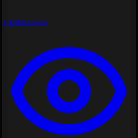
Spectrum Analysis