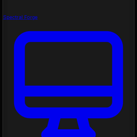
Spectral Forge