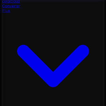
color
cloud
Converter
Flux