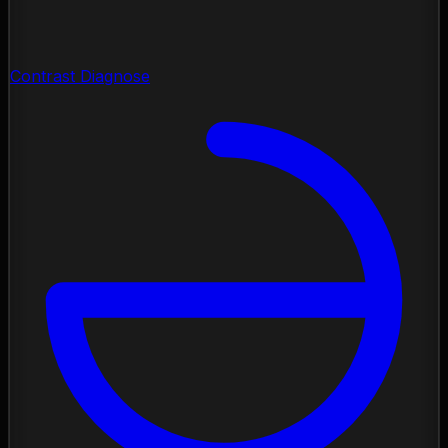
Contrast Diagnose