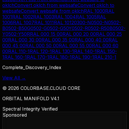
oklch
Convert
oklch
from
websafe
Convert
oklch
to
websafe
Convert
websafe
from
oklch
RAL 1000
RAL
1001
RAL 1002
RAL 1003
RAL 1004
RAL 1005
RAL
1006
RAL 1007
RAL 1011
RAL 1012
0300-N
0500-N
0502-
B
0502-B50G
0502-G
0502-G50Y
0502-R
0502-R50B
0502-
Y
0502-Y50R
RAL 000 15 00
RAL 000 20 00
RAL 000 25
00
RAL 000 30 00
RAL 000 35 00
RAL 000 40 00
RAL
000 45 00
RAL 000 50 00
RAL 000 55 00
RAL 000 60
00
RAL 110-1
RAL 120-1
RAL 130-1
RAL 140-1
RAL 150-
1
RAL 160-1
RAL 170-1
RAL 180-1
RAL 190-1
RAL 210-1
Complete_Discovery_Index
View All →
©
2026
COLORBASE.CLOUD CORE
ORBITAL MANIFOLD V4.1
Spectral Integrity Verified
Sponsored