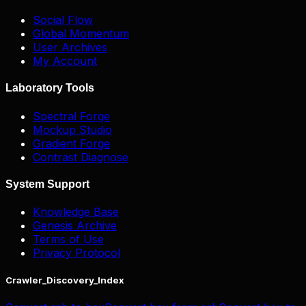
Social Flow
Global Momentum
User Archives
My Account
Laboratory Tools
Spectral Forge
Mockup Studio
Gradient Forge
Contrast Diagnose
System Support
Knowledge Base
Genesis Archive
Terms of Use
Privacy Protocol
Crawler_Discovery_Index