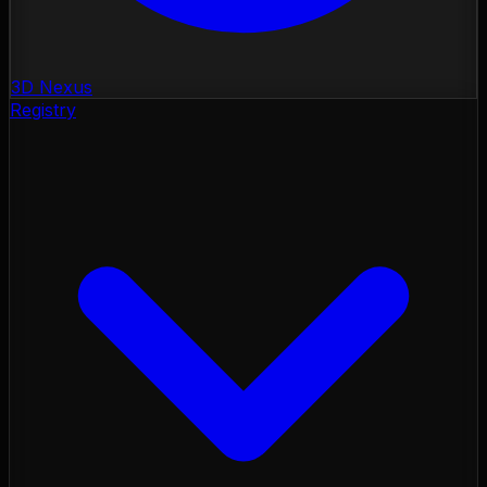
3D Nexus
Registry