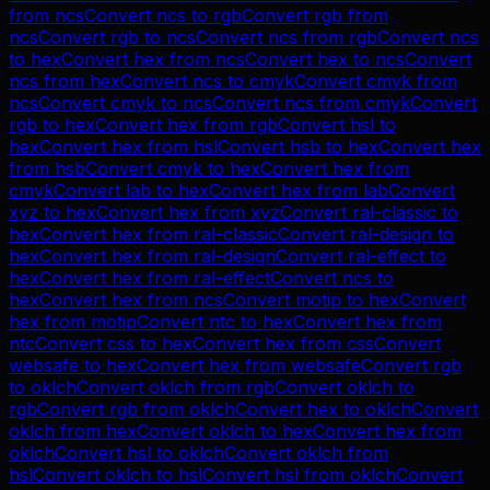
from
ncs
Convert
ncs
to
rgb
Convert
rgb
from
ncs
Convert
rgb
to
ncs
Convert
ncs
from
rgb
Convert
ncs
to
hex
Convert
hex
from
ncs
Convert
hex
to
ncs
Convert
ncs
from
hex
Convert
ncs
to
cmyk
Convert
cmyk
from
ncs
Convert
cmyk
to
ncs
Convert
ncs
from
cmyk
Convert
rgb
to
hex
Convert
hex
from
rgb
Convert
hsl
to
hex
Convert
hex
from
hsl
Convert
hsb
to
hex
Convert
hex
from
hsb
Convert
cmyk
to
hex
Convert
hex
from
cmyk
Convert
lab
to
hex
Convert
hex
from
lab
Convert
xyz
to
hex
Convert
hex
from
xyz
Convert
ral-classic
to
hex
Convert
hex
from
ral-classic
Convert
ral-design
to
hex
Convert
hex
from
ral-design
Convert
ral-effect
to
hex
Convert
hex
from
ral-effect
Convert
ncs
to
hex
Convert
hex
from
ncs
Convert
motip
to
hex
Convert
hex
from
motip
Convert
ntc
to
hex
Convert
hex
from
ntc
Convert
css
to
hex
Convert
hex
from
css
Convert
websafe
to
hex
Convert
hex
from
websafe
Convert
rgb
to
oklch
Convert
oklch
from
rgb
Convert
oklch
to
rgb
Convert
rgb
from
oklch
Convert
hex
to
oklch
Convert
oklch
from
hex
Convert
oklch
to
hex
Convert
hex
from
oklch
Convert
hsl
to
oklch
Convert
oklch
from
hsl
Convert
oklch
to
hsl
Convert
hsl
from
oklch
Convert