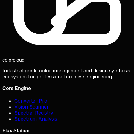
color
cloud
Industrial grade color management and design synthesis
ecosystem for professional creative engineering.
Core Engine
Converter Pro
Vision Scanner
Spectral Registry
Spectrum Analysis
Flux Station