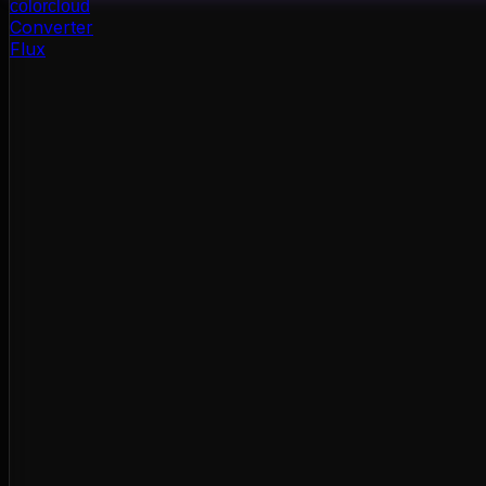
color
cloud
Converter
Flux