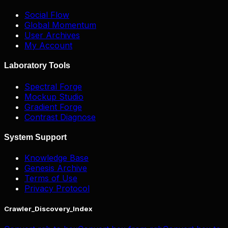
Social Flow
Global Momentum
User Archives
My Account
Laboratory Tools
Spectral Forge
Mockup Studio
Gradient Forge
Contrast Diagnose
System Support
Knowledge Base
Genesis Archive
Terms of Use
Privacy Protocol
Crawler_Discovery_Index