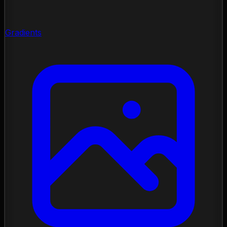
Gradients