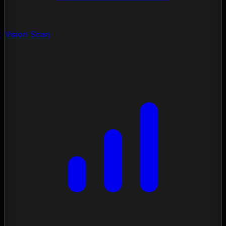
Vision Scan