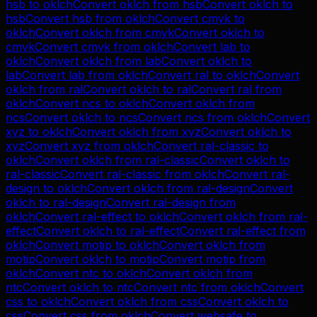
hsb
to
oklch
Convert
oklch
from
hsb
Convert
oklch
to
hsb
Convert
hsb
from
oklch
Convert
cmyk
to
oklch
Convert
oklch
from
cmyk
Convert
oklch
to
cmyk
Convert
cmyk
from
oklch
Convert
lab
to
oklch
Convert
oklch
from
lab
Convert
oklch
to
lab
Convert
lab
from
oklch
Convert
ral
to
oklch
Convert
oklch
from
ral
Convert
oklch
to
ral
Convert
ral
from
oklch
Convert
ncs
to
oklch
Convert
oklch
from
ncs
Convert
oklch
to
ncs
Convert
ncs
from
oklch
Convert
xyz
to
oklch
Convert
oklch
from
xyz
Convert
oklch
to
xyz
Convert
xyz
from
oklch
Convert
ral-classic
to
oklch
Convert
oklch
from
ral-classic
Convert
oklch
to
ral-classic
Convert
ral-classic
from
oklch
Convert
ral-
design
to
oklch
Convert
oklch
from
ral-design
Convert
oklch
to
ral-design
Convert
ral-design
from
oklch
Convert
ral-effect
to
oklch
Convert
oklch
from
ral-
effect
Convert
oklch
to
ral-effect
Convert
ral-effect
from
oklch
Convert
motip
to
oklch
Convert
oklch
from
motip
Convert
oklch
to
motip
Convert
motip
from
oklch
Convert
ntc
to
oklch
Convert
oklch
from
ntc
Convert
oklch
to
ntc
Convert
ntc
from
oklch
Convert
css
to
oklch
Convert
oklch
from
css
Convert
oklch
to
css
Convert
css
from
oklch
Convert
websafe
to