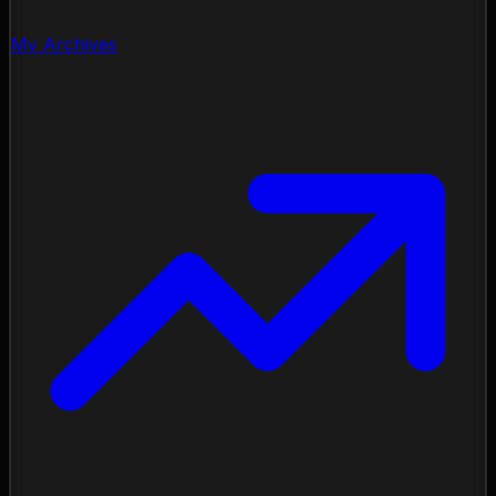
My Archives