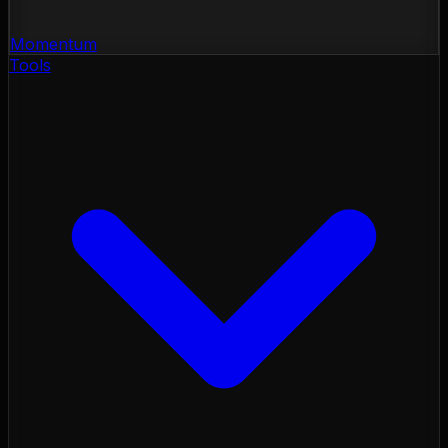
Momentum
Tools