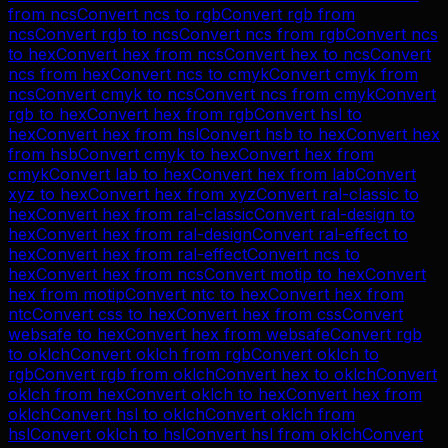
from
ncs
Convert
ncs
to
rgb
Convert
rgb
from
ncs
Convert
rgb
to
ncs
Convert
ncs
from
rgb
Convert
ncs
to
hex
Convert
hex
from
ncs
Convert
hex
to
ncs
Convert
ncs
from
hex
Convert
ncs
to
cmyk
Convert
cmyk
from
ncs
Convert
cmyk
to
ncs
Convert
ncs
from
cmyk
Convert
rgb
to
hex
Convert
hex
from
rgb
Convert
hsl
to
hex
Convert
hex
from
hsl
Convert
hsb
to
hex
Convert
hex
from
hsb
Convert
cmyk
to
hex
Convert
hex
from
cmyk
Convert
lab
to
hex
Convert
hex
from
lab
Convert
xyz
to
hex
Convert
hex
from
xyz
Convert
ral-classic
to
hex
Convert
hex
from
ral-classic
Convert
ral-design
to
hex
Convert
hex
from
ral-design
Convert
ral-effect
to
hex
Convert
hex
from
ral-effect
Convert
ncs
to
hex
Convert
hex
from
ncs
Convert
motip
to
hex
Convert
hex
from
motip
Convert
ntc
to
hex
Convert
hex
from
ntc
Convert
css
to
hex
Convert
hex
from
css
Convert
websafe
to
hex
Convert
hex
from
websafe
Convert
rgb
to
oklch
Convert
oklch
from
rgb
Convert
oklch
to
rgb
Convert
rgb
from
oklch
Convert
hex
to
oklch
Convert
oklch
from
hex
Convert
oklch
to
hex
Convert
hex
from
oklch
Convert
hsl
to
oklch
Convert
oklch
from
hsl
Convert
oklch
to
hsl
Convert
hsl
from
oklch
Convert