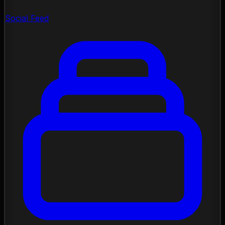
Social Feed