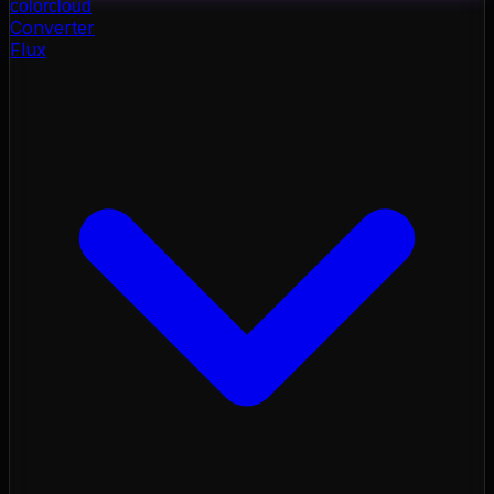
color
cloud
Converter
Flux