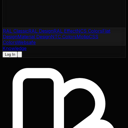
RAL Classic
RAL Design
RAL Effect
NCS Colors
Flat
Design
Material Design
NTC Colors
Motip
CSS
Colors
Websafe
Knowledge
Log In