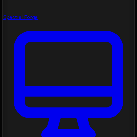
Spectral Forge