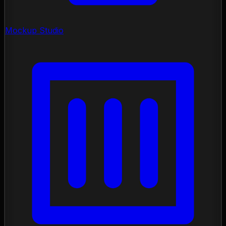
Mockup Studio