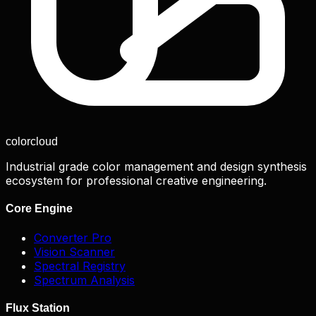
color
cloud
Industrial grade color management and design synthesis
ecosystem for professional creative engineering.
Core Engine
Converter Pro
Vision Scanner
Spectral Registry
Spectrum Analysis
Flux Station