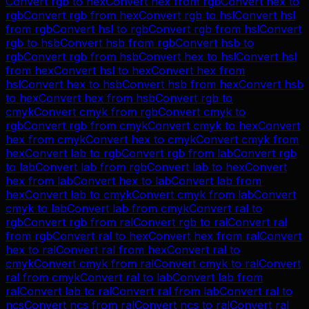
Convert
rgb
to
hex
Convert
hex
from
rgb
Convert
hex
to
rgb
Convert
rgb
from
hex
Convert
rgb
to
hsl
Convert
hsl
from
rgb
Convert
hsl
to
rgb
Convert
rgb
from
hsl
Convert
rgb
to
hsb
Convert
hsb
from
rgb
Convert
hsb
to
rgb
Convert
rgb
from
hsb
Convert
hex
to
hsl
Convert
hsl
from
hex
Convert
hsl
to
hex
Convert
hex
from
hsl
Convert
hex
to
hsb
Convert
hsb
from
hex
Convert
hsb
to
hex
Convert
hex
from
hsb
Convert
rgb
to
cmyk
Convert
cmyk
from
rgb
Convert
cmyk
to
rgb
Convert
rgb
from
cmyk
Convert
cmyk
to
hex
Convert
hex
from
cmyk
Convert
hex
to
cmyk
Convert
cmyk
from
hex
Convert
lab
to
rgb
Convert
rgb
from
lab
Convert
rgb
to
lab
Convert
lab
from
rgb
Convert
lab
to
hex
Convert
hex
from
lab
Convert
hex
to
lab
Convert
lab
from
hex
Convert
lab
to
cmyk
Convert
cmyk
from
lab
Convert
cmyk
to
lab
Convert
lab
from
cmyk
Convert
ral
to
rgb
Convert
rgb
from
ral
Convert
rgb
to
ral
Convert
ral
from
rgb
Convert
ral
to
hex
Convert
hex
from
ral
Convert
hex
to
ral
Convert
ral
from
hex
Convert
ral
to
cmyk
Convert
cmyk
from
ral
Convert
cmyk
to
ral
Convert
ral
from
cmyk
Convert
ral
to
lab
Convert
lab
from
ral
Convert
lab
to
ral
Convert
ral
from
lab
Convert
ral
to
ncs
Convert
ncs
from
ral
Convert
ncs
to
ral
Convert
ral