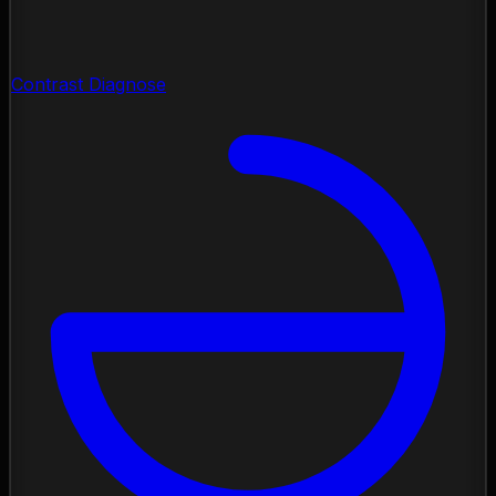
Contrast Diagnose