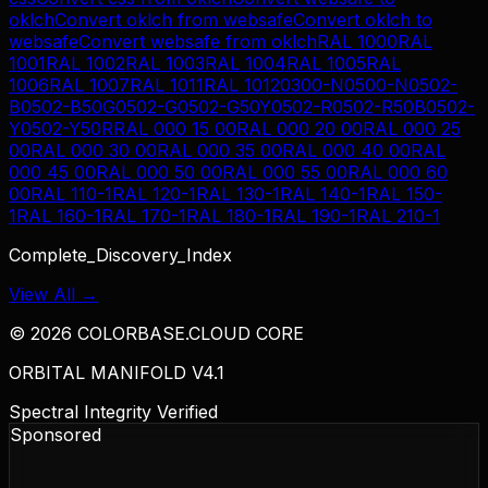
oklch
Convert
oklch
from
websafe
Convert
oklch
to
websafe
Convert
websafe
from
oklch
RAL 1000
RAL
1001
RAL 1002
RAL 1003
RAL 1004
RAL 1005
RAL
1006
RAL 1007
RAL 1011
RAL 1012
0300-N
0500-N
0502-
B
0502-B50G
0502-G
0502-G50Y
0502-R
0502-R50B
0502-
Y
0502-Y50R
RAL 000 15 00
RAL 000 20 00
RAL 000 25
00
RAL 000 30 00
RAL 000 35 00
RAL 000 40 00
RAL
000 45 00
RAL 000 50 00
RAL 000 55 00
RAL 000 60
00
RAL 110-1
RAL 120-1
RAL 130-1
RAL 140-1
RAL 150-
1
RAL 160-1
RAL 170-1
RAL 180-1
RAL 190-1
RAL 210-1
Complete_Discovery_Index
View All →
©
2026
COLORBASE.CLOUD CORE
ORBITAL MANIFOLD V4.1
Spectral Integrity Verified
Sponsored