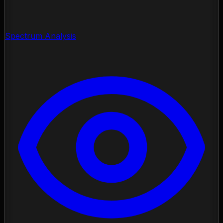
Spectrum Analysis