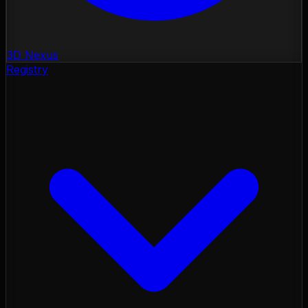
3D Nexus
Registry