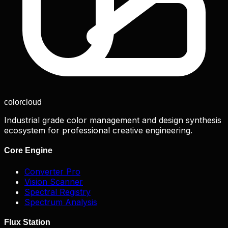
color
cloud
Industrial grade color management and design synthesis
ecosystem for professional creative engineering.
Core Engine
Converter Pro
Vision Scanner
Spectral Registry
Spectrum Analysis
Flux Station