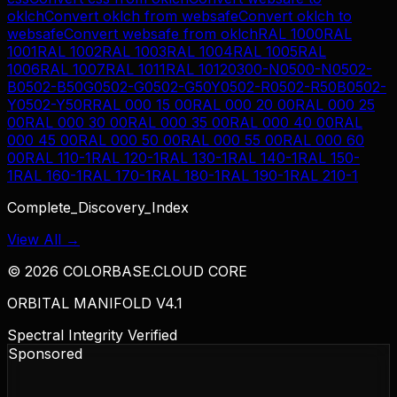
oklch
Convert
oklch
from
websafe
Convert
oklch
to
websafe
Convert
websafe
from
oklch
RAL 1000
RAL
1001
RAL 1002
RAL 1003
RAL 1004
RAL 1005
RAL
1006
RAL 1007
RAL 1011
RAL 1012
0300-N
0500-N
0502-
B
0502-B50G
0502-G
0502-G50Y
0502-R
0502-R50B
0502-
Y
0502-Y50R
RAL 000 15 00
RAL 000 20 00
RAL 000 25
00
RAL 000 30 00
RAL 000 35 00
RAL 000 40 00
RAL
000 45 00
RAL 000 50 00
RAL 000 55 00
RAL 000 60
00
RAL 110-1
RAL 120-1
RAL 130-1
RAL 140-1
RAL 150-
1
RAL 160-1
RAL 170-1
RAL 180-1
RAL 190-1
RAL 210-1
Complete_Discovery_Index
View All →
©
2026
COLORBASE.CLOUD CORE
ORBITAL MANIFOLD V4.1
Spectral Integrity Verified
Sponsored