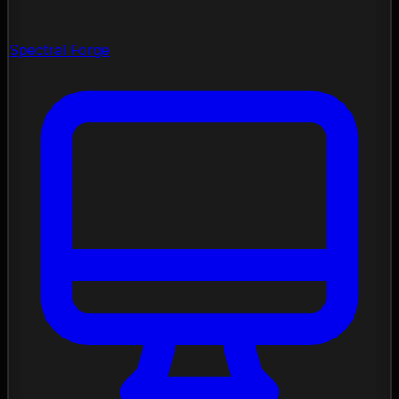
Spectral Forge