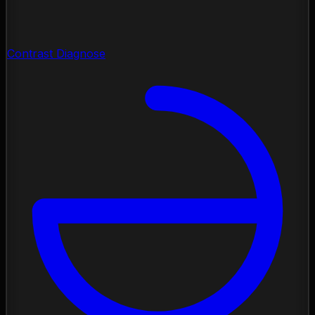
Contrast Diagnose