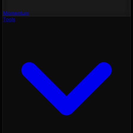
Momentum
Tools