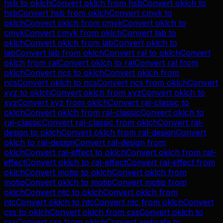
hsb
to
oklch
Convert
oklch
from
hsb
Convert
oklch
to
hsb
Convert
hsb
from
oklch
Convert
cmyk
to
oklch
Convert
oklch
from
cmyk
Convert
oklch
to
cmyk
Convert
cmyk
from
oklch
Convert
lab
to
oklch
Convert
oklch
from
lab
Convert
oklch
to
lab
Convert
lab
from
oklch
Convert
ral
to
oklch
Convert
oklch
from
ral
Convert
oklch
to
ral
Convert
ral
from
oklch
Convert
ncs
to
oklch
Convert
oklch
from
ncs
Convert
oklch
to
ncs
Convert
ncs
from
oklch
Convert
xyz
to
oklch
Convert
oklch
from
xyz
Convert
oklch
to
xyz
Convert
xyz
from
oklch
Convert
ral-classic
to
oklch
Convert
oklch
from
ral-classic
Convert
oklch
to
ral-classic
Convert
ral-classic
from
oklch
Convert
ral-
design
to
oklch
Convert
oklch
from
ral-design
Convert
oklch
to
ral-design
Convert
ral-design
from
oklch
Convert
ral-effect
to
oklch
Convert
oklch
from
ral-
effect
Convert
oklch
to
ral-effect
Convert
ral-effect
from
oklch
Convert
motip
to
oklch
Convert
oklch
from
motip
Convert
oklch
to
motip
Convert
motip
from
oklch
Convert
ntc
to
oklch
Convert
oklch
from
ntc
Convert
oklch
to
ntc
Convert
ntc
from
oklch
Convert
css
to
oklch
Convert
oklch
from
css
Convert
oklch
to
css
Convert
css
from
oklch
Convert
websafe
to