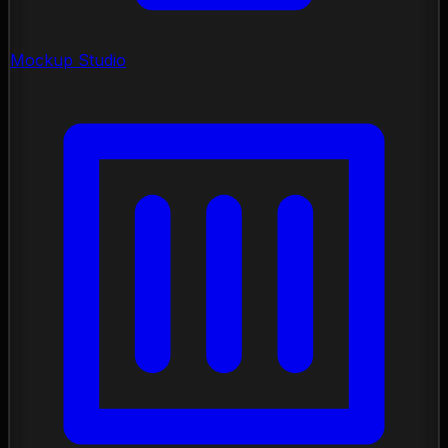
Mockup Studio