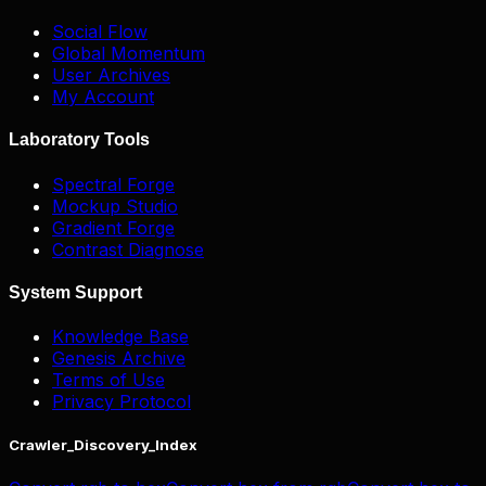
Social Flow
Global Momentum
User Archives
My Account
Laboratory Tools
Spectral Forge
Mockup Studio
Gradient Forge
Contrast Diagnose
System Support
Knowledge Base
Genesis Archive
Terms of Use
Privacy Protocol
Crawler_Discovery_Index