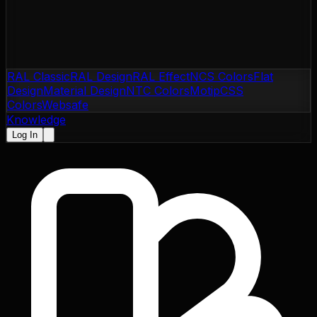
RAL Classic
RAL Design
RAL Effect
NCS Colors
Flat
Design
Material Design
NTC Colors
Motip
CSS
Colors
Websafe
Knowledge
Log In