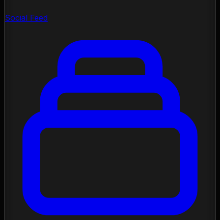
Social Feed