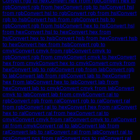
Convert
rgb
to
hex
Convert
hex
from
rgb
Convert
hex
to
rgb
Convert
rgb
from
hex
Convert
rgb
to
hsl
Convert
hsl
from
rgb
Convert
hsl
to
rgb
Convert
rgb
from
hsl
Convert
rgb
to
hsb
Convert
hsb
from
rgb
Convert
hsb
to
rgb
Convert
rgb
from
hsb
Convert
hex
to
hsl
Convert
hsl
from
hex
Convert
hsl
to
hex
Convert
hex
from
hsl
Convert
hex
to
hsb
Convert
hsb
from
hex
Convert
hsb
to
hex
Convert
hex
from
hsb
Convert
rgb
to
cmyk
Convert
cmyk
from
rgb
Convert
cmyk
to
rgb
Convert
rgb
from
cmyk
Convert
cmyk
to
hex
Convert
hex
from
cmyk
Convert
hex
to
cmyk
Convert
cmyk
from
hex
Convert
lab
to
rgb
Convert
rgb
from
lab
Convert
rgb
to
lab
Convert
lab
from
rgb
Convert
lab
to
hex
Convert
hex
from
lab
Convert
hex
to
lab
Convert
lab
from
hex
Convert
lab
to
cmyk
Convert
cmyk
from
lab
Convert
cmyk
to
lab
Convert
lab
from
cmyk
Convert
ral
to
rgb
Convert
rgb
from
ral
Convert
rgb
to
ral
Convert
ral
from
rgb
Convert
ral
to
hex
Convert
hex
from
ral
Convert
hex
to
ral
Convert
ral
from
hex
Convert
ral
to
cmyk
Convert
cmyk
from
ral
Convert
cmyk
to
ral
Convert
ral
from
cmyk
Convert
ral
to
lab
Convert
lab
from
ral
Convert
lab
to
ral
Convert
ral
from
lab
Convert
ral
to
ncs
Convert
ncs
from
ral
Convert
ncs
to
ral
Convert
ral