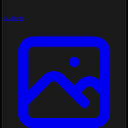
Gradients