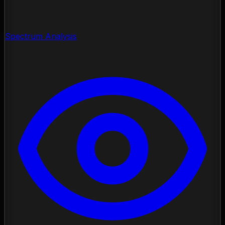
Spectrum Analysis