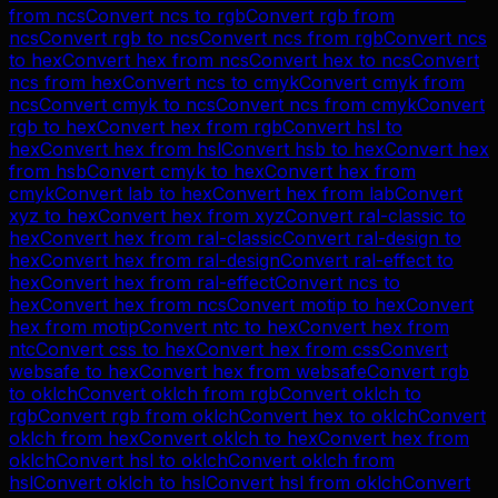
from
ncs
Convert
ncs
to
rgb
Convert
rgb
from
ncs
Convert
rgb
to
ncs
Convert
ncs
from
rgb
Convert
ncs
to
hex
Convert
hex
from
ncs
Convert
hex
to
ncs
Convert
ncs
from
hex
Convert
ncs
to
cmyk
Convert
cmyk
from
ncs
Convert
cmyk
to
ncs
Convert
ncs
from
cmyk
Convert
rgb
to
hex
Convert
hex
from
rgb
Convert
hsl
to
hex
Convert
hex
from
hsl
Convert
hsb
to
hex
Convert
hex
from
hsb
Convert
cmyk
to
hex
Convert
hex
from
cmyk
Convert
lab
to
hex
Convert
hex
from
lab
Convert
xyz
to
hex
Convert
hex
from
xyz
Convert
ral-classic
to
hex
Convert
hex
from
ral-classic
Convert
ral-design
to
hex
Convert
hex
from
ral-design
Convert
ral-effect
to
hex
Convert
hex
from
ral-effect
Convert
ncs
to
hex
Convert
hex
from
ncs
Convert
motip
to
hex
Convert
hex
from
motip
Convert
ntc
to
hex
Convert
hex
from
ntc
Convert
css
to
hex
Convert
hex
from
css
Convert
websafe
to
hex
Convert
hex
from
websafe
Convert
rgb
to
oklch
Convert
oklch
from
rgb
Convert
oklch
to
rgb
Convert
rgb
from
oklch
Convert
hex
to
oklch
Convert
oklch
from
hex
Convert
oklch
to
hex
Convert
hex
from
oklch
Convert
hsl
to
oklch
Convert
oklch
from
hsl
Convert
oklch
to
hsl
Convert
hsl
from
oklch
Convert