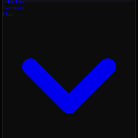
color
cloud
Converter
Flux