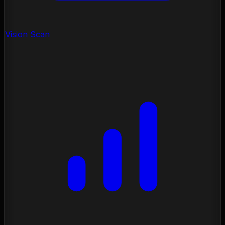
Vision Scan