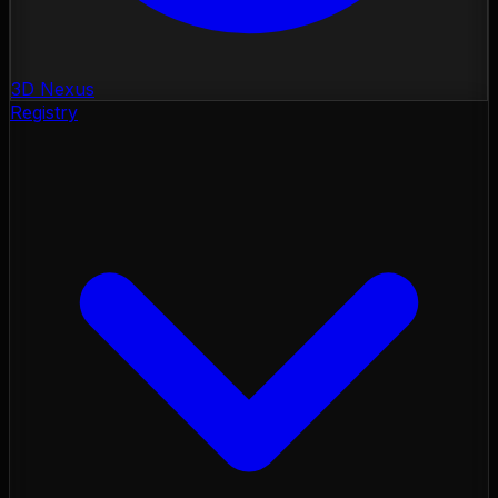
3D Nexus
Registry