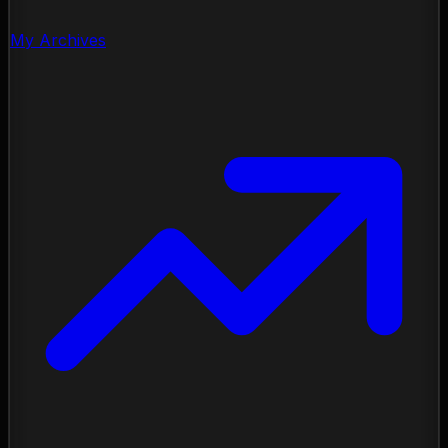
My Archives