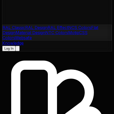
RAL Classic
RAL Design
RAL Effect
NCS Colors
Flat
Design
Material Design
NTC Colors
Motip
CSS
Colors
Websafe
Knowledge
Log In