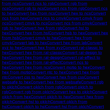
from
ncs
Convert
ncs
to
rgb
Convert
rgb
from
ncs
Convert
rgb
to
ncs
Convert
ncs
from
rgb
Convert
ncs
to
hex
Convert
hex
from
ncs
Convert
hex
to
ncs
Convert
ncs
from
hex
Convert
ncs
to
cmyk
Convert
cmyk
from
ncs
Convert
cmyk
to
ncs
Convert
ncs
from
cmyk
Convert
rgb
to
hex
Convert
hex
from
rgb
Convert
hsl
to
hex
Convert
hex
from
hsl
Convert
hsb
to
hex
Convert
hex
from
hsb
Convert
cmyk
to
hex
Convert
hex
from
cmyk
Convert
lab
to
hex
Convert
hex
from
lab
Convert
xyz
to
hex
Convert
hex
from
xyz
Convert
ral-classic
to
hex
Convert
hex
from
ral-classic
Convert
ral-design
to
hex
Convert
hex
from
ral-design
Convert
ral-effect
to
hex
Convert
hex
from
ral-effect
Convert
ncs
to
hex
Convert
hex
from
ncs
Convert
motip
to
hex
Convert
hex
from
motip
Convert
ntc
to
hex
Convert
hex
from
ntc
Convert
css
to
hex
Convert
hex
from
css
Convert
websafe
to
hex
Convert
hex
from
websafe
Convert
rgb
to
oklch
Convert
oklch
from
rgb
Convert
oklch
to
rgb
Convert
rgb
from
oklch
Convert
hex
to
oklch
Convert
oklch
from
hex
Convert
oklch
to
hex
Convert
hex
from
oklch
Convert
hsl
to
oklch
Convert
oklch
from
hsl
Convert
oklch
to
hsl
Convert
hsl
from
oklch
Convert