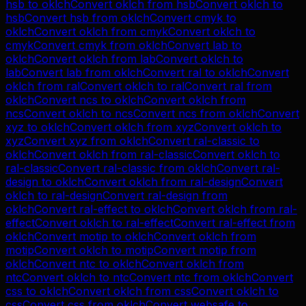
hsb
to
oklch
Convert
oklch
from
hsb
Convert
oklch
to
hsb
Convert
hsb
from
oklch
Convert
cmyk
to
oklch
Convert
oklch
from
cmyk
Convert
oklch
to
cmyk
Convert
cmyk
from
oklch
Convert
lab
to
oklch
Convert
oklch
from
lab
Convert
oklch
to
lab
Convert
lab
from
oklch
Convert
ral
to
oklch
Convert
oklch
from
ral
Convert
oklch
to
ral
Convert
ral
from
oklch
Convert
ncs
to
oklch
Convert
oklch
from
ncs
Convert
oklch
to
ncs
Convert
ncs
from
oklch
Convert
xyz
to
oklch
Convert
oklch
from
xyz
Convert
oklch
to
xyz
Convert
xyz
from
oklch
Convert
ral-classic
to
oklch
Convert
oklch
from
ral-classic
Convert
oklch
to
ral-classic
Convert
ral-classic
from
oklch
Convert
ral-
design
to
oklch
Convert
oklch
from
ral-design
Convert
oklch
to
ral-design
Convert
ral-design
from
oklch
Convert
ral-effect
to
oklch
Convert
oklch
from
ral-
effect
Convert
oklch
to
ral-effect
Convert
ral-effect
from
oklch
Convert
motip
to
oklch
Convert
oklch
from
motip
Convert
oklch
to
motip
Convert
motip
from
oklch
Convert
ntc
to
oklch
Convert
oklch
from
ntc
Convert
oklch
to
ntc
Convert
ntc
from
oklch
Convert
css
to
oklch
Convert
oklch
from
css
Convert
oklch
to
css
Convert
css
from
oklch
Convert
websafe
to