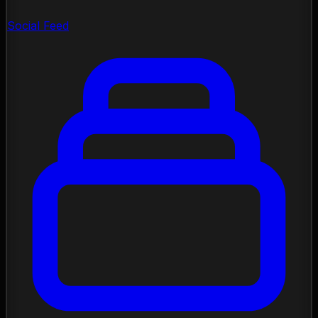
Social Feed