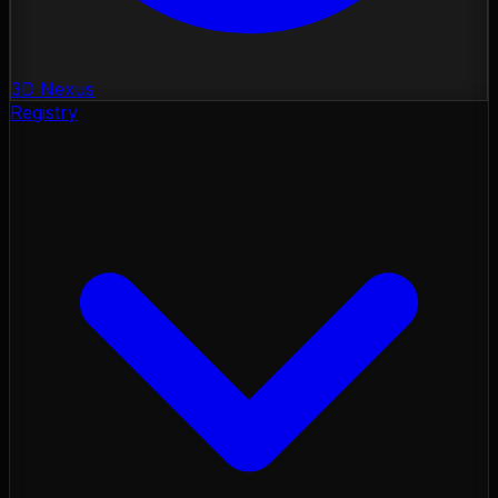
3D Nexus
Registry