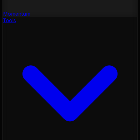
Momentum
Tools