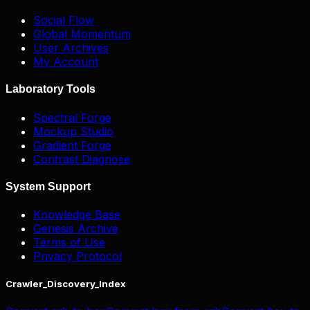
Social Flow
Global Momentum
User Archives
My Account
Laboratory Tools
Spectral Forge
Mockup Studio
Gradient Forge
Contrast Diagnose
System Support
Knowledge Base
Genesis Archive
Terms of Use
Privacy Protocol
Crawler_Discovery_Index