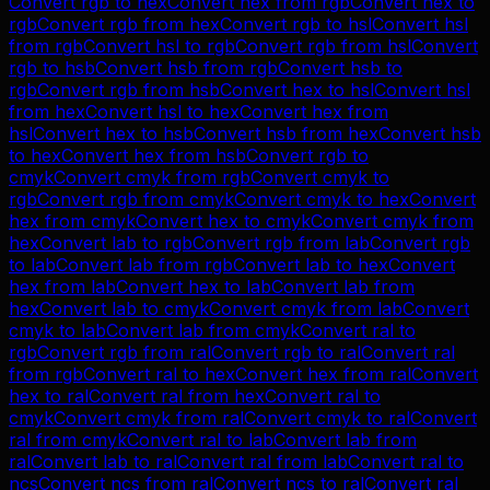
Convert
rgb
to
hex
Convert
hex
from
rgb
Convert
hex
to
rgb
Convert
rgb
from
hex
Convert
rgb
to
hsl
Convert
hsl
from
rgb
Convert
hsl
to
rgb
Convert
rgb
from
hsl
Convert
rgb
to
hsb
Convert
hsb
from
rgb
Convert
hsb
to
rgb
Convert
rgb
from
hsb
Convert
hex
to
hsl
Convert
hsl
from
hex
Convert
hsl
to
hex
Convert
hex
from
hsl
Convert
hex
to
hsb
Convert
hsb
from
hex
Convert
hsb
to
hex
Convert
hex
from
hsb
Convert
rgb
to
cmyk
Convert
cmyk
from
rgb
Convert
cmyk
to
rgb
Convert
rgb
from
cmyk
Convert
cmyk
to
hex
Convert
hex
from
cmyk
Convert
hex
to
cmyk
Convert
cmyk
from
hex
Convert
lab
to
rgb
Convert
rgb
from
lab
Convert
rgb
to
lab
Convert
lab
from
rgb
Convert
lab
to
hex
Convert
hex
from
lab
Convert
hex
to
lab
Convert
lab
from
hex
Convert
lab
to
cmyk
Convert
cmyk
from
lab
Convert
cmyk
to
lab
Convert
lab
from
cmyk
Convert
ral
to
rgb
Convert
rgb
from
ral
Convert
rgb
to
ral
Convert
ral
from
rgb
Convert
ral
to
hex
Convert
hex
from
ral
Convert
hex
to
ral
Convert
ral
from
hex
Convert
ral
to
cmyk
Convert
cmyk
from
ral
Convert
cmyk
to
ral
Convert
ral
from
cmyk
Convert
ral
to
lab
Convert
lab
from
ral
Convert
lab
to
ral
Convert
ral
from
lab
Convert
ral
to
ncs
Convert
ncs
from
ral
Convert
ncs
to
ral
Convert
ral