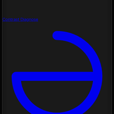
Contrast Diagnose