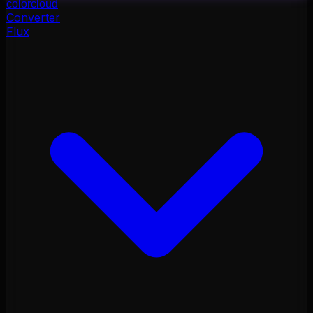
color
cloud
Converter
Flux