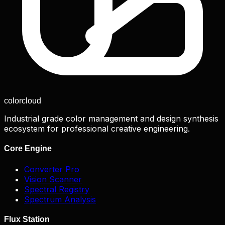
color
cloud
Industrial grade color management and design synthesis
ecosystem for professional creative engineering.
Core Engine
Converter Pro
Vision Scanner
Spectral Registry
Spectrum Analysis
Flux Station