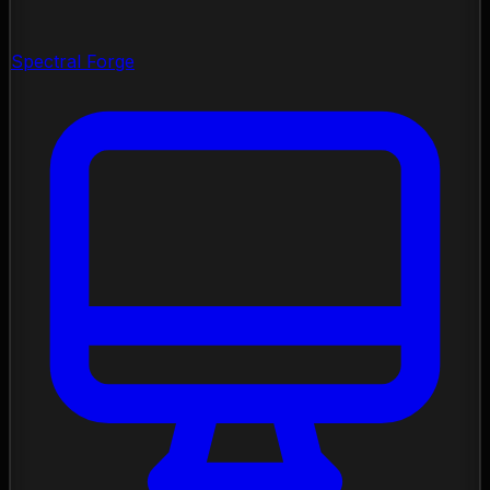
Spectral Forge