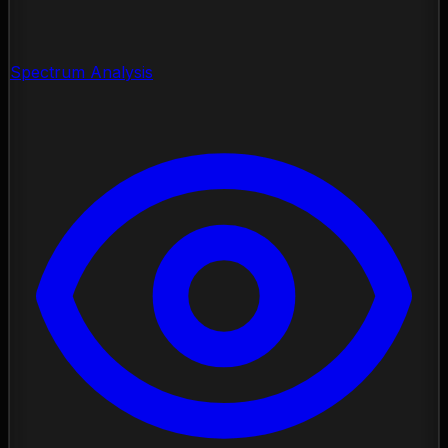
Spectrum Analysis