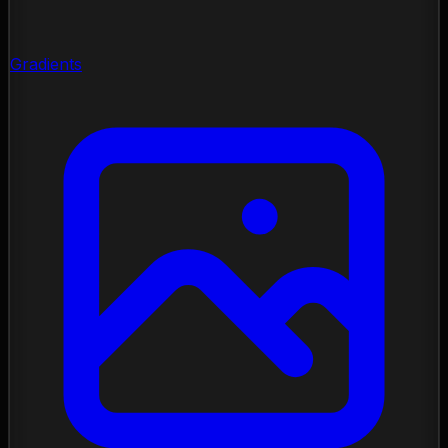
Gradients