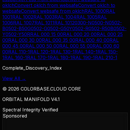
oklch
Convert
oklch
from
websafe
Convert
oklch
to
websafe
Convert
websafe
from
oklch
RAL 1000
RAL
1001
RAL 1002
RAL 1003
RAL 1004
RAL 1005
RAL
1006
RAL 1007
RAL 1011
RAL 1012
0300-N
0500-N
0502-
B
0502-B50G
0502-G
0502-G50Y
0502-R
0502-R50B
0502-
Y
0502-Y50R
RAL 000 15 00
RAL 000 20 00
RAL 000 25
00
RAL 000 30 00
RAL 000 35 00
RAL 000 40 00
RAL
000 45 00
RAL 000 50 00
RAL 000 55 00
RAL 000 60
00
RAL 110-1
RAL 120-1
RAL 130-1
RAL 140-1
RAL 150-
1
RAL 160-1
RAL 170-1
RAL 180-1
RAL 190-1
RAL 210-1
Complete_Discovery_Index
View All →
©
2026
COLORBASE.CLOUD CORE
ORBITAL MANIFOLD V4.1
Spectral Integrity Verified
Sponsored