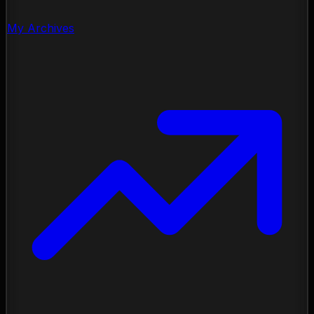
My Archives