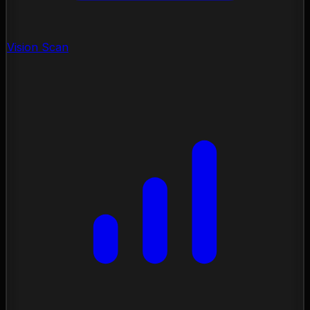
Vision Scan