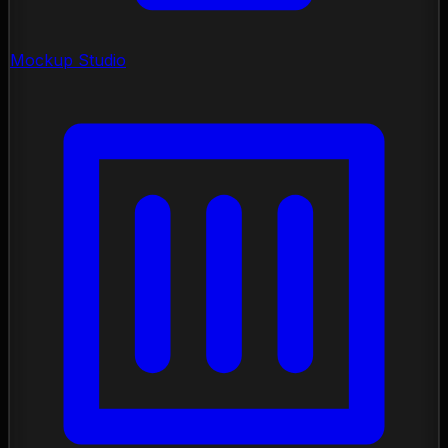
Mockup Studio