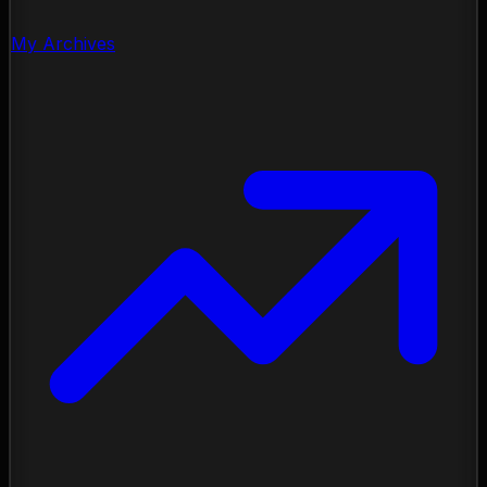
My Archives