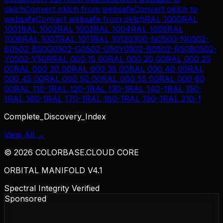
oklch
Convert
oklch
from
websafe
Convert
oklch
to
websafe
Convert
websafe
from
oklch
RAL 1000
RAL
1001
RAL 1002
RAL 1003
RAL 1004
RAL 1005
RAL
1006
RAL 1007
RAL 1011
RAL 1012
0300-N
0500-N
0502-
B
0502-B50G
0502-G
0502-G50Y
0502-R
0502-R50B
0502-
Y
0502-Y50R
RAL 000 15 00
RAL 000 20 00
RAL 000 25
00
RAL 000 30 00
RAL 000 35 00
RAL 000 40 00
RAL
000 45 00
RAL 000 50 00
RAL 000 55 00
RAL 000 60
00
RAL 110-1
RAL 120-1
RAL 130-1
RAL 140-1
RAL 150-
1
RAL 160-1
RAL 170-1
RAL 180-1
RAL 190-1
RAL 210-1
Complete_Discovery_Index
View All →
©
2026
COLORBASE.CLOUD CORE
ORBITAL MANIFOLD V4.1
Spectral Integrity Verified
Sponsored