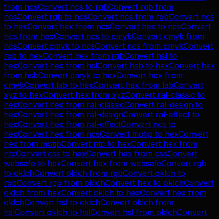
from
ncs
Convert
ncs
to
rgb
Convert
rgb
from
ncs
Convert
rgb
to
ncs
Convert
ncs
from
rgb
Convert
ncs
to
hex
Convert
hex
from
ncs
Convert
hex
to
ncs
Convert
ncs
from
hex
Convert
ncs
to
cmyk
Convert
cmyk
from
ncs
Convert
cmyk
to
ncs
Convert
ncs
from
cmyk
Convert
rgb
to
hex
Convert
hex
from
rgb
Convert
hsl
to
hex
Convert
hex
from
hsl
Convert
hsb
to
hex
Convert
hex
from
hsb
Convert
cmyk
to
hex
Convert
hex
from
cmyk
Convert
lab
to
hex
Convert
hex
from
lab
Convert
xyz
to
hex
Convert
hex
from
xyz
Convert
ral-classic
to
hex
Convert
hex
from
ral-classic
Convert
ral-design
to
hex
Convert
hex
from
ral-design
Convert
ral-effect
to
hex
Convert
hex
from
ral-effect
Convert
ncs
to
hex
Convert
hex
from
ncs
Convert
motip
to
hex
Convert
hex
from
motip
Convert
ntc
to
hex
Convert
hex
from
ntc
Convert
css
to
hex
Convert
hex
from
css
Convert
websafe
to
hex
Convert
hex
from
websafe
Convert
rgb
to
oklch
Convert
oklch
from
rgb
Convert
oklch
to
rgb
Convert
rgb
from
oklch
Convert
hex
to
oklch
Convert
oklch
from
hex
Convert
oklch
to
hex
Convert
hex
from
oklch
Convert
hsl
to
oklch
Convert
oklch
from
hsl
Convert
oklch
to
hsl
Convert
hsl
from
oklch
Convert