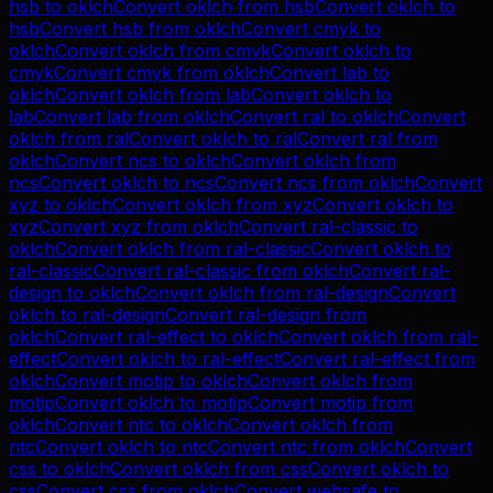
hsb
to
oklch
Convert
oklch
from
hsb
Convert
oklch
to
hsb
Convert
hsb
from
oklch
Convert
cmyk
to
oklch
Convert
oklch
from
cmyk
Convert
oklch
to
cmyk
Convert
cmyk
from
oklch
Convert
lab
to
oklch
Convert
oklch
from
lab
Convert
oklch
to
lab
Convert
lab
from
oklch
Convert
ral
to
oklch
Convert
oklch
from
ral
Convert
oklch
to
ral
Convert
ral
from
oklch
Convert
ncs
to
oklch
Convert
oklch
from
ncs
Convert
oklch
to
ncs
Convert
ncs
from
oklch
Convert
xyz
to
oklch
Convert
oklch
from
xyz
Convert
oklch
to
xyz
Convert
xyz
from
oklch
Convert
ral-classic
to
oklch
Convert
oklch
from
ral-classic
Convert
oklch
to
ral-classic
Convert
ral-classic
from
oklch
Convert
ral-
design
to
oklch
Convert
oklch
from
ral-design
Convert
oklch
to
ral-design
Convert
ral-design
from
oklch
Convert
ral-effect
to
oklch
Convert
oklch
from
ral-
effect
Convert
oklch
to
ral-effect
Convert
ral-effect
from
oklch
Convert
motip
to
oklch
Convert
oklch
from
motip
Convert
oklch
to
motip
Convert
motip
from
oklch
Convert
ntc
to
oklch
Convert
oklch
from
ntc
Convert
oklch
to
ntc
Convert
ntc
from
oklch
Convert
css
to
oklch
Convert
oklch
from
css
Convert
oklch
to
css
Convert
css
from
oklch
Convert
websafe
to