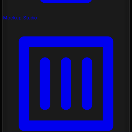
Mockup Studio