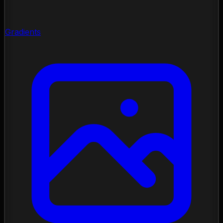
Gradients