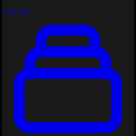
Social Feed