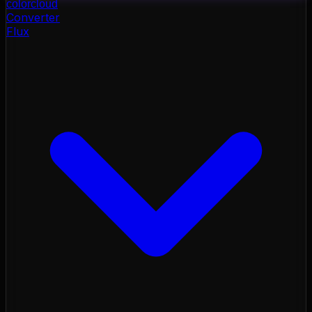
color
cloud
Converter
Flux