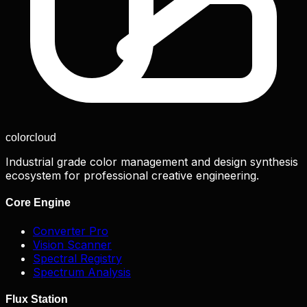
color
cloud
Industrial grade color management and design synthesis
ecosystem for professional creative engineering.
Core Engine
Converter Pro
Vision Scanner
Spectral Registry
Spectrum Analysis
Flux Station