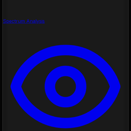
Spectrum Analysis