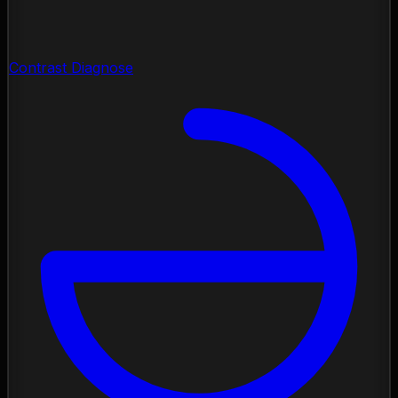
Contrast Diagnose