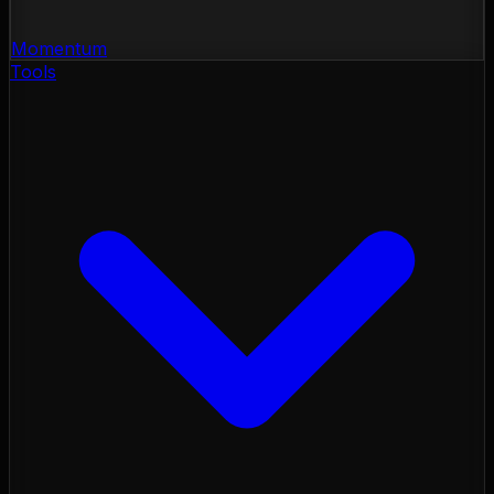
Momentum
Tools