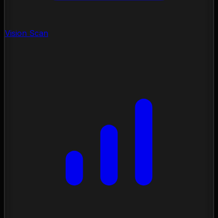
Vision Scan