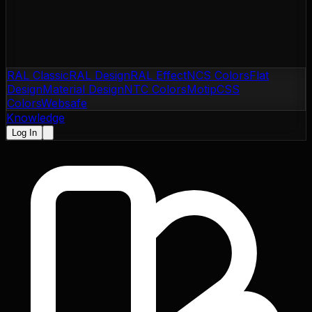
RAL Classic
RAL Design
RAL Effect
NCS Colors
Flat
Design
Material Design
NTC Colors
Motip
CSS
Colors
Websafe
Knowledge
Log In