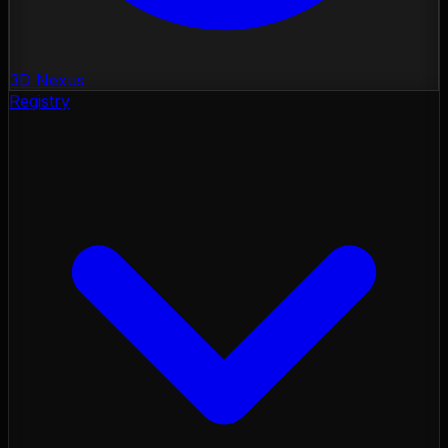
3D Nexus
Registry