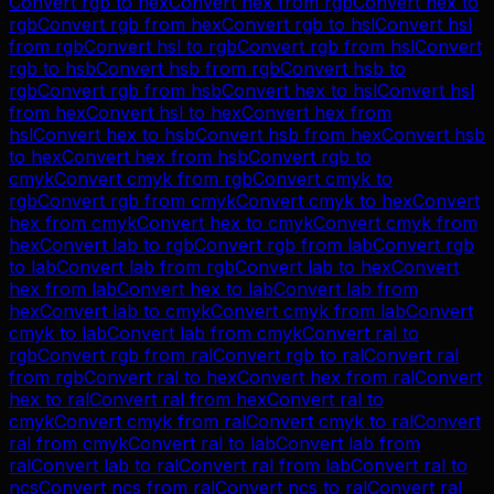
Convert
rgb
to
hex
Convert
hex
from
rgb
Convert
hex
to
rgb
Convert
rgb
from
hex
Convert
rgb
to
hsl
Convert
hsl
from
rgb
Convert
hsl
to
rgb
Convert
rgb
from
hsl
Convert
rgb
to
hsb
Convert
hsb
from
rgb
Convert
hsb
to
rgb
Convert
rgb
from
hsb
Convert
hex
to
hsl
Convert
hsl
from
hex
Convert
hsl
to
hex
Convert
hex
from
hsl
Convert
hex
to
hsb
Convert
hsb
from
hex
Convert
hsb
to
hex
Convert
hex
from
hsb
Convert
rgb
to
cmyk
Convert
cmyk
from
rgb
Convert
cmyk
to
rgb
Convert
rgb
from
cmyk
Convert
cmyk
to
hex
Convert
hex
from
cmyk
Convert
hex
to
cmyk
Convert
cmyk
from
hex
Convert
lab
to
rgb
Convert
rgb
from
lab
Convert
rgb
to
lab
Convert
lab
from
rgb
Convert
lab
to
hex
Convert
hex
from
lab
Convert
hex
to
lab
Convert
lab
from
hex
Convert
lab
to
cmyk
Convert
cmyk
from
lab
Convert
cmyk
to
lab
Convert
lab
from
cmyk
Convert
ral
to
rgb
Convert
rgb
from
ral
Convert
rgb
to
ral
Convert
ral
from
rgb
Convert
ral
to
hex
Convert
hex
from
ral
Convert
hex
to
ral
Convert
ral
from
hex
Convert
ral
to
cmyk
Convert
cmyk
from
ral
Convert
cmyk
to
ral
Convert
ral
from
cmyk
Convert
ral
to
lab
Convert
lab
from
ral
Convert
lab
to
ral
Convert
ral
from
lab
Convert
ral
to
ncs
Convert
ncs
from
ral
Convert
ncs
to
ral
Convert
ral