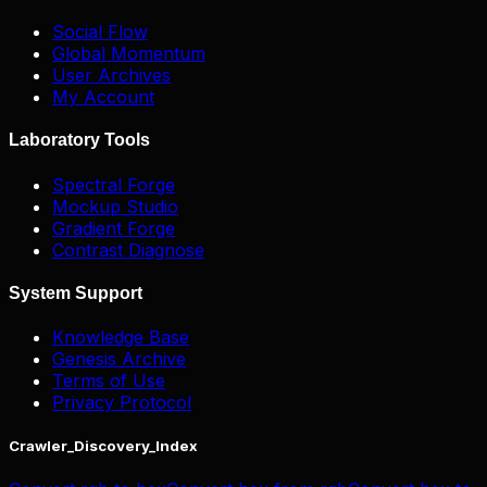
Social Flow
Global Momentum
User Archives
My Account
Laboratory Tools
Spectral Forge
Mockup Studio
Gradient Forge
Contrast Diagnose
System Support
Knowledge Base
Genesis Archive
Terms of Use
Privacy Protocol
Crawler_Discovery_Index