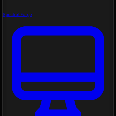
Spectral Forge