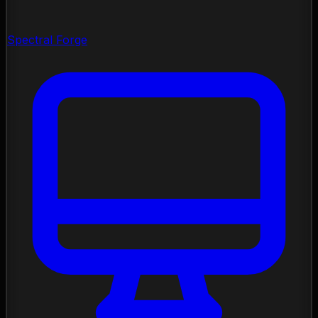
Spectral Forge