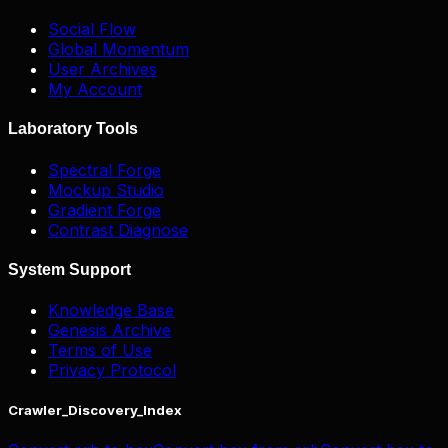
Social Flow
Global Momentum
User Archives
My Account
Laboratory Tools
Spectral Forge
Mockup Studio
Gradient Forge
Contrast Diagnose
System Support
Knowledge Base
Genesis Archive
Terms of Use
Privacy Protocol
Crawler_Discovery_Index