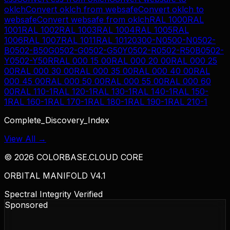
oklch
Convert
oklch
from
websafe
Convert
oklch
to
websafe
Convert
websafe
from
oklch
RAL 1000
RAL
1001
RAL 1002
RAL 1003
RAL 1004
RAL 1005
RAL
1006
RAL 1007
RAL 1011
RAL 1012
0300-N
0500-N
0502-
B
0502-B50G
0502-G
0502-G50Y
0502-R
0502-R50B
0502-
Y
0502-Y50R
RAL 000 15 00
RAL 000 20 00
RAL 000 25
00
RAL 000 30 00
RAL 000 35 00
RAL 000 40 00
RAL
000 45 00
RAL 000 50 00
RAL 000 55 00
RAL 000 60
00
RAL 110-1
RAL 120-1
RAL 130-1
RAL 140-1
RAL 150-
1
RAL 160-1
RAL 170-1
RAL 180-1
RAL 190-1
RAL 210-1
Complete_Discovery_Index
View All →
©
2026
COLORBASE.CLOUD CORE
ORBITAL MANIFOLD V4.1
Spectral Integrity Verified
Sponsored