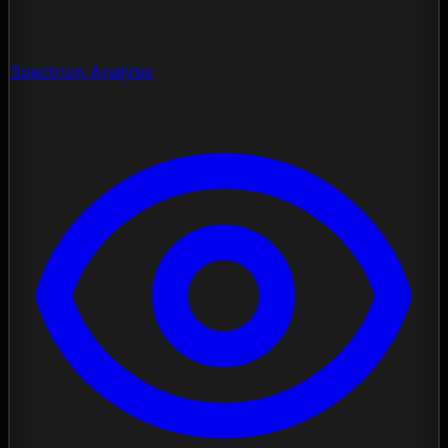
Spectrum Analysis