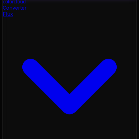
color
cloud
Converter
Flux