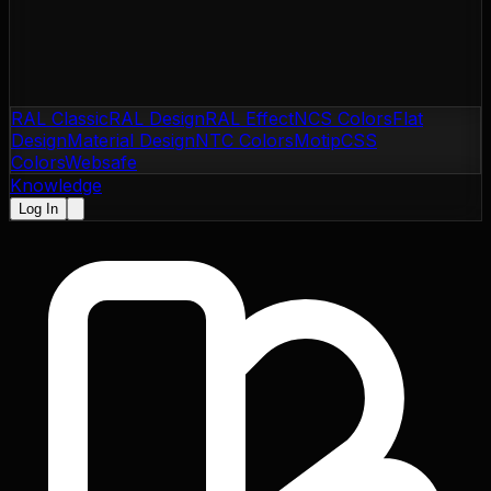
RAL Classic
RAL Design
RAL Effect
NCS Colors
Flat
Design
Material Design
NTC Colors
Motip
CSS
Colors
Websafe
Knowledge
Log In