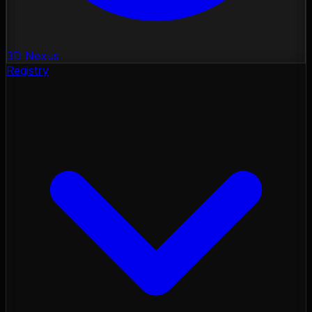
3D Nexus
Registry