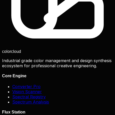
color
cloud
Industrial grade color management and design synthesis
ecosystem for professional creative engineering.
Core Engine
Converter Pro
Vision Scanner
Spectral Registry
Spectrum Analysis
Flux Station