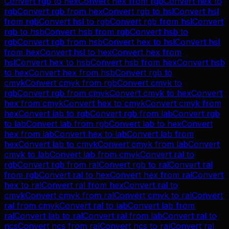
Convert
rgb
to
hex
Convert
hex
from
rgb
Convert
hex
to
rgb
Convert
rgb
from
hex
Convert
rgb
to
hsl
Convert
hsl
from
rgb
Convert
hsl
to
rgb
Convert
rgb
from
hsl
Convert
rgb
to
hsb
Convert
hsb
from
rgb
Convert
hsb
to
rgb
Convert
rgb
from
hsb
Convert
hex
to
hsl
Convert
hsl
from
hex
Convert
hsl
to
hex
Convert
hex
from
hsl
Convert
hex
to
hsb
Convert
hsb
from
hex
Convert
hsb
to
hex
Convert
hex
from
hsb
Convert
rgb
to
cmyk
Convert
cmyk
from
rgb
Convert
cmyk
to
rgb
Convert
rgb
from
cmyk
Convert
cmyk
to
hex
Convert
hex
from
cmyk
Convert
hex
to
cmyk
Convert
cmyk
from
hex
Convert
lab
to
rgb
Convert
rgb
from
lab
Convert
rgb
to
lab
Convert
lab
from
rgb
Convert
lab
to
hex
Convert
hex
from
lab
Convert
hex
to
lab
Convert
lab
from
hex
Convert
lab
to
cmyk
Convert
cmyk
from
lab
Convert
cmyk
to
lab
Convert
lab
from
cmyk
Convert
ral
to
rgb
Convert
rgb
from
ral
Convert
rgb
to
ral
Convert
ral
from
rgb
Convert
ral
to
hex
Convert
hex
from
ral
Convert
hex
to
ral
Convert
ral
from
hex
Convert
ral
to
cmyk
Convert
cmyk
from
ral
Convert
cmyk
to
ral
Convert
ral
from
cmyk
Convert
ral
to
lab
Convert
lab
from
ral
Convert
lab
to
ral
Convert
ral
from
lab
Convert
ral
to
ncs
Convert
ncs
from
ral
Convert
ncs
to
ral
Convert
ral