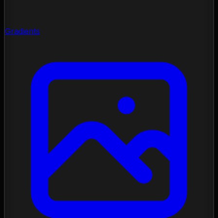
Gradients