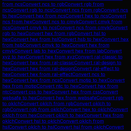
from
ncs
Convert
ncs
to
rgb
Convert
rgb
from
ncs
Convert
rgb
to
ncs
Convert
ncs
from
rgb
Convert
ncs
to
hex
Convert
hex
from
ncs
Convert
hex
to
ncs
Convert
ncs
from
hex
Convert
ncs
to
cmyk
Convert
cmyk
from
ncs
Convert
cmyk
to
ncs
Convert
ncs
from
cmyk
Convert
rgb
to
hex
Convert
hex
from
rgb
Convert
hsl
to
hex
Convert
hex
from
hsl
Convert
hsb
to
hex
Convert
hex
from
hsb
Convert
cmyk
to
hex
Convert
hex
from
cmyk
Convert
lab
to
hex
Convert
hex
from
lab
Convert
xyz
to
hex
Convert
hex
from
xyz
Convert
ral-classic
to
hex
Convert
hex
from
ral-classic
Convert
ral-design
to
hex
Convert
hex
from
ral-design
Convert
ral-effect
to
hex
Convert
hex
from
ral-effect
Convert
ncs
to
hex
Convert
hex
from
ncs
Convert
motip
to
hex
Convert
hex
from
motip
Convert
ntc
to
hex
Convert
hex
from
ntc
Convert
css
to
hex
Convert
hex
from
css
Convert
websafe
to
hex
Convert
hex
from
websafe
Convert
rgb
to
oklch
Convert
oklch
from
rgb
Convert
oklch
to
rgb
Convert
rgb
from
oklch
Convert
hex
to
oklch
Convert
oklch
from
hex
Convert
oklch
to
hex
Convert
hex
from
oklch
Convert
hsl
to
oklch
Convert
oklch
from
hsl
Convert
oklch
to
hsl
Convert
hsl
from
oklch
Convert