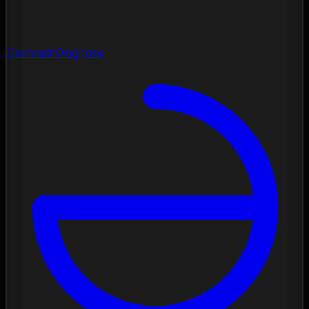
Contrast Diagnose