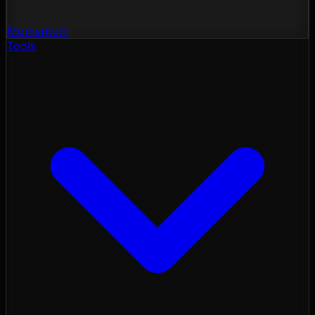
Momentum
Tools