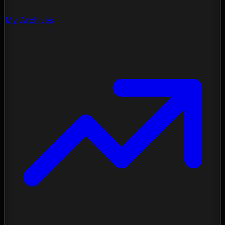
My Archives