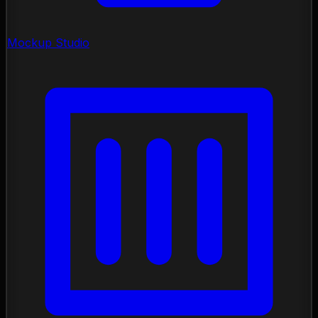
Mockup Studio