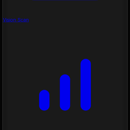
Vision Scan