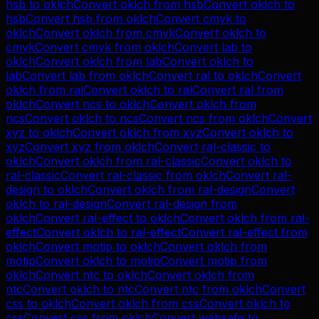
hsb
to
oklch
Convert
oklch
from
hsb
Convert
oklch
to
hsb
Convert
hsb
from
oklch
Convert
cmyk
to
oklch
Convert
oklch
from
cmyk
Convert
oklch
to
cmyk
Convert
cmyk
from
oklch
Convert
lab
to
oklch
Convert
oklch
from
lab
Convert
oklch
to
lab
Convert
lab
from
oklch
Convert
ral
to
oklch
Convert
oklch
from
ral
Convert
oklch
to
ral
Convert
ral
from
oklch
Convert
ncs
to
oklch
Convert
oklch
from
ncs
Convert
oklch
to
ncs
Convert
ncs
from
oklch
Convert
xyz
to
oklch
Convert
oklch
from
xyz
Convert
oklch
to
xyz
Convert
xyz
from
oklch
Convert
ral-classic
to
oklch
Convert
oklch
from
ral-classic
Convert
oklch
to
ral-classic
Convert
ral-classic
from
oklch
Convert
ral-
design
to
oklch
Convert
oklch
from
ral-design
Convert
oklch
to
ral-design
Convert
ral-design
from
oklch
Convert
ral-effect
to
oklch
Convert
oklch
from
ral-
effect
Convert
oklch
to
ral-effect
Convert
ral-effect
from
oklch
Convert
motip
to
oklch
Convert
oklch
from
motip
Convert
oklch
to
motip
Convert
motip
from
oklch
Convert
ntc
to
oklch
Convert
oklch
from
ntc
Convert
oklch
to
ntc
Convert
ntc
from
oklch
Convert
css
to
oklch
Convert
oklch
from
css
Convert
oklch
to
css
Convert
css
from
oklch
Convert
websafe
to