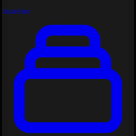
Social Feed