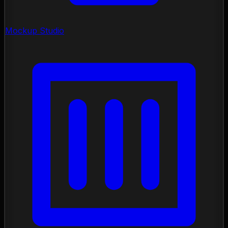
Mockup Studio