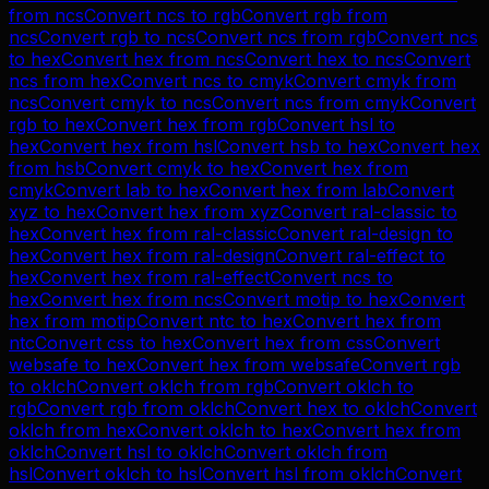
from
ncs
Convert
ncs
to
rgb
Convert
rgb
from
ncs
Convert
rgb
to
ncs
Convert
ncs
from
rgb
Convert
ncs
to
hex
Convert
hex
from
ncs
Convert
hex
to
ncs
Convert
ncs
from
hex
Convert
ncs
to
cmyk
Convert
cmyk
from
ncs
Convert
cmyk
to
ncs
Convert
ncs
from
cmyk
Convert
rgb
to
hex
Convert
hex
from
rgb
Convert
hsl
to
hex
Convert
hex
from
hsl
Convert
hsb
to
hex
Convert
hex
from
hsb
Convert
cmyk
to
hex
Convert
hex
from
cmyk
Convert
lab
to
hex
Convert
hex
from
lab
Convert
xyz
to
hex
Convert
hex
from
xyz
Convert
ral-classic
to
hex
Convert
hex
from
ral-classic
Convert
ral-design
to
hex
Convert
hex
from
ral-design
Convert
ral-effect
to
hex
Convert
hex
from
ral-effect
Convert
ncs
to
hex
Convert
hex
from
ncs
Convert
motip
to
hex
Convert
hex
from
motip
Convert
ntc
to
hex
Convert
hex
from
ntc
Convert
css
to
hex
Convert
hex
from
css
Convert
websafe
to
hex
Convert
hex
from
websafe
Convert
rgb
to
oklch
Convert
oklch
from
rgb
Convert
oklch
to
rgb
Convert
rgb
from
oklch
Convert
hex
to
oklch
Convert
oklch
from
hex
Convert
oklch
to
hex
Convert
hex
from
oklch
Convert
hsl
to
oklch
Convert
oklch
from
hsl
Convert
oklch
to
hsl
Convert
hsl
from
oklch
Convert