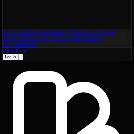
RAL Classic
RAL Design
RAL Effect
NCS Colors
Flat
Design
Material Design
NTC Colors
Motip
CSS
Colors
Websafe
Knowledge
Log In