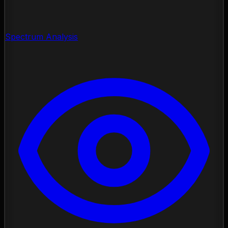
Spectrum Analysis