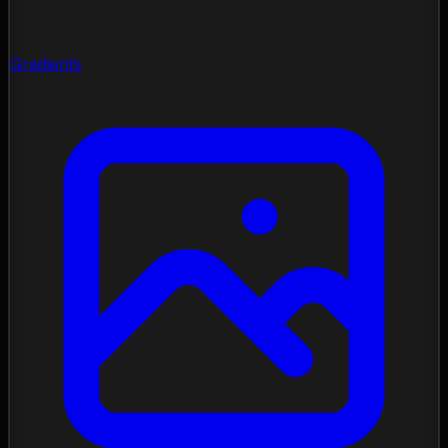
Gradients