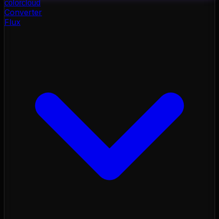
color
cloud
Converter
Flux