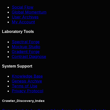
Social Flow
Global Momentum
User Archives
My Account
Laboratory Tools
Spectral Forge
Mockup Studio
Gradient Forge
Contrast Diagnose
System Support
Knowledge Base
Genesis Archive
Terms of Use
Privacy Protocol
Crawler_Discovery_Index