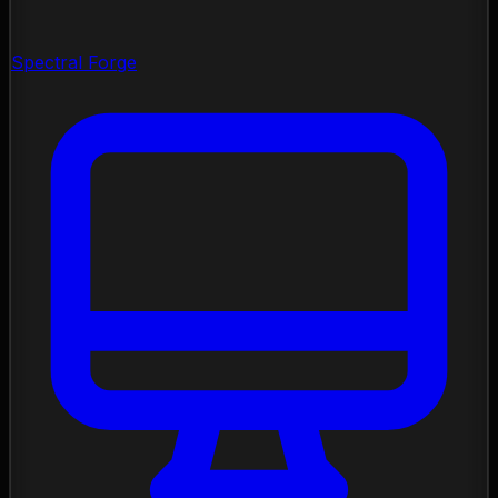
Spectral Forge