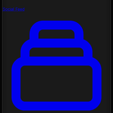
Social Feed