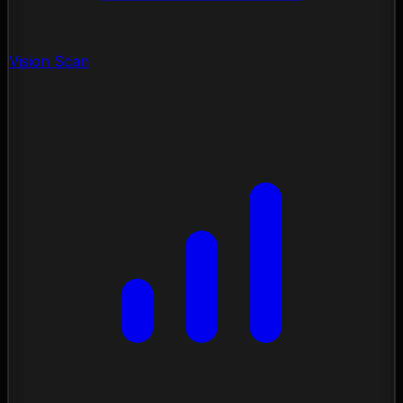
Vision Scan