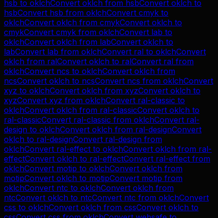
hsb
to
oklch
Convert
oklch
from
hsb
Convert
oklch
to
hsb
Convert
hsb
from
oklch
Convert
cmyk
to
oklch
Convert
oklch
from
cmyk
Convert
oklch
to
cmyk
Convert
cmyk
from
oklch
Convert
lab
to
oklch
Convert
oklch
from
lab
Convert
oklch
to
lab
Convert
lab
from
oklch
Convert
ral
to
oklch
Convert
oklch
from
ral
Convert
oklch
to
ral
Convert
ral
from
oklch
Convert
ncs
to
oklch
Convert
oklch
from
ncs
Convert
oklch
to
ncs
Convert
ncs
from
oklch
Convert
xyz
to
oklch
Convert
oklch
from
xyz
Convert
oklch
to
xyz
Convert
xyz
from
oklch
Convert
ral-classic
to
oklch
Convert
oklch
from
ral-classic
Convert
oklch
to
ral-classic
Convert
ral-classic
from
oklch
Convert
ral-
design
to
oklch
Convert
oklch
from
ral-design
Convert
oklch
to
ral-design
Convert
ral-design
from
oklch
Convert
ral-effect
to
oklch
Convert
oklch
from
ral-
effect
Convert
oklch
to
ral-effect
Convert
ral-effect
from
oklch
Convert
motip
to
oklch
Convert
oklch
from
motip
Convert
oklch
to
motip
Convert
motip
from
oklch
Convert
ntc
to
oklch
Convert
oklch
from
ntc
Convert
oklch
to
ntc
Convert
ntc
from
oklch
Convert
css
to
oklch
Convert
oklch
from
css
Convert
oklch
to
css
Convert
css
from
oklch
Convert
websafe
to