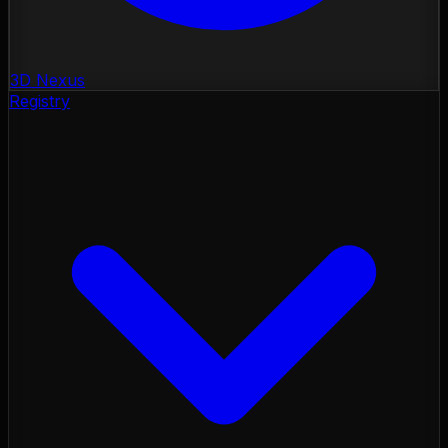
3D Nexus
Registry