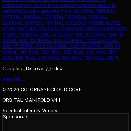
oklch
Convert
oklch
from
websafe
Convert
oklch
to
websafe
Convert
websafe
from
oklch
RAL 1000
RAL
1001
RAL 1002
RAL 1003
RAL 1004
RAL 1005
RAL
1006
RAL 1007
RAL 1011
RAL 1012
0300-N
0500-N
0502-
B
0502-B50G
0502-G
0502-G50Y
0502-R
0502-R50B
0502-
Y
0502-Y50R
RAL 000 15 00
RAL 000 20 00
RAL 000 25
00
RAL 000 30 00
RAL 000 35 00
RAL 000 40 00
RAL
000 45 00
RAL 000 50 00
RAL 000 55 00
RAL 000 60
00
RAL 110-1
RAL 120-1
RAL 130-1
RAL 140-1
RAL 150-
1
RAL 160-1
RAL 170-1
RAL 180-1
RAL 190-1
RAL 210-1
Complete_Discovery_Index
View All →
©
2026
COLORBASE.CLOUD CORE
ORBITAL MANIFOLD V4.1
Spectral Integrity Verified
Sponsored