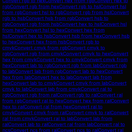
Convert
rgb
to
hex
Convert
hex
from
rgb
Convert
hex
to
rgb
Convert
rgb
from
hex
Convert
rgb
to
hsl
Convert
hsl
from
rgb
Convert
hsl
to
rgb
Convert
rgb
from
hsl
Convert
rgb
to
hsb
Convert
hsb
from
rgb
Convert
hsb
to
rgb
Convert
rgb
from
hsb
Convert
hex
to
hsl
Convert
hsl
from
hex
Convert
hsl
to
hex
Convert
hex
from
hsl
Convert
hex
to
hsb
Convert
hsb
from
hex
Convert
hsb
to
hex
Convert
hex
from
hsb
Convert
rgb
to
cmyk
Convert
cmyk
from
rgb
Convert
cmyk
to
rgb
Convert
rgb
from
cmyk
Convert
cmyk
to
hex
Convert
hex
from
cmyk
Convert
hex
to
cmyk
Convert
cmyk
from
hex
Convert
lab
to
rgb
Convert
rgb
from
lab
Convert
rgb
to
lab
Convert
lab
from
rgb
Convert
lab
to
hex
Convert
hex
from
lab
Convert
hex
to
lab
Convert
lab
from
hex
Convert
lab
to
cmyk
Convert
cmyk
from
lab
Convert
cmyk
to
lab
Convert
lab
from
cmyk
Convert
ral
to
rgb
Convert
rgb
from
ral
Convert
rgb
to
ral
Convert
ral
from
rgb
Convert
ral
to
hex
Convert
hex
from
ral
Convert
hex
to
ral
Convert
ral
from
hex
Convert
ral
to
cmyk
Convert
cmyk
from
ral
Convert
cmyk
to
ral
Convert
ral
from
cmyk
Convert
ral
to
lab
Convert
lab
from
ral
Convert
lab
to
ral
Convert
ral
from
lab
Convert
ral
to
ncs
Convert
ncs
from
ral
Convert
ncs
to
ral
Convert
ral