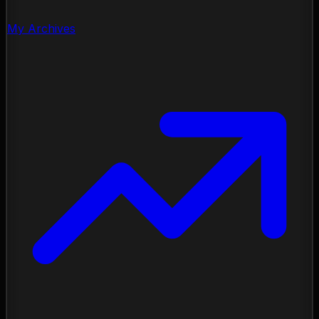
My Archives