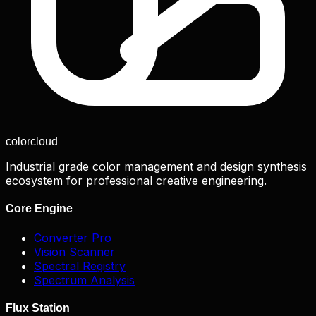
color
cloud
Industrial grade color management and design synthesis
ecosystem for professional creative engineering.
Core Engine
Converter Pro
Vision Scanner
Spectral Registry
Spectrum Analysis
Flux Station