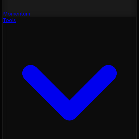
Momentum
Tools