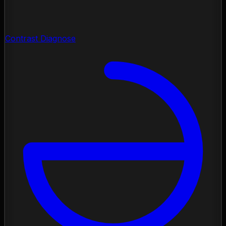
Contrast Diagnose