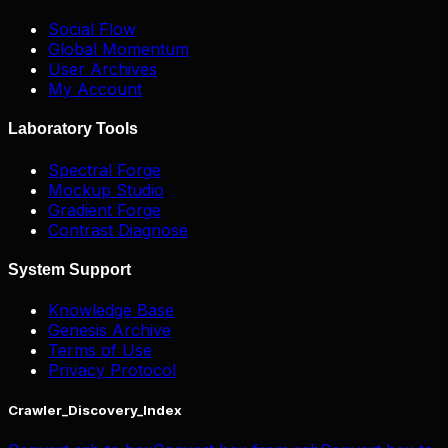
Social Flow
Global Momentum
User Archives
My Account
Laboratory Tools
Spectral Forge
Mockup Studio
Gradient Forge
Contrast Diagnose
System Support
Knowledge Base
Genesis Archive
Terms of Use
Privacy Protocol
Crawler_Discovery_Index