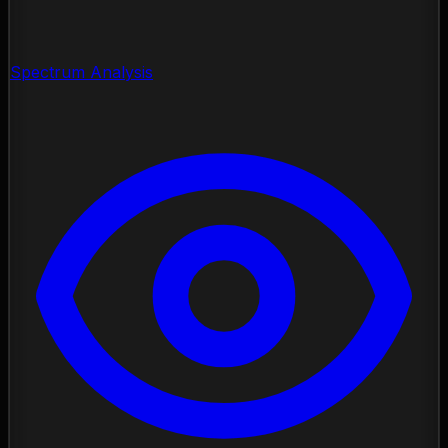
Spectrum Analysis