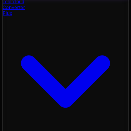
color
cloud
Converter
Flux