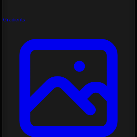
Gradients