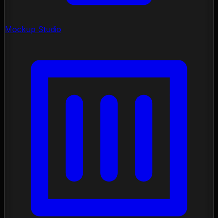
Mockup Studio