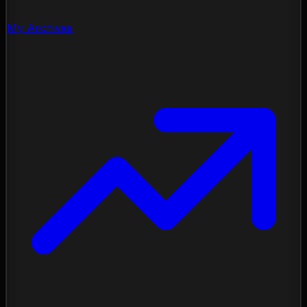
My Archives