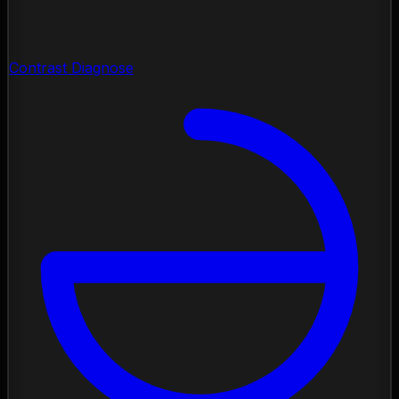
Contrast Diagnose