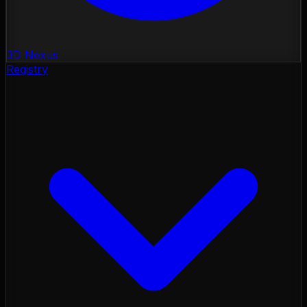
3D Nexus
Registry