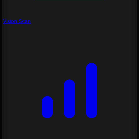
Vision Scan