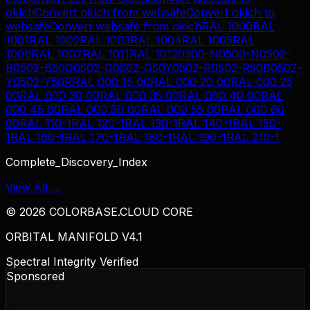
oklch
Convert
oklch
from
websafe
Convert
oklch
to
websafe
Convert
websafe
from
oklch
RAL 1000
RAL
1001
RAL 1002
RAL 1003
RAL 1004
RAL 1005
RAL
1006
RAL 1007
RAL 1011
RAL 1012
0300-N
0500-N
0502-
B
0502-B50G
0502-G
0502-G50Y
0502-R
0502-R50B
0502-
Y
0502-Y50R
RAL 000 15 00
RAL 000 20 00
RAL 000 25
00
RAL 000 30 00
RAL 000 35 00
RAL 000 40 00
RAL
000 45 00
RAL 000 50 00
RAL 000 55 00
RAL 000 60
00
RAL 110-1
RAL 120-1
RAL 130-1
RAL 140-1
RAL 150-
1
RAL 160-1
RAL 170-1
RAL 180-1
RAL 190-1
RAL 210-1
Complete_Discovery_Index
View All →
©
2026
COLORBASE.CLOUD CORE
ORBITAL MANIFOLD V4.1
Spectral Integrity Verified
Sponsored