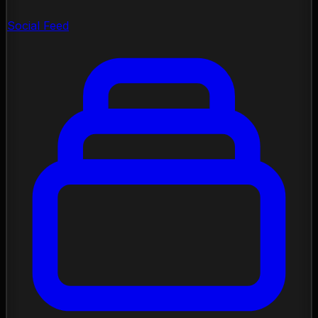
Social Feed