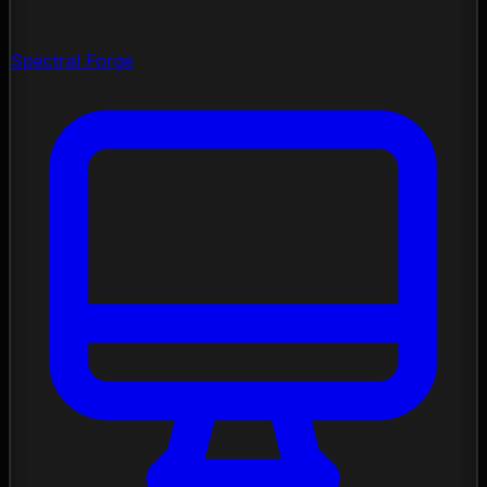
Spectral Forge