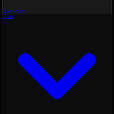
Momentum
Tools