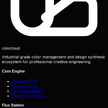
color
cloud
Industrial grade color management and design synthesis
ecosystem for professional creative engineering.
Core Engine
Converter Pro
Vision Scanner
Spectral Registry
Spectrum Analysis
Flux Station