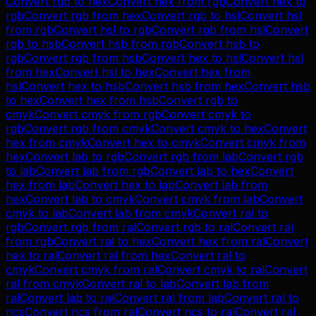
Convert
rgb
to
hex
Convert
hex
from
rgb
Convert
hex
to
rgb
Convert
rgb
from
hex
Convert
rgb
to
hsl
Convert
hsl
from
rgb
Convert
hsl
to
rgb
Convert
rgb
from
hsl
Convert
rgb
to
hsb
Convert
hsb
from
rgb
Convert
hsb
to
rgb
Convert
rgb
from
hsb
Convert
hex
to
hsl
Convert
hsl
from
hex
Convert
hsl
to
hex
Convert
hex
from
hsl
Convert
hex
to
hsb
Convert
hsb
from
hex
Convert
hsb
to
hex
Convert
hex
from
hsb
Convert
rgb
to
cmyk
Convert
cmyk
from
rgb
Convert
cmyk
to
rgb
Convert
rgb
from
cmyk
Convert
cmyk
to
hex
Convert
hex
from
cmyk
Convert
hex
to
cmyk
Convert
cmyk
from
hex
Convert
lab
to
rgb
Convert
rgb
from
lab
Convert
rgb
to
lab
Convert
lab
from
rgb
Convert
lab
to
hex
Convert
hex
from
lab
Convert
hex
to
lab
Convert
lab
from
hex
Convert
lab
to
cmyk
Convert
cmyk
from
lab
Convert
cmyk
to
lab
Convert
lab
from
cmyk
Convert
ral
to
rgb
Convert
rgb
from
ral
Convert
rgb
to
ral
Convert
ral
from
rgb
Convert
ral
to
hex
Convert
hex
from
ral
Convert
hex
to
ral
Convert
ral
from
hex
Convert
ral
to
cmyk
Convert
cmyk
from
ral
Convert
cmyk
to
ral
Convert
ral
from
cmyk
Convert
ral
to
lab
Convert
lab
from
ral
Convert
lab
to
ral
Convert
ral
from
lab
Convert
ral
to
ncs
Convert
ncs
from
ral
Convert
ncs
to
ral
Convert
ral