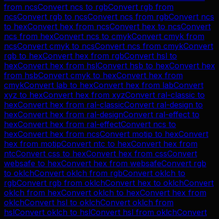
from
ncs
Convert
ncs
to
rgb
Convert
rgb
from
ncs
Convert
rgb
to
ncs
Convert
ncs
from
rgb
Convert
ncs
to
hex
Convert
hex
from
ncs
Convert
hex
to
ncs
Convert
ncs
from
hex
Convert
ncs
to
cmyk
Convert
cmyk
from
ncs
Convert
cmyk
to
ncs
Convert
ncs
from
cmyk
Convert
rgb
to
hex
Convert
hex
from
rgb
Convert
hsl
to
hex
Convert
hex
from
hsl
Convert
hsb
to
hex
Convert
hex
from
hsb
Convert
cmyk
to
hex
Convert
hex
from
cmyk
Convert
lab
to
hex
Convert
hex
from
lab
Convert
xyz
to
hex
Convert
hex
from
xyz
Convert
ral-classic
to
hex
Convert
hex
from
ral-classic
Convert
ral-design
to
hex
Convert
hex
from
ral-design
Convert
ral-effect
to
hex
Convert
hex
from
ral-effect
Convert
ncs
to
hex
Convert
hex
from
ncs
Convert
motip
to
hex
Convert
hex
from
motip
Convert
ntc
to
hex
Convert
hex
from
ntc
Convert
css
to
hex
Convert
hex
from
css
Convert
websafe
to
hex
Convert
hex
from
websafe
Convert
rgb
to
oklch
Convert
oklch
from
rgb
Convert
oklch
to
rgb
Convert
rgb
from
oklch
Convert
hex
to
oklch
Convert
oklch
from
hex
Convert
oklch
to
hex
Convert
hex
from
oklch
Convert
hsl
to
oklch
Convert
oklch
from
hsl
Convert
oklch
to
hsl
Convert
hsl
from
oklch
Convert