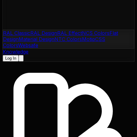
RAL Classic
RAL Design
RAL Effect
NCS Colors
Flat
Design
Material Design
NTC Colors
Motip
CSS
Colors
Websafe
Knowledge
Log In