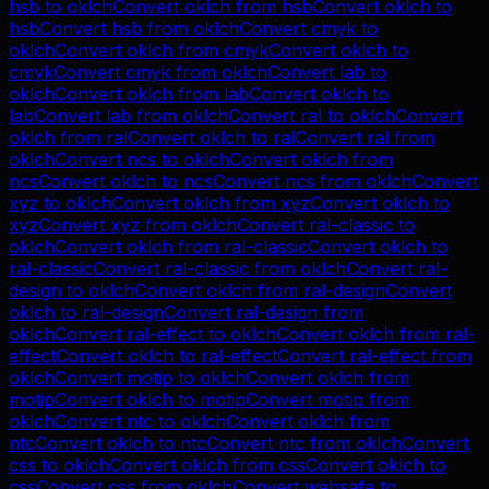
hsb
to
oklch
Convert
oklch
from
hsb
Convert
oklch
to
hsb
Convert
hsb
from
oklch
Convert
cmyk
to
oklch
Convert
oklch
from
cmyk
Convert
oklch
to
cmyk
Convert
cmyk
from
oklch
Convert
lab
to
oklch
Convert
oklch
from
lab
Convert
oklch
to
lab
Convert
lab
from
oklch
Convert
ral
to
oklch
Convert
oklch
from
ral
Convert
oklch
to
ral
Convert
ral
from
oklch
Convert
ncs
to
oklch
Convert
oklch
from
ncs
Convert
oklch
to
ncs
Convert
ncs
from
oklch
Convert
xyz
to
oklch
Convert
oklch
from
xyz
Convert
oklch
to
xyz
Convert
xyz
from
oklch
Convert
ral-classic
to
oklch
Convert
oklch
from
ral-classic
Convert
oklch
to
ral-classic
Convert
ral-classic
from
oklch
Convert
ral-
design
to
oklch
Convert
oklch
from
ral-design
Convert
oklch
to
ral-design
Convert
ral-design
from
oklch
Convert
ral-effect
to
oklch
Convert
oklch
from
ral-
effect
Convert
oklch
to
ral-effect
Convert
ral-effect
from
oklch
Convert
motip
to
oklch
Convert
oklch
from
motip
Convert
oklch
to
motip
Convert
motip
from
oklch
Convert
ntc
to
oklch
Convert
oklch
from
ntc
Convert
oklch
to
ntc
Convert
ntc
from
oklch
Convert
css
to
oklch
Convert
oklch
from
css
Convert
oklch
to
css
Convert
css
from
oklch
Convert
websafe
to