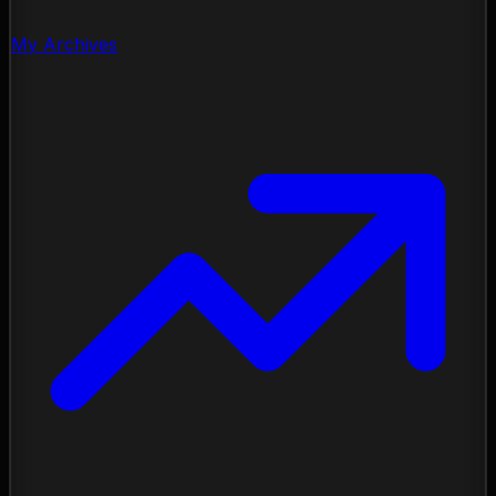
My Archives