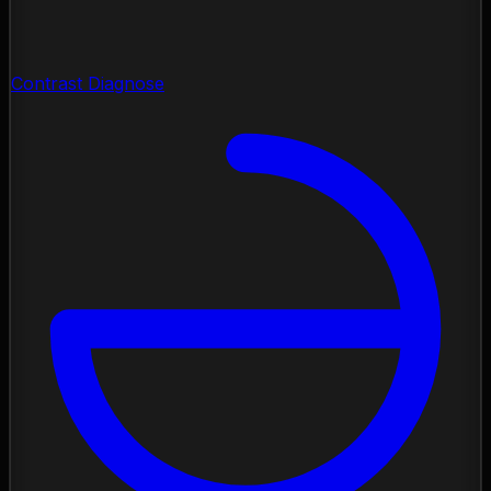
Contrast Diagnose