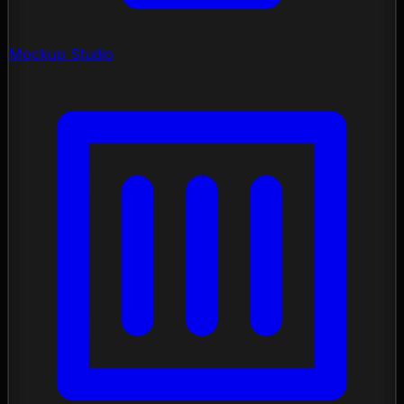
Mockup Studio