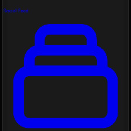
Social Feed