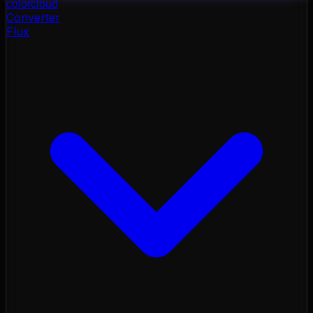
color
cloud
Converter
Flux