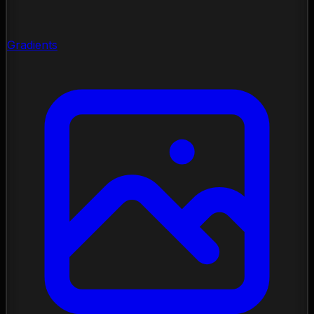
Gradients