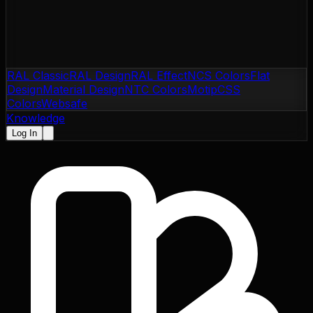
RAL Classic
RAL Design
RAL Effect
NCS Colors
Flat
Design
Material Design
NTC Colors
Motip
CSS
Colors
Websafe
Knowledge
Log In