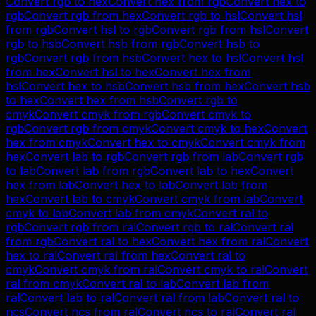
Convert
rgb
to
hex
Convert
hex
from
rgb
Convert
hex
to
rgb
Convert
rgb
from
hex
Convert
rgb
to
hsl
Convert
hsl
from
rgb
Convert
hsl
to
rgb
Convert
rgb
from
hsl
Convert
rgb
to
hsb
Convert
hsb
from
rgb
Convert
hsb
to
rgb
Convert
rgb
from
hsb
Convert
hex
to
hsl
Convert
hsl
from
hex
Convert
hsl
to
hex
Convert
hex
from
hsl
Convert
hex
to
hsb
Convert
hsb
from
hex
Convert
hsb
to
hex
Convert
hex
from
hsb
Convert
rgb
to
cmyk
Convert
cmyk
from
rgb
Convert
cmyk
to
rgb
Convert
rgb
from
cmyk
Convert
cmyk
to
hex
Convert
hex
from
cmyk
Convert
hex
to
cmyk
Convert
cmyk
from
hex
Convert
lab
to
rgb
Convert
rgb
from
lab
Convert
rgb
to
lab
Convert
lab
from
rgb
Convert
lab
to
hex
Convert
hex
from
lab
Convert
hex
to
lab
Convert
lab
from
hex
Convert
lab
to
cmyk
Convert
cmyk
from
lab
Convert
cmyk
to
lab
Convert
lab
from
cmyk
Convert
ral
to
rgb
Convert
rgb
from
ral
Convert
rgb
to
ral
Convert
ral
from
rgb
Convert
ral
to
hex
Convert
hex
from
ral
Convert
hex
to
ral
Convert
ral
from
hex
Convert
ral
to
cmyk
Convert
cmyk
from
ral
Convert
cmyk
to
ral
Convert
ral
from
cmyk
Convert
ral
to
lab
Convert
lab
from
ral
Convert
lab
to
ral
Convert
ral
from
lab
Convert
ral
to
ncs
Convert
ncs
from
ral
Convert
ncs
to
ral
Convert
ral