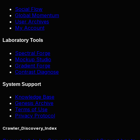
Social Flow
Global Momentum
User Archives
My Account
Laboratory Tools
Spectral Forge
Mockup Studio
Gradient Forge
Contrast Diagnose
System Support
Knowledge Base
Genesis Archive
Terms of Use
Privacy Protocol
Crawler_Discovery_Index