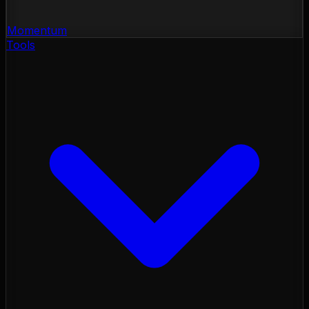
Momentum
Tools