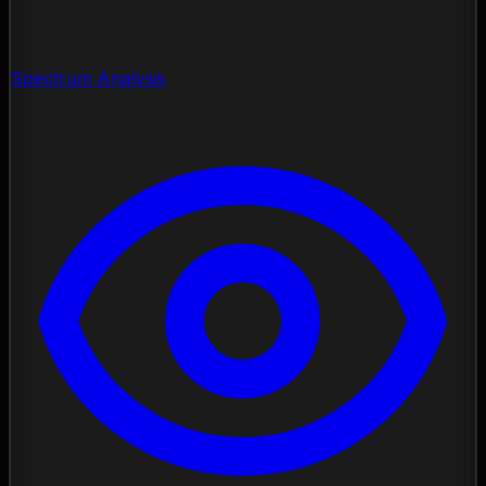
Spectrum Analysis