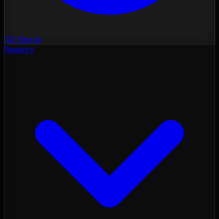
3D Nexus
Registry