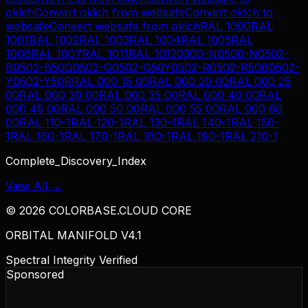
oklch
Convert
oklch
from
websafe
Convert
oklch
to
websafe
Convert
websafe
from
oklch
RAL 1000
RAL
1001
RAL 1002
RAL 1003
RAL 1004
RAL 1005
RAL
1006
RAL 1007
RAL 1011
RAL 1012
0300-N
0500-N
0502-
B
0502-B50G
0502-G
0502-G50Y
0502-R
0502-R50B
0502-
Y
0502-Y50R
RAL 000 15 00
RAL 000 20 00
RAL 000 25
00
RAL 000 30 00
RAL 000 35 00
RAL 000 40 00
RAL
000 45 00
RAL 000 50 00
RAL 000 55 00
RAL 000 60
00
RAL 110-1
RAL 120-1
RAL 130-1
RAL 140-1
RAL 150-
1
RAL 160-1
RAL 170-1
RAL 180-1
RAL 190-1
RAL 210-1
Complete_Discovery_Index
View All →
©
2026
COLORBASE.CLOUD CORE
ORBITAL MANIFOLD V4.1
Spectral Integrity Verified
Sponsored