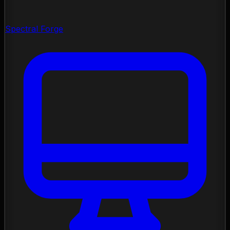
Spectral Forge