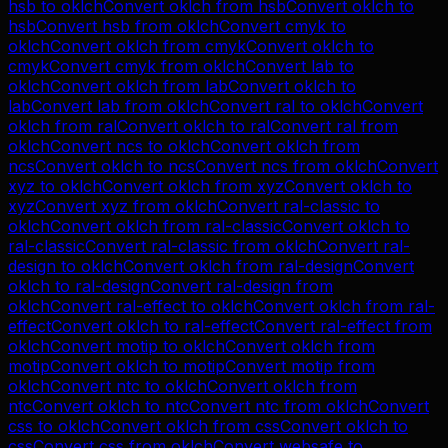
hsb
to
oklch
Convert
oklch
from
hsb
Convert
oklch
to
hsb
Convert
hsb
from
oklch
Convert
cmyk
to
oklch
Convert
oklch
from
cmyk
Convert
oklch
to
cmyk
Convert
cmyk
from
oklch
Convert
lab
to
oklch
Convert
oklch
from
lab
Convert
oklch
to
lab
Convert
lab
from
oklch
Convert
ral
to
oklch
Convert
oklch
from
ral
Convert
oklch
to
ral
Convert
ral
from
oklch
Convert
ncs
to
oklch
Convert
oklch
from
ncs
Convert
oklch
to
ncs
Convert
ncs
from
oklch
Convert
xyz
to
oklch
Convert
oklch
from
xyz
Convert
oklch
to
xyz
Convert
xyz
from
oklch
Convert
ral-classic
to
oklch
Convert
oklch
from
ral-classic
Convert
oklch
to
ral-classic
Convert
ral-classic
from
oklch
Convert
ral-
design
to
oklch
Convert
oklch
from
ral-design
Convert
oklch
to
ral-design
Convert
ral-design
from
oklch
Convert
ral-effect
to
oklch
Convert
oklch
from
ral-
effect
Convert
oklch
to
ral-effect
Convert
ral-effect
from
oklch
Convert
motip
to
oklch
Convert
oklch
from
motip
Convert
oklch
to
motip
Convert
motip
from
oklch
Convert
ntc
to
oklch
Convert
oklch
from
ntc
Convert
oklch
to
ntc
Convert
ntc
from
oklch
Convert
css
to
oklch
Convert
oklch
from
css
Convert
oklch
to
css
Convert
css
from
oklch
Convert
websafe
to