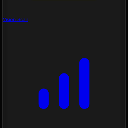
Vision Scan