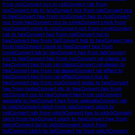
from
ncs
Convert
ncs
to
rgb
Convert
rgb
from
ncs
Convert
rgb
to
ncs
Convert
ncs
from
rgb
Convert
ncs
to
hex
Convert
hex
from
ncs
Convert
hex
to
ncs
Convert
ncs
from
hex
Convert
ncs
to
cmyk
Convert
cmyk
from
ncs
Convert
cmyk
to
ncs
Convert
ncs
from
cmyk
Convert
rgb
to
hex
Convert
hex
from
rgb
Convert
hsl
to
hex
Convert
hex
from
hsl
Convert
hsb
to
hex
Convert
hex
from
hsb
Convert
cmyk
to
hex
Convert
hex
from
cmyk
Convert
lab
to
hex
Convert
hex
from
lab
Convert
xyz
to
hex
Convert
hex
from
xyz
Convert
ral-classic
to
hex
Convert
hex
from
ral-classic
Convert
ral-design
to
hex
Convert
hex
from
ral-design
Convert
ral-effect
to
hex
Convert
hex
from
ral-effect
Convert
ncs
to
hex
Convert
hex
from
ncs
Convert
motip
to
hex
Convert
hex
from
motip
Convert
ntc
to
hex
Convert
hex
from
ntc
Convert
css
to
hex
Convert
hex
from
css
Convert
websafe
to
hex
Convert
hex
from
websafe
Convert
rgb
to
oklch
Convert
oklch
from
rgb
Convert
oklch
to
rgb
Convert
rgb
from
oklch
Convert
hex
to
oklch
Convert
oklch
from
hex
Convert
oklch
to
hex
Convert
hex
from
oklch
Convert
hsl
to
oklch
Convert
oklch
from
hsl
Convert
oklch
to
hsl
Convert
hsl
from
oklch
Convert