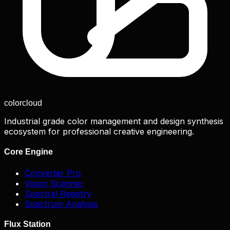
color
cloud
Industrial grade color management and design synthesis
ecosystem for professional creative engineering.
Core Engine
Converter Pro
Vision Scanner
Spectral Registry
Spectrum Analysis
Flux Station