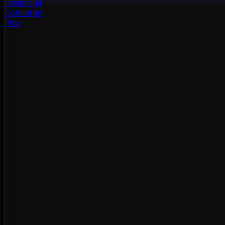
color
cloud
Converter
Flux