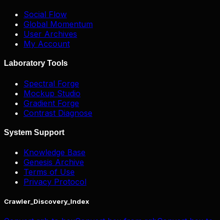
Social Flow
Global Momentum
User Archives
My Account
Laboratory Tools
Spectral Forge
Mockup Studio
Gradient Forge
Contrast Diagnose
System Support
Knowledge Base
Genesis Archive
Terms of Use
Privacy Protocol
Crawler_Discovery_Index