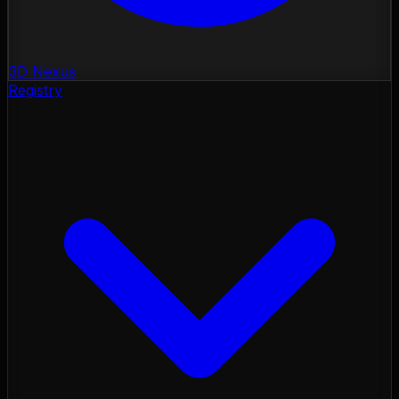
3D Nexus
Registry