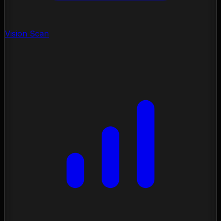
Vision Scan