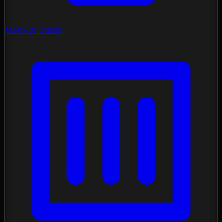
Mockup Studio