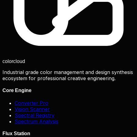
color
cloud
Industrial grade color management and design synthesis
ecosystem for professional creative engineering.
Core Engine
Converter Pro
Vision Scanner
Spectral Registry
Spectrum Analysis
Flux Station