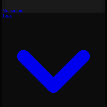
Momentum
Tools