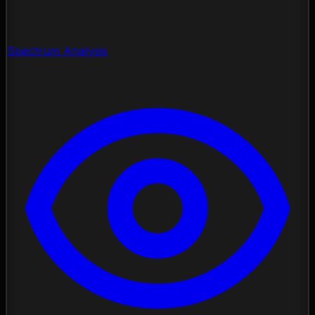
Spectrum Analysis