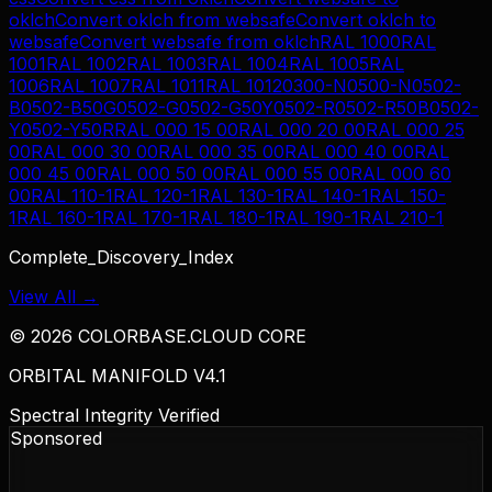
oklch
Convert
oklch
from
websafe
Convert
oklch
to
websafe
Convert
websafe
from
oklch
RAL 1000
RAL
1001
RAL 1002
RAL 1003
RAL 1004
RAL 1005
RAL
1006
RAL 1007
RAL 1011
RAL 1012
0300-N
0500-N
0502-
B
0502-B50G
0502-G
0502-G50Y
0502-R
0502-R50B
0502-
Y
0502-Y50R
RAL 000 15 00
RAL 000 20 00
RAL 000 25
00
RAL 000 30 00
RAL 000 35 00
RAL 000 40 00
RAL
000 45 00
RAL 000 50 00
RAL 000 55 00
RAL 000 60
00
RAL 110-1
RAL 120-1
RAL 130-1
RAL 140-1
RAL 150-
1
RAL 160-1
RAL 170-1
RAL 180-1
RAL 190-1
RAL 210-1
Complete_Discovery_Index
View All →
©
2026
COLORBASE.CLOUD CORE
ORBITAL MANIFOLD V4.1
Spectral Integrity Verified
Sponsored