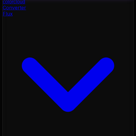
color
cloud
Converter
Flux