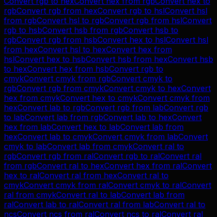
Convert
rgb
to
hex
Convert
hex
from
rgb
Convert
hex
to
rgb
Convert
rgb
from
hex
Convert
rgb
to
hsl
Convert
hsl
from
rgb
Convert
hsl
to
rgb
Convert
rgb
from
hsl
Convert
rgb
to
hsb
Convert
hsb
from
rgb
Convert
hsb
to
rgb
Convert
rgb
from
hsb
Convert
hex
to
hsl
Convert
hsl
from
hex
Convert
hsl
to
hex
Convert
hex
from
hsl
Convert
hex
to
hsb
Convert
hsb
from
hex
Convert
hsb
to
hex
Convert
hex
from
hsb
Convert
rgb
to
cmyk
Convert
cmyk
from
rgb
Convert
cmyk
to
rgb
Convert
rgb
from
cmyk
Convert
cmyk
to
hex
Convert
hex
from
cmyk
Convert
hex
to
cmyk
Convert
cmyk
from
hex
Convert
lab
to
rgb
Convert
rgb
from
lab
Convert
rgb
to
lab
Convert
lab
from
rgb
Convert
lab
to
hex
Convert
hex
from
lab
Convert
hex
to
lab
Convert
lab
from
hex
Convert
lab
to
cmyk
Convert
cmyk
from
lab
Convert
cmyk
to
lab
Convert
lab
from
cmyk
Convert
ral
to
rgb
Convert
rgb
from
ral
Convert
rgb
to
ral
Convert
ral
from
rgb
Convert
ral
to
hex
Convert
hex
from
ral
Convert
hex
to
ral
Convert
ral
from
hex
Convert
ral
to
cmyk
Convert
cmyk
from
ral
Convert
cmyk
to
ral
Convert
ral
from
cmyk
Convert
ral
to
lab
Convert
lab
from
ral
Convert
lab
to
ral
Convert
ral
from
lab
Convert
ral
to
ncs
Convert
ncs
from
ral
Convert
ncs
to
ral
Convert
ral