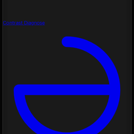
Contrast Diagnose