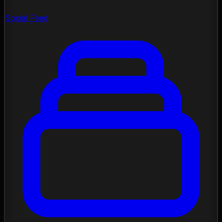
Social Feed