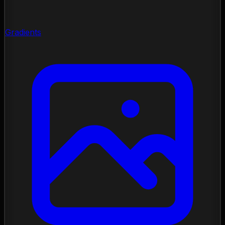
Gradients