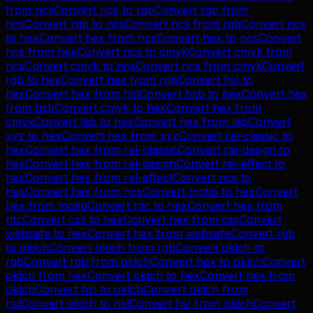
from
ncs
Convert
ncs
to
rgb
Convert
rgb
from
ncs
Convert
rgb
to
ncs
Convert
ncs
from
rgb
Convert
ncs
to
hex
Convert
hex
from
ncs
Convert
hex
to
ncs
Convert
ncs
from
hex
Convert
ncs
to
cmyk
Convert
cmyk
from
ncs
Convert
cmyk
to
ncs
Convert
ncs
from
cmyk
Convert
rgb
to
hex
Convert
hex
from
rgb
Convert
hsl
to
hex
Convert
hex
from
hsl
Convert
hsb
to
hex
Convert
hex
from
hsb
Convert
cmyk
to
hex
Convert
hex
from
cmyk
Convert
lab
to
hex
Convert
hex
from
lab
Convert
xyz
to
hex
Convert
hex
from
xyz
Convert
ral-classic
to
hex
Convert
hex
from
ral-classic
Convert
ral-design
to
hex
Convert
hex
from
ral-design
Convert
ral-effect
to
hex
Convert
hex
from
ral-effect
Convert
ncs
to
hex
Convert
hex
from
ncs
Convert
motip
to
hex
Convert
hex
from
motip
Convert
ntc
to
hex
Convert
hex
from
ntc
Convert
css
to
hex
Convert
hex
from
css
Convert
websafe
to
hex
Convert
hex
from
websafe
Convert
rgb
to
oklch
Convert
oklch
from
rgb
Convert
oklch
to
rgb
Convert
rgb
from
oklch
Convert
hex
to
oklch
Convert
oklch
from
hex
Convert
oklch
to
hex
Convert
hex
from
oklch
Convert
hsl
to
oklch
Convert
oklch
from
hsl
Convert
oklch
to
hsl
Convert
hsl
from
oklch
Convert