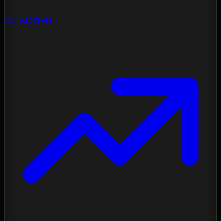
My Archives