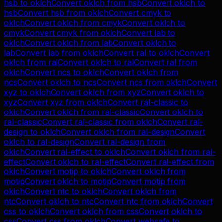
hsb
to
oklch
Convert
oklch
from
hsb
Convert
oklch
to
hsb
Convert
hsb
from
oklch
Convert
cmyk
to
oklch
Convert
oklch
from
cmyk
Convert
oklch
to
cmyk
Convert
cmyk
from
oklch
Convert
lab
to
oklch
Convert
oklch
from
lab
Convert
oklch
to
lab
Convert
lab
from
oklch
Convert
ral
to
oklch
Convert
oklch
from
ral
Convert
oklch
to
ral
Convert
ral
from
oklch
Convert
ncs
to
oklch
Convert
oklch
from
ncs
Convert
oklch
to
ncs
Convert
ncs
from
oklch
Convert
xyz
to
oklch
Convert
oklch
from
xyz
Convert
oklch
to
xyz
Convert
xyz
from
oklch
Convert
ral-classic
to
oklch
Convert
oklch
from
ral-classic
Convert
oklch
to
ral-classic
Convert
ral-classic
from
oklch
Convert
ral-
design
to
oklch
Convert
oklch
from
ral-design
Convert
oklch
to
ral-design
Convert
ral-design
from
oklch
Convert
ral-effect
to
oklch
Convert
oklch
from
ral-
effect
Convert
oklch
to
ral-effect
Convert
ral-effect
from
oklch
Convert
motip
to
oklch
Convert
oklch
from
motip
Convert
oklch
to
motip
Convert
motip
from
oklch
Convert
ntc
to
oklch
Convert
oklch
from
ntc
Convert
oklch
to
ntc
Convert
ntc
from
oklch
Convert
css
to
oklch
Convert
oklch
from
css
Convert
oklch
to
css
Convert
css
from
oklch
Convert
websafe
to