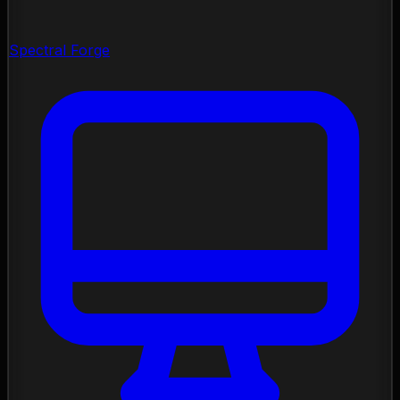
Spectral Forge