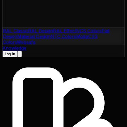
RAL Classic
RAL Design
RAL Effect
NCS Colors
Flat
Design
Material Design
NTC Colors
Motip
CSS
Colors
Websafe
Knowledge
Log In