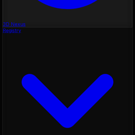
3D Nexus
Registry