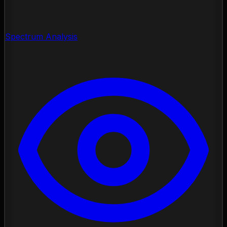
Spectrum Analysis