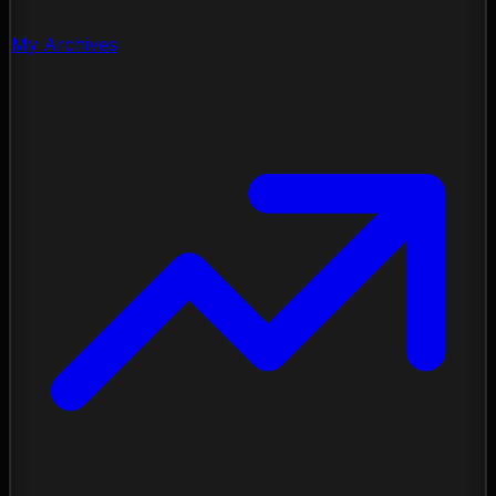
My Archives