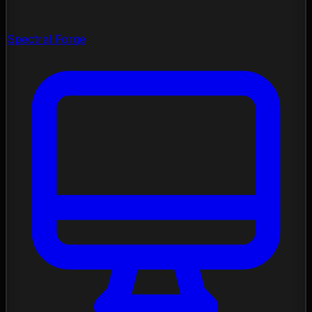
Spectral Forge