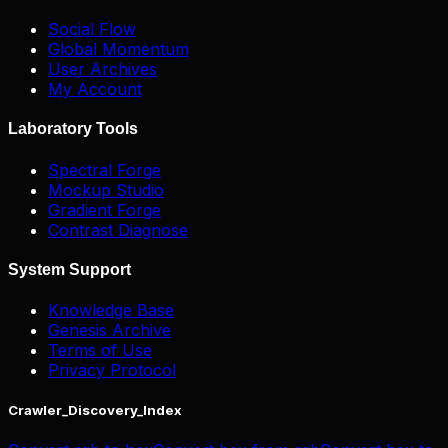
Social Flow
Global Momentum
User Archives
My Account
Laboratory Tools
Spectral Forge
Mockup Studio
Gradient Forge
Contrast Diagnose
System Support
Knowledge Base
Genesis Archive
Terms of Use
Privacy Protocol
Crawler_Discovery_Index