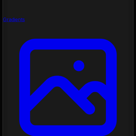
Gradients