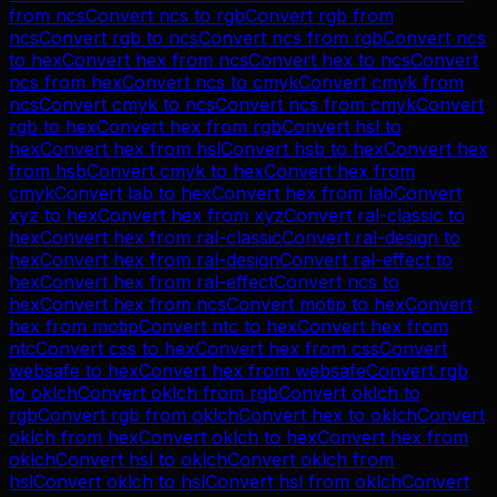
from
ncs
Convert
ncs
to
rgb
Convert
rgb
from
ncs
Convert
rgb
to
ncs
Convert
ncs
from
rgb
Convert
ncs
to
hex
Convert
hex
from
ncs
Convert
hex
to
ncs
Convert
ncs
from
hex
Convert
ncs
to
cmyk
Convert
cmyk
from
ncs
Convert
cmyk
to
ncs
Convert
ncs
from
cmyk
Convert
rgb
to
hex
Convert
hex
from
rgb
Convert
hsl
to
hex
Convert
hex
from
hsl
Convert
hsb
to
hex
Convert
hex
from
hsb
Convert
cmyk
to
hex
Convert
hex
from
cmyk
Convert
lab
to
hex
Convert
hex
from
lab
Convert
xyz
to
hex
Convert
hex
from
xyz
Convert
ral-classic
to
hex
Convert
hex
from
ral-classic
Convert
ral-design
to
hex
Convert
hex
from
ral-design
Convert
ral-effect
to
hex
Convert
hex
from
ral-effect
Convert
ncs
to
hex
Convert
hex
from
ncs
Convert
motip
to
hex
Convert
hex
from
motip
Convert
ntc
to
hex
Convert
hex
from
ntc
Convert
css
to
hex
Convert
hex
from
css
Convert
websafe
to
hex
Convert
hex
from
websafe
Convert
rgb
to
oklch
Convert
oklch
from
rgb
Convert
oklch
to
rgb
Convert
rgb
from
oklch
Convert
hex
to
oklch
Convert
oklch
from
hex
Convert
oklch
to
hex
Convert
hex
from
oklch
Convert
hsl
to
oklch
Convert
oklch
from
hsl
Convert
oklch
to
hsl
Convert
hsl
from
oklch
Convert