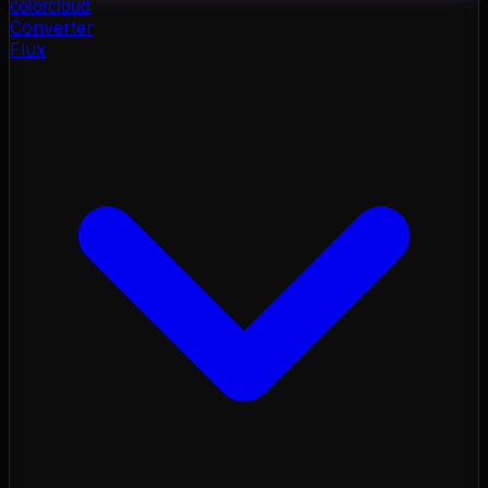
color
cloud
Converter
Flux