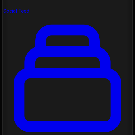
Social Feed