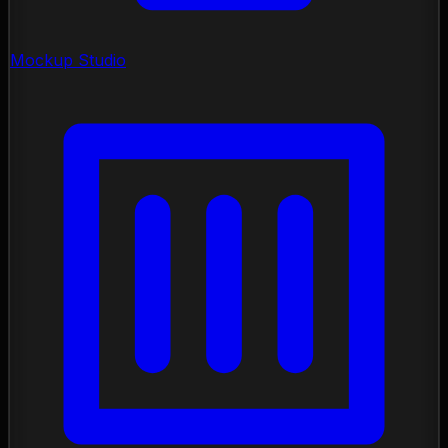
Mockup Studio