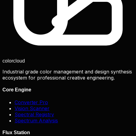
color
cloud
Industrial grade color management and design synthesis
ecosystem for professional creative engineering.
Core Engine
Converter Pro
Vision Scanner
Spectral Registry
Spectrum Analysis
Flux Station