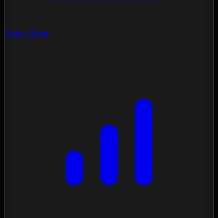
Vision Scan