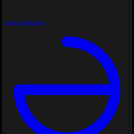
Contrast Diagnose