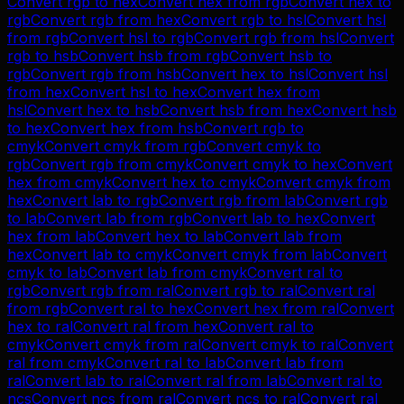
Convert
rgb
to
hex
Convert
hex
from
rgb
Convert
hex
to
rgb
Convert
rgb
from
hex
Convert
rgb
to
hsl
Convert
hsl
from
rgb
Convert
hsl
to
rgb
Convert
rgb
from
hsl
Convert
rgb
to
hsb
Convert
hsb
from
rgb
Convert
hsb
to
rgb
Convert
rgb
from
hsb
Convert
hex
to
hsl
Convert
hsl
from
hex
Convert
hsl
to
hex
Convert
hex
from
hsl
Convert
hex
to
hsb
Convert
hsb
from
hex
Convert
hsb
to
hex
Convert
hex
from
hsb
Convert
rgb
to
cmyk
Convert
cmyk
from
rgb
Convert
cmyk
to
rgb
Convert
rgb
from
cmyk
Convert
cmyk
to
hex
Convert
hex
from
cmyk
Convert
hex
to
cmyk
Convert
cmyk
from
hex
Convert
lab
to
rgb
Convert
rgb
from
lab
Convert
rgb
to
lab
Convert
lab
from
rgb
Convert
lab
to
hex
Convert
hex
from
lab
Convert
hex
to
lab
Convert
lab
from
hex
Convert
lab
to
cmyk
Convert
cmyk
from
lab
Convert
cmyk
to
lab
Convert
lab
from
cmyk
Convert
ral
to
rgb
Convert
rgb
from
ral
Convert
rgb
to
ral
Convert
ral
from
rgb
Convert
ral
to
hex
Convert
hex
from
ral
Convert
hex
to
ral
Convert
ral
from
hex
Convert
ral
to
cmyk
Convert
cmyk
from
ral
Convert
cmyk
to
ral
Convert
ral
from
cmyk
Convert
ral
to
lab
Convert
lab
from
ral
Convert
lab
to
ral
Convert
ral
from
lab
Convert
ral
to
ncs
Convert
ncs
from
ral
Convert
ncs
to
ral
Convert
ral