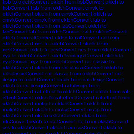
hsb
to
oklch
Convert
oklch
from
hsb
Convert
oklch
to
hsb
Convert
hsb
from
oklch
Convert
cmyk
to
oklch
Convert
oklch
from
cmyk
Convert
oklch
to
cmyk
Convert
cmyk
from
oklch
Convert
lab
to
oklch
Convert
oklch
from
lab
Convert
oklch
to
lab
Convert
lab
from
oklch
Convert
ral
to
oklch
Convert
oklch
from
ral
Convert
oklch
to
ral
Convert
ral
from
oklch
Convert
ncs
to
oklch
Convert
oklch
from
ncs
Convert
oklch
to
ncs
Convert
ncs
from
oklch
Convert
xyz
to
oklch
Convert
oklch
from
xyz
Convert
oklch
to
xyz
Convert
xyz
from
oklch
Convert
ral-classic
to
oklch
Convert
oklch
from
ral-classic
Convert
oklch
to
ral-classic
Convert
ral-classic
from
oklch
Convert
ral-
design
to
oklch
Convert
oklch
from
ral-design
Convert
oklch
to
ral-design
Convert
ral-design
from
oklch
Convert
ral-effect
to
oklch
Convert
oklch
from
ral-
effect
Convert
oklch
to
ral-effect
Convert
ral-effect
from
oklch
Convert
motip
to
oklch
Convert
oklch
from
motip
Convert
oklch
to
motip
Convert
motip
from
oklch
Convert
ntc
to
oklch
Convert
oklch
from
ntc
Convert
oklch
to
ntc
Convert
ntc
from
oklch
Convert
css
to
oklch
Convert
oklch
from
css
Convert
oklch
to
css
Convert
css
from
oklch
Convert
websafe
to