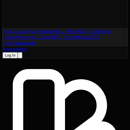
RAL Classic
RAL Design
RAL Effect
NCS Colors
Flat
Design
Material Design
NTC Colors
Motip
CSS
Colors
Websafe
Knowledge
Log In