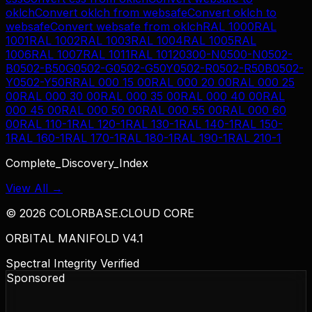
oklch
Convert
oklch
from
websafe
Convert
oklch
to
websafe
Convert
websafe
from
oklch
RAL 1000
RAL
1001
RAL 1002
RAL 1003
RAL 1004
RAL 1005
RAL
1006
RAL 1007
RAL 1011
RAL 1012
0300-N
0500-N
0502-
B
0502-B50G
0502-G
0502-G50Y
0502-R
0502-R50B
0502-
Y
0502-Y50R
RAL 000 15 00
RAL 000 20 00
RAL 000 25
00
RAL 000 30 00
RAL 000 35 00
RAL 000 40 00
RAL
000 45 00
RAL 000 50 00
RAL 000 55 00
RAL 000 60
00
RAL 110-1
RAL 120-1
RAL 130-1
RAL 140-1
RAL 150-
1
RAL 160-1
RAL 170-1
RAL 180-1
RAL 190-1
RAL 210-1
Complete_Discovery_Index
View All →
©
2026
COLORBASE.CLOUD CORE
ORBITAL MANIFOLD V4.1
Spectral Integrity Verified
Sponsored