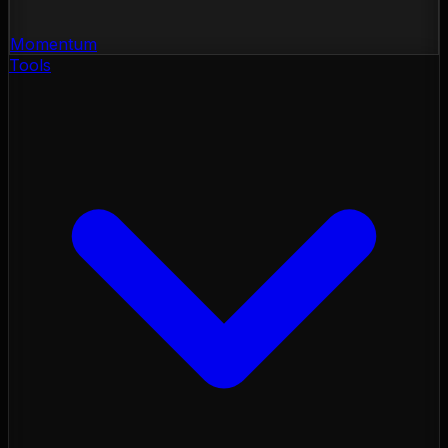
Momentum
Tools