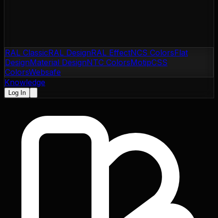
RAL Classic
RAL Design
RAL Effect
NCS Colors
Flat
Design
Material Design
NTC Colors
Motip
CSS
Colors
Websafe
Knowledge
Log In