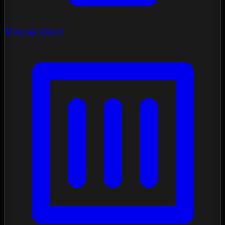
Mockup Studio