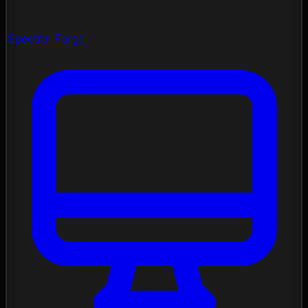
Spectral Forge