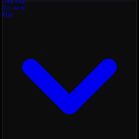
color
cloud
Converter
Flux