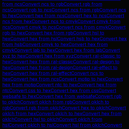
from
ncs
Convert
ncs
to
rgb
Convert
rgb
from
ncs
Convert
rgb
to
ncs
Convert
ncs
from
rgb
Convert
ncs
to
hex
Convert
hex
from
ncs
Convert
hex
to
ncs
Convert
ncs
from
hex
Convert
ncs
to
cmyk
Convert
cmyk
from
ncs
Convert
cmyk
to
ncs
Convert
ncs
from
cmyk
Convert
rgb
to
hex
Convert
hex
from
rgb
Convert
hsl
to
hex
Convert
hex
from
hsl
Convert
hsb
to
hex
Convert
hex
from
hsb
Convert
cmyk
to
hex
Convert
hex
from
cmyk
Convert
lab
to
hex
Convert
hex
from
lab
Convert
xyz
to
hex
Convert
hex
from
xyz
Convert
ral-classic
to
hex
Convert
hex
from
ral-classic
Convert
ral-design
to
hex
Convert
hex
from
ral-design
Convert
ral-effect
to
hex
Convert
hex
from
ral-effect
Convert
ncs
to
hex
Convert
hex
from
ncs
Convert
motip
to
hex
Convert
hex
from
motip
Convert
ntc
to
hex
Convert
hex
from
ntc
Convert
css
to
hex
Convert
hex
from
css
Convert
websafe
to
hex
Convert
hex
from
websafe
Convert
rgb
to
oklch
Convert
oklch
from
rgb
Convert
oklch
to
rgb
Convert
rgb
from
oklch
Convert
hex
to
oklch
Convert
oklch
from
hex
Convert
oklch
to
hex
Convert
hex
from
oklch
Convert
hsl
to
oklch
Convert
oklch
from
hsl
Convert
oklch
to
hsl
Convert
hsl
from
oklch
Convert