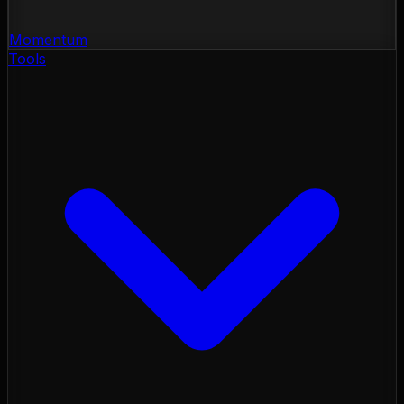
Momentum
Tools