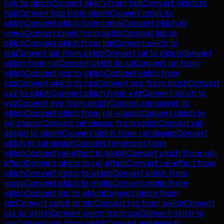
hsb
to
oklch
Convert
oklch
from
hsb
Convert
oklch
to
hsb
Convert
hsb
from
oklch
Convert
cmyk
to
oklch
Convert
oklch
from
cmyk
Convert
oklch
to
cmyk
Convert
cmyk
from
oklch
Convert
lab
to
oklch
Convert
oklch
from
lab
Convert
oklch
to
lab
Convert
lab
from
oklch
Convert
ral
to
oklch
Convert
oklch
from
ral
Convert
oklch
to
ral
Convert
ral
from
oklch
Convert
ncs
to
oklch
Convert
oklch
from
ncs
Convert
oklch
to
ncs
Convert
ncs
from
oklch
Convert
xyz
to
oklch
Convert
oklch
from
xyz
Convert
oklch
to
xyz
Convert
xyz
from
oklch
Convert
ral-classic
to
oklch
Convert
oklch
from
ral-classic
Convert
oklch
to
ral-classic
Convert
ral-classic
from
oklch
Convert
ral-
design
to
oklch
Convert
oklch
from
ral-design
Convert
oklch
to
ral-design
Convert
ral-design
from
oklch
Convert
ral-effect
to
oklch
Convert
oklch
from
ral-
effect
Convert
oklch
to
ral-effect
Convert
ral-effect
from
oklch
Convert
motip
to
oklch
Convert
oklch
from
motip
Convert
oklch
to
motip
Convert
motip
from
oklch
Convert
ntc
to
oklch
Convert
oklch
from
ntc
Convert
oklch
to
ntc
Convert
ntc
from
oklch
Convert
css
to
oklch
Convert
oklch
from
css
Convert
oklch
to
css
Convert
css
from
oklch
Convert
websafe
to