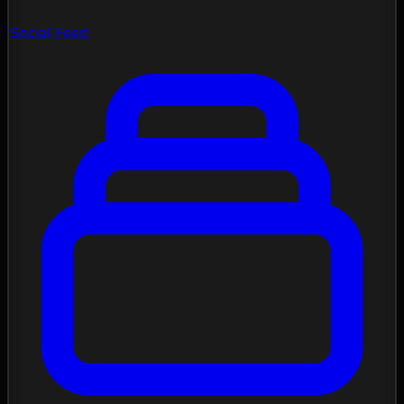
Social Feed