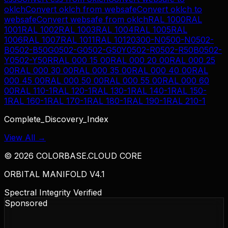
oklch
Convert
oklch
from
websafe
Convert
oklch
to
websafe
Convert
websafe
from
oklch
RAL 1000
RAL
1001
RAL 1002
RAL 1003
RAL 1004
RAL 1005
RAL
1006
RAL 1007
RAL 1011
RAL 1012
0300-N
0500-N
0502-
B
0502-B50G
0502-G
0502-G50Y
0502-R
0502-R50B
0502-
Y
0502-Y50R
RAL 000 15 00
RAL 000 20 00
RAL 000 25
00
RAL 000 30 00
RAL 000 35 00
RAL 000 40 00
RAL
000 45 00
RAL 000 50 00
RAL 000 55 00
RAL 000 60
00
RAL 110-1
RAL 120-1
RAL 130-1
RAL 140-1
RAL 150-
1
RAL 160-1
RAL 170-1
RAL 180-1
RAL 190-1
RAL 210-1
Complete_Discovery_Index
View All →
©
2026
COLORBASE.CLOUD CORE
ORBITAL MANIFOLD V4.1
Spectral Integrity Verified
Sponsored