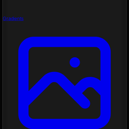
Gradients