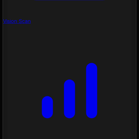
Vision Scan