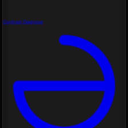
Contrast Diagnose