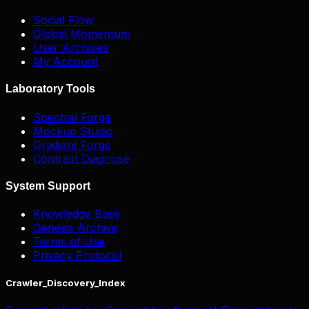
Social Flow
Global Momentum
User Archives
My Account
Laboratory Tools
Spectral Forge
Mockup Studio
Gradient Forge
Contrast Diagnose
System Support
Knowledge Base
Genesis Archive
Terms of Use
Privacy Protocol
Crawler_Discovery_Index