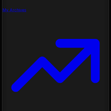
My Archives