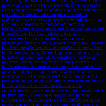
Convert
rgb
to
hex
Convert
hex
from
rgb
Convert
hex
to
rgb
Convert
rgb
from
hex
Convert
rgb
to
hsl
Convert
hsl
from
rgb
Convert
hsl
to
rgb
Convert
rgb
from
hsl
Convert
rgb
to
hsb
Convert
hsb
from
rgb
Convert
hsb
to
rgb
Convert
rgb
from
hsb
Convert
hex
to
hsl
Convert
hsl
from
hex
Convert
hsl
to
hex
Convert
hex
from
hsl
Convert
hex
to
hsb
Convert
hsb
from
hex
Convert
hsb
to
hex
Convert
hex
from
hsb
Convert
rgb
to
cmyk
Convert
cmyk
from
rgb
Convert
cmyk
to
rgb
Convert
rgb
from
cmyk
Convert
cmyk
to
hex
Convert
hex
from
cmyk
Convert
hex
to
cmyk
Convert
cmyk
from
hex
Convert
lab
to
rgb
Convert
rgb
from
lab
Convert
rgb
to
lab
Convert
lab
from
rgb
Convert
lab
to
hex
Convert
hex
from
lab
Convert
hex
to
lab
Convert
lab
from
hex
Convert
lab
to
cmyk
Convert
cmyk
from
lab
Convert
cmyk
to
lab
Convert
lab
from
cmyk
Convert
ral
to
rgb
Convert
rgb
from
ral
Convert
rgb
to
ral
Convert
ral
from
rgb
Convert
ral
to
hex
Convert
hex
from
ral
Convert
hex
to
ral
Convert
ral
from
hex
Convert
ral
to
cmyk
Convert
cmyk
from
ral
Convert
cmyk
to
ral
Convert
ral
from
cmyk
Convert
ral
to
lab
Convert
lab
from
ral
Convert
lab
to
ral
Convert
ral
from
lab
Convert
ral
to
ncs
Convert
ncs
from
ral
Convert
ncs
to
ral
Convert
ral