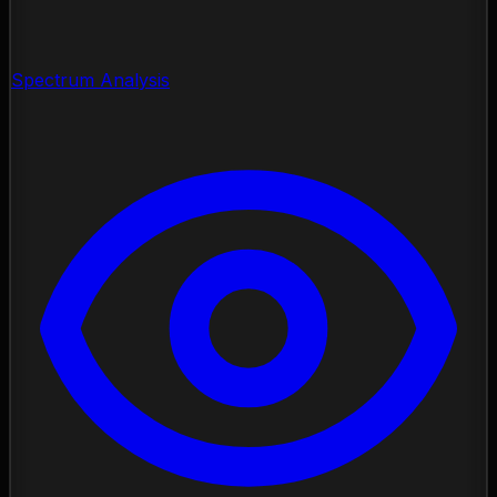
Spectrum Analysis