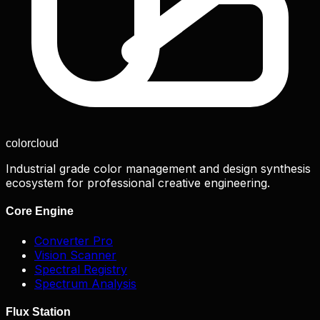
color
cloud
Industrial grade color management and design synthesis
ecosystem for professional creative engineering.
Core Engine
Converter Pro
Vision Scanner
Spectral Registry
Spectrum Analysis
Flux Station