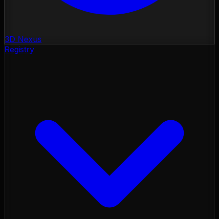
3D Nexus
Registry