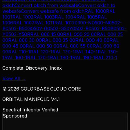
oklch
Convert
oklch
from
websafe
Convert
oklch
to
websafe
Convert
websafe
from
oklch
RAL 1000
RAL
1001
RAL 1002
RAL 1003
RAL 1004
RAL 1005
RAL
1006
RAL 1007
RAL 1011
RAL 1012
0300-N
0500-N
0502-
B
0502-B50G
0502-G
0502-G50Y
0502-R
0502-R50B
0502-
Y
0502-Y50R
RAL 000 15 00
RAL 000 20 00
RAL 000 25
00
RAL 000 30 00
RAL 000 35 00
RAL 000 40 00
RAL
000 45 00
RAL 000 50 00
RAL 000 55 00
RAL 000 60
00
RAL 110-1
RAL 120-1
RAL 130-1
RAL 140-1
RAL 150-
1
RAL 160-1
RAL 170-1
RAL 180-1
RAL 190-1
RAL 210-1
Complete_Discovery_Index
View All →
©
2026
COLORBASE.CLOUD CORE
ORBITAL MANIFOLD V4.1
Spectral Integrity Verified
Sponsored