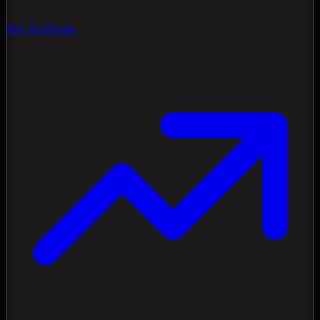
My Archives