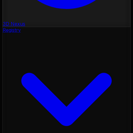
3D Nexus
Registry