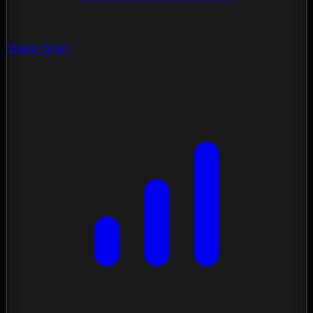
Vision Scan