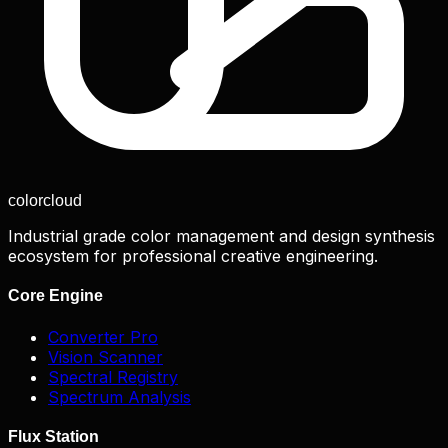
color
cloud
Industrial grade color management and design synthesis
ecosystem for professional creative engineering.
Core Engine
Converter Pro
Vision Scanner
Spectral Registry
Spectrum Analysis
Flux Station