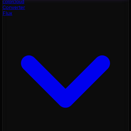
color
cloud
Converter
Flux