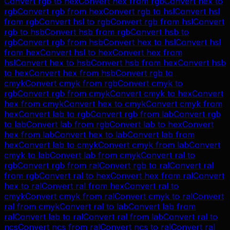
Convert
rgb
to
hex
Convert
hex
from
rgb
Convert
hex
to
rgb
Convert
rgb
from
hex
Convert
rgb
to
hsl
Convert
hsl
from
rgb
Convert
hsl
to
rgb
Convert
rgb
from
hsl
Convert
rgb
to
hsb
Convert
hsb
from
rgb
Convert
hsb
to
rgb
Convert
rgb
from
hsb
Convert
hex
to
hsl
Convert
hsl
from
hex
Convert
hsl
to
hex
Convert
hex
from
hsl
Convert
hex
to
hsb
Convert
hsb
from
hex
Convert
hsb
to
hex
Convert
hex
from
hsb
Convert
rgb
to
cmyk
Convert
cmyk
from
rgb
Convert
cmyk
to
rgb
Convert
rgb
from
cmyk
Convert
cmyk
to
hex
Convert
hex
from
cmyk
Convert
hex
to
cmyk
Convert
cmyk
from
hex
Convert
lab
to
rgb
Convert
rgb
from
lab
Convert
rgb
to
lab
Convert
lab
from
rgb
Convert
lab
to
hex
Convert
hex
from
lab
Convert
hex
to
lab
Convert
lab
from
hex
Convert
lab
to
cmyk
Convert
cmyk
from
lab
Convert
cmyk
to
lab
Convert
lab
from
cmyk
Convert
ral
to
rgb
Convert
rgb
from
ral
Convert
rgb
to
ral
Convert
ral
from
rgb
Convert
ral
to
hex
Convert
hex
from
ral
Convert
hex
to
ral
Convert
ral
from
hex
Convert
ral
to
cmyk
Convert
cmyk
from
ral
Convert
cmyk
to
ral
Convert
ral
from
cmyk
Convert
ral
to
lab
Convert
lab
from
ral
Convert
lab
to
ral
Convert
ral
from
lab
Convert
ral
to
ncs
Convert
ncs
from
ral
Convert
ncs
to
ral
Convert
ral