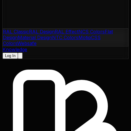
RAL Classic
RAL Design
RAL Effect
NCS Colors
Flat
Design
Material Design
NTC Colors
Motip
CSS
Colors
Websafe
Knowledge
Log In