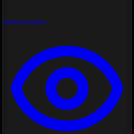
Spectrum Analysis