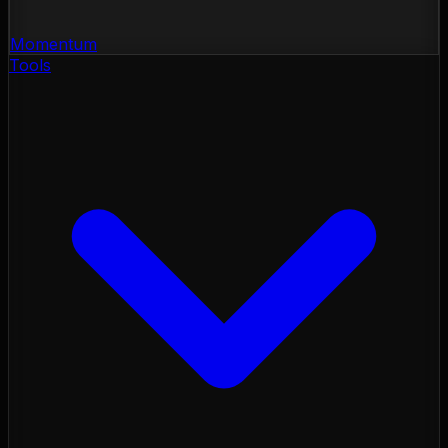
Momentum
Tools