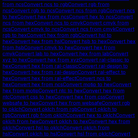
from
ncs
Convert
ncs
to
rgb
Convert
rgb
from
ncs
Convert
rgb
to
ncs
Convert
ncs
from
rgb
Convert
ncs
to
hex
Convert
hex
from
ncs
Convert
hex
to
ncs
Convert
ncs
from
hex
Convert
ncs
to
cmyk
Convert
cmyk
from
ncs
Convert
cmyk
to
ncs
Convert
ncs
from
cmyk
Convert
rgb
to
hex
Convert
hex
from
rgb
Convert
hsl
to
hex
Convert
hex
from
hsl
Convert
hsb
to
hex
Convert
hex
from
hsb
Convert
cmyk
to
hex
Convert
hex
from
cmyk
Convert
lab
to
hex
Convert
hex
from
lab
Convert
xyz
to
hex
Convert
hex
from
xyz
Convert
ral-classic
to
hex
Convert
hex
from
ral-classic
Convert
ral-design
to
hex
Convert
hex
from
ral-design
Convert
ral-effect
to
hex
Convert
hex
from
ral-effect
Convert
ncs
to
hex
Convert
hex
from
ncs
Convert
motip
to
hex
Convert
hex
from
motip
Convert
ntc
to
hex
Convert
hex
from
ntc
Convert
css
to
hex
Convert
hex
from
css
Convert
websafe
to
hex
Convert
hex
from
websafe
Convert
rgb
to
oklch
Convert
oklch
from
rgb
Convert
oklch
to
rgb
Convert
rgb
from
oklch
Convert
hex
to
oklch
Convert
oklch
from
hex
Convert
oklch
to
hex
Convert
hex
from
oklch
Convert
hsl
to
oklch
Convert
oklch
from
hsl
Convert
oklch
to
hsl
Convert
hsl
from
oklch
Convert