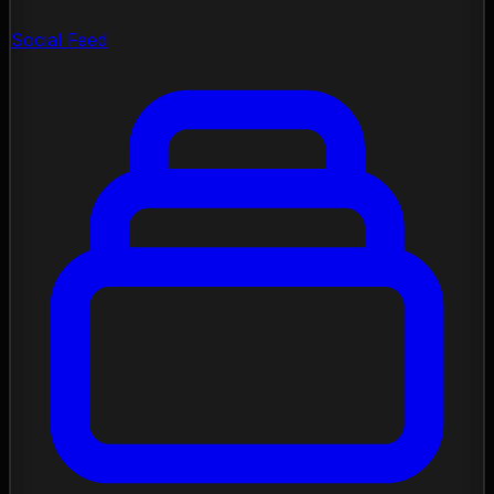
Social Feed