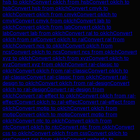
hsb
to
oklch
Convert
oklch
from
hsb
Convert
oklch
to
hsb
Convert
hsb
from
oklch
Convert
cmyk
to
oklch
Convert
oklch
from
cmyk
Convert
oklch
to
cmyk
Convert
cmyk
from
oklch
Convert
lab
to
oklch
Convert
oklch
from
lab
Convert
oklch
to
lab
Convert
lab
from
oklch
Convert
ral
to
oklch
Convert
oklch
from
ral
Convert
oklch
to
ral
Convert
ral
from
oklch
Convert
ncs
to
oklch
Convert
oklch
from
ncs
Convert
oklch
to
ncs
Convert
ncs
from
oklch
Convert
xyz
to
oklch
Convert
oklch
from
xyz
Convert
oklch
to
xyz
Convert
xyz
from
oklch
Convert
ral-classic
to
oklch
Convert
oklch
from
ral-classic
Convert
oklch
to
ral-classic
Convert
ral-classic
from
oklch
Convert
ral-
design
to
oklch
Convert
oklch
from
ral-design
Convert
oklch
to
ral-design
Convert
ral-design
from
oklch
Convert
ral-effect
to
oklch
Convert
oklch
from
ral-
effect
Convert
oklch
to
ral-effect
Convert
ral-effect
from
oklch
Convert
motip
to
oklch
Convert
oklch
from
motip
Convert
oklch
to
motip
Convert
motip
from
oklch
Convert
ntc
to
oklch
Convert
oklch
from
ntc
Convert
oklch
to
ntc
Convert
ntc
from
oklch
Convert
css
to
oklch
Convert
oklch
from
css
Convert
oklch
to
css
Convert
css
from
oklch
Convert
websafe
to