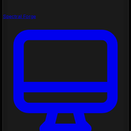
Spectral Forge