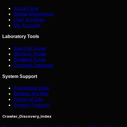
Social Flow
Global Momentum
User Archives
My Account
Laboratory Tools
Spectral Forge
Mockup Studio
Gradient Forge
Contrast Diagnose
System Support
Knowledge Base
Genesis Archive
Terms of Use
Privacy Protocol
Crawler_Discovery_Index