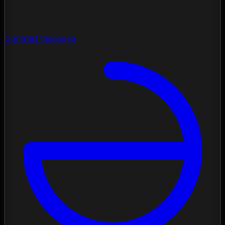
Contrast Diagnose