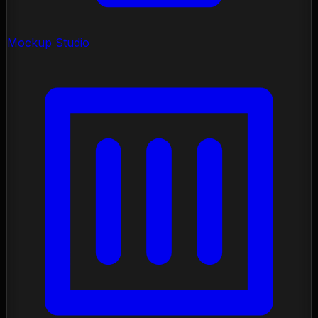
Mockup Studio