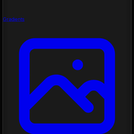
Gradients