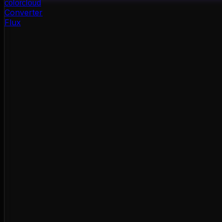
color
cloud
Converter
Flux