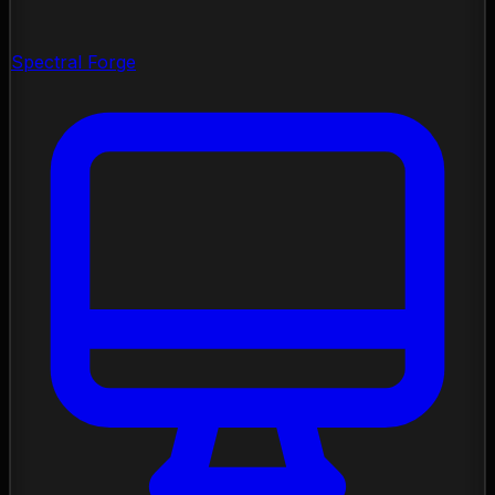
Spectral Forge