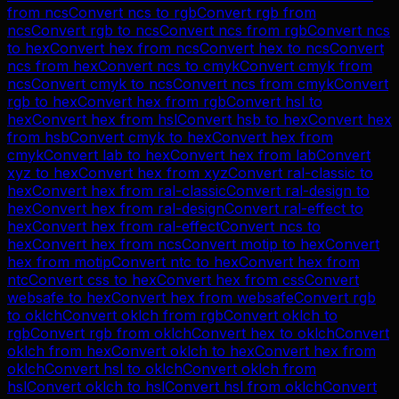
from
ncs
Convert
ncs
to
rgb
Convert
rgb
from
ncs
Convert
rgb
to
ncs
Convert
ncs
from
rgb
Convert
ncs
to
hex
Convert
hex
from
ncs
Convert
hex
to
ncs
Convert
ncs
from
hex
Convert
ncs
to
cmyk
Convert
cmyk
from
ncs
Convert
cmyk
to
ncs
Convert
ncs
from
cmyk
Convert
rgb
to
hex
Convert
hex
from
rgb
Convert
hsl
to
hex
Convert
hex
from
hsl
Convert
hsb
to
hex
Convert
hex
from
hsb
Convert
cmyk
to
hex
Convert
hex
from
cmyk
Convert
lab
to
hex
Convert
hex
from
lab
Convert
xyz
to
hex
Convert
hex
from
xyz
Convert
ral-classic
to
hex
Convert
hex
from
ral-classic
Convert
ral-design
to
hex
Convert
hex
from
ral-design
Convert
ral-effect
to
hex
Convert
hex
from
ral-effect
Convert
ncs
to
hex
Convert
hex
from
ncs
Convert
motip
to
hex
Convert
hex
from
motip
Convert
ntc
to
hex
Convert
hex
from
ntc
Convert
css
to
hex
Convert
hex
from
css
Convert
websafe
to
hex
Convert
hex
from
websafe
Convert
rgb
to
oklch
Convert
oklch
from
rgb
Convert
oklch
to
rgb
Convert
rgb
from
oklch
Convert
hex
to
oklch
Convert
oklch
from
hex
Convert
oklch
to
hex
Convert
hex
from
oklch
Convert
hsl
to
oklch
Convert
oklch
from
hsl
Convert
oklch
to
hsl
Convert
hsl
from
oklch
Convert