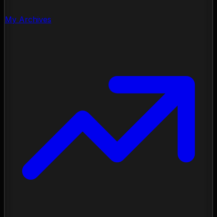
My Archives