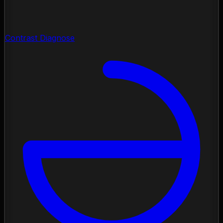
Contrast Diagnose