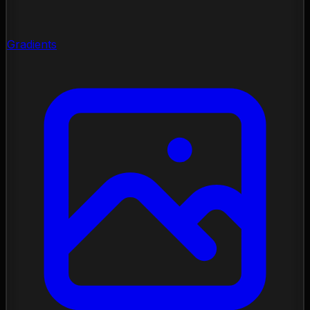
Gradients