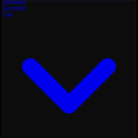
color
cloud
Converter
Flux