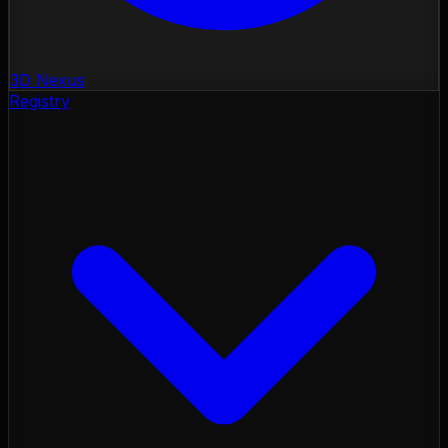
3D Nexus
Registry