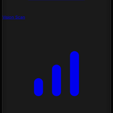
Vision Scan