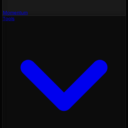
Momentum
Tools