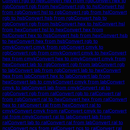
Convert
rgb
to
hex
Convert
hex
from
rgb
Convert
hex
to
rgb
Convert
rgb
from
hex
Convert
rgb
to
hsl
Convert
hsl
from
rgb
Convert
hsl
to
rgb
Convert
rgb
from
hsl
Convert
rgb
to
hsb
Convert
hsb
from
rgb
Convert
hsb
to
rgb
Convert
rgb
from
hsb
Convert
hex
to
hsl
Convert
hsl
from
hex
Convert
hsl
to
hex
Convert
hex
from
hsl
Convert
hex
to
hsb
Convert
hsb
from
hex
Convert
hsb
to
hex
Convert
hex
from
hsb
Convert
rgb
to
cmyk
Convert
cmyk
from
rgb
Convert
cmyk
to
rgb
Convert
rgb
from
cmyk
Convert
cmyk
to
hex
Convert
hex
from
cmyk
Convert
hex
to
cmyk
Convert
cmyk
from
hex
Convert
lab
to
rgb
Convert
rgb
from
lab
Convert
rgb
to
lab
Convert
lab
from
rgb
Convert
lab
to
hex
Convert
hex
from
lab
Convert
hex
to
lab
Convert
lab
from
hex
Convert
lab
to
cmyk
Convert
cmyk
from
lab
Convert
cmyk
to
lab
Convert
lab
from
cmyk
Convert
ral
to
rgb
Convert
rgb
from
ral
Convert
rgb
to
ral
Convert
ral
from
rgb
Convert
ral
to
hex
Convert
hex
from
ral
Convert
hex
to
ral
Convert
ral
from
hex
Convert
ral
to
cmyk
Convert
cmyk
from
ral
Convert
cmyk
to
ral
Convert
ral
from
cmyk
Convert
ral
to
lab
Convert
lab
from
ral
Convert
lab
to
ral
Convert
ral
from
lab
Convert
ral
to
ncs
Convert
ncs
from
ral
Convert
ncs
to
ral
Convert
ral