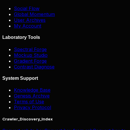
Social Flow
Global Momentum
User Archives
My Account
Laboratory Tools
Spectral Forge
Mockup Studio
Gradient Forge
Contrast Diagnose
System Support
Knowledge Base
Genesis Archive
Terms of Use
Privacy Protocol
Crawler_Discovery_Index