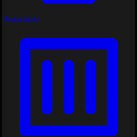
Mockup Studio