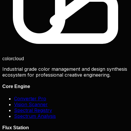
color
cloud
Industrial grade color management and design synthesis
ecosystem for professional creative engineering.
Core Engine
Converter Pro
Vision Scanner
Spectral Registry
Spectrum Analysis
Flux Station