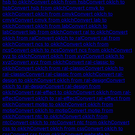
hsb
to
oklch
Convert
oklch
from
hsb
Convert
oklch
to
hsb
Convert
hsb
from
oklch
Convert
cmyk
to
oklch
Convert
oklch
from
cmyk
Convert
oklch
to
cmyk
Convert
cmyk
from
oklch
Convert
lab
to
oklch
Convert
oklch
from
lab
Convert
oklch
to
lab
Convert
lab
from
oklch
Convert
ral
to
oklch
Convert
oklch
from
ral
Convert
oklch
to
ral
Convert
ral
from
oklch
Convert
ncs
to
oklch
Convert
oklch
from
ncs
Convert
oklch
to
ncs
Convert
ncs
from
oklch
Convert
xyz
to
oklch
Convert
oklch
from
xyz
Convert
oklch
to
xyz
Convert
xyz
from
oklch
Convert
ral-classic
to
oklch
Convert
oklch
from
ral-classic
Convert
oklch
to
ral-classic
Convert
ral-classic
from
oklch
Convert
ral-
design
to
oklch
Convert
oklch
from
ral-design
Convert
oklch
to
ral-design
Convert
ral-design
from
oklch
Convert
ral-effect
to
oklch
Convert
oklch
from
ral-
effect
Convert
oklch
to
ral-effect
Convert
ral-effect
from
oklch
Convert
motip
to
oklch
Convert
oklch
from
motip
Convert
oklch
to
motip
Convert
motip
from
oklch
Convert
ntc
to
oklch
Convert
oklch
from
ntc
Convert
oklch
to
ntc
Convert
ntc
from
oklch
Convert
css
to
oklch
Convert
oklch
from
css
Convert
oklch
to
css
Convert
css
from
oklch
Convert
websafe
to