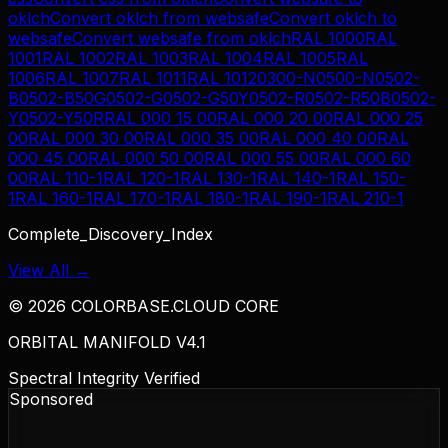
oklch
Convert
oklch
from
websafe
Convert
oklch
to
websafe
Convert
websafe
from
oklch
RAL 1000
RAL
1001
RAL 1002
RAL 1003
RAL 1004
RAL 1005
RAL
1006
RAL 1007
RAL 1011
RAL 1012
0300-N
0500-N
0502-
B
0502-B50G
0502-G
0502-G50Y
0502-R
0502-R50B
0502-
Y
0502-Y50R
RAL 000 15 00
RAL 000 20 00
RAL 000 25
00
RAL 000 30 00
RAL 000 35 00
RAL 000 40 00
RAL
000 45 00
RAL 000 50 00
RAL 000 55 00
RAL 000 60
00
RAL 110-1
RAL 120-1
RAL 130-1
RAL 140-1
RAL 150-
1
RAL 160-1
RAL 170-1
RAL 180-1
RAL 190-1
RAL 210-1
Complete_Discovery_Index
View All →
©
2026
COLORBASE.CLOUD CORE
ORBITAL MANIFOLD V4.1
Spectral Integrity Verified
Sponsored