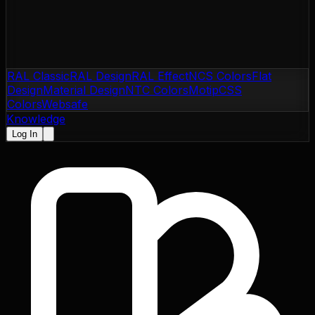
RAL Classic
RAL Design
RAL Effect
NCS Colors
Flat
Design
Material Design
NTC Colors
Motip
CSS
Colors
Websafe
Knowledge
Log In