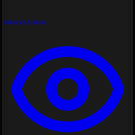
Spectrum Analysis