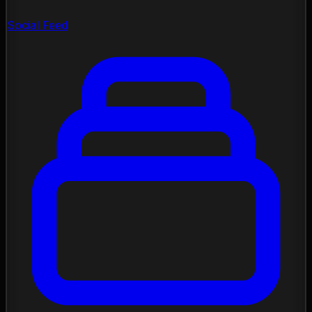
Social Feed