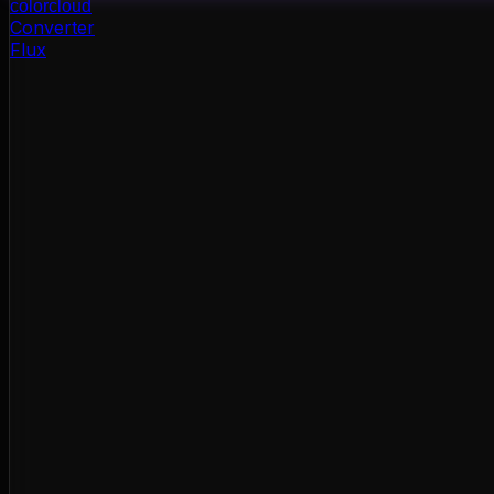
color
cloud
Converter
Flux