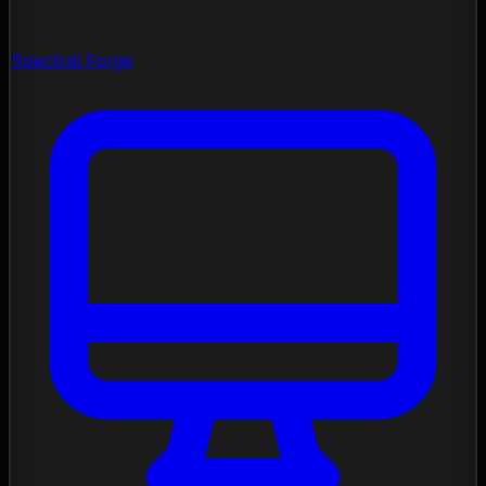
Spectral Forge