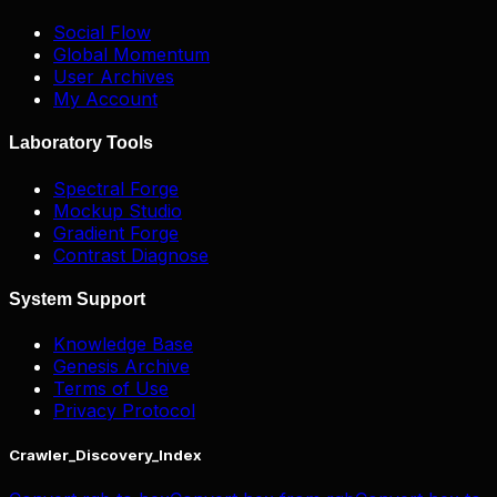
Social Flow
Global Momentum
User Archives
My Account
Laboratory Tools
Spectral Forge
Mockup Studio
Gradient Forge
Contrast Diagnose
System Support
Knowledge Base
Genesis Archive
Terms of Use
Privacy Protocol
Crawler_Discovery_Index