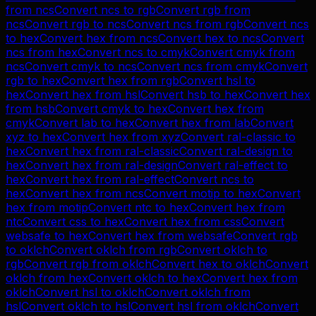
from
ncs
Convert
ncs
to
rgb
Convert
rgb
from
ncs
Convert
rgb
to
ncs
Convert
ncs
from
rgb
Convert
ncs
to
hex
Convert
hex
from
ncs
Convert
hex
to
ncs
Convert
ncs
from
hex
Convert
ncs
to
cmyk
Convert
cmyk
from
ncs
Convert
cmyk
to
ncs
Convert
ncs
from
cmyk
Convert
rgb
to
hex
Convert
hex
from
rgb
Convert
hsl
to
hex
Convert
hex
from
hsl
Convert
hsb
to
hex
Convert
hex
from
hsb
Convert
cmyk
to
hex
Convert
hex
from
cmyk
Convert
lab
to
hex
Convert
hex
from
lab
Convert
xyz
to
hex
Convert
hex
from
xyz
Convert
ral-classic
to
hex
Convert
hex
from
ral-classic
Convert
ral-design
to
hex
Convert
hex
from
ral-design
Convert
ral-effect
to
hex
Convert
hex
from
ral-effect
Convert
ncs
to
hex
Convert
hex
from
ncs
Convert
motip
to
hex
Convert
hex
from
motip
Convert
ntc
to
hex
Convert
hex
from
ntc
Convert
css
to
hex
Convert
hex
from
css
Convert
websafe
to
hex
Convert
hex
from
websafe
Convert
rgb
to
oklch
Convert
oklch
from
rgb
Convert
oklch
to
rgb
Convert
rgb
from
oklch
Convert
hex
to
oklch
Convert
oklch
from
hex
Convert
oklch
to
hex
Convert
hex
from
oklch
Convert
hsl
to
oklch
Convert
oklch
from
hsl
Convert
oklch
to
hsl
Convert
hsl
from
oklch
Convert