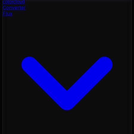
color
cloud
Converter
Flux