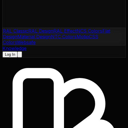
RAL Classic
RAL Design
RAL Effect
NCS Colors
Flat
Design
Material Design
NTC Colors
Motip
CSS
Colors
Websafe
Knowledge
Log In