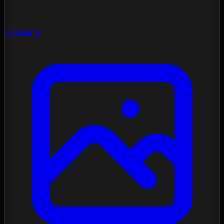
Gradients