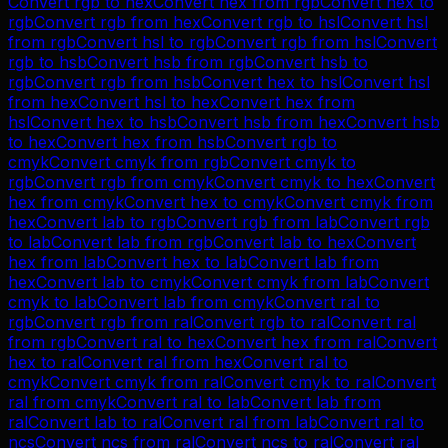
Convert
rgb
to
hex
Convert
hex
from
rgb
Convert
hex
to
rgb
Convert
rgb
from
hex
Convert
rgb
to
hsl
Convert
hsl
from
rgb
Convert
hsl
to
rgb
Convert
rgb
from
hsl
Convert
rgb
to
hsb
Convert
hsb
from
rgb
Convert
hsb
to
rgb
Convert
rgb
from
hsb
Convert
hex
to
hsl
Convert
hsl
from
hex
Convert
hsl
to
hex
Convert
hex
from
hsl
Convert
hex
to
hsb
Convert
hsb
from
hex
Convert
hsb
to
hex
Convert
hex
from
hsb
Convert
rgb
to
cmyk
Convert
cmyk
from
rgb
Convert
cmyk
to
rgb
Convert
rgb
from
cmyk
Convert
cmyk
to
hex
Convert
hex
from
cmyk
Convert
hex
to
cmyk
Convert
cmyk
from
hex
Convert
lab
to
rgb
Convert
rgb
from
lab
Convert
rgb
to
lab
Convert
lab
from
rgb
Convert
lab
to
hex
Convert
hex
from
lab
Convert
hex
to
lab
Convert
lab
from
hex
Convert
lab
to
cmyk
Convert
cmyk
from
lab
Convert
cmyk
to
lab
Convert
lab
from
cmyk
Convert
ral
to
rgb
Convert
rgb
from
ral
Convert
rgb
to
ral
Convert
ral
from
rgb
Convert
ral
to
hex
Convert
hex
from
ral
Convert
hex
to
ral
Convert
ral
from
hex
Convert
ral
to
cmyk
Convert
cmyk
from
ral
Convert
cmyk
to
ral
Convert
ral
from
cmyk
Convert
ral
to
lab
Convert
lab
from
ral
Convert
lab
to
ral
Convert
ral
from
lab
Convert
ral
to
ncs
Convert
ncs
from
ral
Convert
ncs
to
ral
Convert
ral