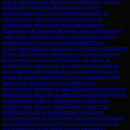
hsb
to
oklch
Convert
oklch
from
hsb
Convert
oklch
to
hsb
Convert
hsb
from
oklch
Convert
cmyk
to
oklch
Convert
oklch
from
cmyk
Convert
oklch
to
cmyk
Convert
cmyk
from
oklch
Convert
lab
to
oklch
Convert
oklch
from
lab
Convert
oklch
to
lab
Convert
lab
from
oklch
Convert
ral
to
oklch
Convert
oklch
from
ral
Convert
oklch
to
ral
Convert
ral
from
oklch
Convert
ncs
to
oklch
Convert
oklch
from
ncs
Convert
oklch
to
ncs
Convert
ncs
from
oklch
Convert
xyz
to
oklch
Convert
oklch
from
xyz
Convert
oklch
to
xyz
Convert
xyz
from
oklch
Convert
ral-classic
to
oklch
Convert
oklch
from
ral-classic
Convert
oklch
to
ral-classic
Convert
ral-classic
from
oklch
Convert
ral-
design
to
oklch
Convert
oklch
from
ral-design
Convert
oklch
to
ral-design
Convert
ral-design
from
oklch
Convert
ral-effect
to
oklch
Convert
oklch
from
ral-
effect
Convert
oklch
to
ral-effect
Convert
ral-effect
from
oklch
Convert
motip
to
oklch
Convert
oklch
from
motip
Convert
oklch
to
motip
Convert
motip
from
oklch
Convert
ntc
to
oklch
Convert
oklch
from
ntc
Convert
oklch
to
ntc
Convert
ntc
from
oklch
Convert
css
to
oklch
Convert
oklch
from
css
Convert
oklch
to
css
Convert
css
from
oklch
Convert
websafe
to