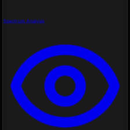
Spectrum Analysis