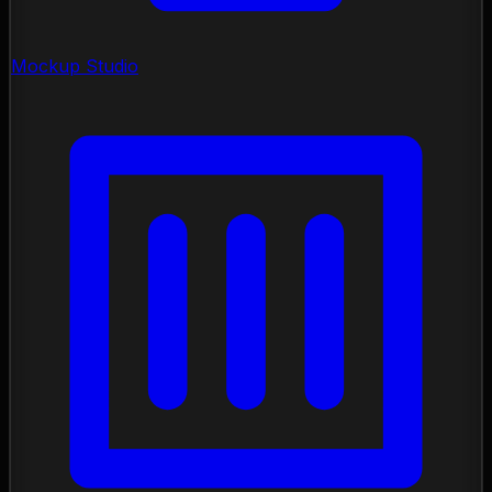
Mockup Studio