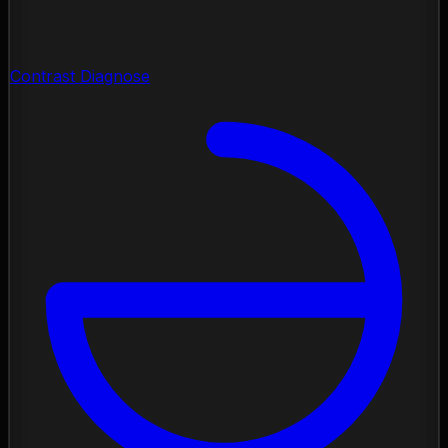
Contrast Diagnose