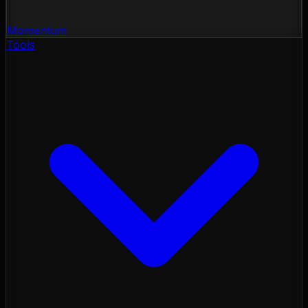
Momentum
Tools