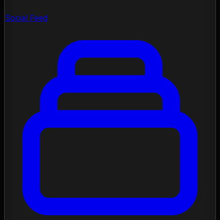
Social Feed