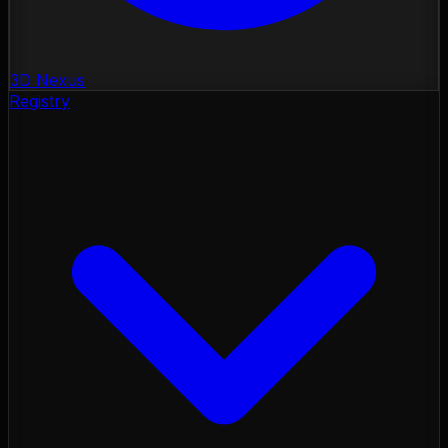
3D Nexus
Registry