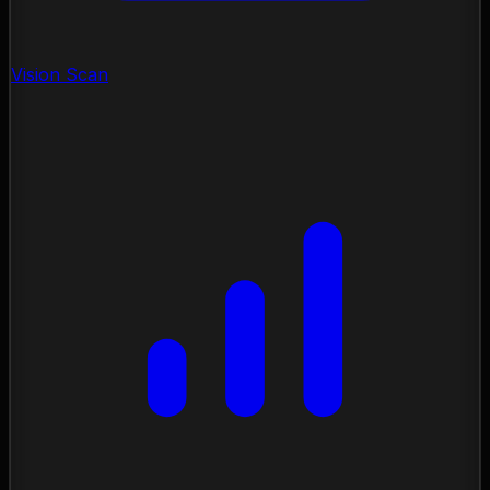
Vision Scan