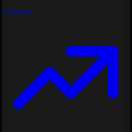
My Archives