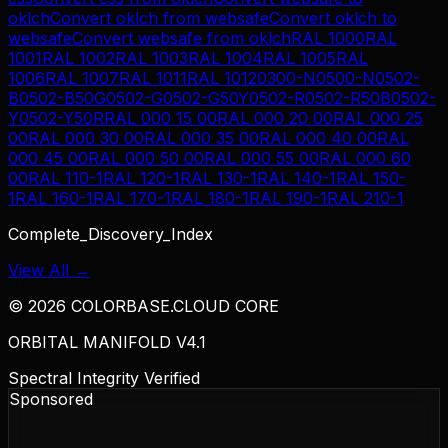
oklch
Convert
oklch
from
websafe
Convert
oklch
to
websafe
Convert
websafe
from
oklch
RAL 1000
RAL
1001
RAL 1002
RAL 1003
RAL 1004
RAL 1005
RAL
1006
RAL 1007
RAL 1011
RAL 1012
0300-N
0500-N
0502-
B
0502-B50G
0502-G
0502-G50Y
0502-R
0502-R50B
0502-
Y
0502-Y50R
RAL 000 15 00
RAL 000 20 00
RAL 000 25
00
RAL 000 30 00
RAL 000 35 00
RAL 000 40 00
RAL
000 45 00
RAL 000 50 00
RAL 000 55 00
RAL 000 60
00
RAL 110-1
RAL 120-1
RAL 130-1
RAL 140-1
RAL 150-
1
RAL 160-1
RAL 170-1
RAL 180-1
RAL 190-1
RAL 210-1
Complete_Discovery_Index
View All →
©
2026
COLORBASE.CLOUD CORE
ORBITAL MANIFOLD V4.1
Spectral Integrity Verified
Sponsored