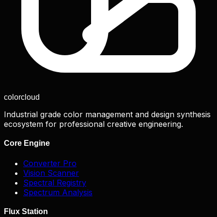
color
cloud
Industrial grade color management and design synthesis
ecosystem for professional creative engineering.
Core Engine
Converter Pro
Vision Scanner
Spectral Registry
Spectrum Analysis
Flux Station