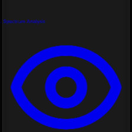
Spectrum Analysis