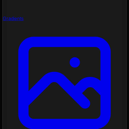
Gradients