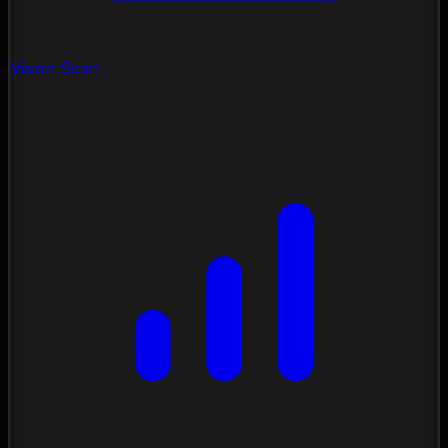
Vision Scan