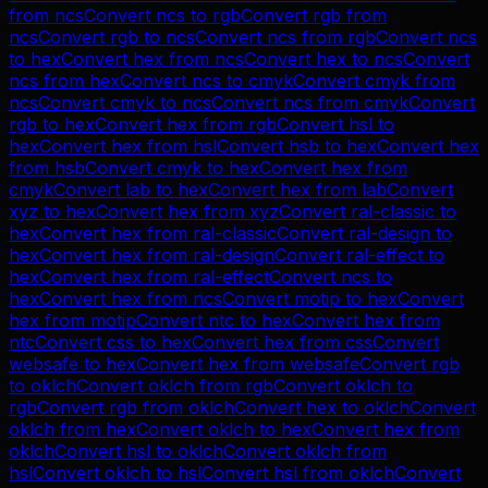
from
ncs
Convert
ncs
to
rgb
Convert
rgb
from
ncs
Convert
rgb
to
ncs
Convert
ncs
from
rgb
Convert
ncs
to
hex
Convert
hex
from
ncs
Convert
hex
to
ncs
Convert
ncs
from
hex
Convert
ncs
to
cmyk
Convert
cmyk
from
ncs
Convert
cmyk
to
ncs
Convert
ncs
from
cmyk
Convert
rgb
to
hex
Convert
hex
from
rgb
Convert
hsl
to
hex
Convert
hex
from
hsl
Convert
hsb
to
hex
Convert
hex
from
hsb
Convert
cmyk
to
hex
Convert
hex
from
cmyk
Convert
lab
to
hex
Convert
hex
from
lab
Convert
xyz
to
hex
Convert
hex
from
xyz
Convert
ral-classic
to
hex
Convert
hex
from
ral-classic
Convert
ral-design
to
hex
Convert
hex
from
ral-design
Convert
ral-effect
to
hex
Convert
hex
from
ral-effect
Convert
ncs
to
hex
Convert
hex
from
ncs
Convert
motip
to
hex
Convert
hex
from
motip
Convert
ntc
to
hex
Convert
hex
from
ntc
Convert
css
to
hex
Convert
hex
from
css
Convert
websafe
to
hex
Convert
hex
from
websafe
Convert
rgb
to
oklch
Convert
oklch
from
rgb
Convert
oklch
to
rgb
Convert
rgb
from
oklch
Convert
hex
to
oklch
Convert
oklch
from
hex
Convert
oklch
to
hex
Convert
hex
from
oklch
Convert
hsl
to
oklch
Convert
oklch
from
hsl
Convert
oklch
to
hsl
Convert
hsl
from
oklch
Convert