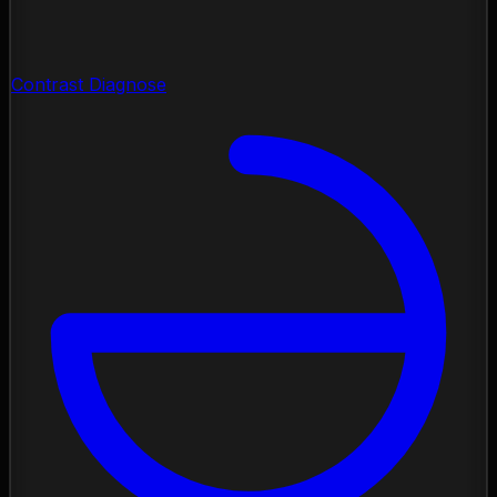
Contrast Diagnose