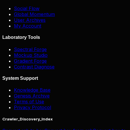
Social Flow
Global Momentum
User Archives
My Account
Laboratory Tools
Spectral Forge
Mockup Studio
Gradient Forge
Contrast Diagnose
System Support
Knowledge Base
Genesis Archive
Terms of Use
Privacy Protocol
Crawler_Discovery_Index