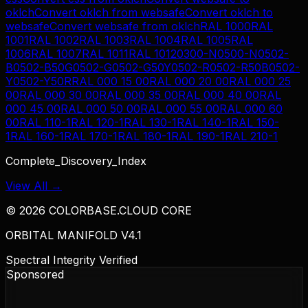
oklch
Convert
oklch
from
websafe
Convert
oklch
to
websafe
Convert
websafe
from
oklch
RAL 1000
RAL
1001
RAL 1002
RAL 1003
RAL 1004
RAL 1005
RAL
1006
RAL 1007
RAL 1011
RAL 1012
0300-N
0500-N
0502-
B
0502-B50G
0502-G
0502-G50Y
0502-R
0502-R50B
0502-
Y
0502-Y50R
RAL 000 15 00
RAL 000 20 00
RAL 000 25
00
RAL 000 30 00
RAL 000 35 00
RAL 000 40 00
RAL
000 45 00
RAL 000 50 00
RAL 000 55 00
RAL 000 60
00
RAL 110-1
RAL 120-1
RAL 130-1
RAL 140-1
RAL 150-
1
RAL 160-1
RAL 170-1
RAL 180-1
RAL 190-1
RAL 210-1
Complete_Discovery_Index
View All →
©
2026
COLORBASE.CLOUD CORE
ORBITAL MANIFOLD V4.1
Spectral Integrity Verified
Sponsored