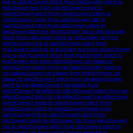
hsb
to
oklch
Convert
oklch
from
hsb
Convert
oklch
to
hsb
Convert
hsb
from
oklch
Convert
cmyk
to
oklch
Convert
oklch
from
cmyk
Convert
oklch
to
cmyk
Convert
cmyk
from
oklch
Convert
lab
to
oklch
Convert
oklch
from
lab
Convert
oklch
to
lab
Convert
lab
from
oklch
Convert
ral
to
oklch
Convert
oklch
from
ral
Convert
oklch
to
ral
Convert
ral
from
oklch
Convert
ncs
to
oklch
Convert
oklch
from
ncs
Convert
oklch
to
ncs
Convert
ncs
from
oklch
Convert
xyz
to
oklch
Convert
oklch
from
xyz
Convert
oklch
to
xyz
Convert
xyz
from
oklch
Convert
ral-classic
to
oklch
Convert
oklch
from
ral-classic
Convert
oklch
to
ral-classic
Convert
ral-classic
from
oklch
Convert
ral-
design
to
oklch
Convert
oklch
from
ral-design
Convert
oklch
to
ral-design
Convert
ral-design
from
oklch
Convert
ral-effect
to
oklch
Convert
oklch
from
ral-
effect
Convert
oklch
to
ral-effect
Convert
ral-effect
from
oklch
Convert
motip
to
oklch
Convert
oklch
from
motip
Convert
oklch
to
motip
Convert
motip
from
oklch
Convert
ntc
to
oklch
Convert
oklch
from
ntc
Convert
oklch
to
ntc
Convert
ntc
from
oklch
Convert
css
to
oklch
Convert
oklch
from
css
Convert
oklch
to
css
Convert
css
from
oklch
Convert
websafe
to