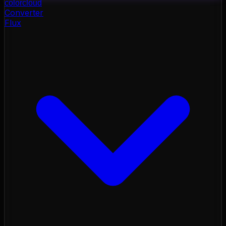
color
cloud
Converter
Flux