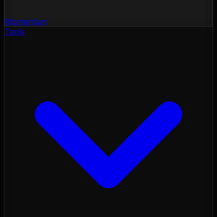
Momentum
Tools