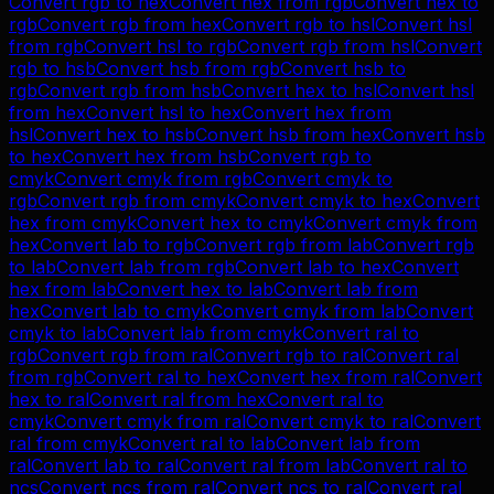
Convert
rgb
to
hex
Convert
hex
from
rgb
Convert
hex
to
rgb
Convert
rgb
from
hex
Convert
rgb
to
hsl
Convert
hsl
from
rgb
Convert
hsl
to
rgb
Convert
rgb
from
hsl
Convert
rgb
to
hsb
Convert
hsb
from
rgb
Convert
hsb
to
rgb
Convert
rgb
from
hsb
Convert
hex
to
hsl
Convert
hsl
from
hex
Convert
hsl
to
hex
Convert
hex
from
hsl
Convert
hex
to
hsb
Convert
hsb
from
hex
Convert
hsb
to
hex
Convert
hex
from
hsb
Convert
rgb
to
cmyk
Convert
cmyk
from
rgb
Convert
cmyk
to
rgb
Convert
rgb
from
cmyk
Convert
cmyk
to
hex
Convert
hex
from
cmyk
Convert
hex
to
cmyk
Convert
cmyk
from
hex
Convert
lab
to
rgb
Convert
rgb
from
lab
Convert
rgb
to
lab
Convert
lab
from
rgb
Convert
lab
to
hex
Convert
hex
from
lab
Convert
hex
to
lab
Convert
lab
from
hex
Convert
lab
to
cmyk
Convert
cmyk
from
lab
Convert
cmyk
to
lab
Convert
lab
from
cmyk
Convert
ral
to
rgb
Convert
rgb
from
ral
Convert
rgb
to
ral
Convert
ral
from
rgb
Convert
ral
to
hex
Convert
hex
from
ral
Convert
hex
to
ral
Convert
ral
from
hex
Convert
ral
to
cmyk
Convert
cmyk
from
ral
Convert
cmyk
to
ral
Convert
ral
from
cmyk
Convert
ral
to
lab
Convert
lab
from
ral
Convert
lab
to
ral
Convert
ral
from
lab
Convert
ral
to
ncs
Convert
ncs
from
ral
Convert
ncs
to
ral
Convert
ral