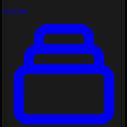
Social Feed