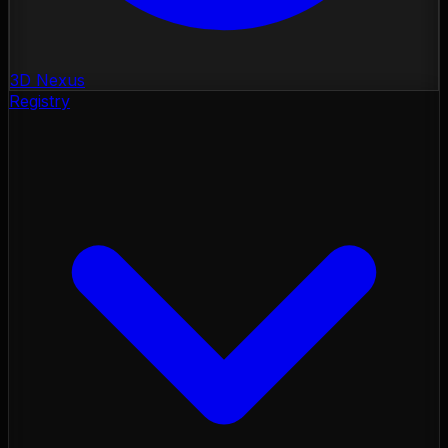
3D Nexus
Registry