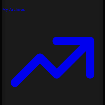
My Archives