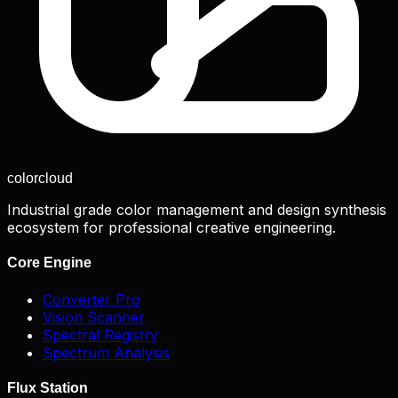
color
cloud
Industrial grade color management and design synthesis
ecosystem for professional creative engineering.
Core Engine
Converter Pro
Vision Scanner
Spectral Registry
Spectrum Analysis
Flux Station