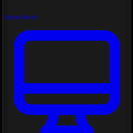
Spectral Forge