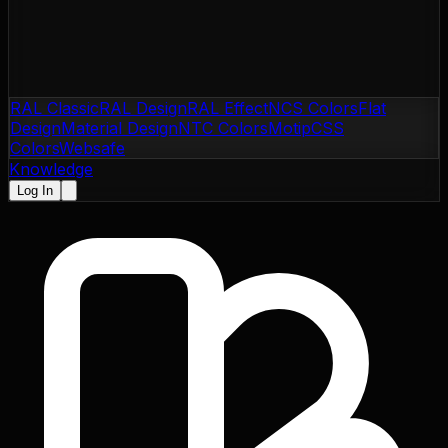
RAL Classic
RAL Design
RAL Effect
NCS Colors
Flat
Design
Material Design
NTC Colors
Motip
CSS
Colors
Websafe
Knowledge
Log In