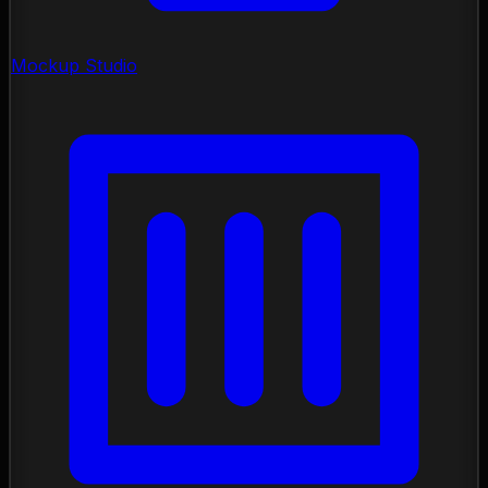
Mockup Studio