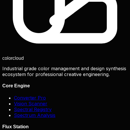
color
cloud
Industrial grade color management and design synthesis
ecosystem for professional creative engineering.
Core Engine
Converter Pro
Vision Scanner
Spectral Registry
Spectrum Analysis
Flux Station