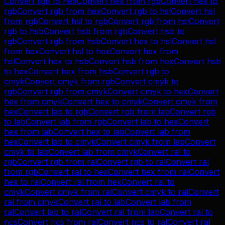
Convert
rgb
to
hex
Convert
hex
from
rgb
Convert
hex
to
rgb
Convert
rgb
from
hex
Convert
rgb
to
hsl
Convert
hsl
from
rgb
Convert
hsl
to
rgb
Convert
rgb
from
hsl
Convert
rgb
to
hsb
Convert
hsb
from
rgb
Convert
hsb
to
rgb
Convert
rgb
from
hsb
Convert
hex
to
hsl
Convert
hsl
from
hex
Convert
hsl
to
hex
Convert
hex
from
hsl
Convert
hex
to
hsb
Convert
hsb
from
hex
Convert
hsb
to
hex
Convert
hex
from
hsb
Convert
rgb
to
cmyk
Convert
cmyk
from
rgb
Convert
cmyk
to
rgb
Convert
rgb
from
cmyk
Convert
cmyk
to
hex
Convert
hex
from
cmyk
Convert
hex
to
cmyk
Convert
cmyk
from
hex
Convert
lab
to
rgb
Convert
rgb
from
lab
Convert
rgb
to
lab
Convert
lab
from
rgb
Convert
lab
to
hex
Convert
hex
from
lab
Convert
hex
to
lab
Convert
lab
from
hex
Convert
lab
to
cmyk
Convert
cmyk
from
lab
Convert
cmyk
to
lab
Convert
lab
from
cmyk
Convert
ral
to
rgb
Convert
rgb
from
ral
Convert
rgb
to
ral
Convert
ral
from
rgb
Convert
ral
to
hex
Convert
hex
from
ral
Convert
hex
to
ral
Convert
ral
from
hex
Convert
ral
to
cmyk
Convert
cmyk
from
ral
Convert
cmyk
to
ral
Convert
ral
from
cmyk
Convert
ral
to
lab
Convert
lab
from
ral
Convert
lab
to
ral
Convert
ral
from
lab
Convert
ral
to
ncs
Convert
ncs
from
ral
Convert
ncs
to
ral
Convert
ral