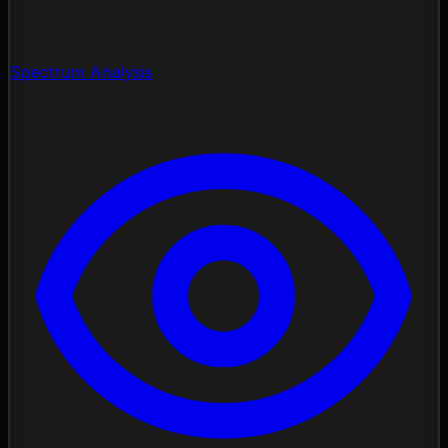
Spectrum Analysis