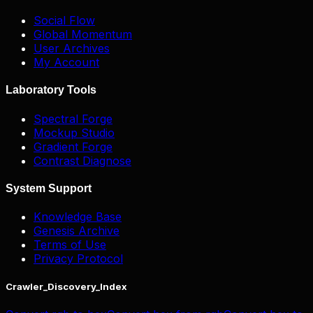
Social Flow
Global Momentum
User Archives
My Account
Laboratory Tools
Spectral Forge
Mockup Studio
Gradient Forge
Contrast Diagnose
System Support
Knowledge Base
Genesis Archive
Terms of Use
Privacy Protocol
Crawler_Discovery_Index