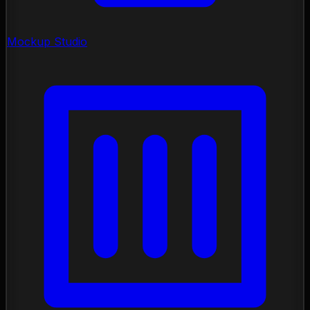
Mockup Studio