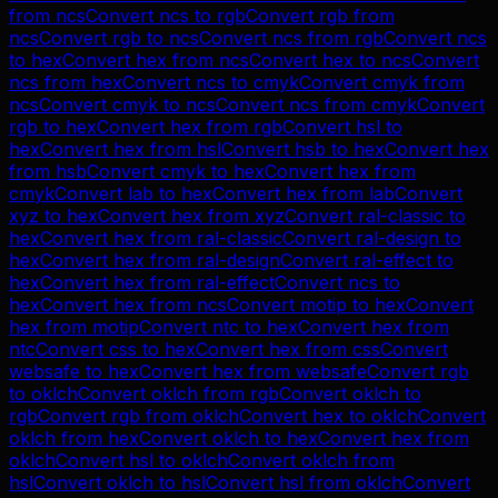
from
ncs
Convert
ncs
to
rgb
Convert
rgb
from
ncs
Convert
rgb
to
ncs
Convert
ncs
from
rgb
Convert
ncs
to
hex
Convert
hex
from
ncs
Convert
hex
to
ncs
Convert
ncs
from
hex
Convert
ncs
to
cmyk
Convert
cmyk
from
ncs
Convert
cmyk
to
ncs
Convert
ncs
from
cmyk
Convert
rgb
to
hex
Convert
hex
from
rgb
Convert
hsl
to
hex
Convert
hex
from
hsl
Convert
hsb
to
hex
Convert
hex
from
hsb
Convert
cmyk
to
hex
Convert
hex
from
cmyk
Convert
lab
to
hex
Convert
hex
from
lab
Convert
xyz
to
hex
Convert
hex
from
xyz
Convert
ral-classic
to
hex
Convert
hex
from
ral-classic
Convert
ral-design
to
hex
Convert
hex
from
ral-design
Convert
ral-effect
to
hex
Convert
hex
from
ral-effect
Convert
ncs
to
hex
Convert
hex
from
ncs
Convert
motip
to
hex
Convert
hex
from
motip
Convert
ntc
to
hex
Convert
hex
from
ntc
Convert
css
to
hex
Convert
hex
from
css
Convert
websafe
to
hex
Convert
hex
from
websafe
Convert
rgb
to
oklch
Convert
oklch
from
rgb
Convert
oklch
to
rgb
Convert
rgb
from
oklch
Convert
hex
to
oklch
Convert
oklch
from
hex
Convert
oklch
to
hex
Convert
hex
from
oklch
Convert
hsl
to
oklch
Convert
oklch
from
hsl
Convert
oklch
to
hsl
Convert
hsl
from
oklch
Convert