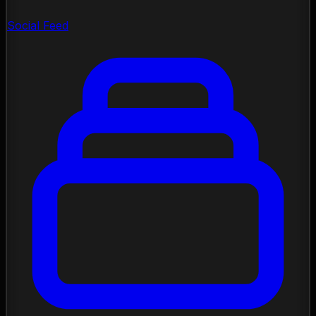
Social Feed