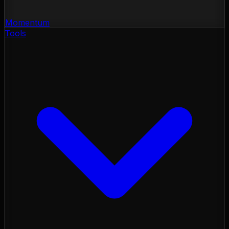
Momentum
Tools