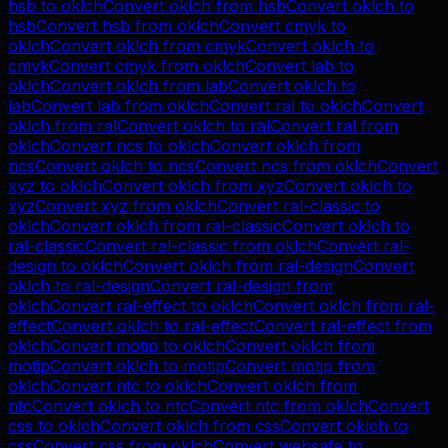
hsb
to
oklch
Convert
oklch
from
hsb
Convert
oklch
to
hsb
Convert
hsb
from
oklch
Convert
cmyk
to
oklch
Convert
oklch
from
cmyk
Convert
oklch
to
cmyk
Convert
cmyk
from
oklch
Convert
lab
to
oklch
Convert
oklch
from
lab
Convert
oklch
to
lab
Convert
lab
from
oklch
Convert
ral
to
oklch
Convert
oklch
from
ral
Convert
oklch
to
ral
Convert
ral
from
oklch
Convert
ncs
to
oklch
Convert
oklch
from
ncs
Convert
oklch
to
ncs
Convert
ncs
from
oklch
Convert
xyz
to
oklch
Convert
oklch
from
xyz
Convert
oklch
to
xyz
Convert
xyz
from
oklch
Convert
ral-classic
to
oklch
Convert
oklch
from
ral-classic
Convert
oklch
to
ral-classic
Convert
ral-classic
from
oklch
Convert
ral-
design
to
oklch
Convert
oklch
from
ral-design
Convert
oklch
to
ral-design
Convert
ral-design
from
oklch
Convert
ral-effect
to
oklch
Convert
oklch
from
ral-
effect
Convert
oklch
to
ral-effect
Convert
ral-effect
from
oklch
Convert
motip
to
oklch
Convert
oklch
from
motip
Convert
oklch
to
motip
Convert
motip
from
oklch
Convert
ntc
to
oklch
Convert
oklch
from
ntc
Convert
oklch
to
ntc
Convert
ntc
from
oklch
Convert
css
to
oklch
Convert
oklch
from
css
Convert
oklch
to
css
Convert
css
from
oklch
Convert
websafe
to