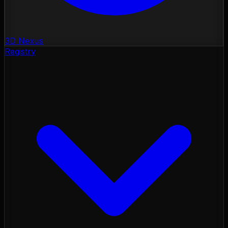
3D Nexus
Registry