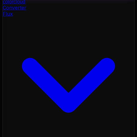
color
cloud
Converter
Flux