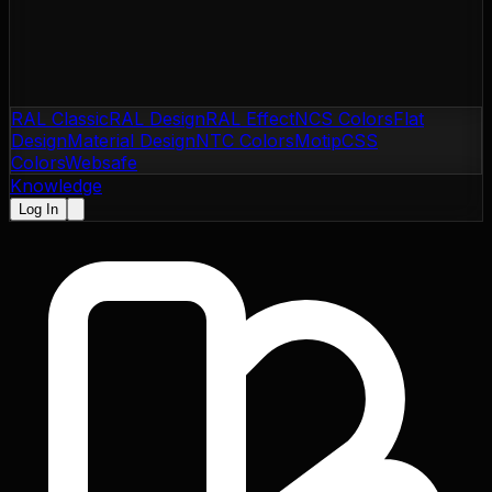
RAL Classic
RAL Design
RAL Effect
NCS Colors
Flat
Design
Material Design
NTC Colors
Motip
CSS
Colors
Websafe
Knowledge
Log In