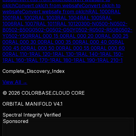
oklch
Convert
oklch
from
websafe
Convert
oklch
to
websafe
Convert
websafe
from
oklch
RAL 1000
RAL
1001
RAL 1002
RAL 1003
RAL 1004
RAL 1005
RAL
1006
RAL 1007
RAL 1011
RAL 1012
0300-N
0500-N
0502-
B
0502-B50G
0502-G
0502-G50Y
0502-R
0502-R50B
0502-
Y
0502-Y50R
RAL 000 15 00
RAL 000 20 00
RAL 000 25
00
RAL 000 30 00
RAL 000 35 00
RAL 000 40 00
RAL
000 45 00
RAL 000 50 00
RAL 000 55 00
RAL 000 60
00
RAL 110-1
RAL 120-1
RAL 130-1
RAL 140-1
RAL 150-
1
RAL 160-1
RAL 170-1
RAL 180-1
RAL 190-1
RAL 210-1
Complete_Discovery_Index
View All →
©
2026
COLORBASE.CLOUD CORE
ORBITAL MANIFOLD V4.1
Spectral Integrity Verified
Sponsored