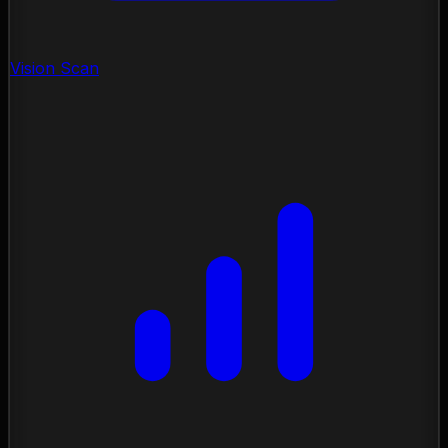
Vision Scan