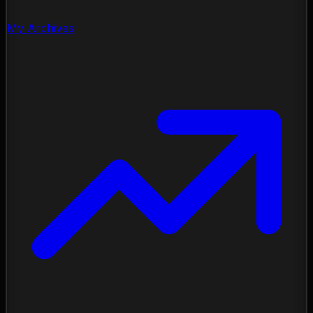
My Archives