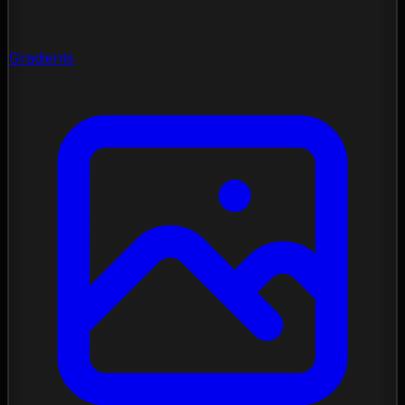
Gradients