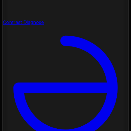
Contrast Diagnose