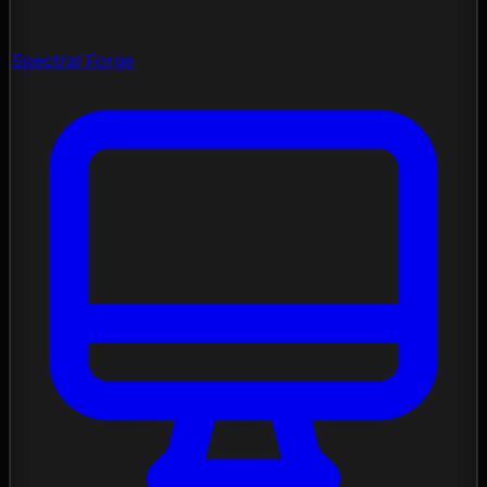
Spectral Forge