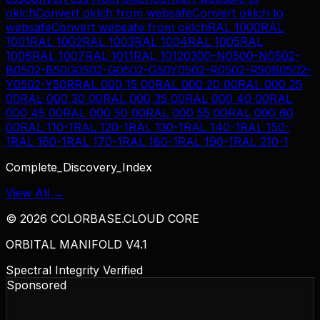
oklch
Convert
oklch
from
websafe
Convert
oklch
to
websafe
Convert
websafe
from
oklch
RAL 1000
RAL
1001
RAL 1002
RAL 1003
RAL 1004
RAL 1005
RAL
1006
RAL 1007
RAL 1011
RAL 1012
0300-N
0500-N
0502-
B
0502-B50G
0502-G
0502-G50Y
0502-R
0502-R50B
0502-
Y
0502-Y50R
RAL 000 15 00
RAL 000 20 00
RAL 000 25
00
RAL 000 30 00
RAL 000 35 00
RAL 000 40 00
RAL
000 45 00
RAL 000 50 00
RAL 000 55 00
RAL 000 60
00
RAL 110-1
RAL 120-1
RAL 130-1
RAL 140-1
RAL 150-
1
RAL 160-1
RAL 170-1
RAL 180-1
RAL 190-1
RAL 210-1
Complete_Discovery_Index
View All →
©
2026
COLORBASE.CLOUD CORE
ORBITAL MANIFOLD V4.1
Spectral Integrity Verified
Sponsored