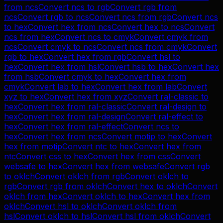
from
ncs
Convert
ncs
to
rgb
Convert
rgb
from
ncs
Convert
rgb
to
ncs
Convert
ncs
from
rgb
Convert
ncs
to
hex
Convert
hex
from
ncs
Convert
hex
to
ncs
Convert
ncs
from
hex
Convert
ncs
to
cmyk
Convert
cmyk
from
ncs
Convert
cmyk
to
ncs
Convert
ncs
from
cmyk
Convert
rgb
to
hex
Convert
hex
from
rgb
Convert
hsl
to
hex
Convert
hex
from
hsl
Convert
hsb
to
hex
Convert
hex
from
hsb
Convert
cmyk
to
hex
Convert
hex
from
cmyk
Convert
lab
to
hex
Convert
hex
from
lab
Convert
xyz
to
hex
Convert
hex
from
xyz
Convert
ral-classic
to
hex
Convert
hex
from
ral-classic
Convert
ral-design
to
hex
Convert
hex
from
ral-design
Convert
ral-effect
to
hex
Convert
hex
from
ral-effect
Convert
ncs
to
hex
Convert
hex
from
ncs
Convert
motip
to
hex
Convert
hex
from
motip
Convert
ntc
to
hex
Convert
hex
from
ntc
Convert
css
to
hex
Convert
hex
from
css
Convert
websafe
to
hex
Convert
hex
from
websafe
Convert
rgb
to
oklch
Convert
oklch
from
rgb
Convert
oklch
to
rgb
Convert
rgb
from
oklch
Convert
hex
to
oklch
Convert
oklch
from
hex
Convert
oklch
to
hex
Convert
hex
from
oklch
Convert
hsl
to
oklch
Convert
oklch
from
hsl
Convert
oklch
to
hsl
Convert
hsl
from
oklch
Convert