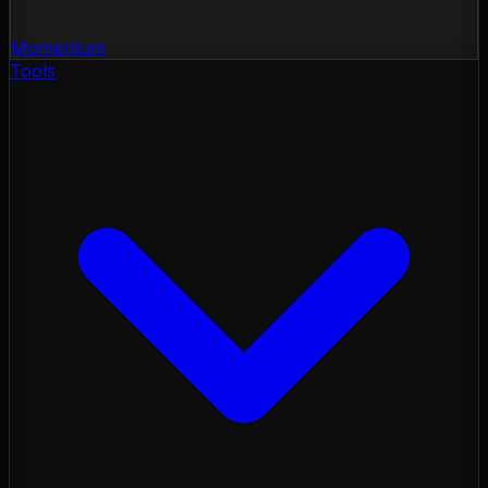
Momentum
Tools