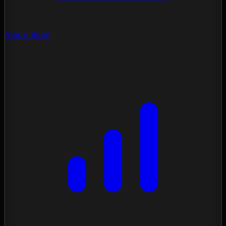
Vision Scan