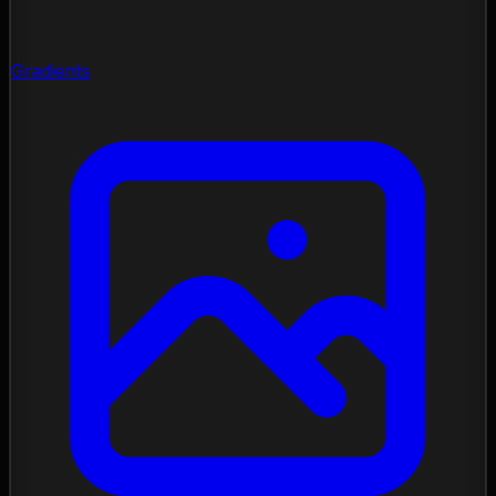
Gradients