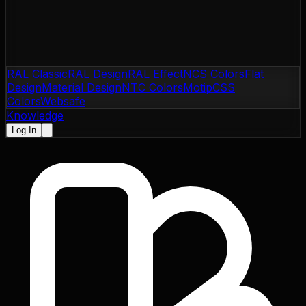
RAL Classic
RAL Design
RAL Effect
NCS Colors
Flat
Design
Material Design
NTC Colors
Motip
CSS
Colors
Websafe
Knowledge
Log In