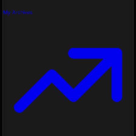
My Archives