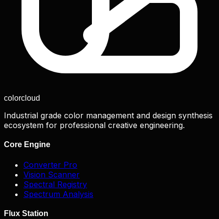
color
cloud
Industrial grade color management and design synthesis
ecosystem for professional creative engineering.
Core Engine
Converter Pro
Vision Scanner
Spectral Registry
Spectrum Analysis
Flux Station