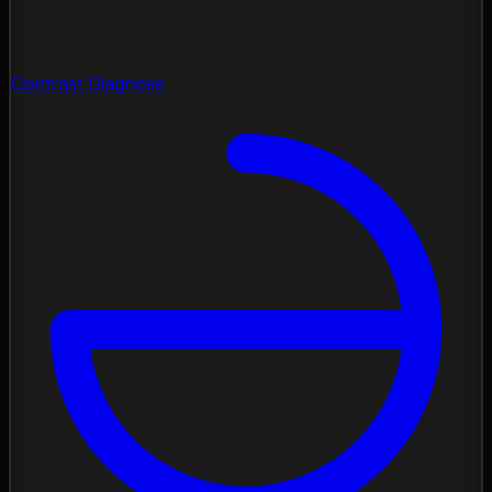
Contrast Diagnose