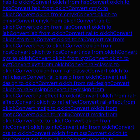
hsb
to
oklch
Convert
oklch
from
hsb
Convert
oklch
to
hsb
Convert
hsb
from
oklch
Convert
cmyk
to
oklch
Convert
oklch
from
cmyk
Convert
oklch
to
cmyk
Convert
cmyk
from
oklch
Convert
lab
to
oklch
Convert
oklch
from
lab
Convert
oklch
to
lab
Convert
lab
from
oklch
Convert
ral
to
oklch
Convert
oklch
from
ral
Convert
oklch
to
ral
Convert
ral
from
oklch
Convert
ncs
to
oklch
Convert
oklch
from
ncs
Convert
oklch
to
ncs
Convert
ncs
from
oklch
Convert
xyz
to
oklch
Convert
oklch
from
xyz
Convert
oklch
to
xyz
Convert
xyz
from
oklch
Convert
ral-classic
to
oklch
Convert
oklch
from
ral-classic
Convert
oklch
to
ral-classic
Convert
ral-classic
from
oklch
Convert
ral-
design
to
oklch
Convert
oklch
from
ral-design
Convert
oklch
to
ral-design
Convert
ral-design
from
oklch
Convert
ral-effect
to
oklch
Convert
oklch
from
ral-
effect
Convert
oklch
to
ral-effect
Convert
ral-effect
from
oklch
Convert
motip
to
oklch
Convert
oklch
from
motip
Convert
oklch
to
motip
Convert
motip
from
oklch
Convert
ntc
to
oklch
Convert
oklch
from
ntc
Convert
oklch
to
ntc
Convert
ntc
from
oklch
Convert
css
to
oklch
Convert
oklch
from
css
Convert
oklch
to
css
Convert
css
from
oklch
Convert
websafe
to