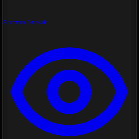
Spectrum Analysis