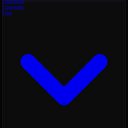
color
cloud
Converter
Flux