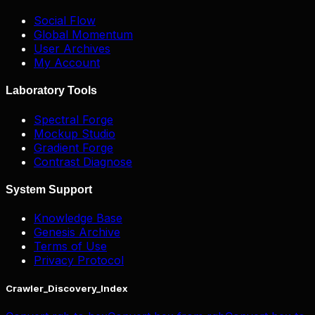
Social Flow
Global Momentum
User Archives
My Account
Laboratory Tools
Spectral Forge
Mockup Studio
Gradient Forge
Contrast Diagnose
System Support
Knowledge Base
Genesis Archive
Terms of Use
Privacy Protocol
Crawler_Discovery_Index