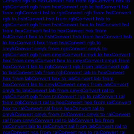
Convert
rgb
to
hex
Convert
hex
from
rgb
Convert
hex
to
rgb
Convert
rgb
from
hex
Convert
rgb
to
hsl
Convert
hsl
from
rgb
Convert
hsl
to
rgb
Convert
rgb
from
hsl
Convert
rgb
to
hsb
Convert
hsb
from
rgb
Convert
hsb
to
rgb
Convert
rgb
from
hsb
Convert
hex
to
hsl
Convert
hsl
from
hex
Convert
hsl
to
hex
Convert
hex
from
hsl
Convert
hex
to
hsb
Convert
hsb
from
hex
Convert
hsb
to
hex
Convert
hex
from
hsb
Convert
rgb
to
cmyk
Convert
cmyk
from
rgb
Convert
cmyk
to
rgb
Convert
rgb
from
cmyk
Convert
cmyk
to
hex
Convert
hex
from
cmyk
Convert
hex
to
cmyk
Convert
cmyk
from
hex
Convert
lab
to
rgb
Convert
rgb
from
lab
Convert
rgb
to
lab
Convert
lab
from
rgb
Convert
lab
to
hex
Convert
hex
from
lab
Convert
hex
to
lab
Convert
lab
from
hex
Convert
lab
to
cmyk
Convert
cmyk
from
lab
Convert
cmyk
to
lab
Convert
lab
from
cmyk
Convert
ral
to
rgb
Convert
rgb
from
ral
Convert
rgb
to
ral
Convert
ral
from
rgb
Convert
ral
to
hex
Convert
hex
from
ral
Convert
hex
to
ral
Convert
ral
from
hex
Convert
ral
to
cmyk
Convert
cmyk
from
ral
Convert
cmyk
to
ral
Convert
ral
from
cmyk
Convert
ral
to
lab
Convert
lab
from
ral
Convert
lab
to
ral
Convert
ral
from
lab
Convert
ral
to
ncs
Convert
ncs
from
ral
Convert
ncs
to
ral
Convert
ral