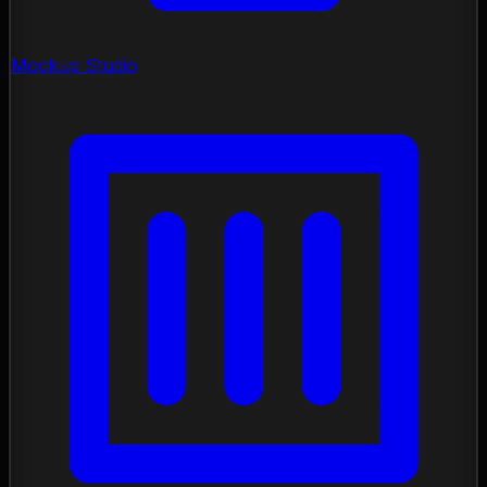
Mockup Studio