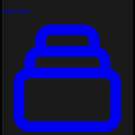
Social Feed