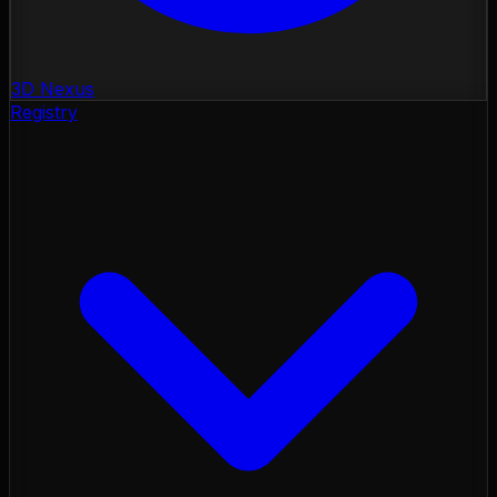
3D Nexus
Registry