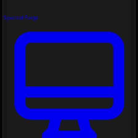
Spectral Forge