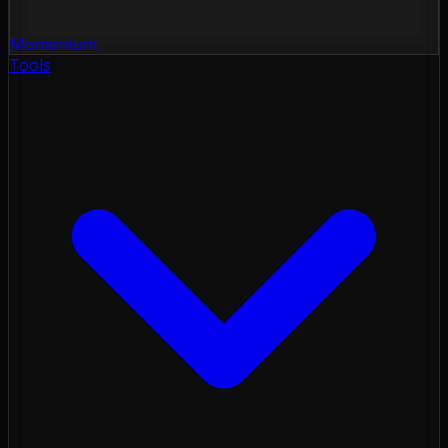
Momentum
Tools