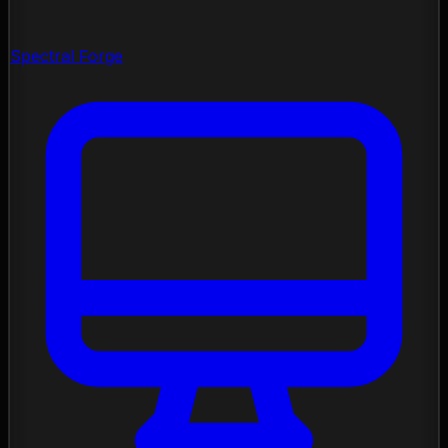
Spectral Forge