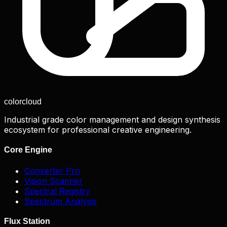
color
cloud
Industrial grade color management and design synthesis
ecosystem for professional creative engineering.
Core Engine
Converter Pro
Vision Scanner
Spectral Registry
Spectrum Analysis
Flux Station