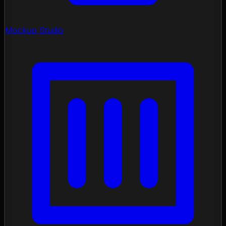
Mockup Studio