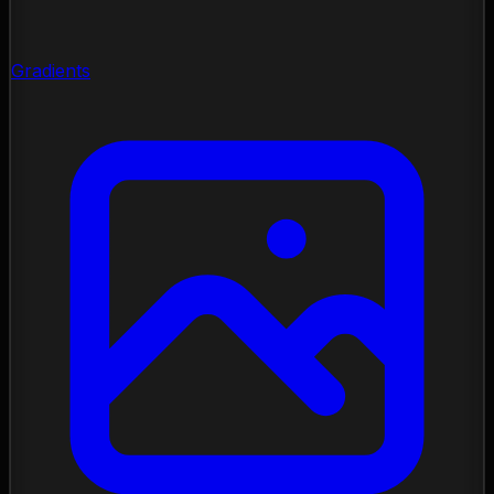
Gradients