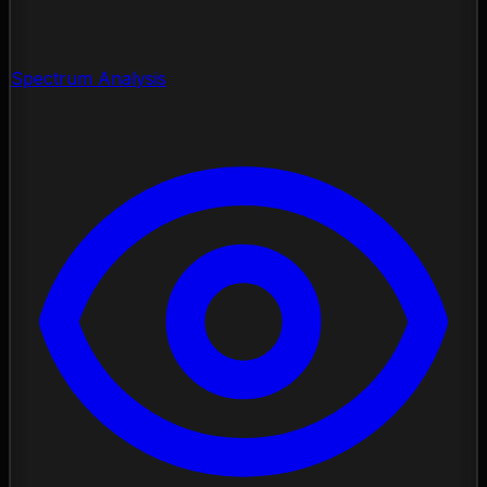
Spectrum Analysis