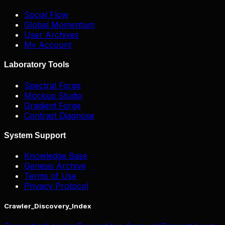
Social Flow
Global Momentum
User Archives
My Account
Laboratory Tools
Spectral Forge
Mockup Studio
Gradient Forge
Contrast Diagnose
System Support
Knowledge Base
Genesis Archive
Terms of Use
Privacy Protocol
Crawler_Discovery_Index