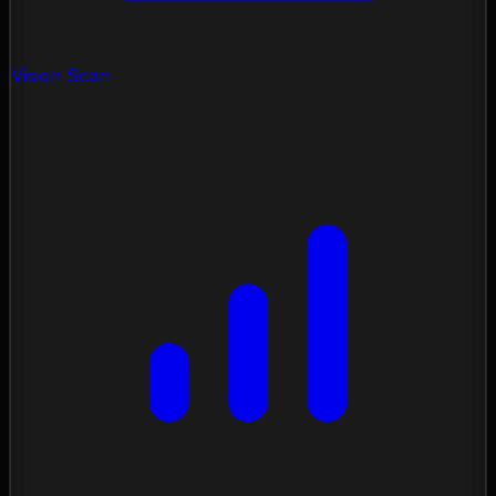
Vision Scan