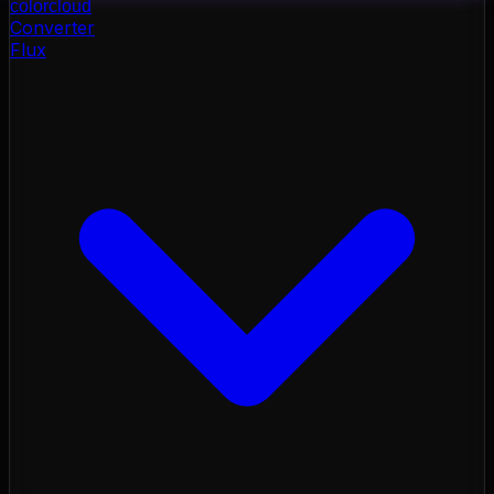
color
cloud
Converter
Flux