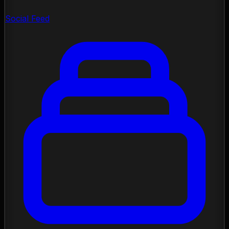
Social Feed