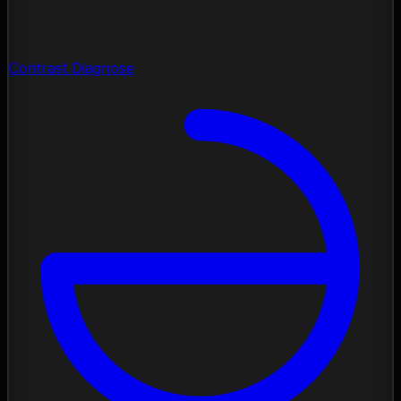
Contrast Diagnose