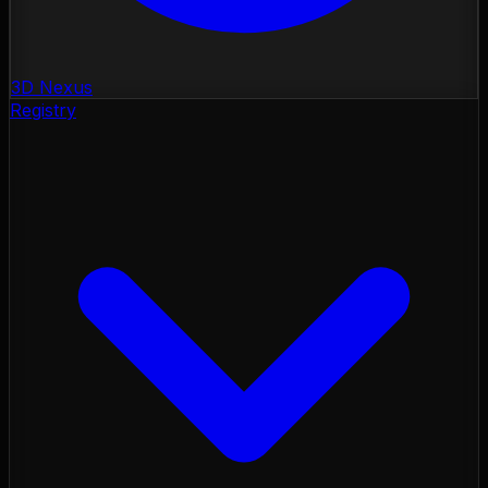
3D Nexus
Registry