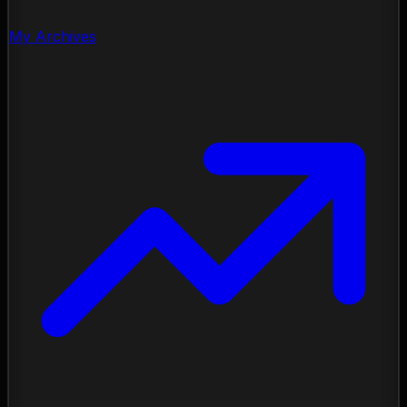
My Archives