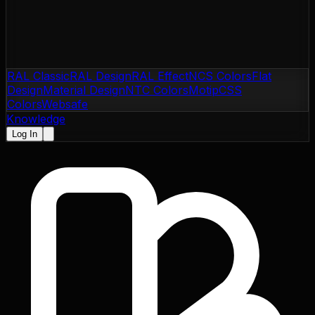
RAL Classic
RAL Design
RAL Effect
NCS Colors
Flat
Design
Material Design
NTC Colors
Motip
CSS
Colors
Websafe
Knowledge
Log In