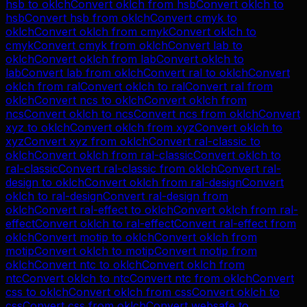
hsb
to
oklch
Convert
oklch
from
hsb
Convert
oklch
to
hsb
Convert
hsb
from
oklch
Convert
cmyk
to
oklch
Convert
oklch
from
cmyk
Convert
oklch
to
cmyk
Convert
cmyk
from
oklch
Convert
lab
to
oklch
Convert
oklch
from
lab
Convert
oklch
to
lab
Convert
lab
from
oklch
Convert
ral
to
oklch
Convert
oklch
from
ral
Convert
oklch
to
ral
Convert
ral
from
oklch
Convert
ncs
to
oklch
Convert
oklch
from
ncs
Convert
oklch
to
ncs
Convert
ncs
from
oklch
Convert
xyz
to
oklch
Convert
oklch
from
xyz
Convert
oklch
to
xyz
Convert
xyz
from
oklch
Convert
ral-classic
to
oklch
Convert
oklch
from
ral-classic
Convert
oklch
to
ral-classic
Convert
ral-classic
from
oklch
Convert
ral-
design
to
oklch
Convert
oklch
from
ral-design
Convert
oklch
to
ral-design
Convert
ral-design
from
oklch
Convert
ral-effect
to
oklch
Convert
oklch
from
ral-
effect
Convert
oklch
to
ral-effect
Convert
ral-effect
from
oklch
Convert
motip
to
oklch
Convert
oklch
from
motip
Convert
oklch
to
motip
Convert
motip
from
oklch
Convert
ntc
to
oklch
Convert
oklch
from
ntc
Convert
oklch
to
ntc
Convert
ntc
from
oklch
Convert
css
to
oklch
Convert
oklch
from
css
Convert
oklch
to
css
Convert
css
from
oklch
Convert
websafe
to