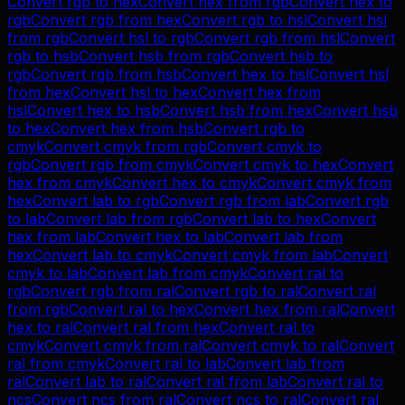
Convert
rgb
to
hex
Convert
hex
from
rgb
Convert
hex
to
rgb
Convert
rgb
from
hex
Convert
rgb
to
hsl
Convert
hsl
from
rgb
Convert
hsl
to
rgb
Convert
rgb
from
hsl
Convert
rgb
to
hsb
Convert
hsb
from
rgb
Convert
hsb
to
rgb
Convert
rgb
from
hsb
Convert
hex
to
hsl
Convert
hsl
from
hex
Convert
hsl
to
hex
Convert
hex
from
hsl
Convert
hex
to
hsb
Convert
hsb
from
hex
Convert
hsb
to
hex
Convert
hex
from
hsb
Convert
rgb
to
cmyk
Convert
cmyk
from
rgb
Convert
cmyk
to
rgb
Convert
rgb
from
cmyk
Convert
cmyk
to
hex
Convert
hex
from
cmyk
Convert
hex
to
cmyk
Convert
cmyk
from
hex
Convert
lab
to
rgb
Convert
rgb
from
lab
Convert
rgb
to
lab
Convert
lab
from
rgb
Convert
lab
to
hex
Convert
hex
from
lab
Convert
hex
to
lab
Convert
lab
from
hex
Convert
lab
to
cmyk
Convert
cmyk
from
lab
Convert
cmyk
to
lab
Convert
lab
from
cmyk
Convert
ral
to
rgb
Convert
rgb
from
ral
Convert
rgb
to
ral
Convert
ral
from
rgb
Convert
ral
to
hex
Convert
hex
from
ral
Convert
hex
to
ral
Convert
ral
from
hex
Convert
ral
to
cmyk
Convert
cmyk
from
ral
Convert
cmyk
to
ral
Convert
ral
from
cmyk
Convert
ral
to
lab
Convert
lab
from
ral
Convert
lab
to
ral
Convert
ral
from
lab
Convert
ral
to
ncs
Convert
ncs
from
ral
Convert
ncs
to
ral
Convert
ral