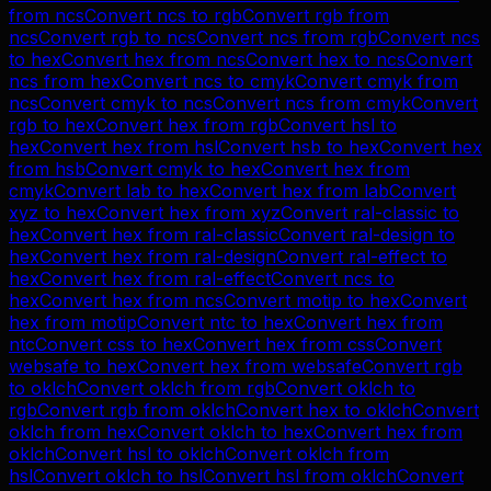
from
ncs
Convert
ncs
to
rgb
Convert
rgb
from
ncs
Convert
rgb
to
ncs
Convert
ncs
from
rgb
Convert
ncs
to
hex
Convert
hex
from
ncs
Convert
hex
to
ncs
Convert
ncs
from
hex
Convert
ncs
to
cmyk
Convert
cmyk
from
ncs
Convert
cmyk
to
ncs
Convert
ncs
from
cmyk
Convert
rgb
to
hex
Convert
hex
from
rgb
Convert
hsl
to
hex
Convert
hex
from
hsl
Convert
hsb
to
hex
Convert
hex
from
hsb
Convert
cmyk
to
hex
Convert
hex
from
cmyk
Convert
lab
to
hex
Convert
hex
from
lab
Convert
xyz
to
hex
Convert
hex
from
xyz
Convert
ral-classic
to
hex
Convert
hex
from
ral-classic
Convert
ral-design
to
hex
Convert
hex
from
ral-design
Convert
ral-effect
to
hex
Convert
hex
from
ral-effect
Convert
ncs
to
hex
Convert
hex
from
ncs
Convert
motip
to
hex
Convert
hex
from
motip
Convert
ntc
to
hex
Convert
hex
from
ntc
Convert
css
to
hex
Convert
hex
from
css
Convert
websafe
to
hex
Convert
hex
from
websafe
Convert
rgb
to
oklch
Convert
oklch
from
rgb
Convert
oklch
to
rgb
Convert
rgb
from
oklch
Convert
hex
to
oklch
Convert
oklch
from
hex
Convert
oklch
to
hex
Convert
hex
from
oklch
Convert
hsl
to
oklch
Convert
oklch
from
hsl
Convert
oklch
to
hsl
Convert
hsl
from
oklch
Convert