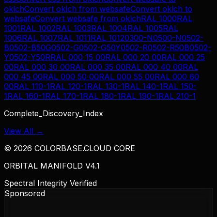
oklch
Convert
oklch
from
websafe
Convert
oklch
to
websafe
Convert
websafe
from
oklch
RAL 1000
RAL
1001
RAL 1002
RAL 1003
RAL 1004
RAL 1005
RAL
1006
RAL 1007
RAL 1011
RAL 1012
0300-N
0500-N
0502-
B
0502-B50G
0502-G
0502-G50Y
0502-R
0502-R50B
0502-
Y
0502-Y50R
RAL 000 15 00
RAL 000 20 00
RAL 000 25
00
RAL 000 30 00
RAL 000 35 00
RAL 000 40 00
RAL
000 45 00
RAL 000 50 00
RAL 000 55 00
RAL 000 60
00
RAL 110-1
RAL 120-1
RAL 130-1
RAL 140-1
RAL 150-
1
RAL 160-1
RAL 170-1
RAL 180-1
RAL 190-1
RAL 210-1
Complete_Discovery_Index
View All →
©
2026
COLORBASE.CLOUD CORE
ORBITAL MANIFOLD V4.1
Spectral Integrity Verified
Sponsored