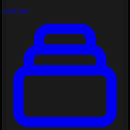
Social Feed