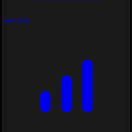
Vision Scan