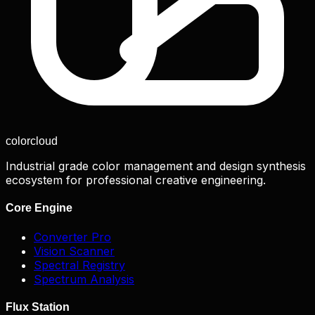
color
cloud
Industrial grade color management and design synthesis
ecosystem for professional creative engineering.
Core Engine
Converter Pro
Vision Scanner
Spectral Registry
Spectrum Analysis
Flux Station