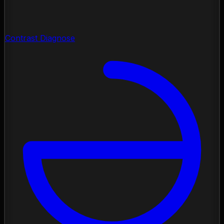
Contrast Diagnose