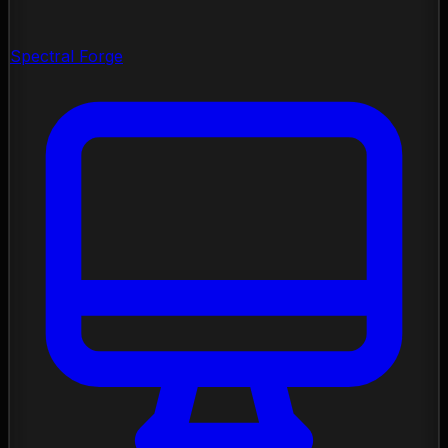
Spectral Forge