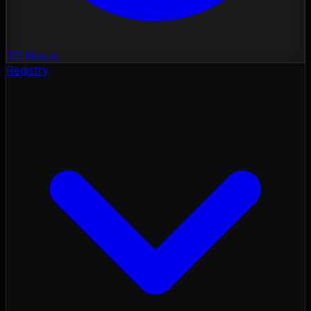
3D Nexus
Registry