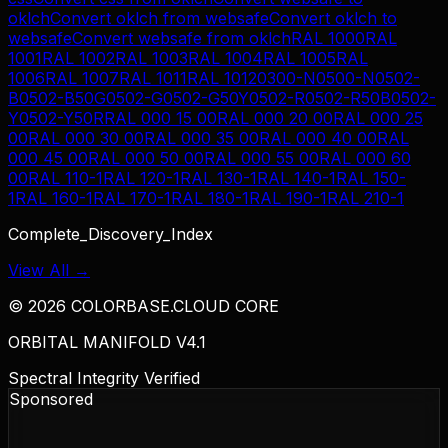
oklch
Convert
oklch
from
websafe
Convert
oklch
to
websafe
Convert
websafe
from
oklch
RAL 1000
RAL
1001
RAL 1002
RAL 1003
RAL 1004
RAL 1005
RAL
1006
RAL 1007
RAL 1011
RAL 1012
0300-N
0500-N
0502-
B
0502-B50G
0502-G
0502-G50Y
0502-R
0502-R50B
0502-
Y
0502-Y50R
RAL 000 15 00
RAL 000 20 00
RAL 000 25
00
RAL 000 30 00
RAL 000 35 00
RAL 000 40 00
RAL
000 45 00
RAL 000 50 00
RAL 000 55 00
RAL 000 60
00
RAL 110-1
RAL 120-1
RAL 130-1
RAL 140-1
RAL 150-
1
RAL 160-1
RAL 170-1
RAL 180-1
RAL 190-1
RAL 210-1
Complete_Discovery_Index
View All →
©
2026
COLORBASE.CLOUD CORE
ORBITAL MANIFOLD V4.1
Spectral Integrity Verified
Sponsored