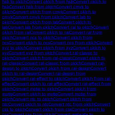
hsb
to
oklch
Convert
oklch
from
hsb
Convert
oklch
to
hsb
Convert
hsb
from
oklch
Convert
cmyk
to
oklch
Convert
oklch
from
cmyk
Convert
oklch
to
cmyk
Convert
cmyk
from
oklch
Convert
lab
to
oklch
Convert
oklch
from
lab
Convert
oklch
to
lab
Convert
lab
from
oklch
Convert
ral
to
oklch
Convert
oklch
from
ral
Convert
oklch
to
ral
Convert
ral
from
oklch
Convert
ncs
to
oklch
Convert
oklch
from
ncs
Convert
oklch
to
ncs
Convert
ncs
from
oklch
Convert
xyz
to
oklch
Convert
oklch
from
xyz
Convert
oklch
to
xyz
Convert
xyz
from
oklch
Convert
ral-classic
to
oklch
Convert
oklch
from
ral-classic
Convert
oklch
to
ral-classic
Convert
ral-classic
from
oklch
Convert
ral-
design
to
oklch
Convert
oklch
from
ral-design
Convert
oklch
to
ral-design
Convert
ral-design
from
oklch
Convert
ral-effect
to
oklch
Convert
oklch
from
ral-
effect
Convert
oklch
to
ral-effect
Convert
ral-effect
from
oklch
Convert
motip
to
oklch
Convert
oklch
from
motip
Convert
oklch
to
motip
Convert
motip
from
oklch
Convert
ntc
to
oklch
Convert
oklch
from
ntc
Convert
oklch
to
ntc
Convert
ntc
from
oklch
Convert
css
to
oklch
Convert
oklch
from
css
Convert
oklch
to
css
Convert
css
from
oklch
Convert
websafe
to