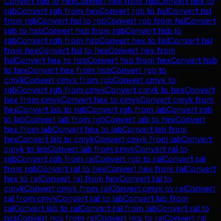
Convert
rgb
to
hex
Convert
hex
from
rgb
Convert
hex
to
rgb
Convert
rgb
from
hex
Convert
rgb
to
hsl
Convert
hsl
from
rgb
Convert
hsl
to
rgb
Convert
rgb
from
hsl
Convert
rgb
to
hsb
Convert
hsb
from
rgb
Convert
hsb
to
rgb
Convert
rgb
from
hsb
Convert
hex
to
hsl
Convert
hsl
from
hex
Convert
hsl
to
hex
Convert
hex
from
hsl
Convert
hex
to
hsb
Convert
hsb
from
hex
Convert
hsb
to
hex
Convert
hex
from
hsb
Convert
rgb
to
cmyk
Convert
cmyk
from
rgb
Convert
cmyk
to
rgb
Convert
rgb
from
cmyk
Convert
cmyk
to
hex
Convert
hex
from
cmyk
Convert
hex
to
cmyk
Convert
cmyk
from
hex
Convert
lab
to
rgb
Convert
rgb
from
lab
Convert
rgb
to
lab
Convert
lab
from
rgb
Convert
lab
to
hex
Convert
hex
from
lab
Convert
hex
to
lab
Convert
lab
from
hex
Convert
lab
to
cmyk
Convert
cmyk
from
lab
Convert
cmyk
to
lab
Convert
lab
from
cmyk
Convert
ral
to
rgb
Convert
rgb
from
ral
Convert
rgb
to
ral
Convert
ral
from
rgb
Convert
ral
to
hex
Convert
hex
from
ral
Convert
hex
to
ral
Convert
ral
from
hex
Convert
ral
to
cmyk
Convert
cmyk
from
ral
Convert
cmyk
to
ral
Convert
ral
from
cmyk
Convert
ral
to
lab
Convert
lab
from
ral
Convert
lab
to
ral
Convert
ral
from
lab
Convert
ral
to
ncs
Convert
ncs
from
ral
Convert
ncs
to
ral
Convert
ral