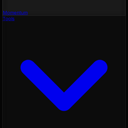
Momentum
Tools