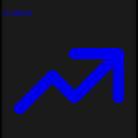
My Archives