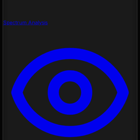
Spectrum Analysis