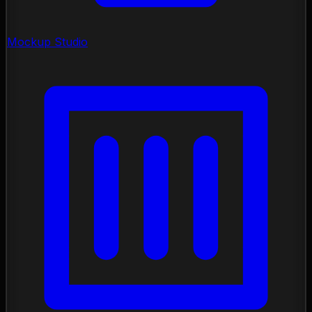
Mockup Studio