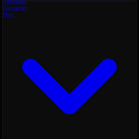
color
cloud
Converter
Flux