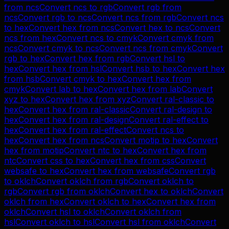
from
ncs
Convert
ncs
to
rgb
Convert
rgb
from
ncs
Convert
rgb
to
ncs
Convert
ncs
from
rgb
Convert
ncs
to
hex
Convert
hex
from
ncs
Convert
hex
to
ncs
Convert
ncs
from
hex
Convert
ncs
to
cmyk
Convert
cmyk
from
ncs
Convert
cmyk
to
ncs
Convert
ncs
from
cmyk
Convert
rgb
to
hex
Convert
hex
from
rgb
Convert
hsl
to
hex
Convert
hex
from
hsl
Convert
hsb
to
hex
Convert
hex
from
hsb
Convert
cmyk
to
hex
Convert
hex
from
cmyk
Convert
lab
to
hex
Convert
hex
from
lab
Convert
xyz
to
hex
Convert
hex
from
xyz
Convert
ral-classic
to
hex
Convert
hex
from
ral-classic
Convert
ral-design
to
hex
Convert
hex
from
ral-design
Convert
ral-effect
to
hex
Convert
hex
from
ral-effect
Convert
ncs
to
hex
Convert
hex
from
ncs
Convert
motip
to
hex
Convert
hex
from
motip
Convert
ntc
to
hex
Convert
hex
from
ntc
Convert
css
to
hex
Convert
hex
from
css
Convert
websafe
to
hex
Convert
hex
from
websafe
Convert
rgb
to
oklch
Convert
oklch
from
rgb
Convert
oklch
to
rgb
Convert
rgb
from
oklch
Convert
hex
to
oklch
Convert
oklch
from
hex
Convert
oklch
to
hex
Convert
hex
from
oklch
Convert
hsl
to
oklch
Convert
oklch
from
hsl
Convert
oklch
to
hsl
Convert
hsl
from
oklch
Convert