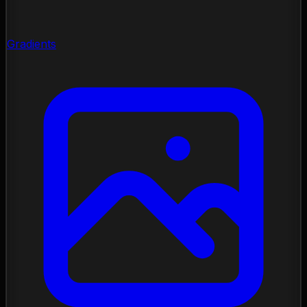
Gradients