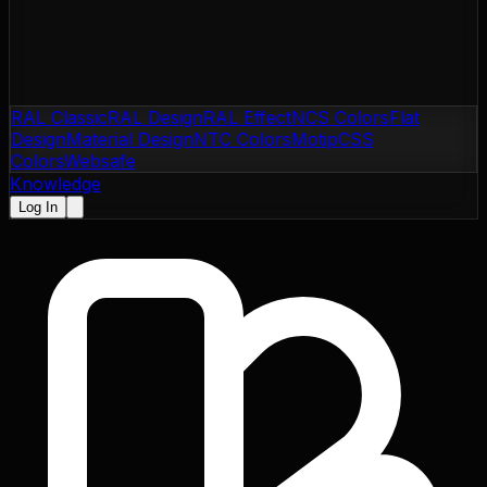
RAL Classic
RAL Design
RAL Effect
NCS Colors
Flat
Design
Material Design
NTC Colors
Motip
CSS
Colors
Websafe
Knowledge
Log In