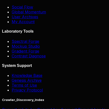
Social Flow
Global Momentum
User Archives
My Account
Laboratory Tools
Spectral Forge
Mockup Studio
Gradient Forge
Contrast Diagnose
System Support
Knowledge Base
Genesis Archive
Terms of Use
Privacy Protocol
Crawler_Discovery_Index