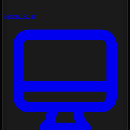
Spectral Forge