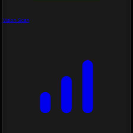
Vision Scan