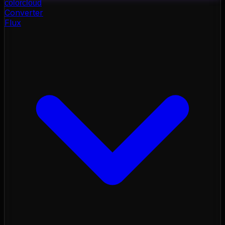
color
cloud
Converter
Flux