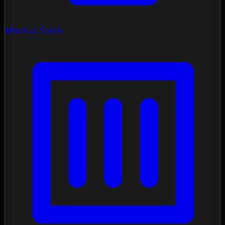
Mockup Studio