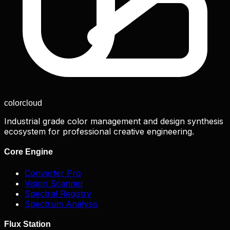
color
cloud
Industrial grade color management and design synthesis
ecosystem for professional creative engineering.
Core Engine
Converter Pro
Vision Scanner
Spectral Registry
Spectrum Analysis
Flux Station