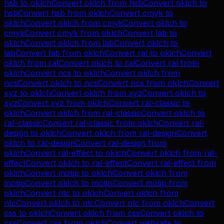
hsb
to
oklch
Convert
oklch
from
hsb
Convert
oklch
to
hsb
Convert
hsb
from
oklch
Convert
cmyk
to
oklch
Convert
oklch
from
cmyk
Convert
oklch
to
cmyk
Convert
cmyk
from
oklch
Convert
lab
to
oklch
Convert
oklch
from
lab
Convert
oklch
to
lab
Convert
lab
from
oklch
Convert
ral
to
oklch
Convert
oklch
from
ral
Convert
oklch
to
ral
Convert
ral
from
oklch
Convert
ncs
to
oklch
Convert
oklch
from
ncs
Convert
oklch
to
ncs
Convert
ncs
from
oklch
Convert
xyz
to
oklch
Convert
oklch
from
xyz
Convert
oklch
to
xyz
Convert
xyz
from
oklch
Convert
ral-classic
to
oklch
Convert
oklch
from
ral-classic
Convert
oklch
to
ral-classic
Convert
ral-classic
from
oklch
Convert
ral-
design
to
oklch
Convert
oklch
from
ral-design
Convert
oklch
to
ral-design
Convert
ral-design
from
oklch
Convert
ral-effect
to
oklch
Convert
oklch
from
ral-
effect
Convert
oklch
to
ral-effect
Convert
ral-effect
from
oklch
Convert
motip
to
oklch
Convert
oklch
from
motip
Convert
oklch
to
motip
Convert
motip
from
oklch
Convert
ntc
to
oklch
Convert
oklch
from
ntc
Convert
oklch
to
ntc
Convert
ntc
from
oklch
Convert
css
to
oklch
Convert
oklch
from
css
Convert
oklch
to
css
Convert
css
from
oklch
Convert
websafe
to