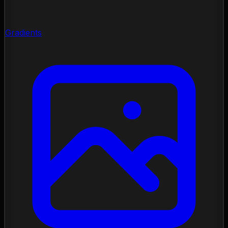
Gradients