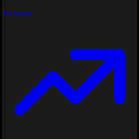
My Archives