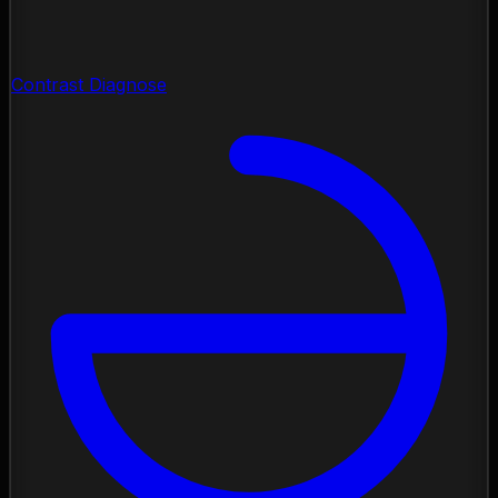
Contrast Diagnose