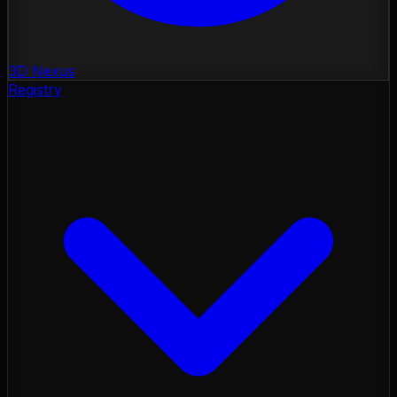
3D Nexus
Registry