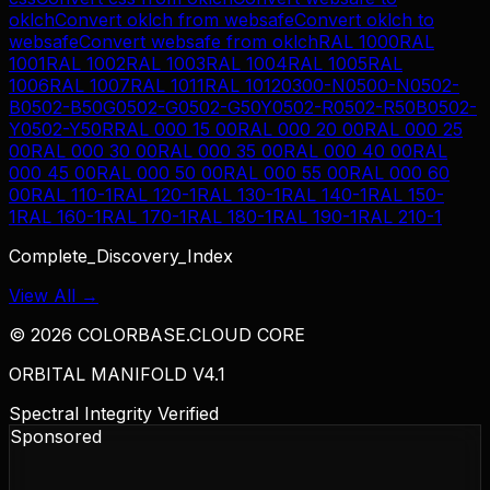
oklch
Convert
oklch
from
websafe
Convert
oklch
to
websafe
Convert
websafe
from
oklch
RAL 1000
RAL
1001
RAL 1002
RAL 1003
RAL 1004
RAL 1005
RAL
1006
RAL 1007
RAL 1011
RAL 1012
0300-N
0500-N
0502-
B
0502-B50G
0502-G
0502-G50Y
0502-R
0502-R50B
0502-
Y
0502-Y50R
RAL 000 15 00
RAL 000 20 00
RAL 000 25
00
RAL 000 30 00
RAL 000 35 00
RAL 000 40 00
RAL
000 45 00
RAL 000 50 00
RAL 000 55 00
RAL 000 60
00
RAL 110-1
RAL 120-1
RAL 130-1
RAL 140-1
RAL 150-
1
RAL 160-1
RAL 170-1
RAL 180-1
RAL 190-1
RAL 210-1
Complete_Discovery_Index
View All →
©
2026
COLORBASE.CLOUD CORE
ORBITAL MANIFOLD V4.1
Spectral Integrity Verified
Sponsored