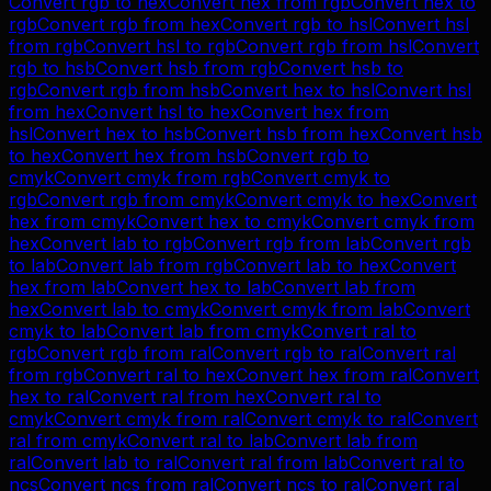
Convert
rgb
to
hex
Convert
hex
from
rgb
Convert
hex
to
rgb
Convert
rgb
from
hex
Convert
rgb
to
hsl
Convert
hsl
from
rgb
Convert
hsl
to
rgb
Convert
rgb
from
hsl
Convert
rgb
to
hsb
Convert
hsb
from
rgb
Convert
hsb
to
rgb
Convert
rgb
from
hsb
Convert
hex
to
hsl
Convert
hsl
from
hex
Convert
hsl
to
hex
Convert
hex
from
hsl
Convert
hex
to
hsb
Convert
hsb
from
hex
Convert
hsb
to
hex
Convert
hex
from
hsb
Convert
rgb
to
cmyk
Convert
cmyk
from
rgb
Convert
cmyk
to
rgb
Convert
rgb
from
cmyk
Convert
cmyk
to
hex
Convert
hex
from
cmyk
Convert
hex
to
cmyk
Convert
cmyk
from
hex
Convert
lab
to
rgb
Convert
rgb
from
lab
Convert
rgb
to
lab
Convert
lab
from
rgb
Convert
lab
to
hex
Convert
hex
from
lab
Convert
hex
to
lab
Convert
lab
from
hex
Convert
lab
to
cmyk
Convert
cmyk
from
lab
Convert
cmyk
to
lab
Convert
lab
from
cmyk
Convert
ral
to
rgb
Convert
rgb
from
ral
Convert
rgb
to
ral
Convert
ral
from
rgb
Convert
ral
to
hex
Convert
hex
from
ral
Convert
hex
to
ral
Convert
ral
from
hex
Convert
ral
to
cmyk
Convert
cmyk
from
ral
Convert
cmyk
to
ral
Convert
ral
from
cmyk
Convert
ral
to
lab
Convert
lab
from
ral
Convert
lab
to
ral
Convert
ral
from
lab
Convert
ral
to
ncs
Convert
ncs
from
ral
Convert
ncs
to
ral
Convert
ral