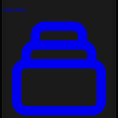
Social Feed