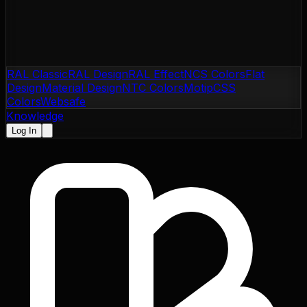
RAL Classic
RAL Design
RAL Effect
NCS Colors
Flat
Design
Material Design
NTC Colors
Motip
CSS
Colors
Websafe
Knowledge
Log In