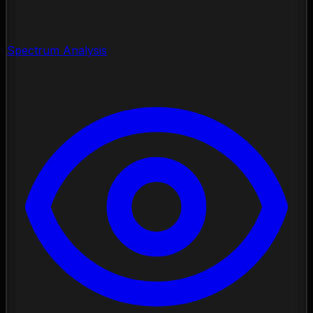
Spectrum Analysis