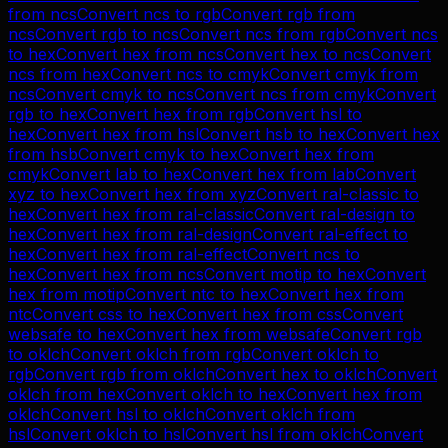
from
ncs
Convert
ncs
to
rgb
Convert
rgb
from
ncs
Convert
rgb
to
ncs
Convert
ncs
from
rgb
Convert
ncs
to
hex
Convert
hex
from
ncs
Convert
hex
to
ncs
Convert
ncs
from
hex
Convert
ncs
to
cmyk
Convert
cmyk
from
ncs
Convert
cmyk
to
ncs
Convert
ncs
from
cmyk
Convert
rgb
to
hex
Convert
hex
from
rgb
Convert
hsl
to
hex
Convert
hex
from
hsl
Convert
hsb
to
hex
Convert
hex
from
hsb
Convert
cmyk
to
hex
Convert
hex
from
cmyk
Convert
lab
to
hex
Convert
hex
from
lab
Convert
xyz
to
hex
Convert
hex
from
xyz
Convert
ral-classic
to
hex
Convert
hex
from
ral-classic
Convert
ral-design
to
hex
Convert
hex
from
ral-design
Convert
ral-effect
to
hex
Convert
hex
from
ral-effect
Convert
ncs
to
hex
Convert
hex
from
ncs
Convert
motip
to
hex
Convert
hex
from
motip
Convert
ntc
to
hex
Convert
hex
from
ntc
Convert
css
to
hex
Convert
hex
from
css
Convert
websafe
to
hex
Convert
hex
from
websafe
Convert
rgb
to
oklch
Convert
oklch
from
rgb
Convert
oklch
to
rgb
Convert
rgb
from
oklch
Convert
hex
to
oklch
Convert
oklch
from
hex
Convert
oklch
to
hex
Convert
hex
from
oklch
Convert
hsl
to
oklch
Convert
oklch
from
hsl
Convert
oklch
to
hsl
Convert
hsl
from
oklch
Convert