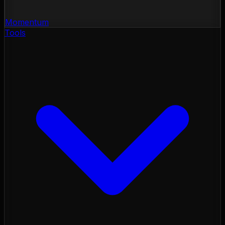
Momentum
Tools