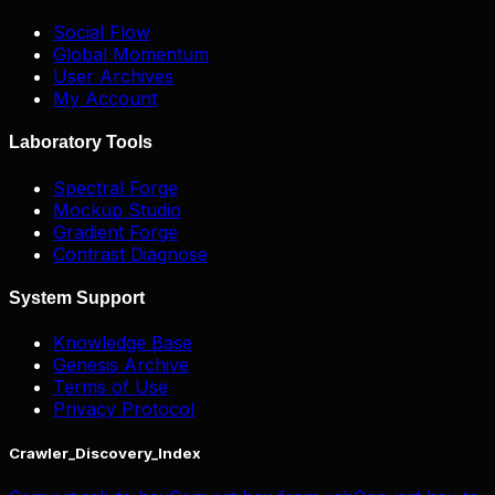
Social Flow
Global Momentum
User Archives
My Account
Laboratory Tools
Spectral Forge
Mockup Studio
Gradient Forge
Contrast Diagnose
System Support
Knowledge Base
Genesis Archive
Terms of Use
Privacy Protocol
Crawler_Discovery_Index