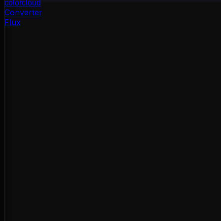
color
cloud
Converter
Flux